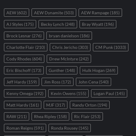
AEW
(602)
AEW Dynamite
(503)
AEW Rampage
(185)
AJ Styles
(175)
Becky Lynch
(248)
Bray Wyatt
(196)
Brock Lesnar
(276)
bryan danielson
(186)
Charlotte Flair
(210)
Chris Jericho
(303)
CM Punk
(1033)
Cody Rhodes
(604)
Drew McIntyre
(242)
Eric Bischoff
(173)
Gunther
(148)
Hulk Hogan
(269)
Jeff Hardy
(159)
Jim Ross
(172)
John Cena
(540)
Kenny Omega
(192)
Kevin Owens
(155)
Logan Paul
(145)
Matt Hardy
(161)
MJF
(317)
Randy Orton
(194)
RAW
(211)
Rhea Ripley
(158)
Ric Flair
(253)
Roman Reigns
(591)
Ronda Rousey
(145)