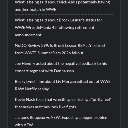
What is being said about Nick Aldis potentially having
another match in WWE
What is being said about Brock Lesnar’s status for
WWE WrestleMania 43 following retirement
announcement
NoDQ Review 399: Is Brock Lesnar REALLY retired
from WWE? SummerSlam 2026 fallout
Joe Hendry asked about the negative feedback to his
concert segment with Danhausen
Becky Lynch line about Liv Morgan edited out of WWE
RAW Netflix replay
Kevin Nash feels that wrestling is missing a “gritty feel”
that makes matches look like fights
Jacques Rougeau vs AEW: Exposing a bigger problem
with AEW