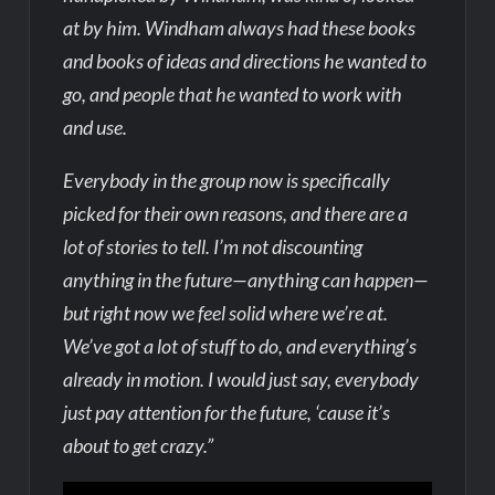
at by him. Windham always had these books
and books of ideas and directions he wanted to
go, and people that he wanted to work with
and use.
Everybody in the group now is specifically
picked for their own reasons, and there are a
lot of stories to tell. I’m not discounting
anything in the future—anything can happen—
but right now we feel solid where we’re at.
We’ve got a lot of stuff to do, and everything’s
already in motion. I would just say, everybody
just pay attention for the future, ‘cause it’s
about to get crazy.”