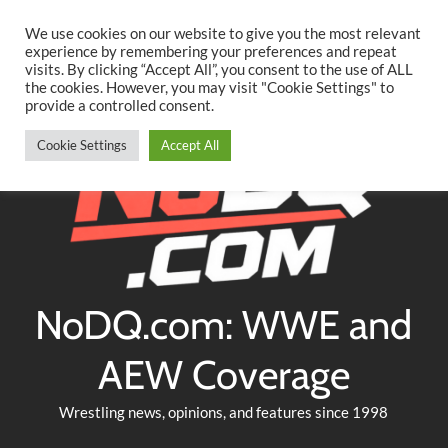
Searc
Skip
We use cookies on our website to give you the most relevant
to
experience by remembering your preferences and repeat
Twitter
Facebook
YouTube
Instagram
visits. By clicking “Accept All”, you consent to the use of ALL
content
the cookies. However, you may visit "Cookie Settings" to
provide a controlled consent.
Cookie Settings
Accept All
NoDQ.com: WWE and
AEW Coverage
Wrestling news, opinions, and features since 1998