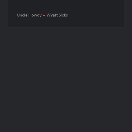
Uncle Howdy
Wyatt Sicks
Post
navigation