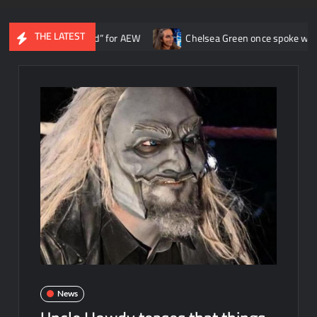
THE LATEST
e ship around” for AEW
Chelsea Green once spoke with Triple H ab
News