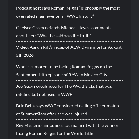
Podcast host says Roman Reigns “is probably the most
overrated main eventer in WWE history”
Chelsea Green defends Michael Hayes’ comments
about her: “What he said was the truth”
Video: Aaron Rift’s recap of AEW Dynamite for August
5th 2026
Who is rumored to be facing Roman Reigns on the
September 14th episode of RAW in Mexico City
Joe Gacy reveals idea for The Wyatt Sicks that was
pitched but not used in WWE
Brie Bella says WWE considered calling off her match
at SummerSlam after she was injured
Rey Mysterio announces tournament with the winner
facing Roman Reigns for the World Title