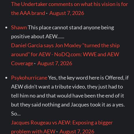
The Undertaker comments on what his vision is for
the AAA brand
·
August 7, 2026
Shawn
This place cannot stand anyone being
positive about AEW......
Daniel Garcia says Jon Moxley "turned the ship
around" for AEW - NoDQ.com: WWE and AEW
Coverage
·
August 7, 2026
Psykohurricane
Yes, the key word here is Offered, if
AEW didn't want a tribute video, they just had to
tell him no and that would have been the end of it
but they said nothing and Jacques took it as a yes.
So...
Jacques Rougeau vs AEW: Exposing a bigger
problem with AEW
·
August 7, 2026