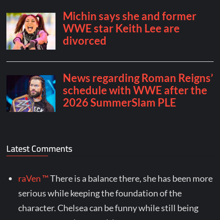
Latest Comments
raVen ™
There is a balance there, she has been more
serious while keeping the foundation of the
character. Chelsea can be funny while still being