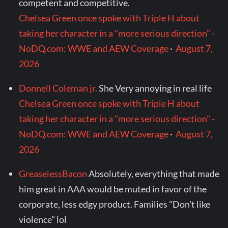
competent and competitive.
Chelsea Green once spoke with Triple H about
taking her character in a "more serious direction" -
NoDQ.com: WWE and AEW Coverage
·
August 7,
2026
Donnell Coleman jr.
She Very annoying in real life
Chelsea Green once spoke with Triple H about
taking her character in a "more serious direction" -
NoDQ.com: WWE and AEW Coverage
·
August 7,
2026
GreaselessBacon
Absolutely, everything that made
him great in AAA would be muted in favor of the
corporate, less edgy product. Families "Don't like
violence" lol