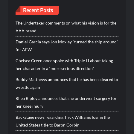
Recent Posts
The Undertaker comments on what his vision is for the
AAA brand
Daniel Garcia says Jon Moxley “turned the ship around”
for AEW
Chelsea Green once spoke with Triple H about taking
her character in a “more serious direction”
Buddy Matthews announces that he has been cleared to
wrestle again
Rhea Ripley announces that she underwent surgery for
her knee injury
Backstage news regarding Trick Williams losing the
United States title to Baron Corbin