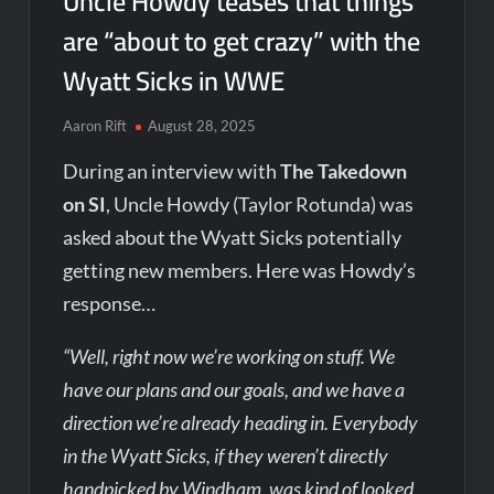
Uncle Howdy teases that things
are “about to get crazy” with the
Wyatt Sicks in WWE
Aaron Rift
August 28, 2025
During an interview with
The Takedown
on SI
, Uncle Howdy (Taylor Rotunda) was
asked about the Wyatt Sicks potentially
getting new members. Here was Howdy’s
response…
“Well, right now we’re working on stuff. We
have our plans and our goals, and we have a
direction we’re already heading in. Everybody
in the Wyatt Sicks, if they weren’t directly
handpicked by Windham, was kind of looked