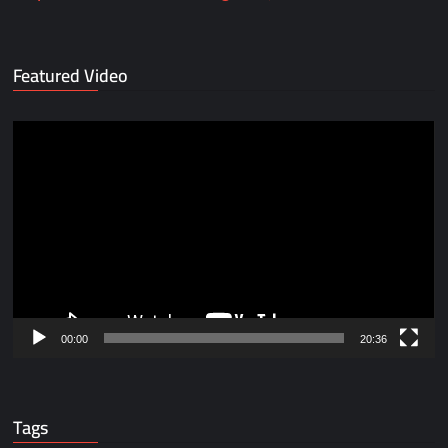
Featured Video
Video
Player
00:00
20:36
Tags