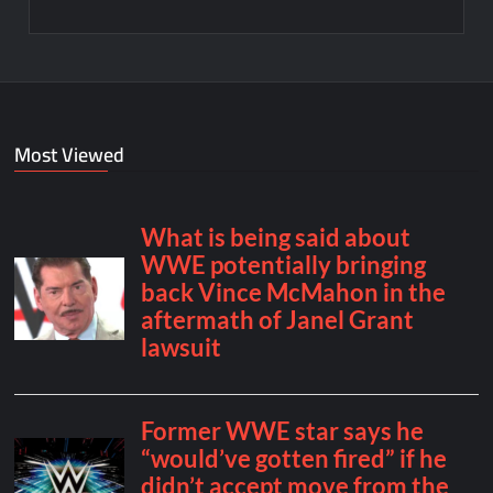
Most Viewed