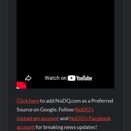
Click here
to add NoDQ.com as a Preferred
Source on Google. Follow
NoDQ's
Instagram account
and
NoDQ's Facebook
account
for breaking news updates!