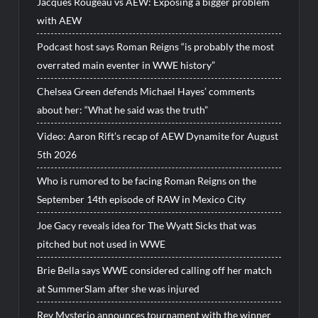
Jacques Rougeau vs AEW: Exposing a bigger problem
with AEW
Podcast host says Roman Reigns “is probably the most
overrated main eventer in WWE history”
Chelsea Green defends Michael Hayes’ comments
about her: “What he said was the truth”
Video: Aaron Rift’s recap of AEW Dynamite for August
5th 2026
Who is rumored to be facing Roman Reigns on the
September 14th episode of RAW in Mexico City
Joe Gacy reveals idea for The Wyatt Sicks that was
pitched but not used in WWE
Brie Bella says WWE considered calling off her match
at SummerSlam after she was injured
Rey Mysterio announces tournament with the winner