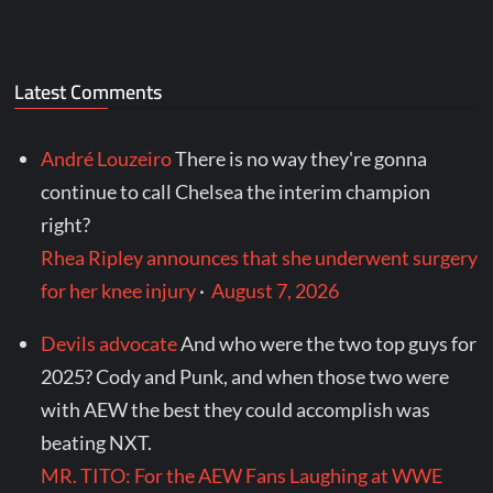
Latest Comments
André Louzeiro
There is no way they're gonna
continue to call Chelsea the interim champion
right?
Rhea Ripley announces that she underwent surgery
for her knee injury
·
August 7, 2026
Devils advocate
And who were the two top guys for
2025? Cody and Punk, and when those two were
with AEW the best they could accomplish was
beating NXT.
MR. TITO: For the AEW Fans Laughing at WWE