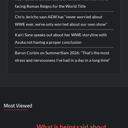
facing Roman Reigns for the World Title
Chris Jericho says AEW has “never worried about
WWE ever, we’ve only worried about our own show”
Kairi Sane speaks out about her WWE storyline with
Asuka not having a proper conclusion
Baron Corbin on SummerSlam 2026: “That’s the most
stress and nervousness I’ve had in a day in a long time”
Most Viewed