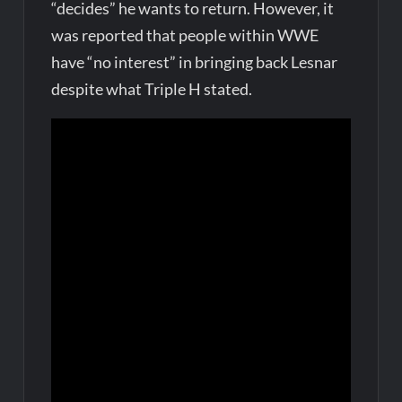
“decides” he wants to return. However, it
was reported that people within WWE
have “no interest” in bringing back Lesnar
despite what Triple H stated.