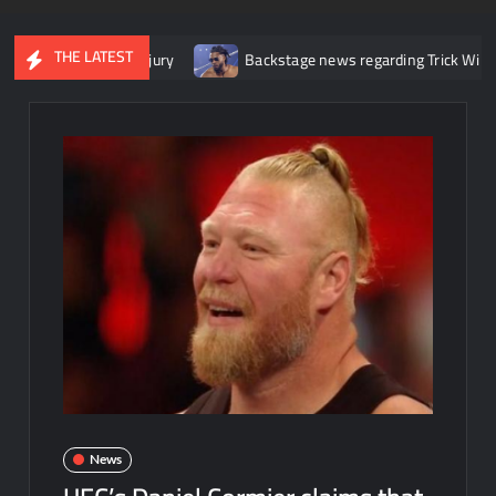
THE LATEST
er knee injury
Backstage news regarding Trick Williams losing th
News