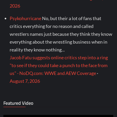
2026
Psykohurricane
No, but their a lot of fans that
critics everything for no reason and called
wrestlers names just because they think they know
everything about the wrestling business when in
reality they know nothing...
Jacob Fatu suggests online critics step into a ring
"to see if they could take a punch to the face from
us" - NoDQ.com: WWE and AEW Coverage
·
August 7, 2026
Featured Video