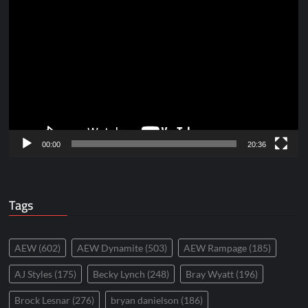
Video
Player
00:00
20:36
Tags
AEW
(602)
AEW Dynamite
(503)
AEW Rampage
(185)
AJ Styles
(175)
Becky Lynch
(248)
Bray Wyatt
(196)
Brock Lesnar
(276)
bryan danielson
(186)