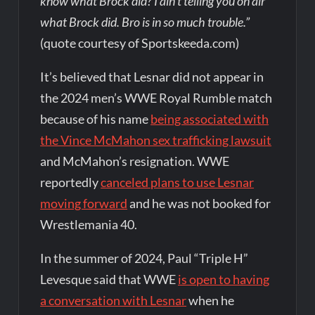
know what Brock did? I ain’t telling you on air
what Brock did. Bro is in so much trouble.”
(quote courtesy of Sportskeeda.com)
It’s believed that Lesnar did not appear in
the 2024 men’s WWE Royal Rumble match
because of his name
being associated with
the Vince McMahon sex trafficking lawsuit
and McMahon’s resignation. WWE
reportedly
canceled plans to use Lesnar
moving forward
and he was not booked for
Wrestlemania 40.
In the summer of 2024, Paul “Triple H”
Levesque said that WWE
is open to having
a conversation with Lesnar
when he