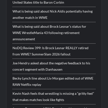
United States title to Baron Corbin
What is being said about Nick Aldis potentially having
another match in WWE
What is being said about Brock Lesnar’s status for
WWE WrestleMania 43 following retirement
announcement
NoDQ Review 399: Is Brock Lesnar REALLY retired
from WWE? SummerSlam 2026 fallout
Joe Hendry asked about the negative feedback to his
concert segment with Danhausen
Becky Lynch line about Liv Morgan edited out of WWE
RAW Netflix replay
Kevin Nash feels that wrestling is missing a “gritty feel”
that makes matches look like fights