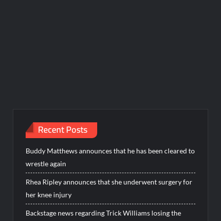
Recent Posts
Buddy Matthews announces that he has been cleared to
wrestle again
Rhea Ripley announces that she underwent surgery for
her knee injury
Backstage news regarding Trick Williams losing the