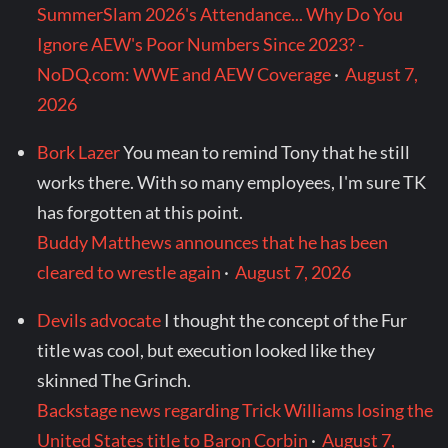
SummerSlam 2026's Attendance... Why Do You
Ignore AEW's Poor Numbers Since 2023? -
NoDQ.com: WWE and AEW Coverage
·
August 7,
2026
Bork Lazer
You mean to remind Tony that he still
works there. With so many employees, I'm sure TK
has forgotten at this point.
Buddy Matthews announces that he has been
cleared to wrestle again
·
August 7, 2026
Devils advocate
I thought the concept of the Fur
title was cool, but execution looked like they
skinned The Grinch.
Backstage news regarding Trick Williams losing the
United States title to Baron Corbin
·
August 7,