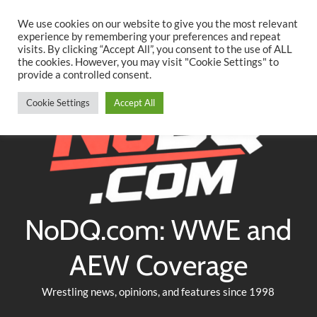
Searc
Skip
We use cookies on our website to give you the most relevant
to
experience by remembering your preferences and repeat
Twitter
Facebook
YouTube
Instagram
visits. By clicking “Accept All”, you consent to the use of ALL
content
the cookies. However, you may visit "Cookie Settings" to
provide a controlled consent.
Cookie Settings
Accept All
NoDQ.com: WWE and
AEW Coverage
Wrestling news, opinions, and features since 1998