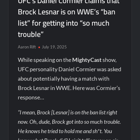
UFC’s Daniel Cormier claims that
Brock Lesnar is on WWE’s “ban
list” for getting into “so much
trouble”
Aaron Rift
July 19, 2025
While speaking on the
MightyCast
show,
UFC personality Daniel Cormier was asked
about potentially having a match with
Brock Lesnar in WWE. Here was Cormier’s
response…
“I mean, Brock [Lesnar] is on the ban list right
now. Oh, dude, Brock got into so much trouble.
He knows he tried to hold me and sh*t. You