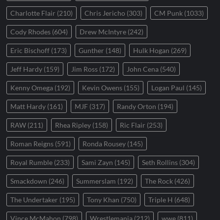
Charlotte Flair
(210)
Chris Jericho
(303)
CM Punk
(1033)
Cody Rhodes
(604)
Drew McIntyre
(242)
Eric Bischoff
(173)
Gunther
(148)
Hulk Hogan
(269)
Jeff Hardy
(159)
Jim Ross
(172)
John Cena
(540)
Kenny Omega
(192)
Kevin Owens
(155)
Logan Paul
(145)
Matt Hardy
(161)
MJF
(317)
Randy Orton
(194)
RAW
(211)
Rhea Ripley
(158)
Ric Flair
(253)
Roman Reigns
(591)
Ronda Rousey
(145)
Royal Rumble
(233)
Sami Zayn
(145)
Seth Rollins
(304)
Smackdown
(246)
Summerslam
(192)
The Rock
(426)
The Undertaker
(195)
Tony Khan
(750)
Triple H
(648)
Vince McMahon
(798)
Wrestlemania
(212)
wwe
(811)