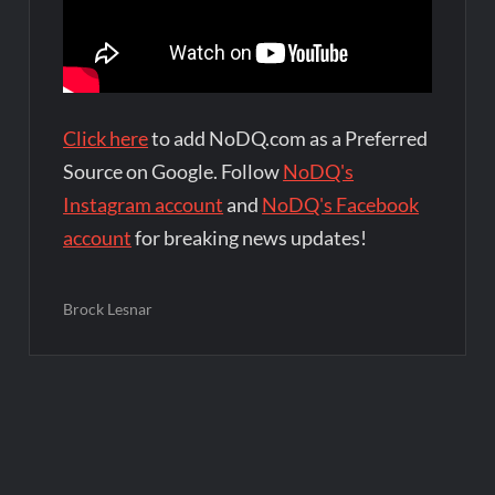
Click here
to add NoDQ.com as a Preferred
Source on Google. Follow
NoDQ's
Instagram account
and
NoDQ's Facebook
account
for breaking news updates!
Brock Lesnar
Post
navigation