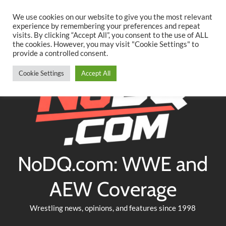
Searc
Skip
We use cookies on our website to give you the most relevant
to
experience by remembering your preferences and repeat
Twitter
Facebook
YouTube
Instagram
visits. By clicking “Accept All”, you consent to the use of ALL
content
the cookies. However, you may visit "Cookie Settings" to
provide a controlled consent.
Cookie Settings
Accept All
NoDQ.com: WWE and
AEW Coverage
Wrestling news, opinions, and features since 1998