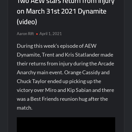
Two AEW stars return from injury
on March 31st 2021 Dynamite
(video)
Aaron Rift
April 1, 2021
During this week’s episode of AEW
Dynamite, Trent and Kris Statlander made
their returns from injury during the Arcade
Anarchy main event. Orange Cassidy and
Chuck Taylor ended up picking up the
victory over Miro and Kip Sabian and there
was a Best Friends reunion hug after the
match.