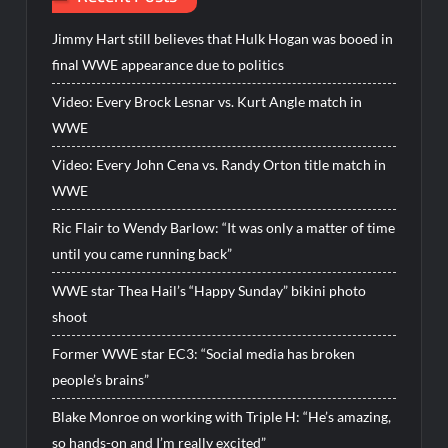
Jimmy Hart still believes that Hulk Hogan was booed in
final WWE appearance due to politics
Video: Every Brock Lesnar vs. Kurt Angle match in
WWE
Video: Every John Cena vs. Randy Orton title match in
WWE
Ric Flair to Wendy Barlow: “It was only a matter of time
until you came running back”
WWE star Thea Hail’s “Happy Sunday” bikini photo
shoot
Former WWE star EC3: “Social media has broken
people’s brains”
Blake Monroe on working with Triple H: “He’s amazing,
so hands-on and I’m really excited”