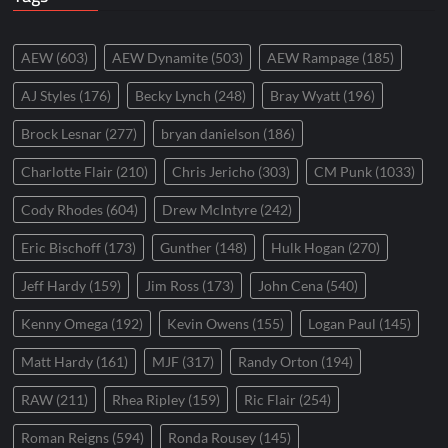
AEW
(603)
AEW Dynamite
(503)
AEW Rampage
(185)
AJ Styles
(176)
Becky Lynch
(248)
Bray Wyatt
(196)
Brock Lesnar
(277)
bryan danielson
(186)
Charlotte Flair
(210)
Chris Jericho
(303)
CM Punk
(1033)
Cody Rhodes
(604)
Drew McIntyre
(242)
Eric Bischoff
(173)
Gunther
(148)
Hulk Hogan
(270)
Jeff Hardy
(159)
Jim Ross
(173)
John Cena
(540)
Kenny Omega
(192)
Kevin Owens
(155)
Logan Paul
(145)
Matt Hardy
(161)
MJF
(317)
Randy Orton
(194)
RAW
(211)
Rhea Ripley
(159)
Ric Flair
(254)
Roman Reigns
(594)
Ronda Rousey
(145)