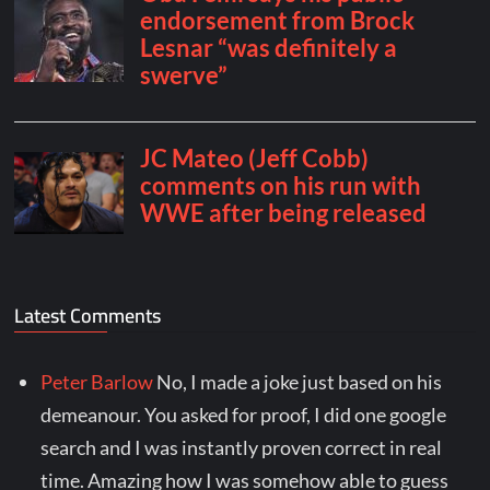
Latest Comments
Peter Barlow
No, I made a joke just based on his
demeanour. You asked for proof, I did one google
search and I was instantly proven correct in real
time. Amazing how I was somehow able to guess