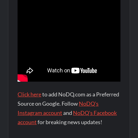
Click here
to add NoDQ.com as a Preferred
Source on Google. Follow
NoDQ's
Instagram account
and
NoDQ's Facebook
account
for breaking news updates!