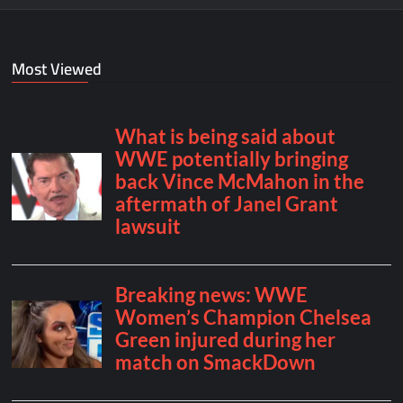
Most Viewed