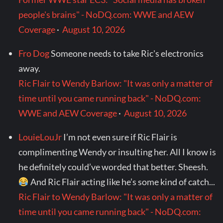
people's brains" - NoDQ.com: WWE and AEW
Coverage
·
August 10, 2026
Fro Dog
Someone needs to take Ric's electronics
away.
Ric Flair to Wendy Barlow: "It was only a matter of
time until you came running back" - NoDQ.com:
WWE and AEW Coverage
·
August 10, 2026
LouieLouJr
I’m not even sure if Ric Flair is
complimenting Wendy or insulting her. All I know is
he definitely could’ve worded that better. Sheesh.
And Ric Flair acting like he’s some kind of catch...
Ric Flair to Wendy Barlow: "It was only a matter of
time until you came running back" - NoDQ.com: