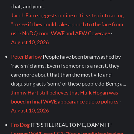
that, and your...
Jacob Fatu suggests online critics step into a ring
"to see if they could take a punch to the face from
us" - NoDQ.com: WWE and AEW Coverage
·
August 10, 2026
Peter Barlow
People have been brainwashed by
'racism' claims. Even if someone is a racist, they
care more about that than the most vile and
disgusting acts 'some' of these people do.Being a...
Jimmy Hart still believes that Hulk Hogan was
booed in final WWE appearance due to politics
·
August 10, 2026
Fro Dog
IT'S STILL REAL TO ME, DAMN IT!
Former WWE star EC3: "Social media has broken