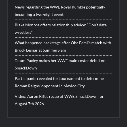
News regarding the WWE Royal Rumble potentially
becoming a two-night event
Blake Monroe offers relationship advice: “Don’t date
wrestlers”
What happened backstage after Oba Femi’s match with
Brock Lesnar at SummerSlam
Tatum Paxley makes her WWE main roster debut on
SmackDown
Participants revealed for tournament to determine
Roman Reigns’ opponent in Mexico City
Video: Aaron Rift’s recap of WWE SmackDown for
August 7th 2026