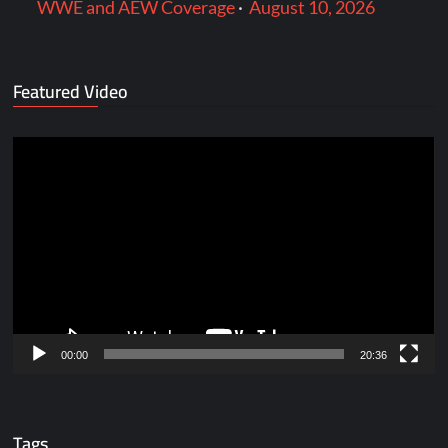
WWE and AEW Coverage
·
August 10, 2026
Featured Video
Video
Player
00:00
20:36
Tags