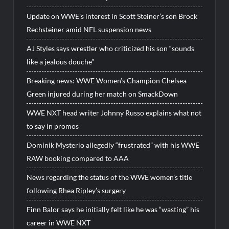
Update on WWE’s interest in Scott Steiner’s son Brock
Rechsteiner amid NFL suspension news
AJ Styles says wrestler who criticized his son “sounds
like a jealous douche”
Breaking news: WWE Women’s Champion Chelsea
Green injured during her match on SmackDown
WWE NXT head writer Johnny Russo explains what not
to say in promos
Dominik Mysterio allegedly “frustrated” with his WWE
RAW booking compared to AAA
News regarding the status of the WWE women’s title
following Rhea Ripley’s surgery
Finn Balor says he initially felt like he was “wasting” his
career in WWE NXT