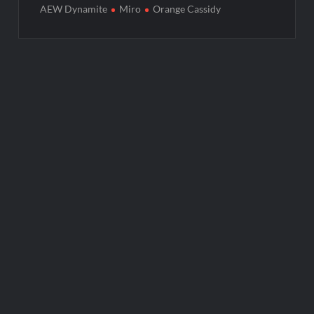
AEW Dynamite
Miro
Orange Cassidy
Post
navigation