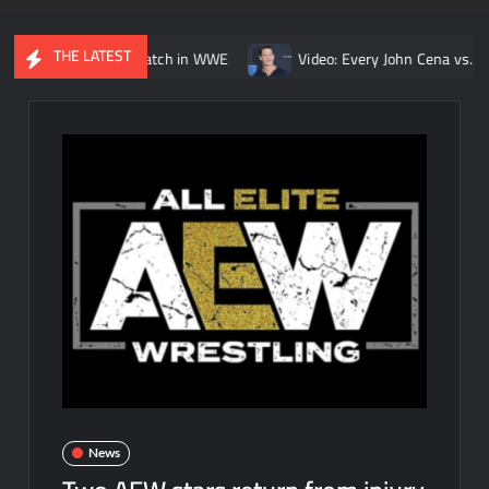
THE LATEST
Kurt Angle match in WWE
Video: Every John Cena vs. Randy Orton
News