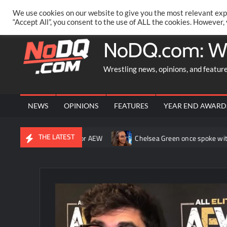
Skip
PRIVACY POLICY
MERCHANDISE
FACEBOOK GROUP
@AA
We use cookies on our website to give you the most relevant exp
to
“Accept All”, you consent to the use of ALL the cookies. However,
content
NoDQ.com: W
Wrestling news, opinions, and featur
NEWS
OPINIONS
FEATURES
YEAR END AWARD
THE LATEST
ned the ship around” for AEW
Chelsea Green once spoke with Trip