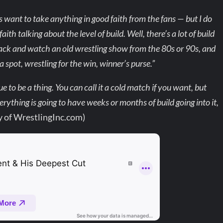
s want to take anything in good faith from the fans — but I do
ith talking about the level of build. Well, there’s a lot of build
 back and watch an old wrestling show from the 80s or 90s, and
 spot, wrestling for the win, winner’s purse.”
ue to be a thing. You can call it a cold match if you want, but
rything is going to have weeks or months of build going into it,
y of WrestlingInc.com)