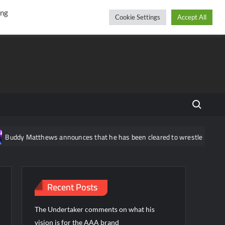
r
cebook
YouTube
Instagram
Friday, August 07, 2026
ing
Cookie Settings
Accept All
Search fo
ddy Matthews announces that he has been cleared to wrestle again
Recent Posts
The Undertaker comments on what his
vision is for the AAA brand