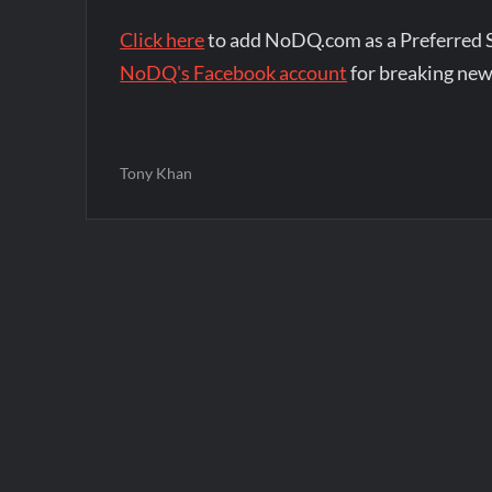
Click here
to add NoDQ.com as a Preferred 
NoDQ's Facebook account
for breaking new
Tony Khan
Post
navigation