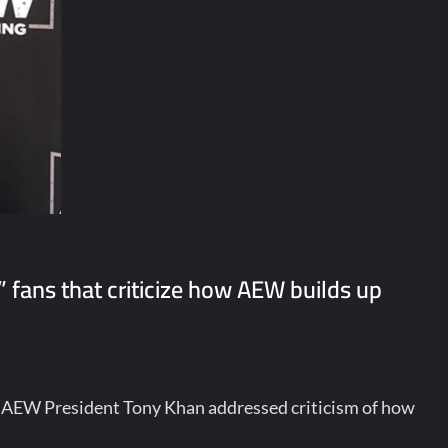
” fans that criticize how AEW builds up
, AEW President Tony Khan addressed criticism of how