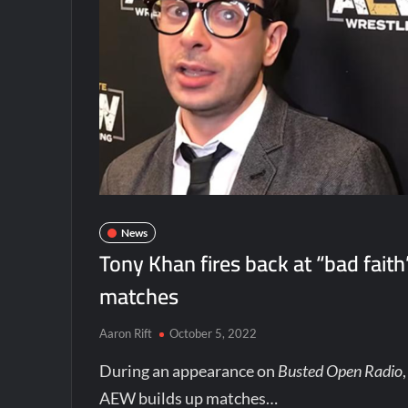
News
Tony Khan fires back at “bad faith
matches
Aaron Rift
October 5, 2022
During an appearance on
Busted Open Radio
AEW builds up matches…