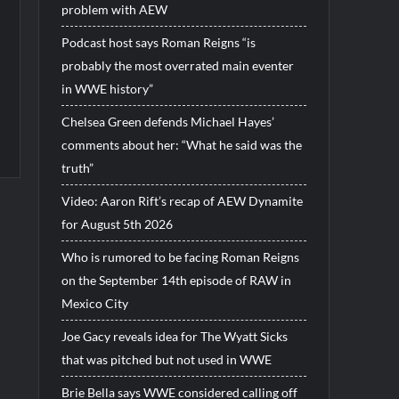
problem with AEW
Podcast host says Roman Reigns “is
probably the most overrated main eventer
in WWE history”
Chelsea Green defends Michael Hayes’
comments about her: “What he said was the
truth”
Video: Aaron Rift’s recap of AEW Dynamite
for August 5th 2026
Who is rumored to be facing Roman Reigns
on the September 14th episode of RAW in
Mexico City
Joe Gacy reveals idea for The Wyatt Sicks
that was pitched but not used in WWE
Brie Bella says WWE considered calling off