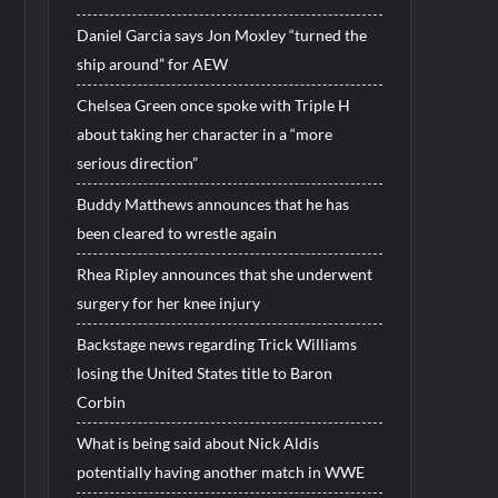
Daniel Garcia says Jon Moxley “turned the
ship around” for AEW
Chelsea Green once spoke with Triple H
about taking her character in a “more
serious direction”
Buddy Matthews announces that he has
been cleared to wrestle again
Rhea Ripley announces that she underwent
surgery for her knee injury
Backstage news regarding Trick Williams
losing the United States title to Baron
Corbin
What is being said about Nick Aldis
potentially having another match in WWE