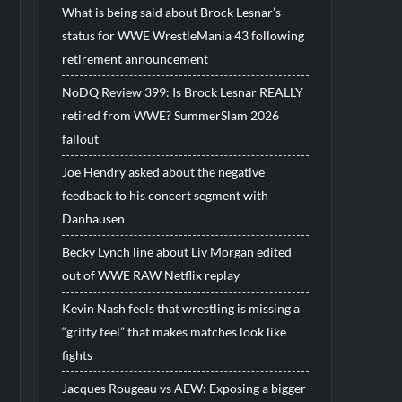
What is being said about Brock Lesnar’s
status for WWE WrestleMania 43 following
retirement announcement
NoDQ Review 399: Is Brock Lesnar REALLY
retired from WWE? SummerSlam 2026
fallout
Joe Hendry asked about the negative
feedback to his concert segment with
Danhausen
Becky Lynch line about Liv Morgan edited
out of WWE RAW Netflix replay
Kevin Nash feels that wrestling is missing a
“gritty feel” that makes matches look like
fights
Jacques Rougeau vs AEW: Exposing a bigger