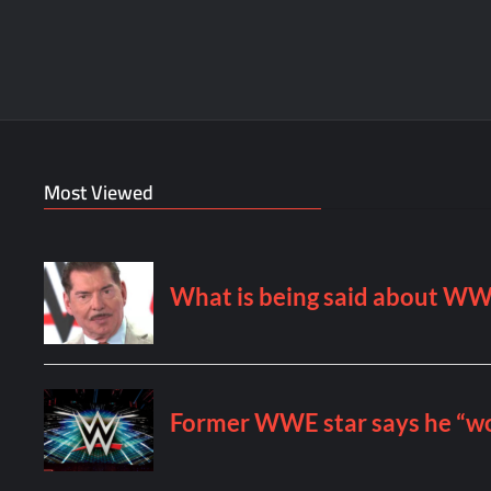
Most Viewed