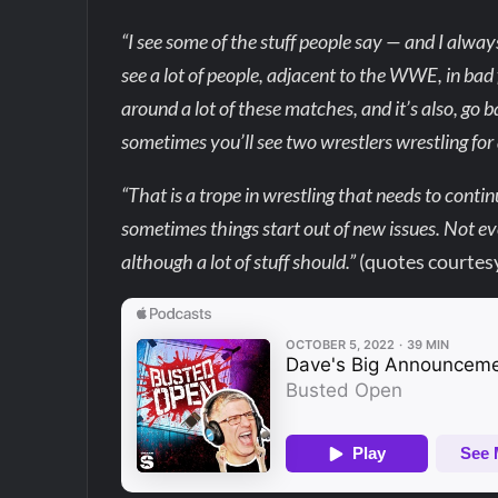
“I see some of the stuff people say — and I alway
see a lot of people, adjacent to the WWE, in bad fa
around a lot of these matches, and it’s also, go
sometimes you’ll see two wrestlers wrestling for a
“That is a trope in wrestling that needs to contin
sometimes things start out of new issues. Not eve
although a lot of stuff should.”
(quotes courtes