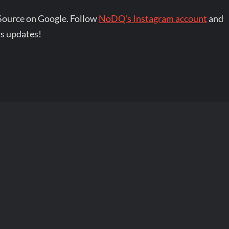
Source on Google. Follow
NoDQ's Instagram account
and
s updates!