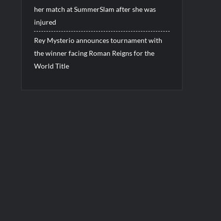
her match at SummerSlam after she was
injured
Rey Mysterio announces tournament with
the winner facing Roman Reigns for the
World Title