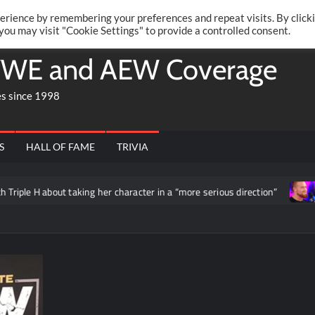
Twitte
Fa
RONRIFT
erience by remembering your preferences and repeat visits. By click
 you may visit "Cookie Settings" to provide a controlled consent.
WE and AEW Coverage
es since 1998
S
HALL OF FAME
TRIVIA
le H about taking her character in a “more serious direction”
Bu