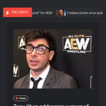
THE LATEST
the ship around” for AEW
Chelsea Green once spoke with Triple H 
News