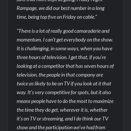
Rampage, we did our best number in a long
time, being top five on Friday on cable.”
“There is a lot of really good camaraderie and
momentum. I can’t get everybody on the show.
It is challenging, in some ways, when you have
three hours of television. I get that, if you’re
looking at a competitor that has seven hours of
television, the people in that company are
twice as likely to be on TV if you look at it that
way. It’s very competitive for spots, but it also
means people have to do the most to maximize
the time they do get, wherever it is, whether
it’s on TV or streaming, and I do think our TV
show and the participation we’ve had from