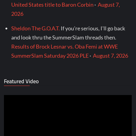
United States title to Baron Corbin
·
August 7,
2026
Sheldon The G.O.A.T.
If you're serious, I'll go back
and look thru the SummerSlam threads then.
Results of Brock Lesnar vs. Oba Femi at WWE
SummerSlam Saturday 2026 PLE
·
August 7, 2026
Featured Video
Video
Player