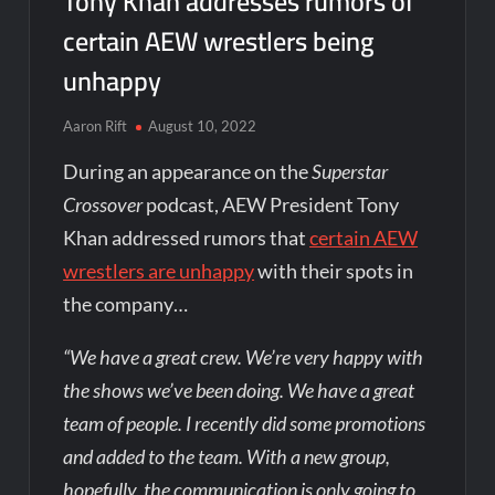
Tony Khan addresses rumors of
certain AEW wrestlers being
unhappy
Aaron Rift
August 10, 2022
During an appearance on the
Superstar
Crossover
podcast, AEW President Tony
Khan addressed rumors that
certain AEW
wrestlers are unhappy
with their spots in
the company…
“We have a great crew. We’re very happy with
the shows we’ve been doing. We have a great
team of people. I recently did some promotions
and added to the team. With a new group,
hopefully, the communication is only going to