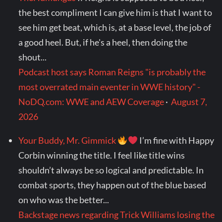
the best compliment I can give him is that I want to
see him get beat, which is, at a base level, the job of
a good heel. But, if he's a heel, then doing the
shout...
Podcast host says Roman Reigns "is probably the
most overrated main eventer in WWE history" -
NoDQ.com: WWE and AEW Coverage
·
August 7,
2026
Your Buddy, Mr. Gimmick
I’m fine with Happy
Corbin winning the title. I feel like title wins
shouldn’t always be so logical and predictable. In
combat sports, they happen out of the blue based
on who was the better...
Backstage news regarding Trick Williams losing the