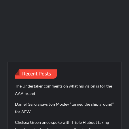
Recent Posts
The Undertaker comments on what his vision is for the
AAA brand
Daniel Garcia says Jon Moxley “turned the ship around”
for AEW
Chelsea Green once spoke with Triple H about taking