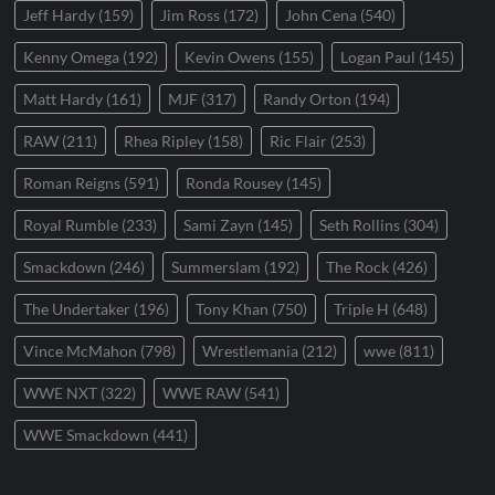
Jeff Hardy
(159)
Jim Ross
(172)
John Cena
(540)
Kenny Omega
(192)
Kevin Owens
(155)
Logan Paul
(145)
Matt Hardy
(161)
MJF
(317)
Randy Orton
(194)
RAW
(211)
Rhea Ripley
(158)
Ric Flair
(253)
Roman Reigns
(591)
Ronda Rousey
(145)
Royal Rumble
(233)
Sami Zayn
(145)
Seth Rollins
(304)
Smackdown
(246)
Summerslam
(192)
The Rock
(426)
The Undertaker
(196)
Tony Khan
(750)
Triple H
(648)
Vince McMahon
(798)
Wrestlemania
(212)
wwe
(811)
WWE NXT
(322)
WWE RAW
(541)
WWE Smackdown
(441)