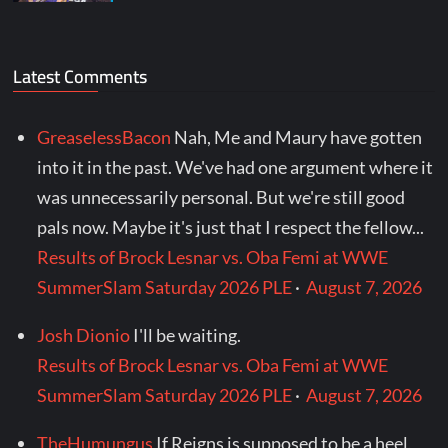
Latest Comments
GreaselessBacon
Nah, Me and Maury have gotten
into it in the past. We've had one argument where it
was unnecessarily personal. But we're still good
pals now. Maybe it's just that I respect the fellow...
Results of Brock Lesnar vs. Oba Femi at WWE
SummerSlam Saturday 2026 PLE
·
August 7, 2026
Josh Dionio
I'll be waiting.
Results of Brock Lesnar vs. Oba Femi at WWE
SummerSlam Saturday 2026 PLE
·
August 7, 2026
TheHumungus
If Reigns is supposed to be a heel,