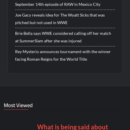
September 14th episode of RAW in Mexico City
Joe Gacy reveals idea for The Wyatt Sicks that was
pitched but not used in WWE
Brie Bella says WWE considered calling off her match
at SummerSlam after she was injured
Rey Mysterio announces tournament with the winner
facing Roman Reigns for the World Title
Most Viewed