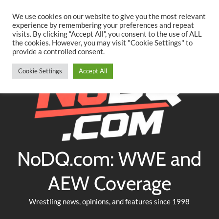
Searc
Skip
We use cookies on our website to give you the most relevant
to
experience by remembering your preferences and repeat
Twitter
Facebook
YouTube
Instagram
visits. By clicking “Accept All”, you consent to the use of ALL
content
the cookies. However, you may visit "Cookie Settings" to
provide a controlled consent.
Cookie Settings
Accept All
NoDQ.com: WWE and
AEW Coverage
Wrestling news, opinions, and features since 1998