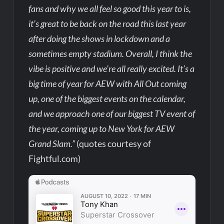
fans and why we all feel so good this year to is,
it’s great to be back on the road this last year
after doing the shows in lockdown and a
sometimes empty stadium. Overall, I think the
vibe is positive and we’re all really excited. It’s a
big time of year for AEW with All Out coming
up, one of the biggest events on the calendar,
and we approach one of our biggest TV event of
the year, coming up to New York for AEW
Grand Slam.”
(quotes courtesy of
Fightful.com)