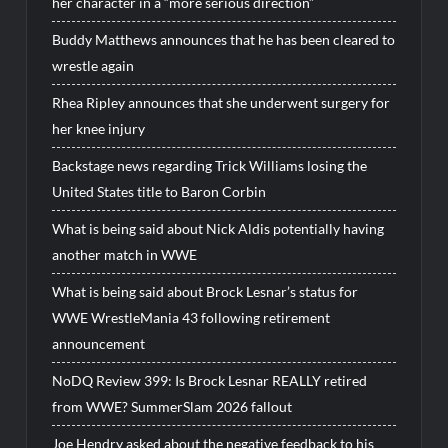
her character in a “more serious direction”
Buddy Matthews announces that he has been cleared to
wrestle again
Rhea Ripley announces that she underwent surgery for
her knee injury
Backstage news regarding Trick Williams losing the
United States title to Baron Corbin
What is being said about Nick Aldis potentially having
another match in WWE
What is being said about Brock Lesnar’s status for
WWE WrestleMania 43 following retirement
announcement
NoDQ Review 399: Is Brock Lesnar REALLY retired
from WWE? SummerSlam 2026 fallout
Joe Hendry asked about the negative feedback to his