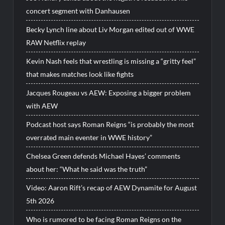
concert segment with Danhausen
Becky Lynch line about Liv Morgan edited out of WWE
RAW Netflix replay
Kevin Nash feels that wrestling is missing a “gritty feel”
that makes matches look like fights
Jacques Rougeau vs AEW: Exposing a bigger problem
with AEW
Podcast host says Roman Reigns “is probably the most
overrated main eventer in WWE history”
Chelsea Green defends Michael Hayes’ comments
about her: “What he said was the truth”
Video: Aaron Rift’s recap of AEW Dynamite for August
5th 2026
Who is rumored to be facing Roman Reigns on the