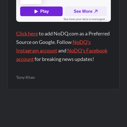
Click here
to add NoDQ.com as a Preferred
Source on Google. Follow
NoDQ's
Instagram account
and
NoDQ's Facebook
account
for breaking news updates!
Tony Khan
Post
navigation