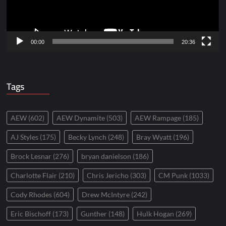
00:00
20:36
Tags
AEW
(602)
AEW Dynamite
(503)
AEW Rampage
(185)
AJ Styles
(175)
Becky Lynch
(248)
Bray Wyatt
(196)
Brock Lesnar
(276)
bryan danielson
(186)
Charlotte Flair
(210)
Chris Jericho
(303)
CM Punk
(1033)
Cody Rhodes
(604)
Drew McIntyre
(242)
Eric Bischoff
(173)
Gunther
(148)
Hulk Hogan
(269)