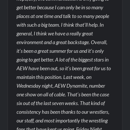
get better because I can only be in so many
places at one time and talk to so many people
with such a big team. I think that’ll help. In
general, I think we have a really great
environment and a great backstage. Overall,
it’s been a great summer for us and it’s only
going to get better. A lot of the biggest stars in
AEW have been out, so it’s been great for us to
maintain this position. Last week, on
Wednesday night, AEW Dynamite, number
one show on all of cable. That’s been the case
six out of the last seven weeks. That kind of
consistency has been thanks to our wrestlers,
our staff, and most importantly the wrestling
fans that have kept us going. Friday Night