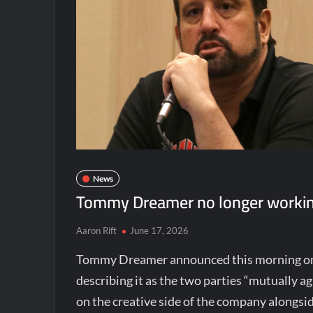
News
Tommy Dreamer no longer workin
Aaron Rift
June 17, 2026
Tommy Dreamer announced this morning o
describing it as the two parties “mutually a
on the creative side of the company alongsi