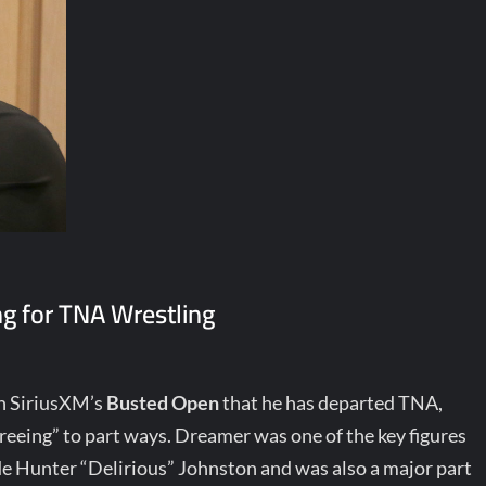
g for TNA Wrestling
n SiriusXM’s
Busted Open
that he has departed TNA,
greeing” to part ways. Dreamer was one of the key figures
de Hunter “Delirious” Johnston and was also a major part