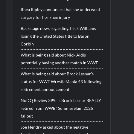
Rhea Ripley announces that she underwent
surgery for her knee injury
Backstage news regarding Trick Williams
losing the United States title to Baron
Corbin
What is being said about Nick Aldis
potentially having another match in WWE
What is being said about Brock Lesnar’s
status for WWE WrestleMania 43 following
retirement announcement
NoDQ Review 399: Is Brock Lesnar REALLY
retired from WWE? SummerSlam 2026
fallout
Joe Hendry asked about the negative