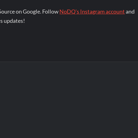
Source on Google. Follow
NoDQ's Instagram account
and
s updates!