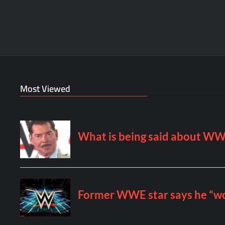
Most Viewed