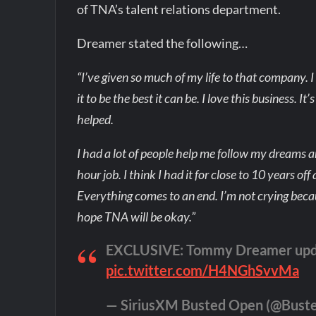
of TNA’s talent relations department.
Dreamer stated the following…
“I’ve given so much of my life to that company. I 
it to be the best it can be. I love this business. I
helped.
I had a lot of people help me follow my dreams an
hour job. I think I had it for close to 10 years off
Everything comes to an end. I’m not crying becau
hope TNA will be okay.”
EXCLUSIVE: Tommy Dreamer updat
pic.twitter.com/H4NGhSvvMa
— SiriusXM Busted Open (@Bust