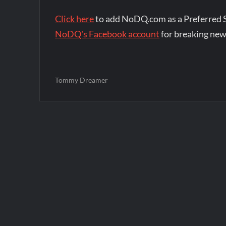
Click here
to add NoDQ.com as a Preferred 
NoDQ's Facebook account
for breaking new
Tommy Dreamer
Post
navigation