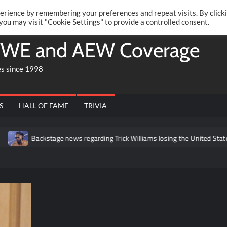
Twitte
Fa
RONRIFT
erience by remembering your preferences and repeat visits. By click
 you may visit "Cookie Settings" to provide a controlled consent.
WE and AEW Coverage
es since 1998
S
HALL OF FAME
TRIVIA
Backstage news regarding Trick Williams losing the United States ti