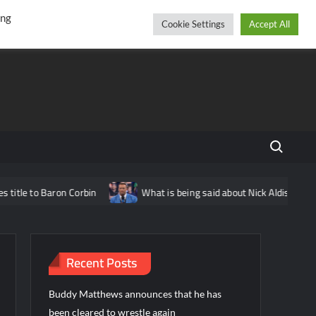
r
cebook
YouTube
Instagram
Friday, August 07, 2026
ing
Cookie Settings
Accept All
Search fo
tle to Baron Corbin
What is being said about Nick Aldis potentia
Recent Posts
Buddy Matthews announces that he has
been cleared to wrestle again