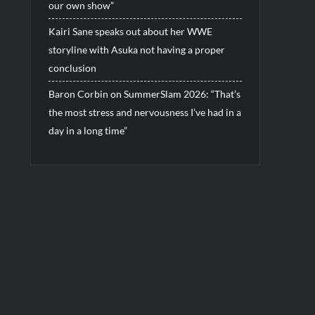
our own show”
Kairi Sane speaks out about her WWE
storyline with Asuka not having a proper
conclusion
Baron Corbin on SummerSlam 2026: “That’s
the most stress and nervousness I’ve had in a
day in a long time”