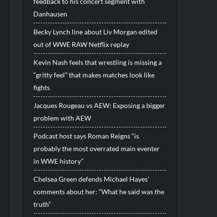
feedback to his concert segment with
Danhausen
Becky Lynch line about Liv Morgan edited
out of WWE RAW Netflix replay
Kevin Nash feels that wrestling is missing a
“gritty feel” that makes matches look like
fights
Jacques Rougeau vs AEW: Exposing a bigger
problem with AEW
Podcast host says Roman Reigns “is
probably the most overrated main eventer
in WWE history”
Chelsea Green defends Michael Hayes’
comments about her: “What he said was the
truth”