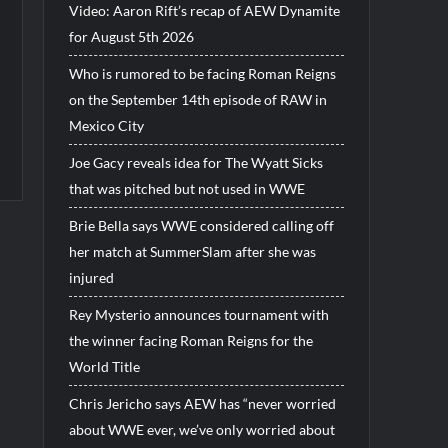
Video: Aaron Rift’s recap of AEW Dynamite
for August 5th 2026
Who is rumored to be facing Roman Reigns
on the September 14th episode of RAW in
Mexico City
Joe Gacy reveals idea for The Wyatt Sicks
that was pitched but not used in WWE
Brie Bella says WWE considered calling off
her match at SummerSlam after she was
injured
Rey Mysterio announces tournament with
the winner facing Roman Reigns for the
World Title
Chris Jericho says AEW has “never worried
about WWE ever, we’ve only worried about