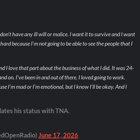
don’t have any ill will or malice. I want it to survive and I want
t’s hard because I’m not going to be able to see the people that I
d I love that part about the business of what I did. It was 24-
 and on. I’ve been in and out of there. I loved going to work.
se I’m mad or I’m emotional, but I know I’ll be okay. And I
es his status with TNA.
edOpenRadio)
June 17, 2026