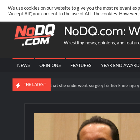
Skip
PRIVACY POLICY
MERCHANDISE
FACEBOOK GROUP
@AA
We use cookies on our website to give you the most relevant exp
to
“Accept All”, you consent to the use of ALL the cookies. However,
content
NoDQ.com: W
Wrestling news, opinions, and featur
NEWS
OPINIONS
FEATURES
YEAR END AWARD
THE LATEST
hea Ripley announces that she underwent surgery for her knee injury