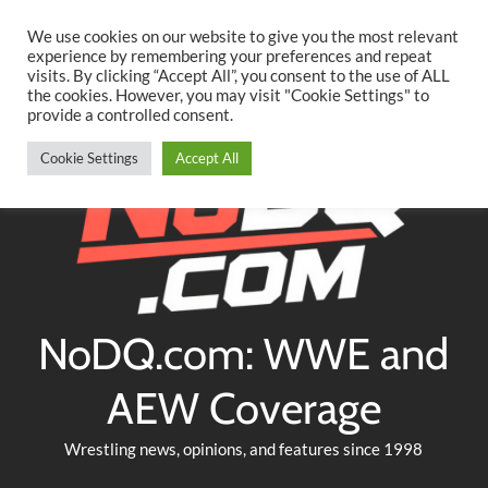
Searc
Skip
We use cookies on our website to give you the most relevant
to
experience by remembering your preferences and repeat
Twitter
Facebook
YouTube
Instagram
visits. By clicking “Accept All”, you consent to the use of ALL
content
the cookies. However, you may visit "Cookie Settings" to
provide a controlled consent.
Cookie Settings
Accept All
NoDQ.com: WWE and
AEW Coverage
Wrestling news, opinions, and features since 1998