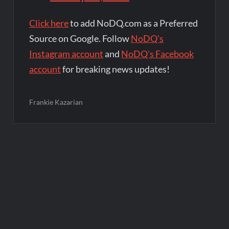
Click here
to add NoDQ.com as a Preferred
Source on Google. Follow
NoDQ's
Instagram account
and
NoDQ's Facebook
account
for breaking news updates!
Frankie Kazarian
Post
navigation