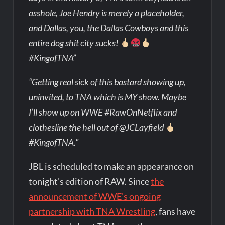
asshole, Joe Hendry is merely a placeholder,
and Dallas, you, the Dallas Cowboys and this
entire dog shit city sucks!
#KingofTNA”
“Getting real sick of this bastard showing up,
uninvited, to TNA which is MY show. Maybe
I’ll show up on WWE #RawOnNetflix and
clothesline the hell out of @JCLayfield
#KingofTNA.”
JBL is scheduled to make an appearance on
tonight’s edition of RAW. Since
the
announcement of WWE’s ongoing
partnership with TNA Wrestling
, fans have