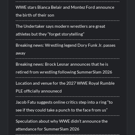
WWE stars Bianca Belair and Montez Ford announce
the birth of their son
The Undertaker says modern wrestlers are great
athletes but they “forget storytelling”
Breaking news: Wrestling legend Dory Funk Jr. passes
away
Breaking news: Brock Lesnar announces that he is
retired from wrestling following SummerSlam 2026
Location and venue for the 2027 WWE Royal Rumble
PLE officially announecd
Jacob Fatu suggests online critics step into a ring “to
see if they could take a punch to the face from us”
Speculation about why WWE didn’t announce the
attendance for SummerSlam 2026