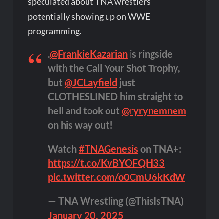
speculated about TNA wrestlers
potentially showing up on WWE
programming.
.
@FrankieKazarian
is ringside
with the Call Your Shot Trophy,
but
@JCLayfield
just
CLOTHESLINED him straight to
hell and took out
@ryrynemnem
on his way out!
Watch
#TNAGenesis
on TNA+:
https://t.co/KvBYOFQH33
pic.twitter.com/o0CmU6kKdW
— TNA Wrestling (@ThisIsTNA)
January 20, 2025