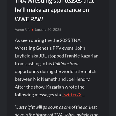
TNA Wrestling star teases that
he’ll make an appearance on
WWE RAW
Aaron Rift
January 20, 2025
As seen during the the 2025 TNA
Wrestling Genesis PPV event, John
Layfield aka JBL stopped Frankie Kazarian
from cashing in his
Call Your Shot
opportunity during the world title match
between Nic Nemeth and Joe Hendry.
After the show, Kazarian wrote the
following messages via
Twitter/X
…
“Last night will go down as one of the darkest
days in the history of TNA. John Layfield is an