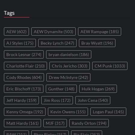
Tags
AEW
(602)
AEW Dynamite
(503)
AEW Rampage
(185)
AJ Styles
(175)
Becky Lynch
(247)
Bray Wyatt
(196)
Brock Lesnar
(274)
bryan danielson
(186)
Charlotte Flair
(210)
Chris Jericho
(303)
CM Punk
(1033)
Cody Rhodes
(604)
Drew McIntyre
(242)
Eric Bischoff
(173)
Gunther
(148)
Hulk Hogan
(269)
Jeff Hardy
(159)
Jim Ross
(172)
John Cena
(540)
Kenny Omega
(192)
Kevin Owens
(155)
Logan Paul
(145)
Matt Hardy
(161)
MJF
(317)
Randy Orton
(194)
RAW
(211)
Rhea Ripley
(157)
Ric Flair
(253)