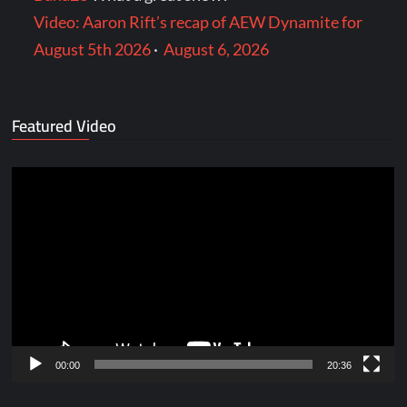
Video: Aaron Rift’s recap of AEW Dynamite for
August 5th 2026
·
August 6, 2026
Featured Video
Video
Player
00:00
20:36