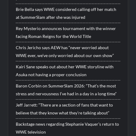
Brie Bella says WWE considered calling off her match
at SummerSlam after she was injured
Rey Mysterio announces tournament with the winner
facing Roman Reigns for the World Title
Chris Jericho says AEW has “never worried about
WWE ever, we’ve only worried about our own show”
Kairi Sane speaks out about her WWE storyline with
Asuka not having a proper conclusion
Baron Corbin on SummerSlam 2026: “That’s the most
stress and nervousness I’ve had in a day in a long time”
Jeff Jarrett: “There are a section of fans that want to
believe that they know what they’re talking about”
Backstage news regarding Stephanie Vaquer’s return to
WWE television