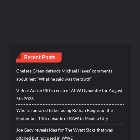
Recent Posts
Chelsea Green defends Michael Hayes’ comments
about her: “What he said was the truth”
Video: Aaron Rift’s recap of AEW Dynamite for August
5th 2026
Who is rumored to be facing Roman Reigns on the
September 14th episode of RAW in Mexico City
Joe Gacy reveals idea for The Wyatt Sicks that was
pitched but not used in WWE