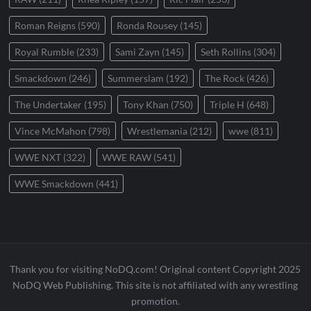
Roman Reigns
(590)
Ronda Rousey
(145)
Royal Rumble
(233)
Sami Zayn
(145)
Seth Rollins
(304)
Smackdown
(246)
Summerslam
(192)
The Rock
(426)
The Undertaker
(195)
Tony Khan
(750)
Triple H
(648)
Vince McMahon
(798)
Wrestlemania
(212)
wwe
(811)
WWE NXT
(322)
WWE RAW
(541)
WWE Smackdown
(441)
Thank you for visiting NoDQ.com! Original content Copyright 2025
NoDQ Web Publishing. This site is not affiliated with any wrestling
promotion.