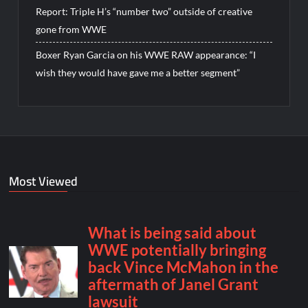
Report: Triple H’s “number two” outside of creative
gone from WWE
Boxer Ryan Garcia on his WWE RAW appearance: “I
wish they would have gave me a better segment”
Most Viewed