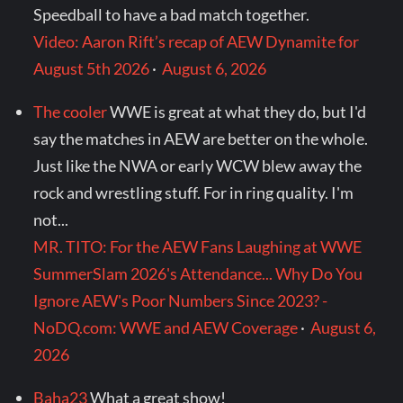
Speedball to have a bad match together.
Video: Aaron Rift’s recap of AEW Dynamite for
August 5th 2026
·
August 6, 2026
The cooler
WWE is great at what they do, but I'd
say the matches in AEW are better on the whole.
Just like the NWA or early WCW blew away the
rock and wrestling stuff. For in ring quality. I'm
not...
MR. TITO: For the AEW Fans Laughing at WWE
SummerSlam 2026's Attendance... Why Do You
Ignore AEW's Poor Numbers Since 2023? -
NoDQ.com: WWE and AEW Coverage
·
August 6,
2026
Baha23
What a great show!