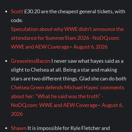
Scott
£30.20 are the cheapest general tickets, with
code.
Speculation about why WWE didn't announce the
attendance for SummerSlam 2026 - NoDQ.com:
WWE and AEW Coverage
·
August 6, 2026
GreaselessBacon
I never saw what hayes said as a
slight to Chelsea at all. Being a star and making
stars are two different things. Glad she can do both
Chelsea Green defends Michael Hayes' comments
about her: "What he said was the truth" -
NoDQ.com: WWE and AEW Coverage
·
August 6,
2026
Shawn
It is impossible for Kyle Fletcher and