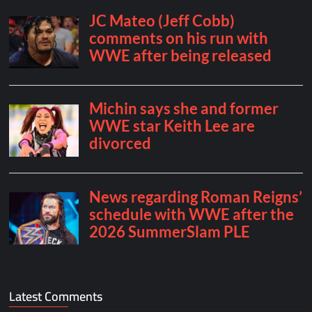
Latest Comments