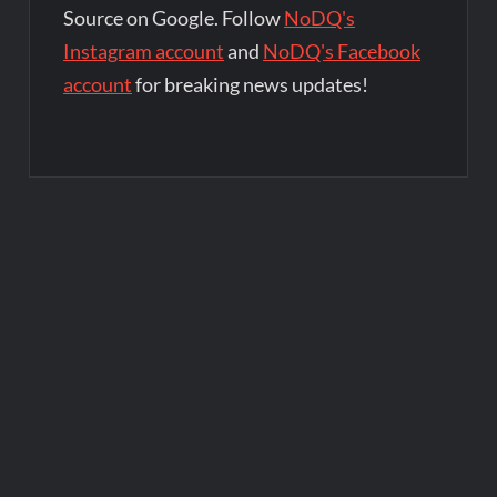
Source on Google. Follow
NoDQ's
Instagram account
and
NoDQ's Facebook
account
for breaking news updates!
Post
navigation