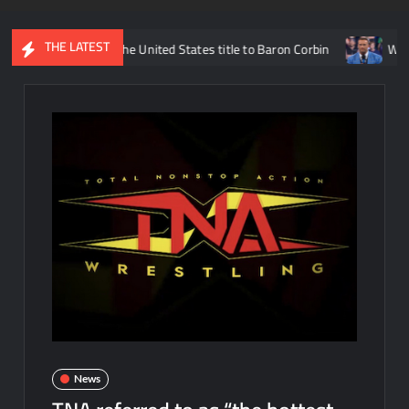
THE LATEST
ms losing the United States title to Baron Corbin
What is being 
News