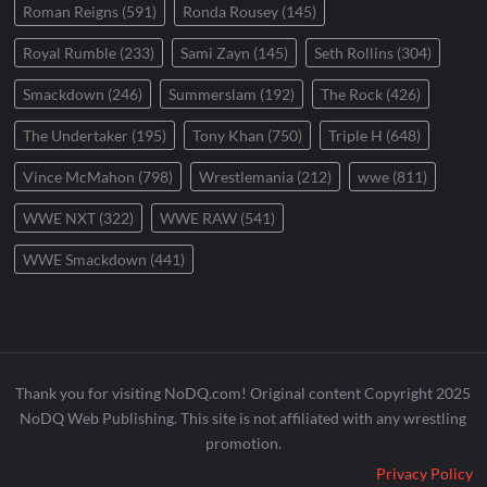
Roman Reigns
(591)
Ronda Rousey
(145)
Royal Rumble
(233)
Sami Zayn
(145)
Seth Rollins
(304)
Smackdown
(246)
Summerslam
(192)
The Rock
(426)
The Undertaker
(195)
Tony Khan
(750)
Triple H
(648)
Vince McMahon
(798)
Wrestlemania
(212)
wwe
(811)
WWE NXT
(322)
WWE RAW
(541)
WWE Smackdown
(441)
Thank you for visiting NoDQ.com! Original content Copyright 2025
NoDQ Web Publishing. This site is not affiliated with any wrestling
promotion.
Privacy Policy