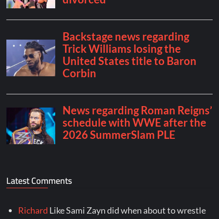
Latest Comments
Richard
Like Sami Zayn did when about to wrestle