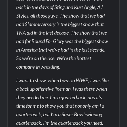
back in the days of Sting and Kurt Angle, AJ
Styles, all those guys. The show that we had
had Slammiversary is the biggest show that
TNA did in the last decade. The show that we
had for Bound For Glory was the biggest show
in America that we’ve had in the last decade.
So we’re on the rise. We’re the hottest
company in wrestling.
I want to show, when I was in WWE, I was like
a backup offensive lineman. I was there when
they needed me. I’m a quarterback, and it’s
time for me to show you that not only am I a
quarterback, but I’m a Super Bowl-winning
quarterback. I’m the quarterback you need,