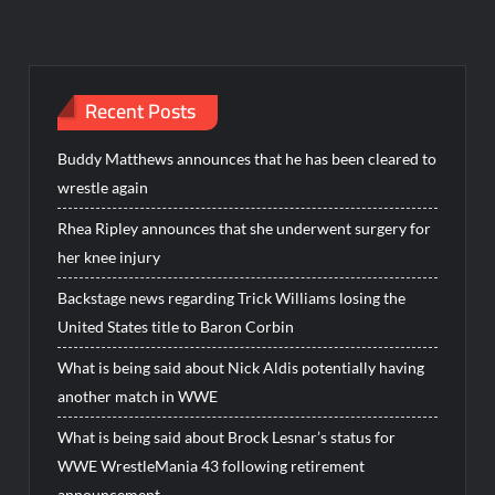
Recent Posts
Buddy Matthews announces that he has been cleared to
wrestle again
Rhea Ripley announces that she underwent surgery for
her knee injury
Backstage news regarding Trick Williams losing the
United States title to Baron Corbin
What is being said about Nick Aldis potentially having
another match in WWE
What is being said about Brock Lesnar’s status for
WWE WrestleMania 43 following retirement
announcement