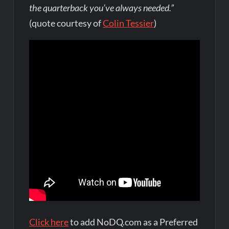
the quarterback you’ve always needed.”
(quote courtesy of
Colin Tessier
)
Click here
to add NoDQ.com as a Preferred