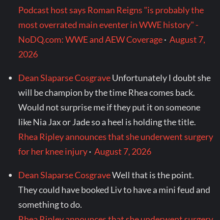
Podcast host says Roman Reigns "is probably the
most overrated main eventer in WWE history" -
NoDQ.com: WWE and AEW Coverage
·
August 7,
2026
Dean Slaparse Cosgrave
Unfortunately I doubt she
will be champion by the time Rhea comes back.
Would not surprise me if they put it on someone
like Nia Jax or Jade so a heel is holding the title.
Rhea Ripley announces that she underwent surgery
for her knee injury
·
August 7, 2026
Dean Slaparse Cosgrave
Well that is the point.
They could have booked Liv to have a mini feud and
something to do.
Rhea Ripley announces that she underwent surgery