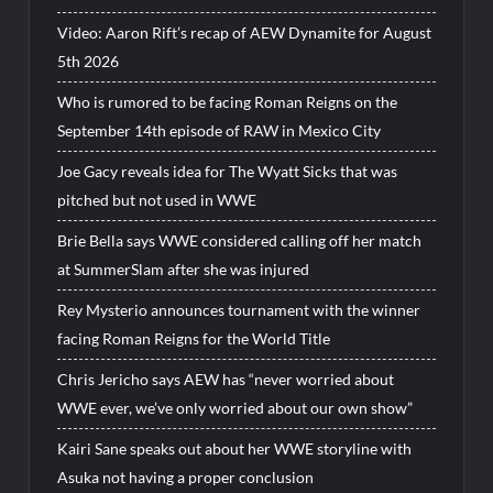
Video: Aaron Rift’s recap of AEW Dynamite for August
5th 2026
Who is rumored to be facing Roman Reigns on the
September 14th episode of RAW in Mexico City
Joe Gacy reveals idea for The Wyatt Sicks that was
pitched but not used in WWE
Brie Bella says WWE considered calling off her match
at SummerSlam after she was injured
Rey Mysterio announces tournament with the winner
facing Roman Reigns for the World Title
Chris Jericho says AEW has “never worried about
WWE ever, we’ve only worried about our own show”
Kairi Sane speaks out about her WWE storyline with
Asuka not having a proper conclusion