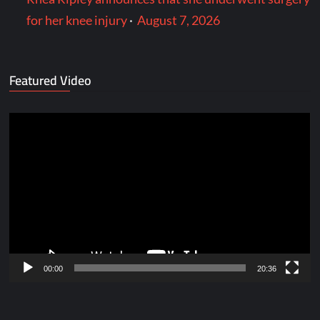
for her knee injury
·
August 7, 2026
Featured Video
Video
Player
00:00
20:36