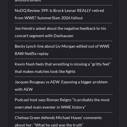
NoDQ Review 399: Is Brock Lesnar REALLY retired
from WWE? SummerSlam 2026 fallout
Joe Hendry asked about the negative feedback to his
concert segment with Danhausen
Becky Lynch line about Liv Morgan edited out of WWE
RAW Netflix replay
Kevin Nash feels that wrestling is missing a “gritty feel”
that makes matches look like fights
Jacques Rougeau vs AEW: Exposing a bigger problem
with AEW
Podcast host says Roman Reigns “is probably the most
overrated main eventer in WWE history”
Chelsea Green defends Michael Hayes’ comments
about her: “What he said was the truth”