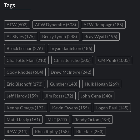
Tags
AEW
(602)
AEW Dynamite
(503)
AEW Rampage
(185)
AJ Styles
(175)
Becky Lynch
(248)
Bray Wyatt
(196)
Brock Lesnar
(276)
bryan danielson
(186)
Charlotte Flair
(210)
Chris Jericho
(303)
CM Punk
(1033)
Cody Rhodes
(604)
Drew McIntyre
(242)
Eric Bischoff
(173)
Gunther
(148)
Hulk Hogan
(269)
Jeff Hardy
(159)
Jim Ross
(172)
John Cena
(540)
Kenny Omega
(192)
Kevin Owens
(155)
Logan Paul
(145)
Matt Hardy
(161)
MJF
(317)
Randy Orton
(194)
RAW
(211)
Rhea Ripley
(158)
Ric Flair
(253)