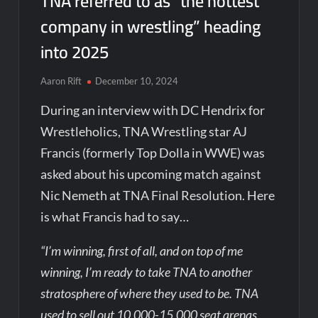
TNA referred to as “the hottest
company in wrestling” heading
into 2025
Aaron Rift
December 10, 2024
During an interview with DC Hendrix for
Wrestleholics, TNA Wrestling star AJ
Francis (formerly Top Dolla in WWE) was
asked about his upcoming match against
Nic Nemeth at TNA Final Resolution. Here
is what Francis had to say…
“I’m winning, first of all, and on top of me
winning, I’m ready to take TNA to another
stratosphere of where they used to be. TNA
used to sell out 10,000-15,000 seat arenas