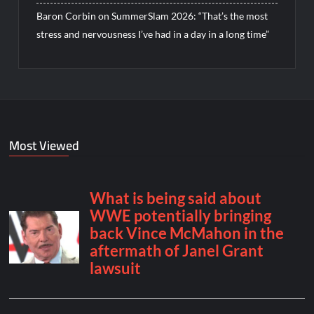
Baron Corbin on SummerSlam 2026: “That’s the most
stress and nervousness I’ve had in a day in a long time”
Most Viewed