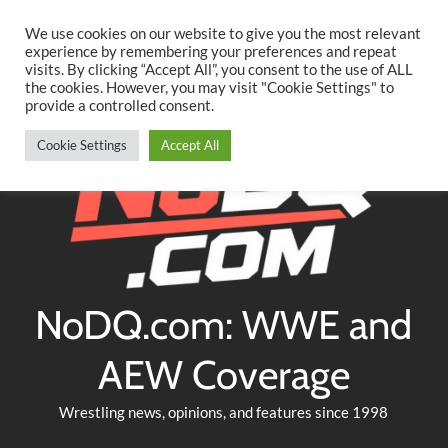
Searc
Skip
We use cookies on our website to give you the most relevant
to
experience by remembering your preferences and repeat
Twitter
Facebook
YouTube
Instagram
visits. By clicking “Accept All”, you consent to the use of ALL
content
the cookies. However, you may visit "Cookie Settings" to
provide a controlled consent.
Cookie Settings
Accept All
NoDQ.com: WWE and
AEW Coverage
Wrestling news, opinions, and features since 1998