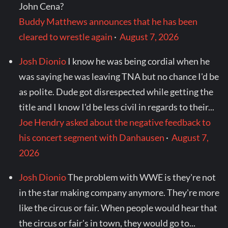
John Cena?
Buddy Matthews announces that he has been
cleared to wrestle again
·
August 7, 2026
Josh Dionio
I know he was being cordial when he
was saying he was leaving TNA but no chance I'd be
as polite. Dude got disrespected while getting the
title and I know I'd be less civil in regards to their...
Joe Hendry asked about the negative feedback to
his concert segment with Danhausen
·
August 7,
2026
Josh Dionio
The problem with WWE is they're not
in the star making company anymore. They're more
like the circus or fair. When people would hear that
the circus or fair's in town, they would go to...