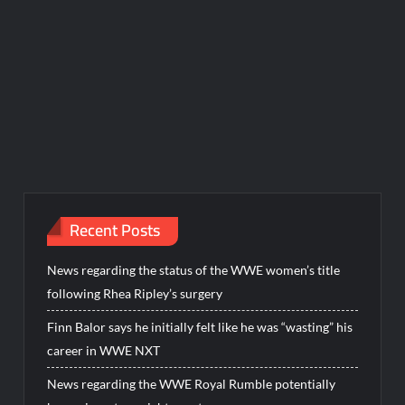
Recent Posts
News regarding the status of the WWE women’s title
following Rhea Ripley’s surgery
Finn Balor says he initially felt like he was “wasting” his
career in WWE NXT
News regarding the WWE Royal Rumble potentially