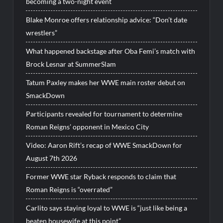
becoming a two-night event
Blake Monroe offers relationship advice: “Don’t date
wrestlers”
What happened backstage after Oba Femi’s match with
Brock Lesnar at SummerSlam
Tatum Paxley makes her WWE main roster debut on
SmackDown
Participants revealed for tournament to determine
Roman Reigns’ opponent in Mexico City
Video: Aaron Rift’s recap of WWE SmackDown for
August 7th 2026
Former WWE star Ryback responds to claim that
Roman Reigns is “overrated”
Carlito says staying loyal to WWE is “just like being a
beaten housewife at this point”