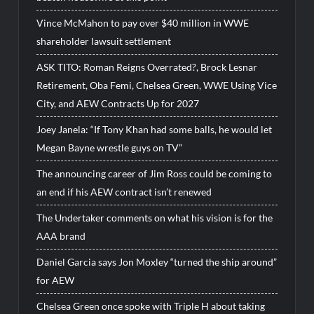
Vince McMahon to pay over $40 million in WWE
shareholder lawsuit settlement
ASK TITO: Roman Reigns Overrated?, Brock Lesnar
Retirement, Oba Femi, Chelsea Green, WWE Using Vice
City, and AEW Contracts Up for 2027
Joey Janela: “If Tony Khan had some balls, he would let
Megan Bayne wrestle guys on TV”
The announcing career of Jim Ross could be coming to
an end if his AEW contract isn’t renewed
The Undertaker comments on what his vision is for the
AAA brand
Daniel Garcia says Jon Moxley “turned the ship around”
for AEW
Chelsea Green once spoke with Triple H about taking