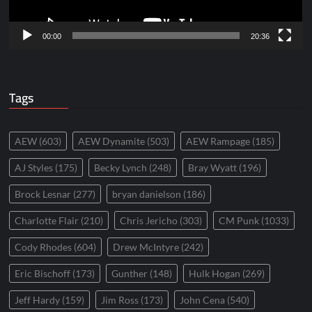
00:00
20:36
Tags
AEW
(603)
AEW Dynamite
(503)
AEW Rampage
(185)
AJ Styles
(175)
Becky Lynch
(248)
Bray Wyatt
(196)
Brock Lesnar
(277)
bryan danielson
(186)
Charlotte Flair
(210)
Chris Jericho
(303)
CM Punk
(1033)
Cody Rhodes
(604)
Drew McIntyre
(242)
Eric Bischoff
(173)
Gunther
(148)
Hulk Hogan
(269)
Jeff Hardy
(159)
Jim Ross
(173)
John Cena
(540)