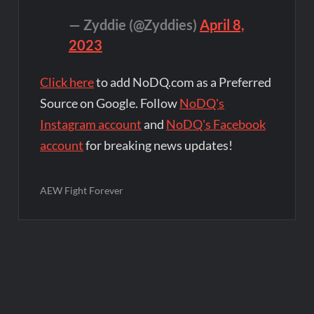
— Zyddie (@Zyddies)
April 8,
2023
Click here
to add NoDQ.com as a Preferred
Source on Google. Follow
NoDQ's
Instagram account
and
NoDQ's Facebook
account
for breaking news updates!
AEW Fight Forever
Post
navigation