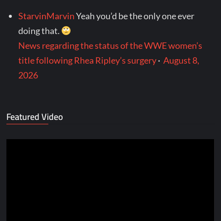
StarvinMarvin
Yeah you’d be the only one ever
doing that.
News regarding the status of the WWE women’s
title following Rhea Ripley’s surgery
·
August 8,
2026
Featured Video
Video
Player