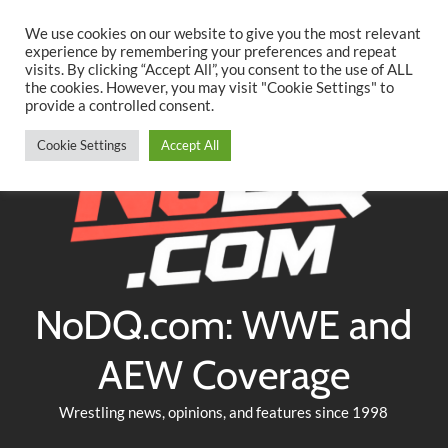
Searc
Skip
We use cookies on our website to give you the most relevant
to
experience by remembering your preferences and repeat
Twitter
Facebook
YouTube
Instagram
visits. By clicking “Accept All”, you consent to the use of ALL
content
the cookies. However, you may visit "Cookie Settings" to
provide a controlled consent.
Cookie Settings
Accept All
NoDQ.com: WWE and
AEW Coverage
Wrestling news, opinions, and features since 1998