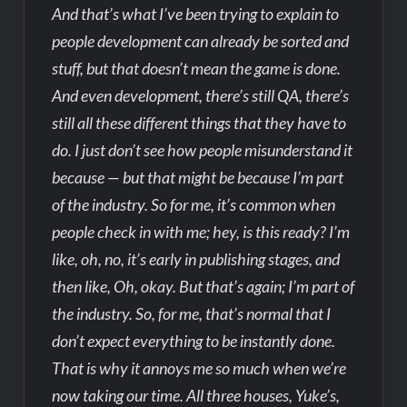
And that’s what I’ve been trying to explain to
people development can already be sorted and
stuff, but that doesn’t mean the game is done.
And even development, there’s still QA, there’s
still all these different things that they have to
do. I just don’t see how people misunderstand it
because — but that might be because I’m part
of the industry. So for me, it’s common when
people check in with me; hey, is this ready? I’m
like, oh, no, it’s early in publishing stages, and
then like, Oh, okay. But that’s again; I’m part of
the industry. So, for me, that’s normal that I
don’t expect everything to be instantly done.
That is why it annoys me so much when we’re
now taking our time. All three houses, Yuke’s,