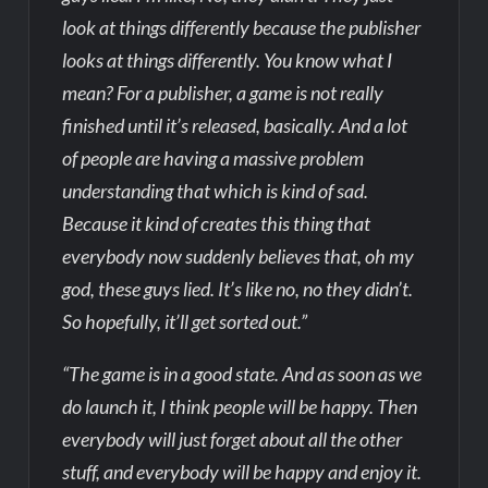
look at things differently because the publisher
looks at things differently. You know what I
mean? For a publisher, a game is not really
finished until it’s released, basically. And a lot
of people are having a massive problem
understanding that which is kind of sad.
Because it kind of creates this thing that
everybody now suddenly believes that, oh my
god, these guys lied. It’s like no, no they didn’t.
So hopefully, it’ll get sorted out.”
“The game is in a good state. And as soon as we
do launch it, I think people will be happy. Then
everybody will just forget about all the other
stuff, and everybody will be happy and enjoy it.