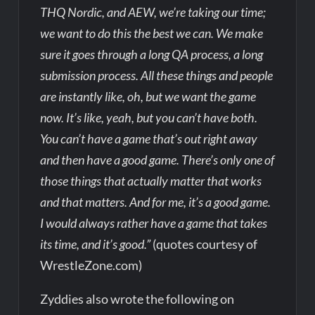
THQ Nordic, and AEW, we’re taking our time;
we want to do this the best we can. We make
sure it goes through a long QA process, a long
submission process. All these things and people
are instantly like, oh, but we want the game
now. It’s like, yeah, but you can’t have both.
You can’t have a game that’s out right away
and then have a good game. There’s only one of
those things that actually matter that works
and that matters. And for me, it’s a good game.
I would always rather have a game that takes
its time, and it’s good.”
(quotes courtesy of
WrestleZone.com)
Zyddies also wrote the following on