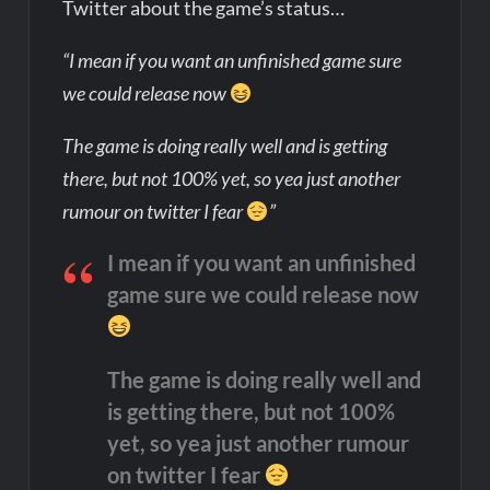
Twitter about the game’s status…
“I mean if you want an unfinished game sure
we could release now
The game is doing really well and is getting
there, but not 100% yet, so yea just another
rumour on twitter I fear
”
I mean if you want an unfinished
game sure we could release now
The game is doing really well and
is getting there, but not 100%
yet, so yea just another rumour
on twitter I fear