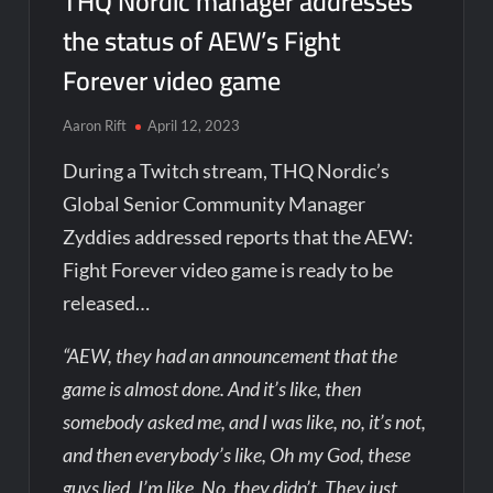
THQ Nordic manager addresses
the status of AEW’s Fight
Forever video game
Aaron Rift
April 12, 2023
During a Twitch stream, THQ Nordic’s
Global Senior Community Manager
Zyddies addressed reports that the AEW:
Fight Forever video game is ready to be
released…
“AEW, they had an announcement that the
game is almost done. And it’s like, then
somebody asked me, and I was like, no, it’s not,
and then everybody’s like, Oh my God, these
guys lied. I’m like, No, they didn’t. They just