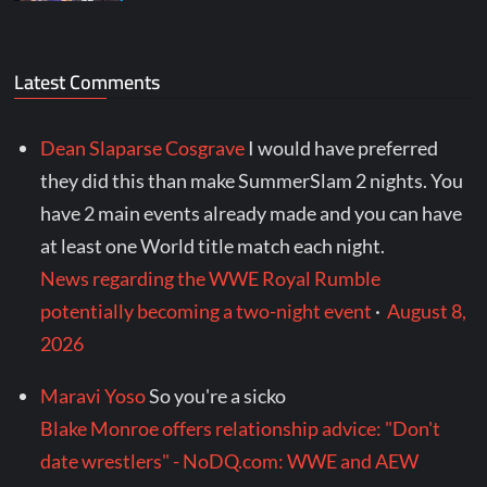
Latest Comments
Dean Slaparse Cosgrave
I would have preferred
they did this than make SummerSlam 2 nights. You
have 2 main events already made and you can have
at least one World title match each night.
News regarding the WWE Royal Rumble
potentially becoming a two-night event
·
August 8,
2026
Maravi Yoso
So you're a sicko
Blake Monroe offers relationship advice: "Don't
date wrestlers" - NoDQ.com: WWE and AEW