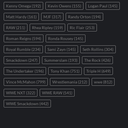
Kenny Omega
(192)
Kevin Owens
(155)
Logan Paul
(145)
Matt Hardy
(161)
MJF
(317)
Randy Orton
(194)
RAW
(211)
Rhea Ripley
(159)
Ric Flair
(253)
Roman Reigns
(594)
Ronda Rousey
(145)
Royal Rumble
(234)
Sami Zayn
(145)
Seth Rollins
(304)
Smackdown
(247)
Summerslam
(193)
The Rock
(426)
The Undertaker
(196)
Tony Khan
(751)
Triple H
(649)
Vince McMahon
(799)
Wrestlemania
(212)
wwe
(812)
WWE NXT
(322)
WWE RAW
(541)
WWE Smackdown
(442)