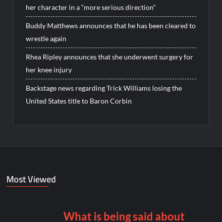
her character in a “more serious direction”
Buddy Matthews announces that he has been cleared to
wrestle again
Rhea Ripley announces that she underwent surgery for
her knee injury
Backstage news regarding Trick Williams losing the
United States title to Baron Corbin
Most Viewed