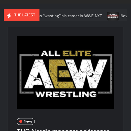
THE LATEST
lt like he was “wasting” his career in WWE NXT
News regarding t
News