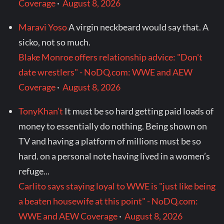
Coverage
·
August 8, 2026
Maravi Yoso
A virgin neckbeard would say that. A
sicko, not so much.
Blake Monroe offers relationship advice: "Don't
date wrestlers" - NoDQ.com: WWE and AEW
Coverage
·
August 8, 2026
TonyKhan’t
It must be so hard getting paid loads of
money to essentially do nothing. Being shown on
TV and having a platform of millions must be so
hard. on a personal note having lived in a women’s
refuge...
Carlito says staying loyal to WWE is "just like being
a beaten housewife at this point" - NoDQ.com:
WWE and AEW Coverage
·
August 8, 2026