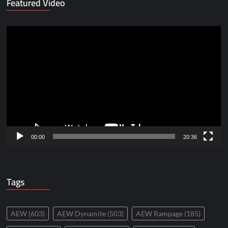
Featured Video
Video
Player
00:00
20:36
Tags
AEW
(603)
AEW Dynamite
(503)
AEW Rampage
(185)