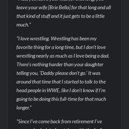
leave your wife [Brie Bella] for that long and all
that kind of stuff and it just gets to be a little
much.”
“I love wrestling. Wrestling has been my
favorite thing for a long time, but I don’t love
wrestling nearly as much as I love being a dad.
There’s nothing harder than your daughter
telling you, ‘Daddy please don’t go.’ It was
around that time that I started to talk to the
head people in WWE, like I don’t know if I’m
going to be doing this full-time for that much
longer.”
“Since I’ve come back from retirement I’ve