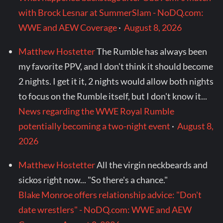
with Brock Lesnar at SummerSlam - NoDQ.com:
WWE and AEW Coverage
·
August 8, 2026
Matthew Hostetter
The Rumble has always been
my favorite PPV, and I don't think it should become
2 nights. I get it it, 2 nights would allow both nights
to focus on the Rumble itself, but I don't know it...
News regarding the WWE Royal Rumble
potentially becoming a two-night event
·
August 8,
2026
Matthew Hostetter
All the virgin neckbeards and
sickos right now... "So there's a chance."
Blake Monroe offers relationship advice: "Don't
date wrestlers" - NoDQ.com: WWE and AEW