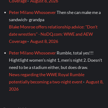
Coverage
·
August 8, 2026
Peter Milano Whosoever
Then she can make me a
sandwich- grandpa
Blake Monroe offers relationship advice: "Don't
date wrestlers" - NoDQ.com: WWE and AEW
Coverage
·
August 8, 2026
Peter Milano Whosoever
Rumble, total yes!!!
Hightlight women's night 1, men's night 2. Doesn't
need to be a stadium either, but does draw.
News regarding the WWE Royal Rumble
potentially becoming a two-night event
·
August 8,
2026