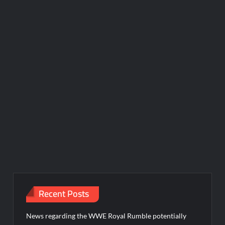
Recent Posts
News regarding the WWE Royal Rumble potentially