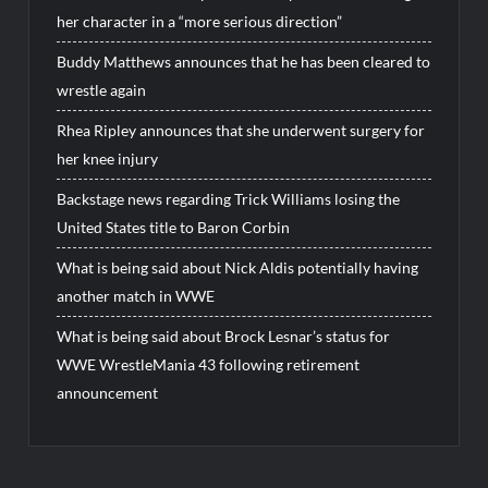
her character in a “more serious direction”
Buddy Matthews announces that he has been cleared to
wrestle again
Rhea Ripley announces that she underwent surgery for
her knee injury
Backstage news regarding Trick Williams losing the
United States title to Baron Corbin
What is being said about Nick Aldis potentially having
another match in WWE
What is being said about Brock Lesnar’s status for
WWE WrestleMania 43 following retirement
announcement