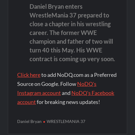
Daniel Bryan enters
WrestleMania 37 prepared to
close a chapter in his wrestling
career. The former WWE
champion and father of two will
turn 40 this May. His WWE
contract is coming up very soon.
Click here
to add NoDQ.com as a Preferred
Source on Google. Follow
NoDQ's
Instagram account
and
NoDQ's Facebook
account
for breaking news updates!
Daniel Bryan
WRESTLEMANIA 37