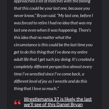
approached a lot of matches with the feeling
that this could be your last one, because you
never know,” Bryan said. “My last one, before I
was forced to retire I had no idea that was my
last one even when it was happening. There’s
this idea that no matter what the
circumstance is this could be the last time you
get to do this thing that I’ve done my entire
adult life that I get such joy doing. It’s created a
completely different perspective almost every
time I’ve wrestled since I’ve come back, a
different level of joy as I wrestle and do this
thing that I love so much.”
Wrestlemania 37 is likely the last
we’ll see of this Daniel Bryan