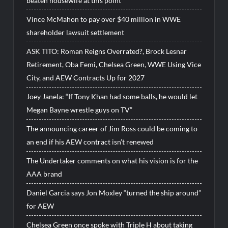
beaten housewife at this point”
Vince McMahon to pay over $40 million in WWE
shareholder lawsuit settlement
ASK TITO: Roman Reigns Overrated?, Brock Lesnar
Retirement, Oba Femi, Chelsea Green, WWE Using Vice
City, and AEW Contracts Up for 2027
Joey Janela: “If Tony Khan had some balls, he would let
Megan Bayne wrestle guys on TV”
The announcing career of Jim Ross could be coming to
an end if his AEW contract isn’t renewed
The Undertaker comments on what his vision is for the
AAA brand
Daniel Garcia says Jon Moxley “turned the ship around”
for AEW
Chelsea Green once spoke with Triple H about taking