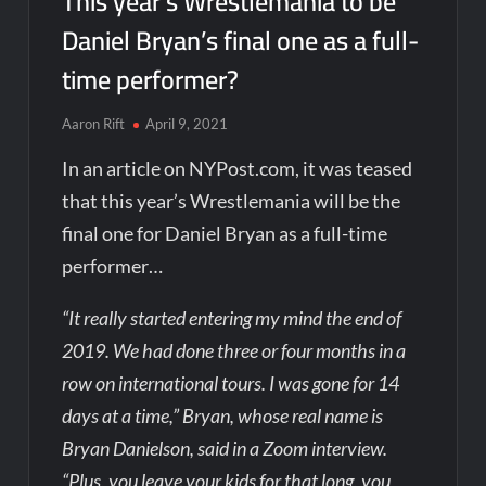
This year’s Wrestlemania to be
Daniel Bryan’s final one as a full-
time performer?
Aaron Rift
April 9, 2021
In an article on NYPost.com, it was teased
that this year’s Wrestlemania will be the
final one for Daniel Bryan as a full-time
performer…
“It really started entering my mind the end of
2019. We had done three or four months in a
row on international tours. I was gone for 14
days at a time,” Bryan, whose real name is
Bryan Danielson, said in a Zoom interview.
“Plus, you leave your kids for that long, you