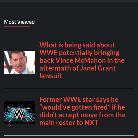
Most Viewed