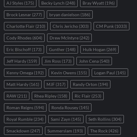
AJ Styles
(175)
Becky Lynch
(248)
Bray Wyatt
(196)
Brock Lesnar
(277)
bryan danielson
(186)
Charlotte Flair
(210)
Chris Jericho
(303)
CM Punk
(1033)
Cody Rhodes
(604)
Drew McIntyre
(242)
Eric Bischoff
(173)
Gunther
(148)
Hulk Hogan
(269)
Jeff Hardy
(159)
Jim Ross
(173)
John Cena
(540)
Kenny Omega
(192)
Kevin Owens
(155)
Logan Paul
(145)
Matt Hardy
(161)
MJF
(317)
Randy Orton
(194)
RAW
(211)
Rhea Ripley
(158)
Ric Flair
(253)
Roman Reigns
(594)
Ronda Rousey
(145)
Royal Rumble
(234)
Sami Zayn
(145)
Seth Rollins
(304)
Smackdown
(247)
Summerslam
(193)
The Rock
(426)