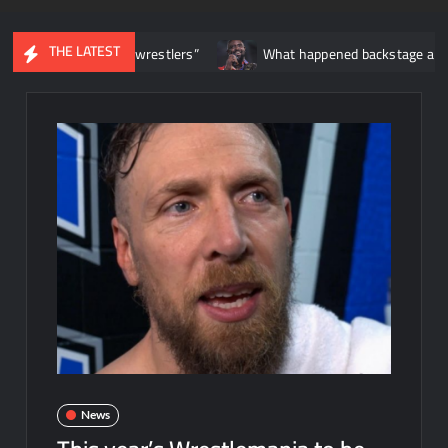
THE LATEST
on’t date wrestlers”
What happened backstage after Oba Femi’
News