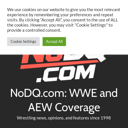
Searc
Skip
We use cookies on our website to give you the most relevant
to
experience by remembering your preferences and repeat
Twitter
Facebook
YouTube
Instagram
visits. By clicking “Accept All”, you consent to the use of ALL
content
the cookies. However, you may visit "Cookie Settings" to
provide a controlled consent.
Cookie Settings
Accept All
NoDQ.com: WWE and
AEW Coverage
Wrestling news, opinions, and features since 1998