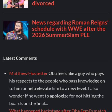
Latest Comments
Matthew Hostetter
Oba feels like a guy who pays
his respects to the people who pass knowledge on
to him or help elevate him to a new level. I also
wonder if he went to apologize for not hitting the
boards on the final...
What happened backstage after Oba Femi's match