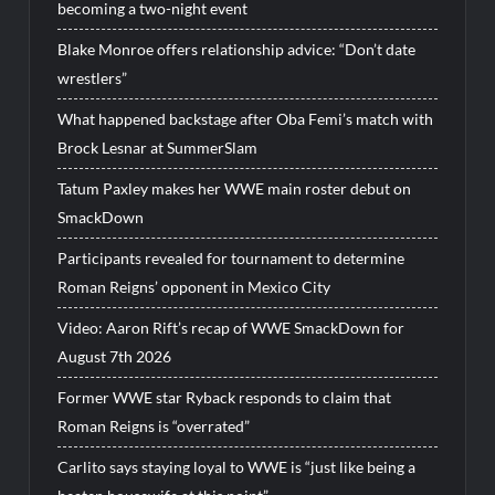
becoming a two-night event
Blake Monroe offers relationship advice: “Don’t date
wrestlers”
What happened backstage after Oba Femi’s match with
Brock Lesnar at SummerSlam
Tatum Paxley makes her WWE main roster debut on
SmackDown
Participants revealed for tournament to determine
Roman Reigns’ opponent in Mexico City
Video: Aaron Rift’s recap of WWE SmackDown for
August 7th 2026
Former WWE star Ryback responds to claim that
Roman Reigns is “overrated”
Carlito says staying loyal to WWE is “just like being a