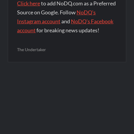
Click here
to add NoDQ.com as a Preferred
Source on Google. Follow
NoDQ's
Instagram account
and
NoDQ's Facebook
account
for breaking news updates!
The Undertaker
Post
navigation