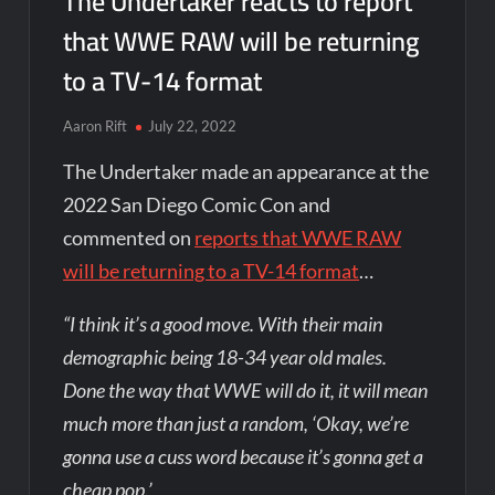
The Undertaker reacts to report
that WWE RAW will be returning
to a TV-14 format
Aaron Rift
July 22, 2022
The Undertaker made an appearance at the
2022 San Diego Comic Con and
commented on
reports that WWE RAW
will be returning to a TV-14 format
…
“I think it’s a good move. With their main
demographic being 18-34 year old males.
Done the way that WWE will do it, it will mean
much more than just a random, ‘Okay, we’re
gonna use a cuss word because it’s gonna get a
cheap pop.’