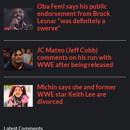
Latest Comments