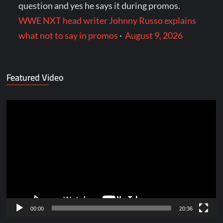
question and yes he says it during promos.
WWE NXT head writer Johnny Russo explains
what not to say in promos
·
August 9, 2026
Featured Video
Video
Player
00:00
20:36