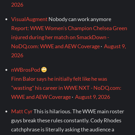
2026
VisualAugment
Nobody can work anymore
Report: WWE Women's Champion Chelsea Green
injured during her match on SmackDown -
NoDQ.com: WWE and AEW Coverage
·
August 9,
2026
nWBrosPod
Finn Balor says he initially felt like he was
"wasting" his career in WWE NXT - NoDQ.com:
WWE and AEW Coverage
·
August 9, 2026
Matt Cyr
This is hilarious. The WWE main roster
guys break these rules constantly. Cody Rhodes
catchphrase is literally asking the audience a