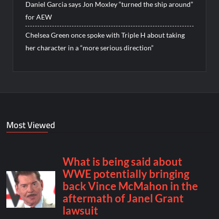
Daniel Garcia says Jon Moxley “turned the ship around”
for AEW
Chelsea Green once spoke with Triple H about taking
her character in a “more serious direction”
Most Viewed