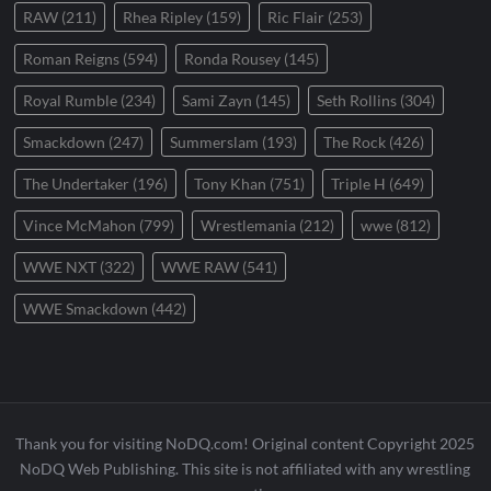
RAW
(211)
Rhea Ripley
(159)
Ric Flair
(253)
Roman Reigns
(594)
Ronda Rousey
(145)
Royal Rumble
(234)
Sami Zayn
(145)
Seth Rollins
(304)
Smackdown
(247)
Summerslam
(193)
The Rock
(426)
The Undertaker
(196)
Tony Khan
(751)
Triple H
(649)
Vince McMahon
(799)
Wrestlemania
(212)
wwe
(812)
WWE NXT
(322)
WWE RAW
(541)
WWE Smackdown
(442)
Thank you for visiting NoDQ.com! Original content Copyright 2025
NoDQ Web Publishing. This site is not affiliated with any wrestling