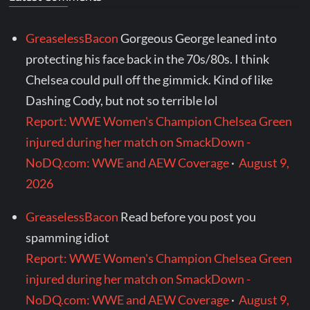
GreaselessBacon
Gorgeous George leaned into
protecting his face back in the 70s/80s. I think
Chelsea could pull off the gimmick. Kind of like
Dashing Cody, but not so terrible lol
Report: WWE Women's Champion Chelsea Green
injured during her match on SmackDown -
NoDQ.com: WWE and AEW Coverage
·
August 9,
2026
GreaselessBacon
Read before you post you
spamming idiot
Report: WWE Women's Champion Chelsea Green
injured during her match on SmackDown -
NoDQ.com: WWE and AEW Coverage
·
August 9,