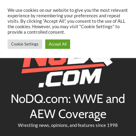
Searc
Skip
We use cookies on our website to give you the most relevant
to
experience by remembering your preferences and repeat
Twitter
Facebook
YouTube
Instagram
visits. By clicking “Accept All”, you consent to the use of ALL
content
the cookies. However, you may visit "Cookie Settings" to
provide a controlled consent.
Cookie Settings
Accept All
NoDQ.com: WWE and
AEW Coverage
Wrestling news, opinions, and features since 1998