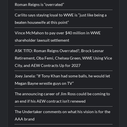
Roman Reigns is “overrated”
Carlito says staying loyal to WWE is “just like being a
beaten housewife at this point”
Vince McMahon to pay over $40 million in WWE
shareholder lawsuit settlement
ASK TITO: Roman Reigns Overrated?, Brock Lesnar
Retirement, Oba Femi, Chelsea Green, WWE Using Vice
City, and AEW Contracts Up for 2027
Joey Janela: “If Tony Khan had some balls, he would let
Megan Bayne wrestle guys on TV”
The announcing career of Jim Ross could be coming to
an end if his AEW contract isn’t renewed
The Undertaker comments on what his vision is for the
AAA brand