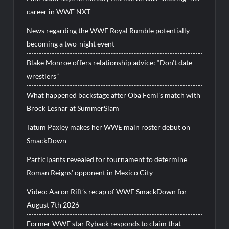
career in WWE NXT
News regarding the WWE Royal Rumble potentially
becoming a two-night event
Blake Monroe offers relationship advice: “Don’t date
wrestlers”
What happened backstage after Oba Femi’s match with
Brock Lesnar at SummerSlam
Tatum Paxley makes her WWE main roster debut on
SmackDown
Participants revealed for tournament to determine
Roman Reigns’ opponent in Mexico City
Video: Aaron Rift’s recap of WWE SmackDown for
August 7th 2026
Former WWE star Ryback responds to claim that