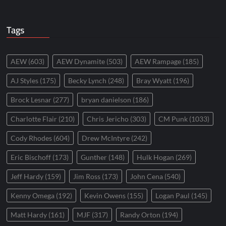
Tags
AEW
(603)
AEW Dynamite
(503)
AEW Rampage
(185)
AJ Styles
(175)
Becky Lynch
(248)
Bray Wyatt
(196)
Brock Lesnar
(277)
bryan danielson
(186)
Charlotte Flair
(210)
Chris Jericho
(303)
CM Punk
(1033)
Cody Rhodes
(604)
Drew McIntyre
(242)
Eric Bischoff
(173)
Gunther
(148)
Hulk Hogan
(269)
Jeff Hardy
(159)
Jim Ross
(173)
John Cena
(540)
Kenny Omega
(192)
Kevin Owens
(155)
Logan Paul
(145)
Matt Hardy
(161)
MJF
(317)
Randy Orton
(194)