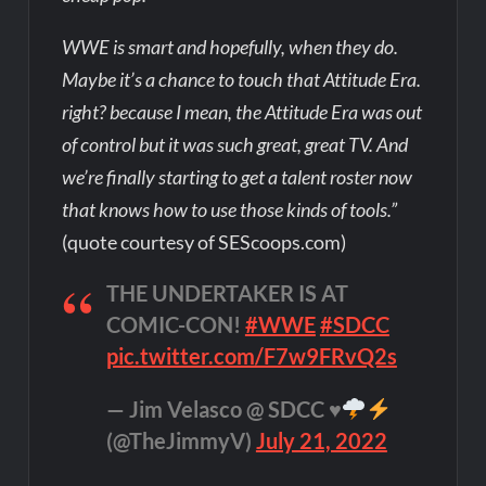
WWE is smart and hopefully, when they do.
Maybe it’s a chance to touch that Attitude Era.
right? because I mean, the Attitude Era was out
of control but it was such great, great TV. And
we’re finally starting to get a talent roster now
that knows how to use those kinds of tools.”
(quote courtesy of SEScoops.com)
THE UNDERTAKER IS AT
COMIC-CON!
#WWE
#SDCC
pic.twitter.com/F7w9FRvQ2s
— Jim Velasco @ SDCC
♥️
(@TheJimmyV)
July 21, 2022