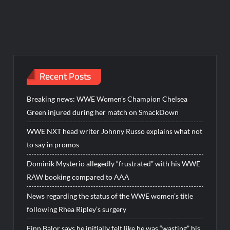
Recent Posts
Breaking news: WWE Women’s Champion Chelsea
Green injured during her match on SmackDown
WWE NXT head writer Johnny Russo explains what not
to say in promos
Dominik Mysterio allegedly “frustrated” with his WWE
RAW booking compared to AAA
News regarding the status of the WWE women’s title
following Rhea Ripley’s surgery
Finn Balor says he initially felt like he was “wasting” his