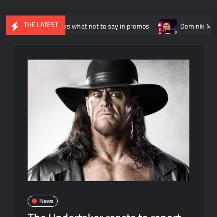
THE LATEST
sso explains what not to say in promos
Dominik Mysterio alle
News