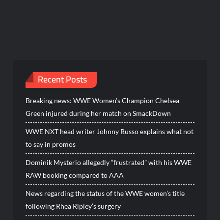
Recent Posts
Breaking news: WWE Women’s Champion Chelsea
Green injured during her match on SmackDown
WWE NXT head writer Johnny Russo explains what not
to say in promos
Dominik Mysterio allegedly “frustrated” with his WWE
RAW booking compared to AAA
News regarding the status of the WWE women’s title
following Rhea Ripley’s surgery