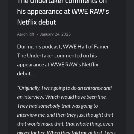
The Undertaker comments on
his appearance at WWE RAW’s
Netflix debut
Aaron Rift
January 24, 2025
During his podcast, WWE Hall of Famer
The Undertaker commented on his
appearance at WWE RAW’s Netflix
debut…
“Originally, I was going to do an entrance and
an interview. Which would have been fine.
They had somebody that was going to
interview me, and then they just thought that
that would make that, that whole thing, even
bigger for her. When they told me at first, I was