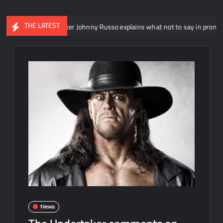
THE LATEST
head writer Johnny Russo explains what not to say in promos
News