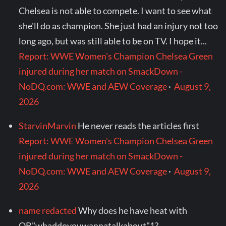
Chelsea is not able to compete. I want to see what
she'll do as champion. She just had an injury not too
long ago, but was still able to be on TV. I hope it...
Report: WWE Women's Champion Chelsea Green
injured during her match on SmackDown -
NoDQ.com: WWE and AEW Coverage
·
August 9,
2026
StarvinMarvin
He never reads the articles first
Report: WWE Women's Champion Chelsea Green
injured during her match on SmackDown -
NoDQ.com: WWE and AEW Coverage
·
August 9,
2026
name redacted
Why does he have heat with
QB"whaddoyouwannatalkabout"1?