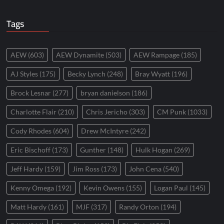
Tags
AEW
(603)
AEW Dynamite
(503)
AEW Rampage
(185)
AJ Styles
(175)
Becky Lynch
(248)
Bray Wyatt
(196)
Brock Lesnar
(277)
bryan danielson
(186)
Charlotte Flair
(210)
Chris Jericho
(303)
CM Punk
(1033)
Cody Rhodes
(604)
Drew McIntyre
(242)
Eric Bischoff
(173)
Gunther
(148)
Hulk Hogan
(269)
Jeff Hardy
(159)
Jim Ross
(173)
John Cena
(540)
Kenny Omega
(192)
Kevin Owens
(155)
Logan Paul
(145)
Matt Hardy
(161)
MJF
(317)
Randy Orton
(194)