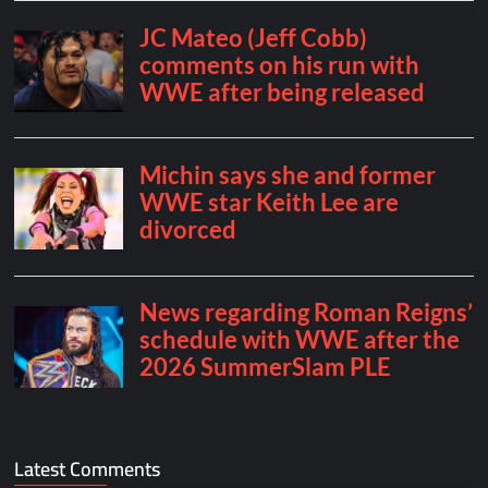
Latest Comments