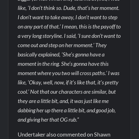
like, ‘I don’t think so. Dude, that’s her moment.
I don’t want to take away, I don’t want to step
on any part of that.’ I mean, this is the payoff to
a very long storyline. I said, ‘I sure don’t want to
come out and step on her moment.’ They
basically explained, ‘She’s gonna have a
moment in the ring. She’s gonna have this
moment where you two will cross paths.’ I was
like, ‘Okay, well, now, if it’s like that, it’s pretty
cool.’ Not that our characters are similar, but
they are a little bit, and, it was just like me
dabbing her up there a little bit, and good job,
and giving her that OG rub.”
Undertaker also commented on Shawn