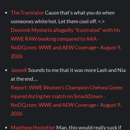
The Translator
Cause that's what you do when
someones white hot. Let them cool off. >.>
Dominik Mysterio allegedly "frustrated" with his
WWE RAW booking compared to AAA -
NoDQ.com: WWE and AEW Coverage
·
August 9,
2026
JasonX
Sounds to me that it was more Lash and Nia
at the end....
Report: WWE Women's Champion Chelsea Green
injured during her match on SmackDown -
NoDQ.com: WWE and AEW Coverage
·
August 9,
2026
Matthew Hostetter
Man, this would really suck if