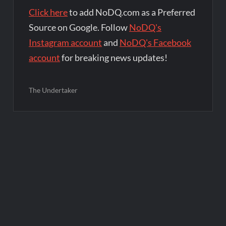
Click here
to add NoDQ.com as a Preferred
Source on Google. Follow
NoDQ's
Instagram account
and
NoDQ's Facebook
account
for breaking news updates!
The Undertaker
Post
navigation