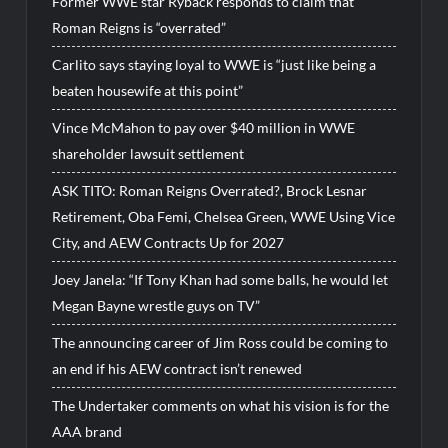
Former WWE star Ryback responds to claim that
Roman Reigns is “overrated”
Carlito says staying loyal to WWE is “just like being a
beaten housewife at this point”
Vince McMahon to pay over $40 million in WWE
shareholder lawsuit settlement
ASK TITO: Roman Reigns Overrated?, Brock Lesnar
Retirement, Oba Femi, Chelsea Green, WWE Using Vice
City, and AEW Contracts Up for 2027
Joey Janela: “If Tony Khan had some balls, he would let
Megan Bayne wrestle guys on TV”
The announcing career of Jim Ross could be coming to
an end if his AEW contract isn’t renewed
The Undertaker comments on what his vision is for the
AAA brand