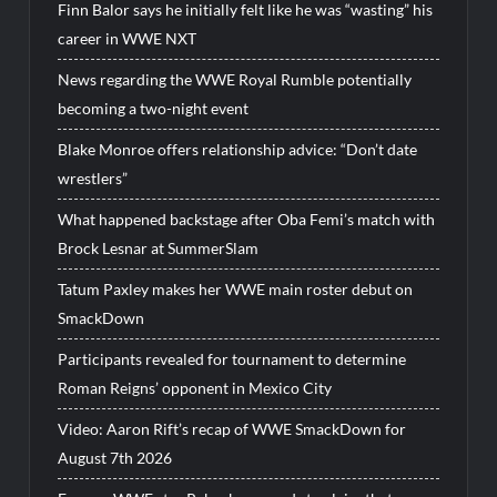
Finn Balor says he initially felt like he was “wasting” his
career in WWE NXT
News regarding the WWE Royal Rumble potentially
becoming a two-night event
Blake Monroe offers relationship advice: “Don’t date
wrestlers”
What happened backstage after Oba Femi’s match with
Brock Lesnar at SummerSlam
Tatum Paxley makes her WWE main roster debut on
SmackDown
Participants revealed for tournament to determine
Roman Reigns’ opponent in Mexico City
Video: Aaron Rift’s recap of WWE SmackDown for
August 7th 2026