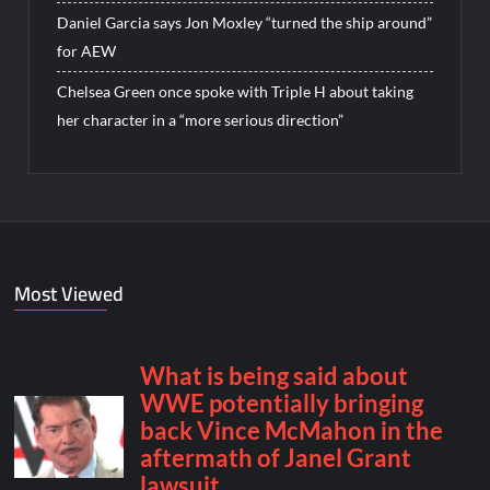
Daniel Garcia says Jon Moxley “turned the ship around”
for AEW
Chelsea Green once spoke with Triple H about taking
her character in a “more serious direction”
Most Viewed