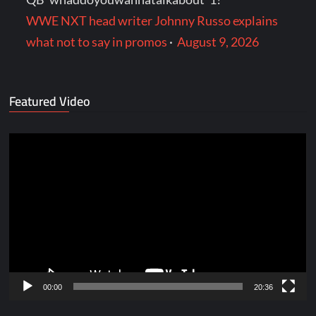
WWE NXT head writer Johnny Russo explains
what not to say in promos
·
August 9, 2026
Featured Video
Video
Player
00:00
20:36