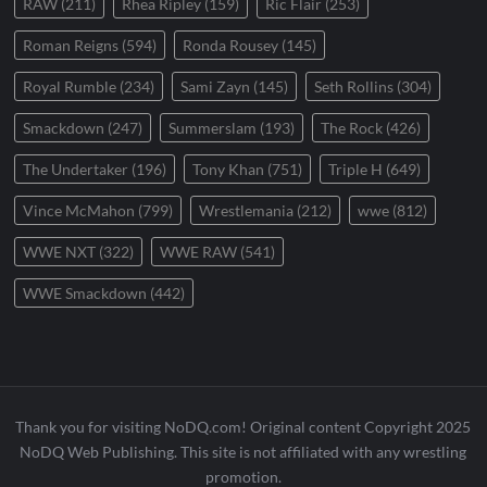
RAW
(211)
Rhea Ripley
(159)
Ric Flair
(253)
Roman Reigns
(594)
Ronda Rousey
(145)
Royal Rumble
(234)
Sami Zayn
(145)
Seth Rollins
(304)
Smackdown
(247)
Summerslam
(193)
The Rock
(426)
The Undertaker
(196)
Tony Khan
(751)
Triple H
(649)
Vince McMahon
(799)
Wrestlemania
(212)
wwe
(812)
WWE NXT
(322)
WWE RAW
(541)
WWE Smackdown
(442)
Thank you for visiting NoDQ.com! Original content Copyright 2025
NoDQ Web Publishing. This site is not affiliated with any wrestling
promotion.