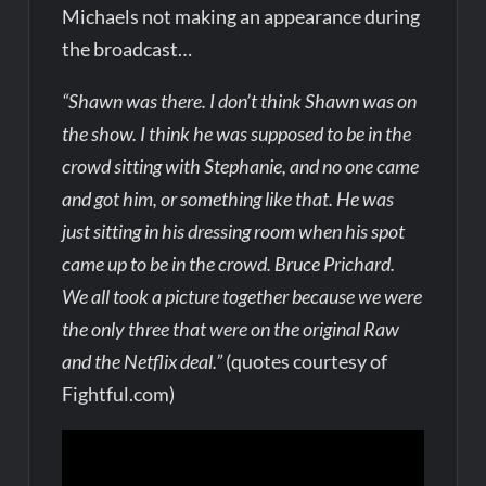
Michaels not making an appearance during
the broadcast…
“Shawn was there. I don’t think Shawn was on
the show. I think he was supposed to be in the
crowd sitting with Stephanie, and no one came
and got him, or something like that. He was
just sitting in his dressing room when his spot
came up to be in the crowd. Bruce Prichard.
We all took a picture together because we were
the only three that were on the original Raw
and the Netflix deal.”
(quotes courtesy of
Fightful.com)