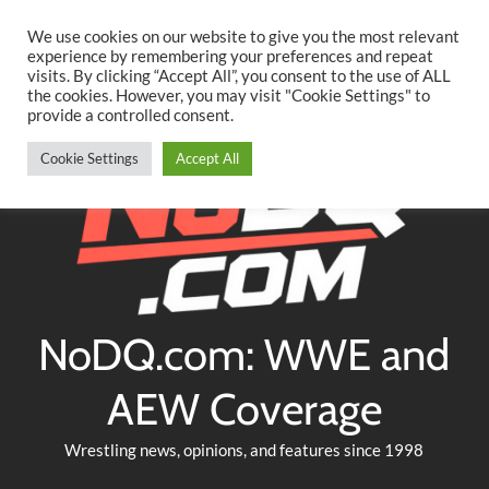
Searc
Skip
We use cookies on our website to give you the most relevant
to
experience by remembering your preferences and repeat
Twitter
Facebook
YouTube
Instagram
visits. By clicking “Accept All”, you consent to the use of ALL
content
the cookies. However, you may visit "Cookie Settings" to
provide a controlled consent.
Cookie Settings
Accept All
NoDQ.com: WWE and
AEW Coverage
Wrestling news, opinions, and features since 1998