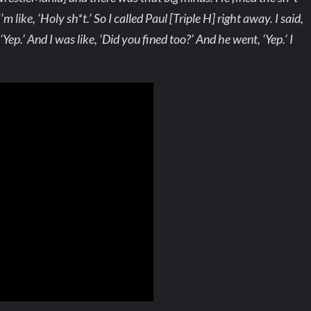
m like, ‘Holy sh*t.’ So I called Paul [Triple H] right away. I said,
ep.’ And I was like, ‘Did you fined too?’ And he went, ‘Yep.’ I