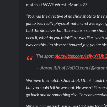
match at WWE WrestleMania 27…
“You had the directive of no chair shots to the he
got to be a really physical match and we’re goin
had the directive that there were no chair shots t
need it, what do you think?’ He was like, ‘yeah w
way on this. I’m his most tenured guy, you’re his
The spot:
pic.twitter.com/IejlypYUh
— Aaron Rift of NoDQ.com (@aaronr
We have the match. Chair shot. I think I took t
but you could tell he was hot. He wasn’t like he 
go back and do something else. The conversatio
Where it came back was when I got paid for it [