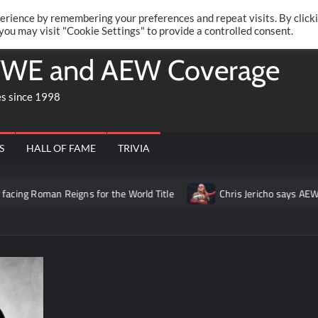
Twitte
Fa
RONRIFT
erience by remembering your preferences and repeat visits. By click
 you may visit "Cookie Settings" to provide a controlled consent.
WE and AEW Coverage
es since 1998
S
HALL OF FAME
TRIVIA
Reigns for the World Title
Chris Jericho says AEW has “never 