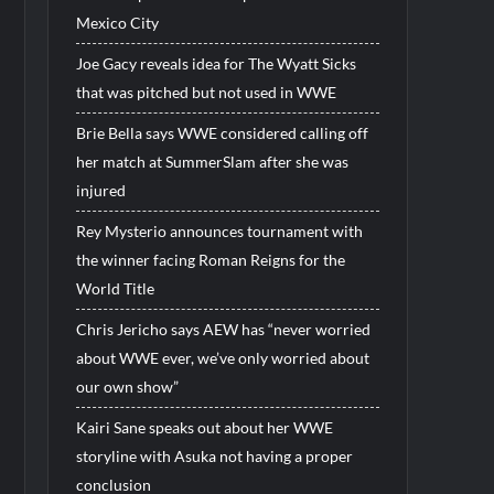
Mexico City
Joe Gacy reveals idea for The Wyatt Sicks
that was pitched but not used in WWE
Brie Bella says WWE considered calling off
her match at SummerSlam after she was
injured
Rey Mysterio announces tournament with
the winner facing Roman Reigns for the
World Title
Chris Jericho says AEW has “never worried
about WWE ever, we’ve only worried about
our own show”
Kairi Sane speaks out about her WWE
storyline with Asuka not having a proper
conclusion