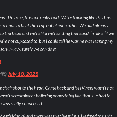
ad. This one, this one really hurt. We’re thinking like this has
g to have to beat the crap out of each other. We had already
o the head and we’re like we’re sitting there and I’m like, ‘if we
e’re not supposed to’ but I could tell he was he was leaning my
 son-in-law, surely we can do it.
O
ift)
July 10, 2025
he chair shot to the head. Came back and he [Vince] wasn’t hot
wasn’t screaming or hollering or anything like that. He had to
n was really condensed.
WrestleMania] and there was that big minus. He fined the sh*t