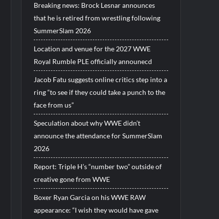
Breaking news: Brock Lesnar announces
that he is retired from wrestling following
SummerSlam 2026
Location and venue for the 2027 WWE
Royal Rumble PLE officially announecd
Jacob Fatu suggests online critics step into a
ring “to see if they could take a punch to the
face from us”
Speculation about why WWE didn’t
announce the attendance for SummerSlam
2026
Report: Triple H’s “number two” outside of
creative gone from WWE
Boxer Ryan Garcia on his WWE RAW
appearance: “I wish they would have gave