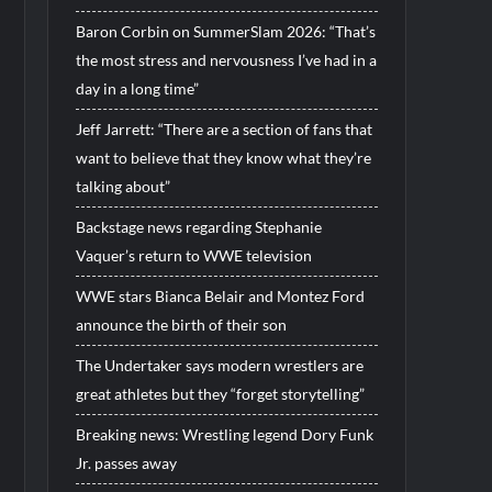
Baron Corbin on SummerSlam 2026: “That’s
the most stress and nervousness I’ve had in a
day in a long time”
Jeff Jarrett: “There are a section of fans that
want to believe that they know what they’re
talking about”
Backstage news regarding Stephanie
Vaquer’s return to WWE television
WWE stars Bianca Belair and Montez Ford
announce the birth of their son
The Undertaker says modern wrestlers are
great athletes but they “forget storytelling”
Breaking news: Wrestling legend Dory Funk
Jr. passes away