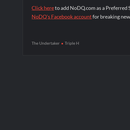
Click here
to add NoDQ.com as a Preferred 
NoDQ's Facebook account
for breaking new
The Undertaker
Triple H
Post
navigation