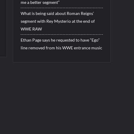
me a better segment”
What is being said about Roman Reigns’
segment with Rey Mysterio at the end of
WWE RAW
Ethan Page says he requested to have “Ego”
line removed from his WWE entrance music