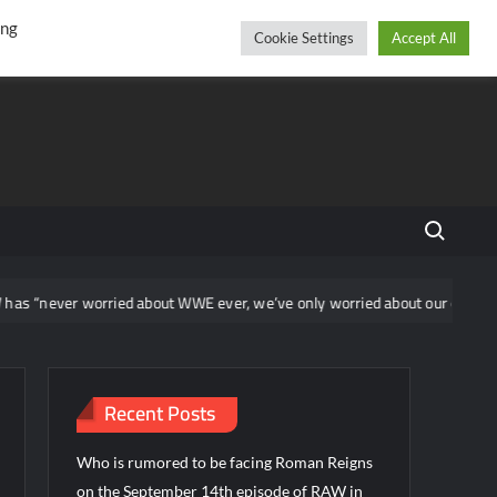
r
cebook
YouTube
Instagram
Thursday, August 06, 2026
ing
Cookie Settings
Accept All
Search fo
worried about WWE ever, we’ve only worried about our own show”
Recent Posts
Who is rumored to be facing Roman Reigns
on the September 14th episode of RAW in