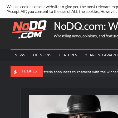
Skip
PRIVACY POLICY
MERCHANDISE
FACEBOOK GROUP
@AA
We use cookies on our website to give you the most relevant exp
to
“Accept All”, you consent to the use of ALL the cookies. However,
content
NoDQ.com: W
Wrestling news, opinions, and featur
NEWS
OPINIONS
FEATURES
YEAR END AWARD
THE LATEST
Rey Mysterio announces tournament with the winner facing Roman 