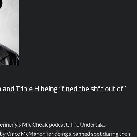
nd Triple H being “fined the sh*t out of”
Kennedy’s
Mic Check
podcast, The Undertaker
 by Vince McMahon for doing a banned spot during their