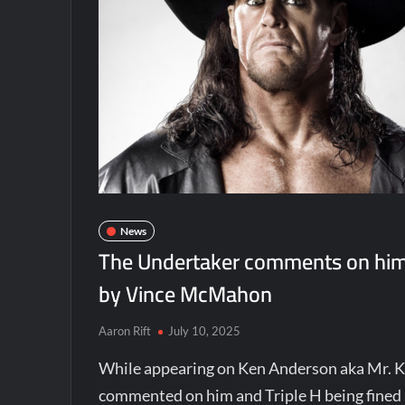
News
The Undertaker comments on him a
by Vince McMahon
Aaron Rift
July 10, 2025
While appearing on Ken Anderson aka Mr. 
commented on him and Triple H being fined