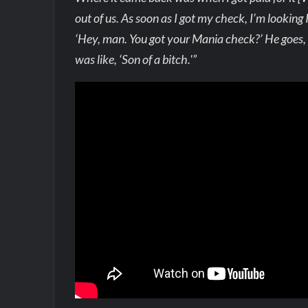
out of us. As soon as I got my check, I’m looking I’
‘Hey, man. You got your Mania check?’ He goes, ‘Y
was like, ‘Son of a bitch.'”