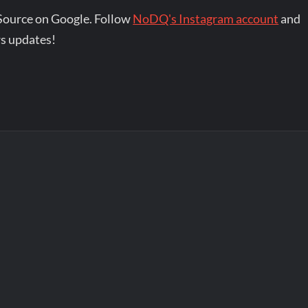
Source on Google. Follow
NoDQ's Instagram account
and
s updates!