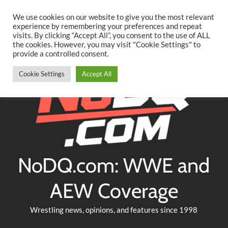
Searc
Skip
We use cookies on our website to give you the most relevant
to
experience by remembering your preferences and repeat
Twitter
Facebook
YouTube
Instagram
visits. By clicking “Accept All”, you consent to the use of ALL
content
the cookies. However, you may visit "Cookie Settings" to
provide a controlled consent.
Cookie Settings
Accept All
NoDQ.com: WWE and
AEW Coverage
Wrestling news, opinions, and features since 1998