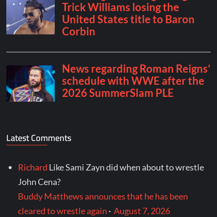
Latest Comments
Richard
Like Sami Zayn did when about to wrestle
John Cena?
Buddy Matthews announces that he has been
cleared to wrestle again
·
August 7, 2026