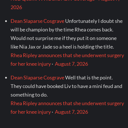
2026
Dean Slaparse Cosgrave
Unfortunately I doubt she
will be champion by the time Rhea comes back.
Would not surprise me if they put it on someone
like Nia Jax or Jade so a heel is holding the title.
Rhea Ripley announces that she underwent surgery
for her knee injury
·
August 7, 2026
Dean Slaparse Cosgrave
Well that is the point.
They could have booked Liv to have a mini feud and
something to do.
Rhea Ripley announces that she underwent surgery
for her knee injury
·
August 7, 2026