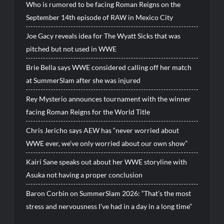
Who is rumored to be facing Roman Reigns on the
September 14th episode of RAW in Mexico City
Joe Gacy reveals idea for The Wyatt Sicks that was
pitched but not used in WWE
Brie Bella says WWE considered calling off her match
at SummerSlam after she was injured
Rey Mysterio announces tournament with the winner
facing Roman Reigns for the World Title
Chris Jericho says AEW has “never worried about
WWE ever, we’ve only worried about our own show”
Kairi Sane speaks out about her WWE storyline with
Asuka not having a proper conclusion
Baron Corbin on SummerSlam 2026: “That’s the most
stress and nervousness I’ve had in a day in a long time”