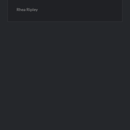
Rhea Ripley
Post
navigation