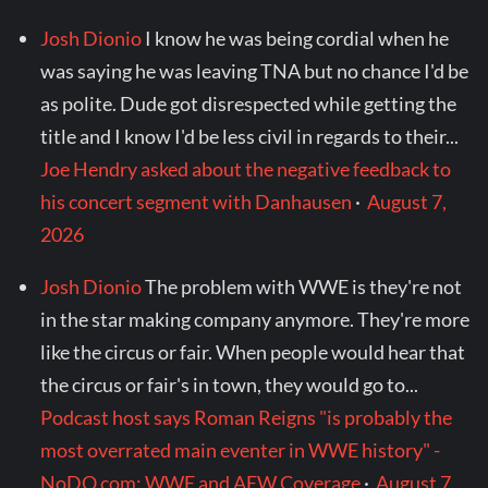
Josh Dionio
I know he was being cordial when he
was saying he was leaving TNA but no chance I'd be
as polite. Dude got disrespected while getting the
title and I know I'd be less civil in regards to their...
Joe Hendry asked about the negative feedback to
his concert segment with Danhausen
·
August 7,
2026
Josh Dionio
The problem with WWE is they're not
in the star making company anymore. They're more
like the circus or fair. When people would hear that
the circus or fair's in town, they would go to...
Podcast host says Roman Reigns "is probably the
most overrated main eventer in WWE history" -
NoDQ.com: WWE and AEW Coverage
·
August 7,