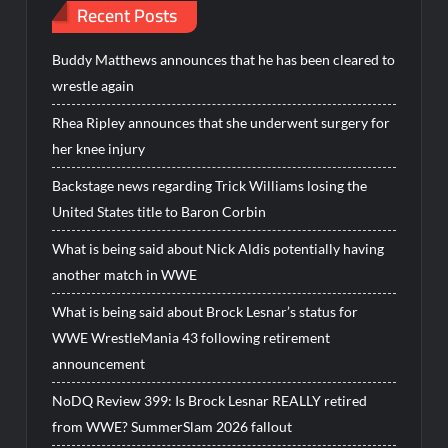
Recent Posts
Buddy Matthews announces that he has been cleared to
wrestle again
Rhea Ripley announces that she underwent surgery for
her knee injury
Backstage news regarding Trick Williams losing the
United States title to Baron Corbin
What is being said about Nick Aldis potentially having
another match in WWE
What is being said about Brock Lesnar’s status for
WWE WrestleMania 43 following retirement
announcement
NoDQ Review 399: Is Brock Lesnar REALLY retired
from WWE? SummerSlam 2026 fallout