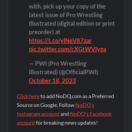
with, pick up your copy of the
latest issue of Pro Wrestling
Illustrated (digital edition or print
preorder) at
https://t.co/ylNeV87zar
pic.twitter.com/cXGtWVIyga
— PWI (Pro Wrestling
Illustrated) (@OfficialPWI)
October 18, 2023
Click here
to add NoDQ.com as a Preferred
Source on Google. Follow
NoDQ's
Instagram account
and
NoDQ's Facebook
account
for breaking news updates!