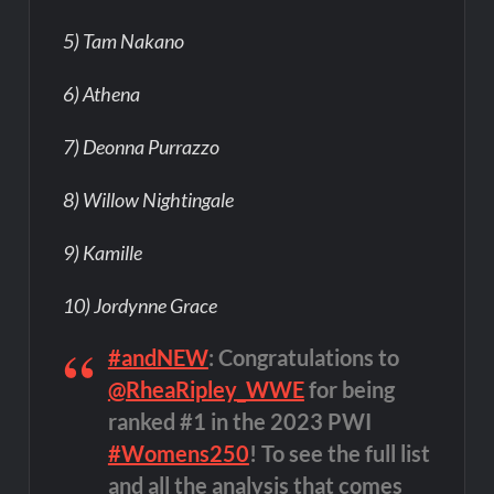
5) Tam Nakano
6) Athena
7) Deonna Purrazzo
8) Willow Nightingale
9) Kamille
10) Jordynne Grace
#andNEW
: Congratulations to
@RheaRipley_WWE
for being
ranked #1 in the 2023 PWI
#Womens250
! To see the full list
and all the analysis that comes