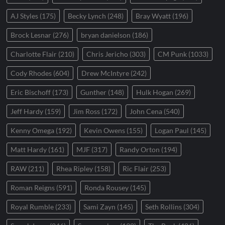
AJ Styles
(175)
Becky Lynch
(248)
Bray Wyatt
(196)
Brock Lesnar
(276)
bryan danielson
(186)
Charlotte Flair
(210)
Chris Jericho
(303)
CM Punk
(1033)
Cody Rhodes
(604)
Drew McIntyre
(242)
Eric Bischoff
(173)
Gunther
(148)
Hulk Hogan
(269)
Jeff Hardy
(159)
Jim Ross
(172)
John Cena
(540)
Kenny Omega
(192)
Kevin Owens
(155)
Logan Paul
(145)
Matt Hardy
(161)
MJF
(317)
Randy Orton
(194)
RAW
(211)
Rhea Ripley
(158)
Ric Flair
(253)
Roman Reigns
(591)
Ronda Rousey
(145)
Royal Rumble
(233)
Sami Zayn
(145)
Seth Rollins
(304)