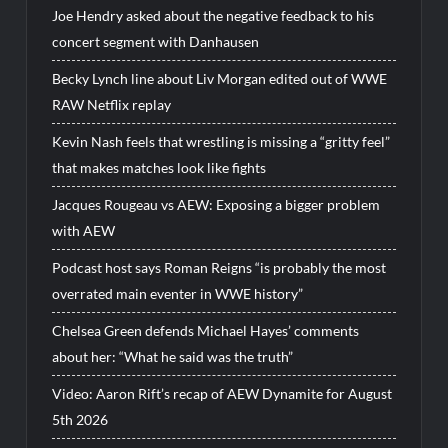
Joe Hendry asked about the negative feedback to his
concert segment with Danhausen
Becky Lynch line about Liv Morgan edited out of WWE
RAW Netflix replay
Kevin Nash feels that wrestling is missing a “gritty feel”
that makes matches look like fights
Jacques Rougeau vs AEW: Exposing a bigger problem
with AEW
Podcast host says Roman Reigns “is probably the most
overrated main eventer in WWE history”
Chelsea Green defends Michael Hayes’ comments
about her: “What he said was the truth”
Video: Aaron Rift’s recap of AEW Dynamite for August
5th 2026