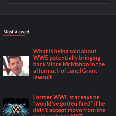
Most Viewed