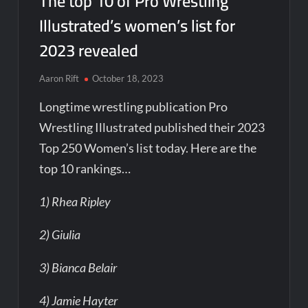
The top 10 of Pro Wrestling
Illustrated’s women’s list for
2023 revealed
Aaron Rift
October 18, 2023
Longtime wrestling publication Pro
Wrestling Illustrated published their 2023
Top 250 Women’s list today. Here are the
top 10 rankings…
1) Rhea Ripley
2) Giulia
3) Bianca Belair
4) Jamie Hayter