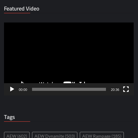
Featured Video
Video
Player
00:00
20:36
Tags
AEW
(602)
AEW Dynamite
(503)
AEW Rampage
(185)