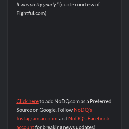
It was pretty gnarly.”
(quote courtesy of
Fightful.com)
Click here
to add NoDQ.com as a Preferred
Source on Google. Follow
NoDQ's
Instagram account
and
NoDQ's Facebook
account
for breaking news updates!