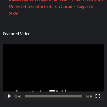
United States title to Baron Corbin
·
August 6,
2026
Featured Video
Video
Player
00:00
20:36