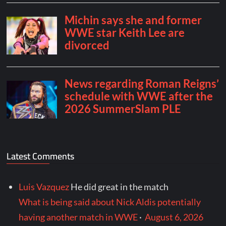
Latest Comments
Luis Vazquez
He did great in the match
What is being said about Nick Aldis potentially
having another match in WWE
·
August 6, 2026