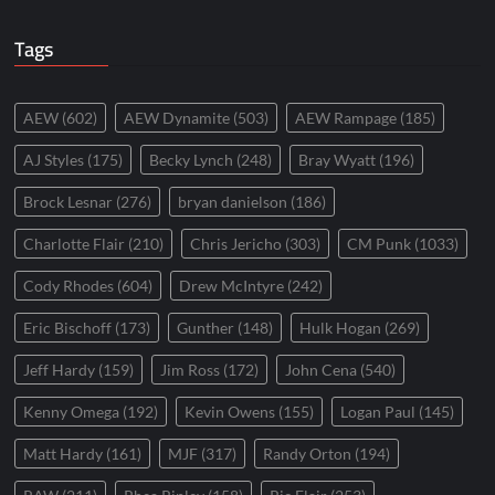
Tags
AEW
(602)
AEW Dynamite
(503)
AEW Rampage
(185)
AJ Styles
(175)
Becky Lynch
(248)
Bray Wyatt
(196)
Brock Lesnar
(276)
bryan danielson
(186)
Charlotte Flair
(210)
Chris Jericho
(303)
CM Punk
(1033)
Cody Rhodes
(604)
Drew McIntyre
(242)
Eric Bischoff
(173)
Gunther
(148)
Hulk Hogan
(269)
Jeff Hardy
(159)
Jim Ross
(172)
John Cena
(540)
Kenny Omega
(192)
Kevin Owens
(155)
Logan Paul
(145)
Matt Hardy
(161)
MJF
(317)
Randy Orton
(194)