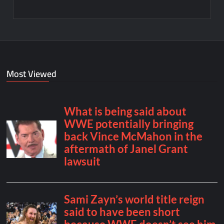
Most Viewed