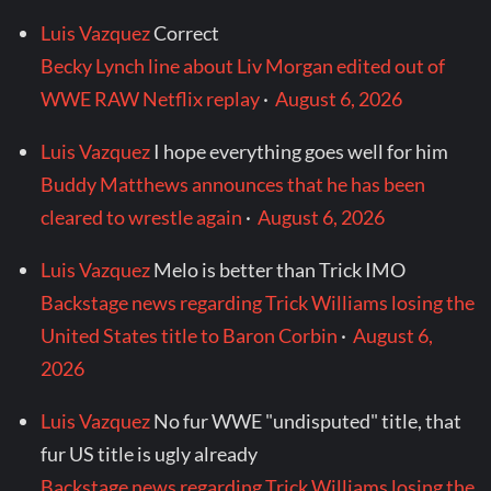
Luis Vazquez
Correct
Becky Lynch line about Liv Morgan edited out of
WWE RAW Netflix replay
·
August 6, 2026
Luis Vazquez
I hope everything goes well for him
Buddy Matthews announces that he has been
cleared to wrestle again
·
August 6, 2026
Luis Vazquez
Melo is better than Trick IMO
Backstage news regarding Trick Williams losing the
United States title to Baron Corbin
·
August 6,
2026
Luis Vazquez
No fur WWE "undisputed" title, that
fur US title is ugly already
Backstage news regarding Trick Williams losing the