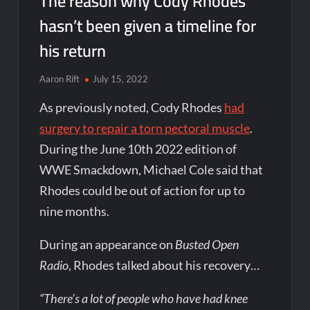
The reason why Cody Rhodes
hasn’t been given a timeline for
his return
Aaron Rift
July 15, 2022
As previously noted, Cody Rhodes
had
surgery to repair a torn pectoral muscle
.
During the June 10th 2022 edition of
WWE Smackdown, Michael Cole said that
Rhodes could be out of action for up to
nine months.
During an appearance on
Busted Open
Radio
, Rhodes talked about his recovery…
“There’s a lot of people who have had knee