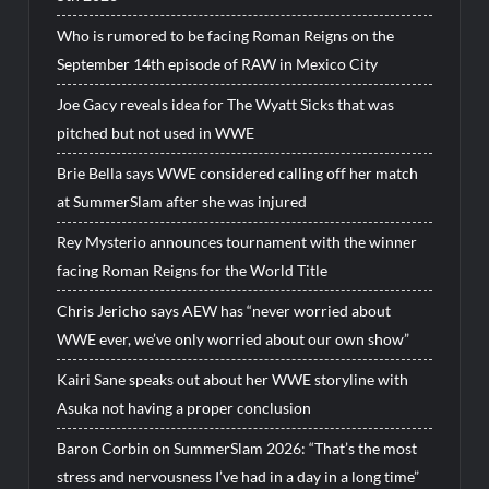
Who is rumored to be facing Roman Reigns on the
September 14th episode of RAW in Mexico City
Joe Gacy reveals idea for The Wyatt Sicks that was
pitched but not used in WWE
Brie Bella says WWE considered calling off her match
at SummerSlam after she was injured
Rey Mysterio announces tournament with the winner
facing Roman Reigns for the World Title
Chris Jericho says AEW has “never worried about
WWE ever, we’ve only worried about our own show”
Kairi Sane speaks out about her WWE storyline with
Asuka not having a proper conclusion
Baron Corbin on SummerSlam 2026: “That’s the most
stress and nervousness I’ve had in a day in a long time”