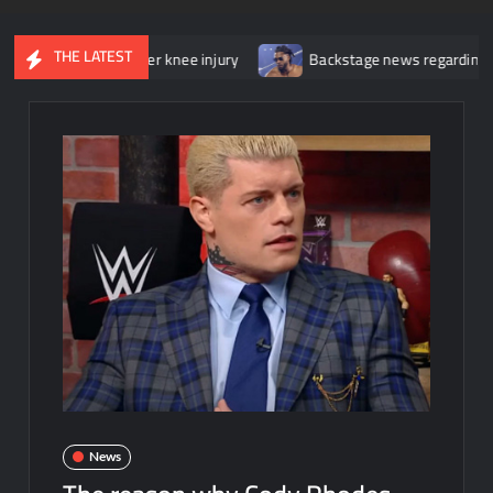
THE LATEST
gery for her knee injury
Backstage news regarding Trick Williams
News