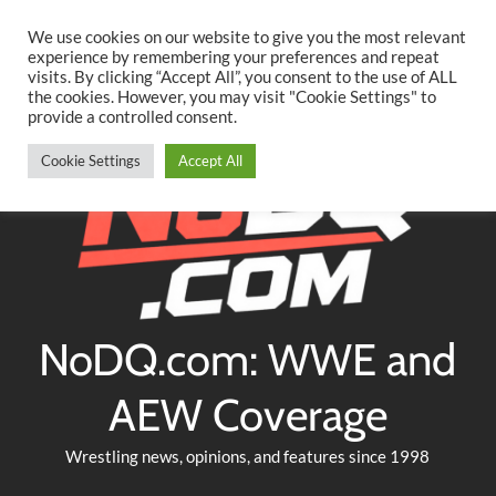
Searc
Skip
We use cookies on our website to give you the most relevant
to
experience by remembering your preferences and repeat
Twitter
Facebook
YouTube
Instagram
visits. By clicking “Accept All”, you consent to the use of ALL
content
the cookies. However, you may visit "Cookie Settings" to
provide a controlled consent.
Cookie Settings
Accept All
NoDQ.com: WWE and
AEW Coverage
Wrestling news, opinions, and features since 1998