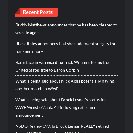
Recent Posts
Buddy Matthews announces that he has been cleared to
wrestle again
Rhea Ripley announces that she underwent surgery for
her knee injury
Backstage news regarding Trick Williams losing the
United States title to Baron Corbin
What is being said about Nick Aldis potentially having
another match in WWE
What is being said about Brock Lesnar’s status for
WWE WrestleMania 43 following retirement
announcement
NoDQ Review 399: Is Brock Lesnar REALLY retired