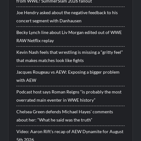
from WWE? SummerSlam 2026 fallout
Joe Hendry asked about the negative feedback to his
concert segment with Danhausen
Becky Lynch line about Liv Morgan edited out of WWE
RAW Netflix replay
Kevin Nash feels that wrestling is missing a “gritty feel”
that makes matches look like fights
Jacques Rougeau vs AEW: Exposing a bigger problem
with AEW
Podcast host says Roman Reigns “is probably the most
overrated main eventer in WWE history”
Chelsea Green defends Michael Hayes’ comments
about her: “What he said was the truth”
Video: Aaron Rift’s recap of AEW Dynamite for August
5th 2026