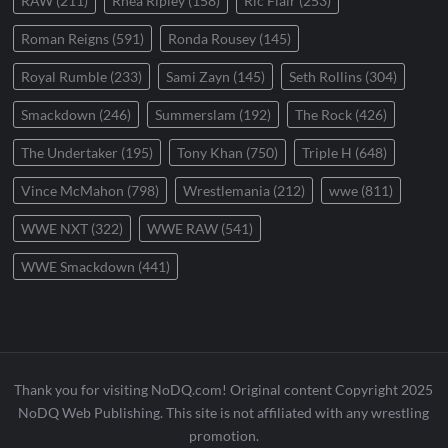
RAW
(211)
Rhea Ripley
(158)
Ric Flair
(253)
Roman Reigns
(591)
Ronda Rousey
(145)
Royal Rumble
(233)
Sami Zayn
(145)
Seth Rollins
(304)
Smackdown
(246)
Summerslam
(192)
The Rock
(426)
The Undertaker
(195)
Tony Khan
(750)
Triple H
(648)
Vince McMahon
(798)
Wrestlemania
(212)
wwe
(811)
WWE NXT
(322)
WWE RAW
(541)
WWE Smackdown
(441)
Thank you for visiting NoDQ.com! Original content Copyright 2025
NoDQ Web Publishing. This site is not affiliated with any wrestling
promotion.