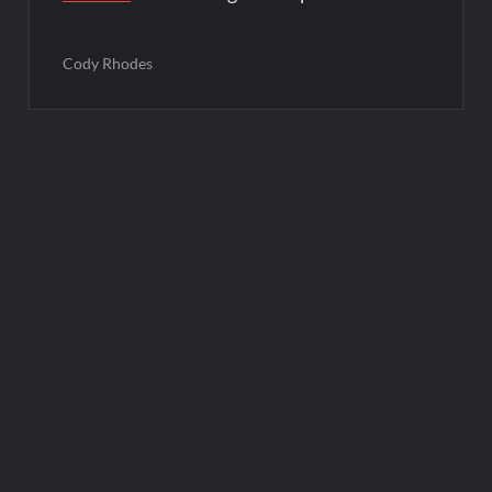
Cody Rhodes
Post
navigation