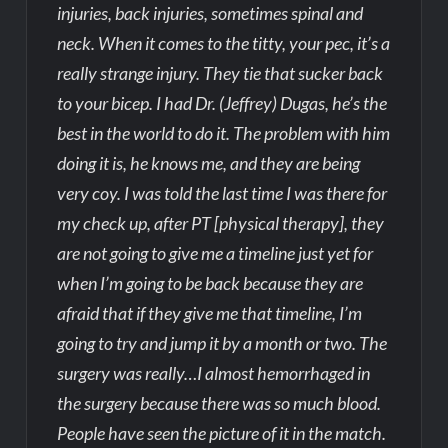
injuries, back injuries, sometimes spinal and
neck. When it comes to the titty, your pec, it’s a
really strange injury. They tie that sucker back
to your bicep. I had Dr. (Jeffrey) Dugas, he’s the
best in the world to do it. The problem with him
doing it is, he knows me, and they are being
very coy. I was told the last time I was there for
my check up, after PT [physical therapy], they
are not going to give me a timeline just yet for
when I’m going to be back because they are
afraid that if they give me that timeline, I’m
going to try and jump it by a month or two. The
surgery was really…I almost hemorrhaged in
the surgery because there was so much blood.
People have seen the picture of it in the match.