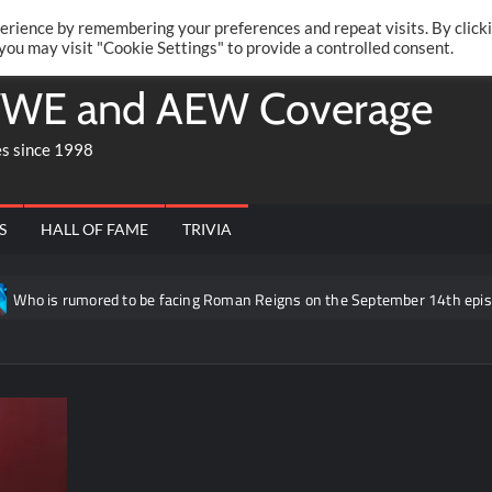
Twitte
Fa
RONRIFT
erience by remembering your preferences and repeat visits. By click
 you may visit "Cookie Settings" to provide a controlled consent.
WE and AEW Coverage
es since 1998
S
HALL OF FAME
TRIVIA
ored to be facing Roman Reigns on the September 14th episode of RAW i