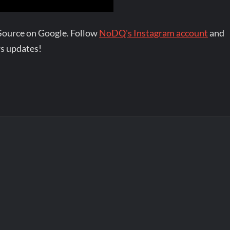
Source on Google. Follow
NoDQ's Instagram account
and
s updates!