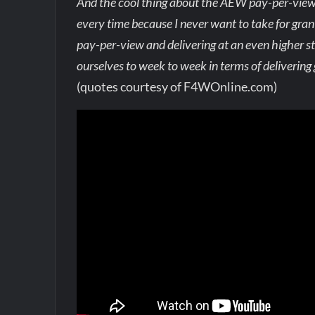
And the cool thing about the AEW pay-per-views, 
every time because I never want to take for gran
pay-per-view and delivering at an even higher s
ourselves to week to week in terms of delivering 
(quotes courtesy of F4WOnline.com)