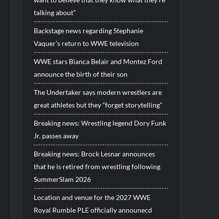
talking about”
Backstage news regarding Stephanie
Vaquer’s return to WWE television
WWE stars Bianca Belair and Montez Ford
announce the birth of their son
The Undertaker says modern wrestlers are
great athletes but they “forget storytelling”
Breaking news: Wrestling legend Dory Funk
Jr. passes away
Breaking news: Brock Lesnar announces
that he is retired from wrestling following
SummerSlam 2026
Location and venue for the 2027 WWE
Royal Rumble PLE officially announecd