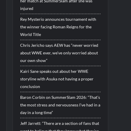
her match at SummerSlam after she was
injured
Rey Mysterio announces tournament with
the winner facing Roman Reigns for the
World Title
Chris Jericho says AEW has “never worried
about WWE ever, we’ve only worried about
our own show”
Kairi Sane speaks out about her WWE
storyline with Asuka not having a proper
conclusion
Baron Corbin on SummerSlam 2026: “That’s
the most stress and nervousness I’ve had in a
day in a long time”
Jeff Jarrett: “There are a section of fans that
want to believe that they know what they’re