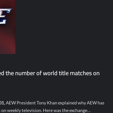
d the number of world title matches on
01
, AEW President Tony Khan explained why AEW has
s on weekly television. Here was the exchange…