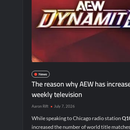
News
The reason why AEW has increase
weekly television
Aaron Rift
July 7, 2026
While speaking to Chicago radio station
Q1
increased the number of world title matche