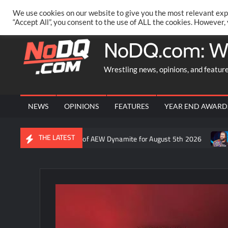
Skip
PRIVACY POLICY
MERCHANDISE
FACEBOOK GROUP
@AA
We use cookies on our website to give you the most relevant exp
to
“Accept All”, you consent to the use of ALL the cookies. However,
content
NoDQ.com: W
Wrestling news, opinions, and featur
NEWS
OPINIONS
FEATURES
YEAR END AWARD
THE LATEST
on Rift’s recap of AEW Dynamite for August 5th 2026
Who is rum