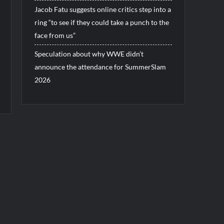
Jacob Fatu suggests online critics step into a
ring “to see if they could take a punch to the
face from us”
Speculation about why WWE didn’t
announce the attendance for SummerSlam
2026