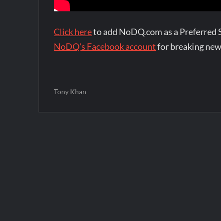
Click here
to add NoDQ.com as a Preferred 
NoDQ's Facebook account
for breaking new
Tony Khan
Post
navigation