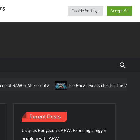
r
cebook
YouTube
Instagram
Thursday, August 06, 2026
ing
Cookie Settings
Accept All
Search fo
n Mexico City
Joe Gacy reveals idea for The Wyatt Sicks that wa
Recent Posts
Jacques Rougeau vs AEW: Exposing a bigger
problem with AEW