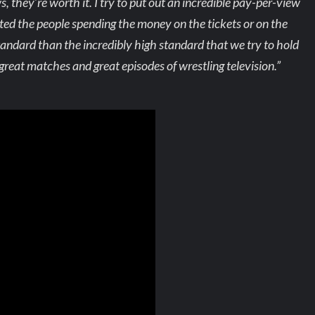
they’re worth it. I try to put out an incredible pay-per-view
ted the people spending the money on the tickets or on the
tandard than the incredibly high standard that we try to hold
great matches and great episodes of wrestling television.”