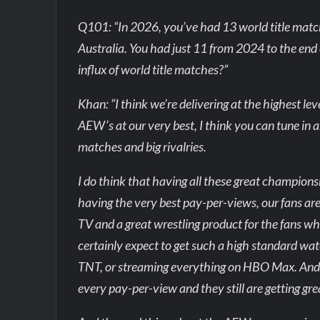
Q101: “In 2026, you’ve had 13 world title matc
Australia. You had just 11 from 2024 to the end 
influx of world title matches?”
Khan: “I think we’re delivering at the highest l
AEW’s at our very best, I think you can tune in a
matches and big rivalries.
I do think that having all these great champions
having the very best pay-per-views, our fans are 
TV and a great wrestling product for the fans wh
certainly expect to get such a high standard 
TNT, or streaming everything on HBO Max. And I
every pay-per-view and they still are getting gr