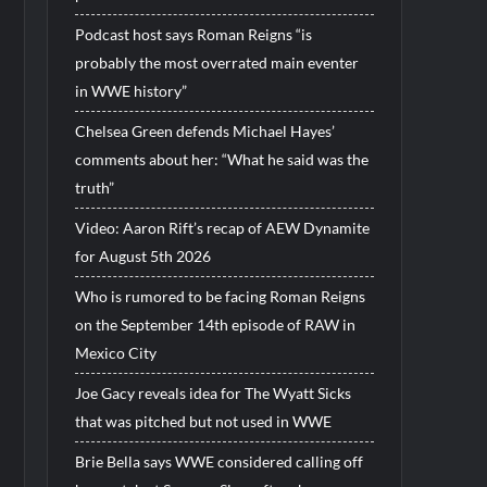
Podcast host says Roman Reigns “is
probably the most overrated main eventer
in WWE history”
Chelsea Green defends Michael Hayes’
comments about her: “What he said was the
truth”
Video: Aaron Rift’s recap of AEW Dynamite
for August 5th 2026
Who is rumored to be facing Roman Reigns
on the September 14th episode of RAW in
Mexico City
Joe Gacy reveals idea for The Wyatt Sicks
that was pitched but not used in WWE
Brie Bella says WWE considered calling off