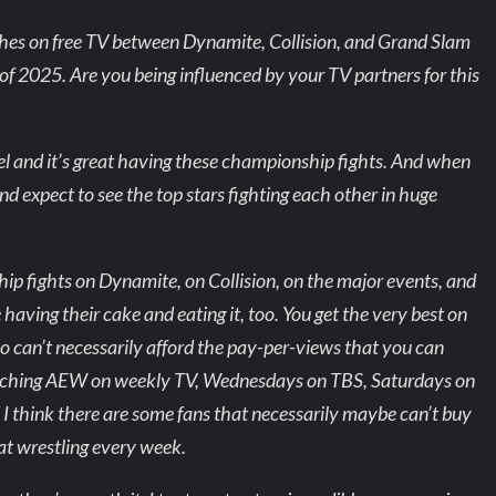
hes on free TV between Dynamite, Collision, and Grand Slam
of 2025. Are you being influenced by your TV partners for this
evel and it’s great having these championship fights. And when
nd expect to see the top stars fighting each other in huge
hip fights on Dynamite, on Collision, on the major events, and
having their cake and eating it, too. You get the very best on
o can’t necessarily afford the pay-per-views that you can
watching AEW on weekly TV, Wednesdays on TBS, Saturdays on
 think there are some fans that necessarily maybe can’t buy
eat wrestling every week.