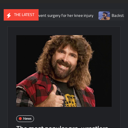
THE LATEST
she underwent surgery for her knee injury
Backstage news regar
News