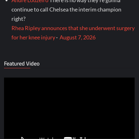
continue to call Chelsea the interim champion
right?
Rhea Ripley announces that she underwent surgery
for her knee injury
·
August 7, 2026
Featured Video
Video
Player