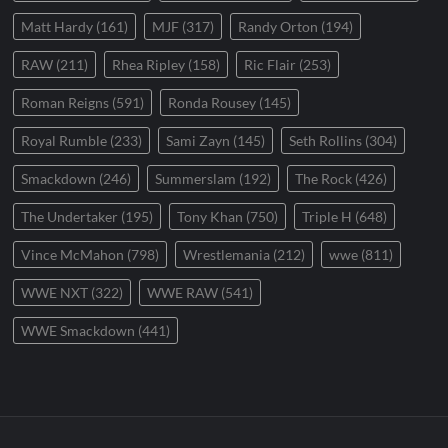
Matt Hardy
(161)
MJF
(317)
Randy Orton
(194)
RAW
(211)
Rhea Ripley
(158)
Ric Flair
(253)
Roman Reigns
(591)
Ronda Rousey
(145)
Royal Rumble
(233)
Sami Zayn
(145)
Seth Rollins
(304)
Smackdown
(246)
Summerslam
(192)
The Rock
(426)
The Undertaker
(195)
Tony Khan
(750)
Triple H
(648)
Vince McMahon
(798)
Wrestlemania
(212)
wwe
(811)
WWE NXT
(322)
WWE RAW
(541)
WWE Smackdown
(441)