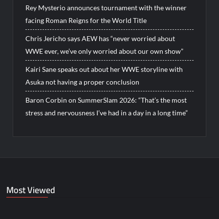
Rey Mysterio announces tournament with the winner
facing Roman Reigns for the World Title
Chris Jericho says AEW has “never worried about
WWE ever, we’ve only worried about our own show”
Kairi Sane speaks out about her WWE storyline with
Asuka not having a proper conclusion
Baron Corbin on SummerSlam 2026: “That’s the most
stress and nervousness I’ve had in a day in a long time”
Most Viewed