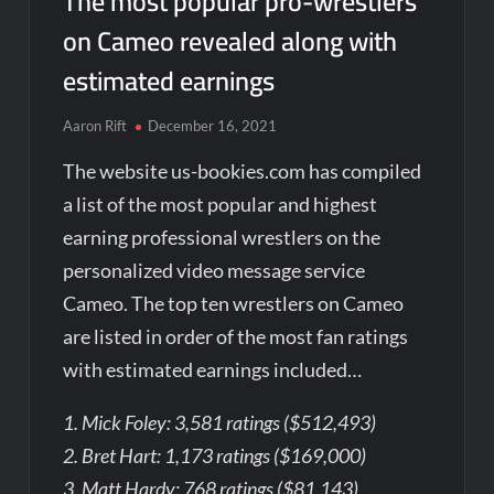
The most popular pro-wrestlers
on Cameo revealed along with
estimated earnings
Aaron Rift
December 16, 2021
The website us-bookies.com has compiled
a list of the most popular and highest
earning professional wrestlers on the
personalized video message service
Cameo. The top ten wrestlers on Cameo
are listed in order of the most fan ratings
with estimated earnings included…
1. Mick Foley: 3,581 ratings ($512,493)
2. Bret Hart: 1,173 ratings ($169,000)
3. Matt Hardy: 768 ratings ($81,143)