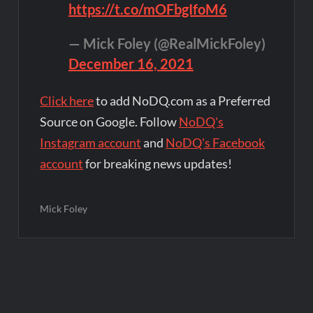
https://t.co/mOFbgIfoM6
— Mick Foley (@RealMickFoley)
December 16, 2021
Click here
to add NoDQ.com as a Preferred
Source on Google. Follow
NoDQ's
Instagram account
and
NoDQ's Facebook
account
for breaking news updates!
Mick Foley
Post
navigation