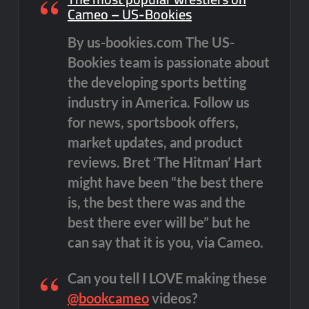
Cameo – US-Bookies
By us-bookies.com The US-
Bookies team is passionate about
the developing sports betting
industry in America. Follow us
for news, sportsbook offers,
market updates, and product
reviews. Bret ‘The Hitman’ Hart
might have been “the best there
is, the best there was and the
best there ever will be” but he
can say that it is you, via Cameo.
Can you tell I LOVE making these
@bookcameo
videos?