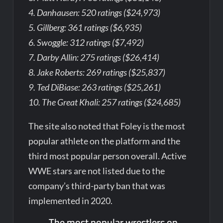
4. Danhausen: 520 ratings ($24,973)
5. Gillberg: 361 ratings ($6,935)
6. Swoggle: 312 ratings ($7,492)
7. Darby Allin: 275 ratings ($26,414)
8. Jake Roberts: 269 ratings ($25,837)
9. Ted DiBiase: 263 ratings ($25,261)
10. The Great Khali: 257 ratings ($24,685)
The site also noted that Foley is the most
popular athlete on the platform and the
third most popular person overall. Active
WWE stars are not listed due to the
company’s third-party ban that was
implemented in 2020.
The most popular wrestlers on