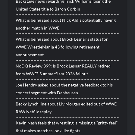
Backstage news regarding Trick Williams losing the
United States title to Baron Corbin
What is being said about Nick Aldis potentially having
another match in WWE
What is being said about Brock Lesnar’s status for
WWE WrestleMania 43 following retirement
announcement
NoDQ Review 399: Is Brock Lesnar REALLY retired
from WWE? SummerSlam 2026 fallout
Joe Hendry asked about the negative feedback to his
concert segment with Danhausen
Becky Lynch line about Liv Morgan edited out of WWE
RAW Netflix replay
Kevin Nash feels that wrestling is missing a “gritty feel”
that makes matches look like fights