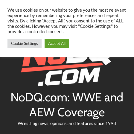
Searc
Skip
We use cookies on our website to give you the most relevant
to
experience by remembering your preferences and repeat
Twitter
Facebook
YouTube
Instagram
visits. By clicking “Accept All”, you consent to the use of ALL
content
the cookies. However, you may visit "Cookie Settings" to
provide a controlled consent.
Cookie Settings
Accept All
NoDQ.com: WWE and
AEW Coverage
Wrestling news, opinions, and features since 1998