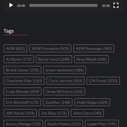
00:00
20:36
Tags
AEW
(602)
AEW Dynamite
(503)
AEW Rampage
(185)
AJ Styles
(175)
Becky Lynch
(248)
Bray Wyatt
(196)
Brock Lesnar
(276)
bryan danielson
(186)
Charlotte Flair
(210)
Chris Jericho
(303)
CM Punk
(1033)
Cody Rhodes
(604)
Drew McIntyre
(242)
Eric Bischoff
(173)
Gunther
(148)
Hulk Hogan
(269)
Jeff Hardy
(159)
Jim Ross
(172)
John Cena
(540)
Kenny Omega
(192)
Kevin Owens
(155)
Logan Paul
(145)