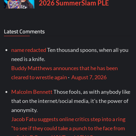
Latest Comments
name redacted
Ten thousand spoons, when all you
need is a knife.
Buddy Matthews announces that he has been
cleared to wrestle again
·
August 7, 2026
Malcolm Bennett
Those fools, as with anybody like
that on the internet/social media, it's the power of
anonymity.
Jacob Fatu suggests online critics step into a ring
"to see if they could take a punch to the face from