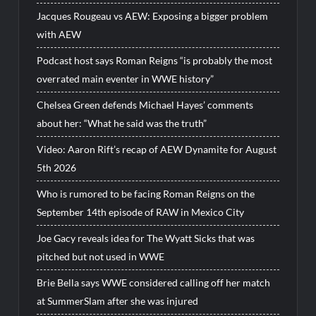
Jacques Rougeau vs AEW: Exposing a bigger problem
with AEW
Podcast host says Roman Reigns “is probably the most
overrated main eventer in WWE history”
Chelsea Green defends Michael Hayes’ comments
about her: “What he said was the truth”
Video: Aaron Rift’s recap of AEW Dynamite for August
5th 2026
Who is rumored to be facing Roman Reigns on the
September 14th episode of RAW in Mexico City
Joe Gacy reveals idea for The Wyatt Sicks that was
pitched but not used in WWE
Brie Bella says WWE considered calling off her match
at SummerSlam after she was injured