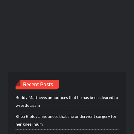
Recent Posts
Buddy Matthews announces that he has been cleared to
wrestle again
Rhea Ripley announces that she underwent surgery for
her knee injury