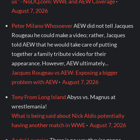
us" - NoDQ.com: WWE and AEW Coverage
·
August 7, 2026
Peter Milano Whosoever
AEW did not tell Jacques
Rougeau he could make a video; rather, Jacques
told AEW that he would take care of putting
together a family tribute video for their
appearance. However, AEW ultimately...
Jacques Rougeau vs AEW: Exposing a bigger
problem with AEW
·
August 7, 2026
Tony From Long Island
Abyss vs. Magnus at
wrestlemania!
What is being said about Nick Aldis potentially
having another match in WWE
·
August 7, 2026
André Louzeiro
There is no way they're gonna