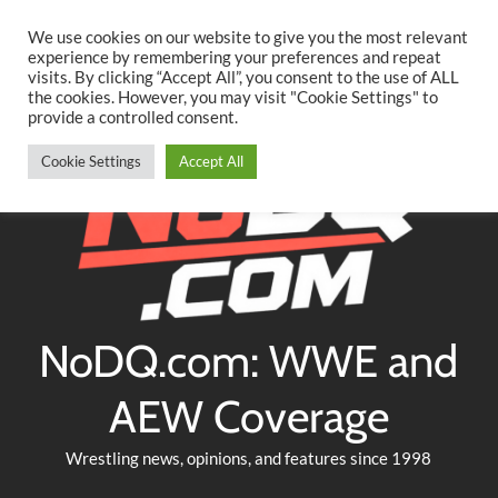
Searc
Skip
We use cookies on our website to give you the most relevant
to
experience by remembering your preferences and repeat
Twitter
Facebook
YouTube
Instagram
visits. By clicking “Accept All”, you consent to the use of ALL
content
the cookies. However, you may visit "Cookie Settings" to
provide a controlled consent.
Cookie Settings
Accept All
NoDQ.com: WWE and
AEW Coverage
Wrestling news, opinions, and features since 1998