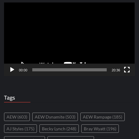
Video
Player
00:00
20:36
Tags
AEW
(603)
AEW Dynamite
(503)
AEW Rampage
(185)
AJ Styles
(175)
Becky Lynch
(248)
Bray Wyatt
(196)