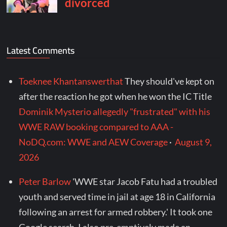
Latest Comments
Toeknee Khantanswerthat
They should've kept on
after the reaction he got when he won the IC Title
Dominik Mysterio allegedly "frustrated" with his
WWE RAW booking compared to AAA -
NoDQ.com: WWE and AEW Coverage
·
August 9,
2026
Peter Barlow
'WWE star Jacob Fatu had a troubled
youth and served time in jail at age 18 in California
following an arrest for armed robbery.' It took one