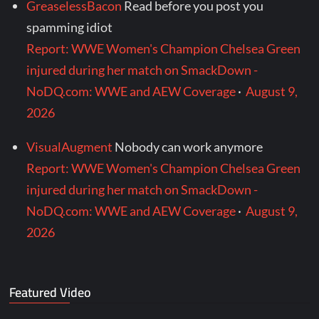
GreaselessBacon
Read before you post you
spamming idiot
Report: WWE Women's Champion Chelsea Green
injured during her match on SmackDown -
NoDQ.com: WWE and AEW Coverage
·
August 9,
2026
VisualAugment
Nobody can work anymore
Report: WWE Women's Champion Chelsea Green
injured during her match on SmackDown -
NoDQ.com: WWE and AEW Coverage
·
August 9,
2026
Featured Video