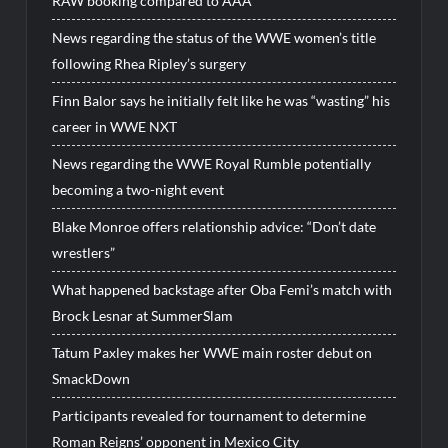
RAW booking compared to AAA
News regarding the status of the WWE women’s title
following Rhea Ripley’s surgery
Finn Balor says he initially felt like he was “wasting” his
career in WWE NXT
News regarding the WWE Royal Rumble potentially
becoming a two-night event
Blake Monroe offers relationship advice: “Don’t date
wrestlers”
What happened backstage after Oba Femi’s match with
Brock Lesnar at SummerSlam
Tatum Paxley makes her WWE main roster debut on
SmackDown
Participants revealed for tournament to determine
Roman Reigns’ opponent in Mexico City