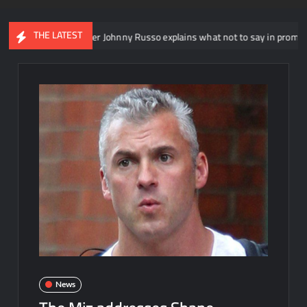
THE LATEST
head writer Johnny Russo explains what not to say in promos
News