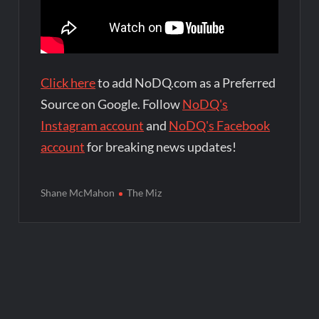
Click here
to add NoDQ.com as a Preferred
Source on Google. Follow
NoDQ's
Instagram account
and
NoDQ's Facebook
account
for breaking news updates!
Shane McMahon
The Miz
Post
navigation