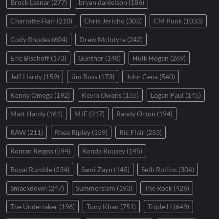
Brock Lesnar
(277)
bryan danielson
(186)
Charlotte Flair
(210)
Chris Jericho
(303)
CM Punk
(1033)
Cody Rhodes
(604)
Drew McIntyre
(242)
Eric Bischoff
(173)
Gunther
(148)
Hulk Hogan
(269)
Jeff Hardy
(159)
Jim Ross
(173)
John Cena
(540)
Kenny Omega
(192)
Kevin Owens
(155)
Logan Paul
(145)
Matt Hardy
(161)
MJF
(317)
Randy Orton
(194)
RAW
(211)
Rhea Ripley
(159)
Ric Flair
(253)
Roman Reigns
(594)
Ronda Rousey
(145)
Royal Rumble
(234)
Sami Zayn
(145)
Seth Rollins
(304)
Smackdown
(247)
Summerslam
(193)
The Rock
(426)
The Undertaker
(196)
Tony Khan
(751)
Triple H
(649)