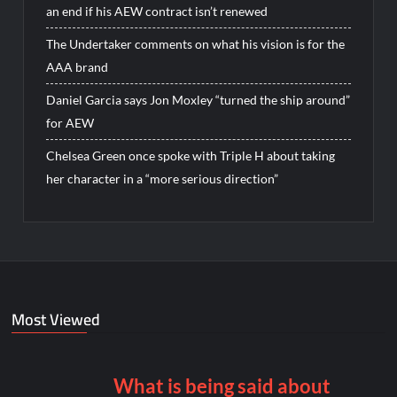
an end if his AEW contract isn’t renewed
The Undertaker comments on what his vision is for the
AAA brand
Daniel Garcia says Jon Moxley “turned the ship around”
for AEW
Chelsea Green once spoke with Triple H about taking
her character in a “more serious direction”
Most Viewed