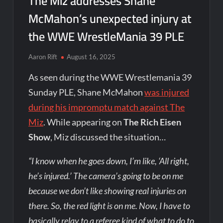
The Miz addresses Shane
McMahon’s unexpected injury at
the WWE WrestleMania 39 PLE
Aaron Rift
August 16, 2025
As seen during the WWE Wrestlemania 39
Sunday PLE, Shane McMahon
was injured
during his impromptu match against The
Miz
. While appearing on
The Rich Eisen
Show
, Miz discussed the situation…
“I know when he goes down, I’m like, ‘All right,
he’s injured.’ The camera’s going to be on me
because we don’t like showing real injuries on
there. So, the red light is on me. Now, I have to
basically relay to a referee kind of what to do to