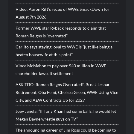
Video: Aaron Rift’s recap of WWE SmackDown for
August 7th 2026
Former WWE star Ryback responds to claim that
Roman Reigns is “overrated”
Carlito says staying loyal to WWE is “just like being a
beaten housewife at this point”
Vince McMahon to pay over $40 million in WWE
shareholder lawsuit settlement
ASK TITO: Roman Reigns Overrated?, Brock Lesnar
Retirement, Oba Femi, Chelsea Green, WWE Using Vice
City, and AEW Contracts Up for 2027
Joey Janela: “If Tony Khan had some balls, he would let
Megan Bayne wrestle guys on TV”
The announcing career of Jim Ross could be coming to