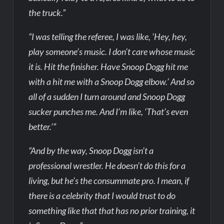
the truck.”
“I was telling the referee, I was like, ‘Hey, hey,
play someone’s music. I don’t care whose music
it is. Hit the finisher. Have Snoop Dogg hit me
with a hit me with a Snoop Dogg elbow.’ And so
all of a sudden I turn around and Snoop Dogg
sucker punches me. And I’m like, ‘That’s even
better.’”
“And by the way, Snoop Dogg isn’t a
professional wrestler. He doesn’t do this for a
living, but he’s the consummate pro. I mean, if
there is a celebrity that I would trust to do
something like that that has no prior training, it