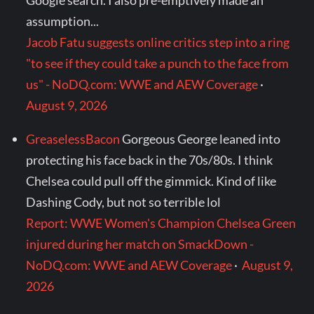
Google search. I also pre-emptively made an
assumption...
Jacob Fatu suggests online critics step into a ring
"to see if they could take a punch to the face from
us" - NoDQ.com: WWE and AEW Coverage
·
August 9, 2026
GreaselessBacon
Gorgeous George leaned into
protecting his face back in the 70s/80s. I think
Chelsea could pull off the gimmick. Kind of like
Dashing Cody, but not so terrible lol
Report: WWE Women's Champion Chelsea Green
injured during her match on SmackDown -
NoDQ.com: WWE and AEW Coverage
·
August 9,
2026