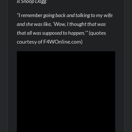
is Snoop Dogg.”
“I remember going back and talking to my wife
and she was like, ‘Wow, I thought that was
that all was supposed to happen.’”
(quotes
courtesy of F4WOnline.com)