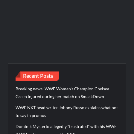
Recent Posts
Breaking news: WWE Women’s Champion Chelsea
Green injured during her match on SmackDown
WWE NXT head writer Johnny Russo explains what not
to say in promos
Dominik Mysterio allegedly “frustrated” with his WWE