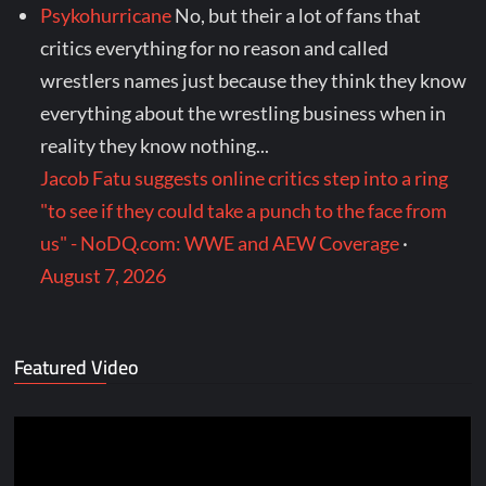
Psykohurricane
No, but their a lot of fans that
critics everything for no reason and called
wrestlers names just because they think they know
everything about the wrestling business when in
reality they know nothing...
Jacob Fatu suggests online critics step into a ring
"to see if they could take a punch to the face from
us" - NoDQ.com: WWE and AEW Coverage
·
August 7, 2026
Featured Video
Video
Player