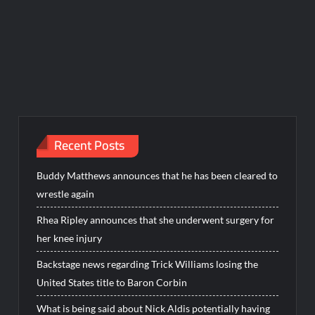
Recent Posts
Buddy Matthews announces that he has been cleared to
wrestle again
Rhea Ripley announces that she underwent surgery for
her knee injury
Backstage news regarding Trick Williams losing the
United States title to Baron Corbin
What is being said about Nick Aldis potentially having