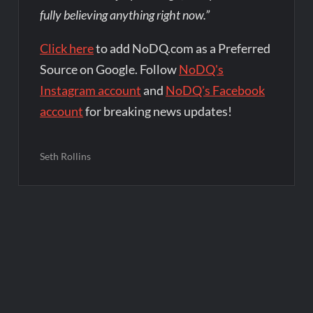
fully believing anything right now.”
Click here
to add NoDQ.com as a Preferred
Source on Google. Follow
NoDQ's
Instagram account
and
NoDQ's Facebook
account
for breaking news updates!
Seth Rollins
Post
navigation