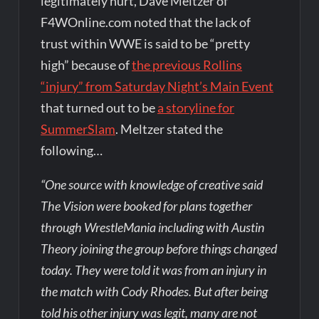
legitimately hurt, Dave Meltzer of
F4WOnline.com noted that the lack of
trust within WWE is said to be “pretty
high” because of
the previous Rollins
“injury” from Saturday Night’s Main Event
that turned out to be
a storyline for
SummerSlam
. Meltzer stated the
following…
“One source with knowledge of creative said
The Vision were booked for plans together
through WrestleMania including with Austin
Theory joining the group before things changed
today. They were told it was from an injury in
the match with Cody Rhodes. But after being
told his other injury was legit, many are not