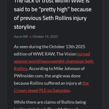
The lack of trust within WWE is
said to be “pretty high” because
of previous Seth Rollins injury
storyline
Aaron Rift
October 14, 2025
As seen during the October 13th 2025
edition of WWE RAW, The Vision
turned
against world heavyweight champion Seth
Rollins
. According to Mike Johnson of
PWInsider.com, the angle was done
because Rollins suffered an injury at
the
Crown Jewel PLE on Saturday
.
While there are claims of Rollins being