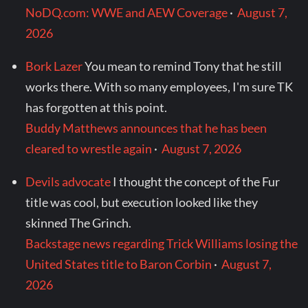
NoDQ.com: WWE and AEW Coverage
·
August 7,
2026
Bork Lazer
You mean to remind Tony that he still
works there. With so many employees, I'm sure TK
has forgotten at this point.
Buddy Matthews announces that he has been
cleared to wrestle again
·
August 7, 2026
Devils advocate
I thought the concept of the Fur
title was cool, but execution looked like they
skinned The Grinch.
Backstage news regarding Trick Williams losing the
United States title to Baron Corbin
·
August 7,
2026