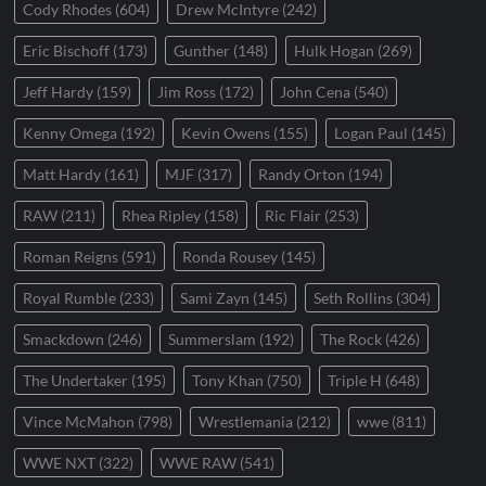
Cody Rhodes
(604)
Drew McIntyre
(242)
Eric Bischoff
(173)
Gunther
(148)
Hulk Hogan
(269)
Jeff Hardy
(159)
Jim Ross
(172)
John Cena
(540)
Kenny Omega
(192)
Kevin Owens
(155)
Logan Paul
(145)
Matt Hardy
(161)
MJF
(317)
Randy Orton
(194)
RAW
(211)
Rhea Ripley
(158)
Ric Flair
(253)
Roman Reigns
(591)
Ronda Rousey
(145)
Royal Rumble
(233)
Sami Zayn
(145)
Seth Rollins
(304)
Smackdown
(246)
Summerslam
(192)
The Rock
(426)
The Undertaker
(195)
Tony Khan
(750)
Triple H
(648)
Vince McMahon
(798)
Wrestlemania
(212)
wwe
(811)
WWE NXT
(322)
WWE RAW
(541)