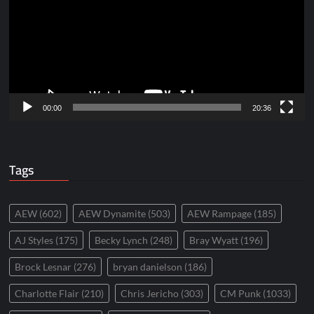
00:00
20:36
Tags
AEW
(602)
AEW Dynamite
(503)
AEW Rampage
(185)
AJ Styles
(175)
Becky Lynch
(248)
Bray Wyatt
(196)
Brock Lesnar
(276)
bryan danielson
(186)
Charlotte Flair
(210)
Chris Jericho
(303)
CM Punk
(1033)