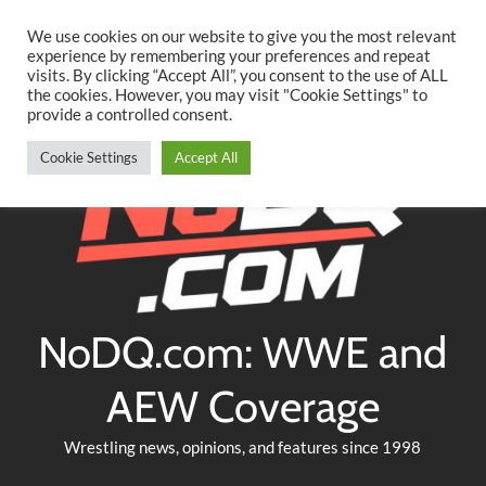
Searc
Skip
We use cookies on our website to give you the most relevant
to
experience by remembering your preferences and repeat
Twitter
Facebook
YouTube
Instagram
visits. By clicking “Accept All”, you consent to the use of ALL
content
the cookies. However, you may visit "Cookie Settings" to
provide a controlled consent.
Cookie Settings
Accept All
NoDQ.com: WWE and
AEW Coverage
Wrestling news, opinions, and features since 1998