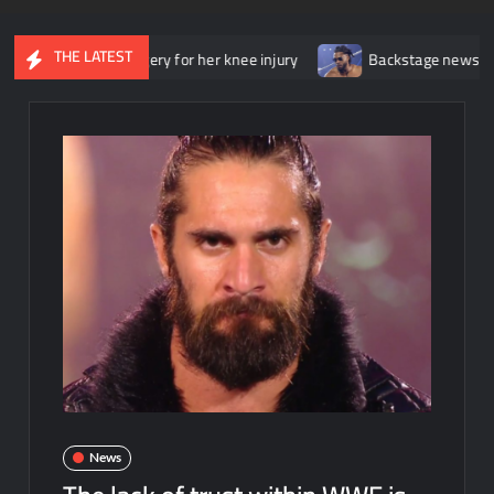
THE LATEST
went surgery for her knee injury
Backstage news regarding Tric
News