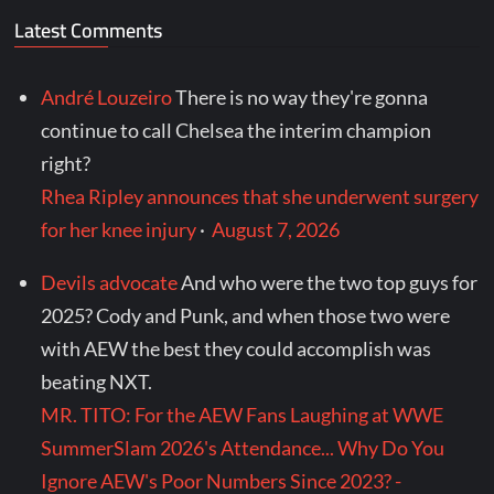
Latest Comments
André Louzeiro
There is no way they're gonna
continue to call Chelsea the interim champion
right?
Rhea Ripley announces that she underwent surgery
for her knee injury
·
August 7, 2026
Devils advocate
And who were the two top guys for
2025? Cody and Punk, and when those two were
with AEW the best they could accomplish was
beating NXT.
MR. TITO: For the AEW Fans Laughing at WWE
SummerSlam 2026's Attendance... Why Do You
Ignore AEW's Poor Numbers Since 2023? -