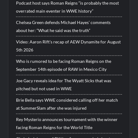
Podcast host says Roman Reigns “is probably the most
overrated main eventer in WWE history”
Chelsea Green defends Michael Hayes’ comments
about her: “What he said was the truth”
Video: Aaron Rift’s recap of AEW Dynamite for August
5th 2026
Who is rumored to be facing Roman Reigns on the
September 14th episode of RAW in Mexico City
Joe Gacy reveals idea for The Wyatt Sicks that was
pitched but not used in WWE
Brie Bella says WWE considered calling off her match
at SummerSlam after she was injured
Rey Mysterio announces tournament with the winner
facing Roman Reigns for the World Title