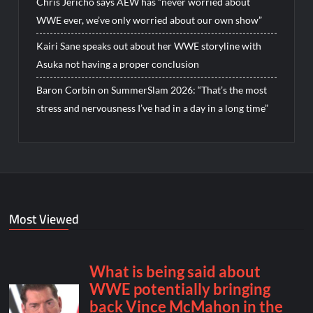
Chris Jericho says AEW has “never worried about
WWE ever, we’ve only worried about our own show”
Kairi Sane speaks out about her WWE storyline with
Asuka not having a proper conclusion
Baron Corbin on SummerSlam 2026: “That’s the most
stress and nervousness I’ve had in a day in a long time”
Most Viewed