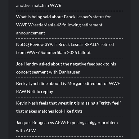
another match in WWE
What is being said about Brock Lesnar’s status for
WWE WrestleMania 43 following retirement
announcement
NoDQ Review 399: Is Brock Lesnar REALLY retired
from WWE? SummerSlam 2026 fallout
Joe Hendry asked about the negative feedback to his
concert segment with Danhausen
Becky Lynch line about Liv Morgan edited out of WWE
RAW Netflix replay
Kevin Nash feels that wrestling is missing a “gritty feel”
that makes matches look like fights
Jacques Rougeau vs AEW: Exposing a bigger problem
with AEW