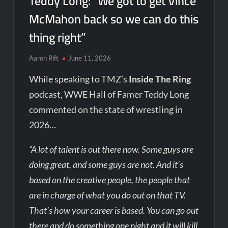
Teddy Long: “We got to get Vince
McMahon back so we can do this
thing right”
Aaron Rift
June 11, 2026
While speaking to TMZ’s
Inside The Ring
podcast, WWE Hall of Famer Teddy Long
commented on the state of wrestling in
2026…
“A lot of talent is out there now. Some guys are
doing great, and some guys are not. And it’s
based on the creative people, the people that
are in charge of what you do out on that TV.
That’s how your career is based. You can go out
there and do something one night and it will kill