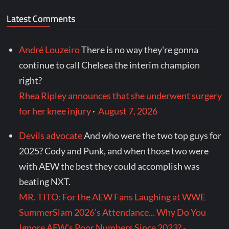
Latest Comments
André Louzeiro
There is no way they're gonna
continue to call Chelsea the interim champion
right?
Rhea Ripley announces that she underwent surgery
for her knee injury
·
August 7, 2026
Devils advocate
And who were the two top guys for
2025? Cody and Punk, and when those two were
with AEW the best they could accomplish was
beating NXT.
MR. TITO: For the AEW Fans Laughing at WWE
SummerSlam 2026's Attendance... Why Do You
Ignore AEW's Poor Numbers Since 2023? -