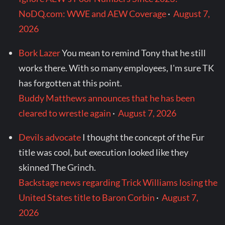
NoDQ.com: WWE and AEW Coverage
·
August 7,
2026
Bork Lazer
You mean to remind Tony that he still
works there. With so many employees, I'm sure TK
has forgotten at this point.
Buddy Matthews announces that he has been
cleared to wrestle again
·
August 7, 2026
Devils advocate
I thought the concept of the Fur
title was cool, but execution looked like they
skinned The Grinch.
Backstage news regarding Trick Williams losing the
United States title to Baron Corbin
·
August 7,
2026