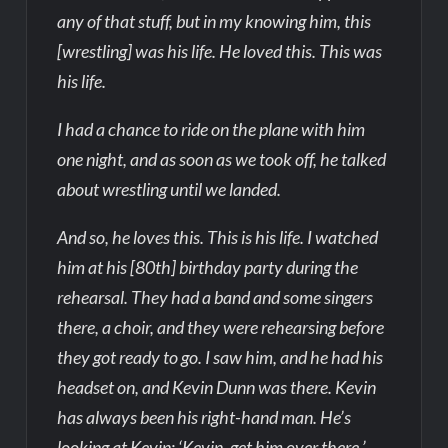
any of that stuff, but in my knowing him, this
[wrestling] was his life. He loved this. This was
his life.
I had a chance to ride on the plane with him
one night, and as soon as we took off, he talked
about wrestling until we landed.
And so, he loves this. This is his life. I watched
him at his [80th] birthday party during the
rehearsal. They had a band and some singers
there, a choir, and they were rehearsing before
they got ready to go. I saw him, and he had his
headset on, and Kevin Dunn was there. Kevin
has always been his right-hand man. He’s
looking at Kevin: ‘Kevin, get him over there.’