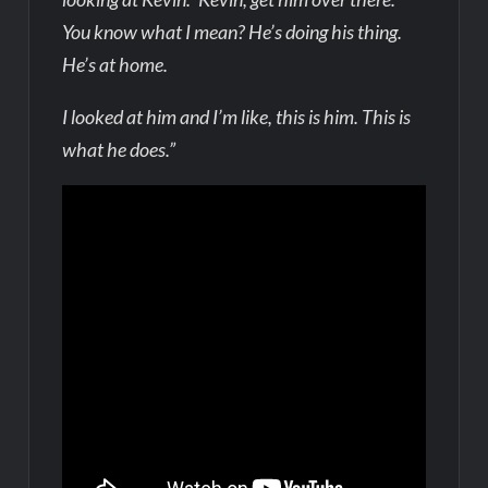
You know what I mean? He’s doing his thing.
He’s at home.
I looked at him and I’m like, this is him. This is
what he does.”