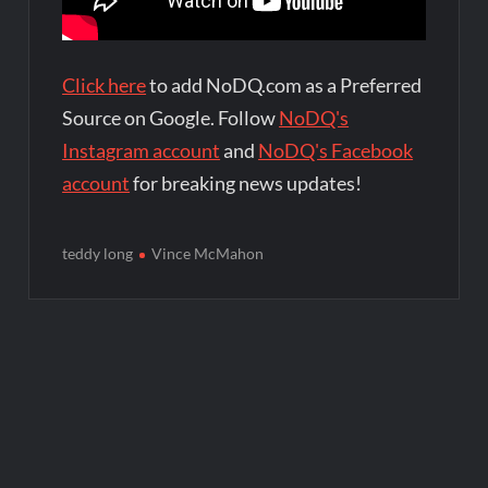
Click here
to add NoDQ.com as a Preferred
Source on Google. Follow
NoDQ's
Instagram account
and
NoDQ's Facebook
account
for breaking news updates!
teddy long
Vince McMahon
Post
navigation