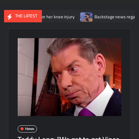
THE LATEST
 surgery for her knee injury
Backstage news regarding Trick Wi
News