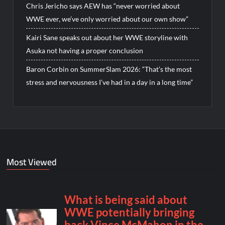
Chris Jericho says AEW has “never worried about
WWE ever, we’ve only worried about our own show”
Kairi Sane speaks out about her WWE storyline with
Asuka not having a proper conclusion
Baron Corbin on SummerSlam 2026: “That’s the most
stress and nervousness I’ve had in a day in a long time”
Most Viewed