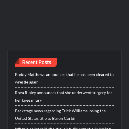
Recent Posts
Buddy Matthews announces that he has been cleared to
wrestle again
Rhea Ripley announces that she underwent surgery for
her knee injury
Backstage news regarding Trick Williams losing the
United States title to Baron Corbin
What is being said about Nick Aldis potentially having