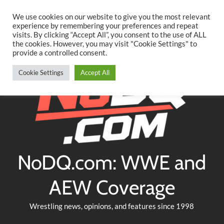
Searc
Skip
We use cookies on our website to give you the most relevant
to
experience by remembering your preferences and repeat
Twitter
Facebook
YouTube
Instagram
visits. By clicking “Accept All”, you consent to the use of ALL
content
the cookies. However, you may visit "Cookie Settings" to
provide a controlled consent.
Cookie Settings
Accept All
NoDQ.com: WWE and
AEW Coverage
Wrestling news, opinions, and features since 1998