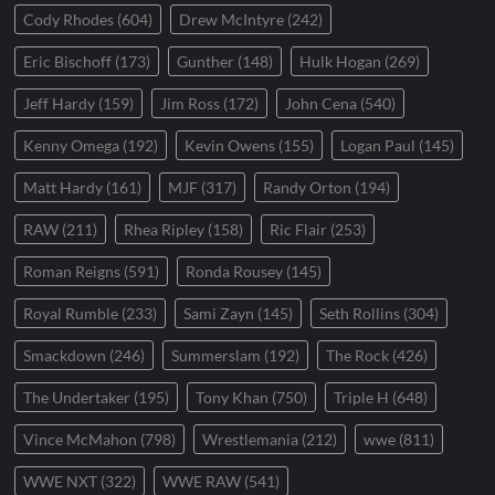
Cody Rhodes
(604)
Drew McIntyre
(242)
Eric Bischoff
(173)
Gunther
(148)
Hulk Hogan
(269)
Jeff Hardy
(159)
Jim Ross
(172)
John Cena
(540)
Kenny Omega
(192)
Kevin Owens
(155)
Logan Paul
(145)
Matt Hardy
(161)
MJF
(317)
Randy Orton
(194)
RAW
(211)
Rhea Ripley
(158)
Ric Flair
(253)
Roman Reigns
(591)
Ronda Rousey
(145)
Royal Rumble
(233)
Sami Zayn
(145)
Seth Rollins
(304)
Smackdown
(246)
Summerslam
(192)
The Rock
(426)
The Undertaker
(195)
Tony Khan
(750)
Triple H
(648)
Vince McMahon
(798)
Wrestlemania
(212)
wwe
(811)
WWE NXT
(322)
WWE RAW
(541)