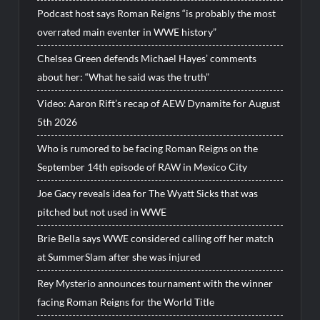
Podcast host says Roman Reigns “is probably the most
overrated main eventer in WWE history”
Chelsea Green defends Michael Hayes’ comments
about her: “What he said was the truth”
Video: Aaron Rift’s recap of AEW Dynamite for August
5th 2026
Who is rumored to be facing Roman Reigns on the
September 14th episode of RAW in Mexico City
Joe Gacy reveals idea for The Wyatt Sicks that was
pitched but not used in WWE
Brie Bella says WWE considered calling off her match
at SummerSlam after she was injured
Rey Mysterio announces tournament with the winner
facing Roman Reigns for the World Title