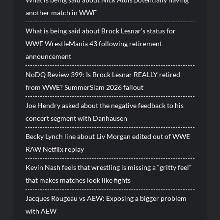
another match in WWE
What is being said about Brock Lesnar’s status for
WWE WrestleMania 43 following retirement
announcement
NoDQ Review 399: Is Brock Lesnar REALLY retired
from WWE? SummerSlam 2026 fallout
Joe Hendry asked about the negative feedback to his
concert segment with Danhausen
Becky Lynch line about Liv Morgan edited out of WWE
RAW Netflix replay
Kevin Nash feels that wrestling is missing a “gritty feel”
that makes matches look like fights
Jacques Rougeau vs AEW: Exposing a bigger problem
with AEW