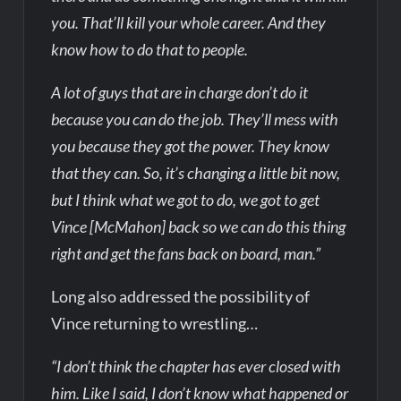
you. That’ll kill your whole career. And they
know how to do that to people.
A lot of guys that are in charge don’t do it
because you can do the job. They’ll mess with
you because they got the power. They know
that they can. So, it’s changing a little bit now,
but I think what we got to do, we got to get
Vince [McMahon] back so we can do this thing
right and get the fans back on board, man.”
Long also addressed the possibility of
Vince returning to wrestling…
“I don’t think the chapter has ever closed with
him. Like I said, I don’t know what happened or