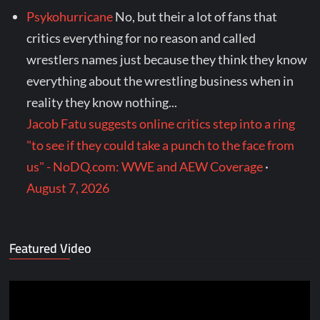
Psykohurricane
No, but their a lot of fans that
critics everything for no reason and called
wrestlers names just because they think they know
everything about the wrestling business when in
reality they know nothing...
Jacob Fatu suggests online critics step into a ring
"to see if they could take a punch to the face from
us" - NoDQ.com: WWE and AEW Coverage
·
August 7, 2026
Featured Video
Video
Player