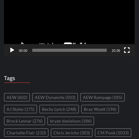
00:00
20:36
Tags
AEW
(602)
AEW Dynamite
(503)
AEW Rampage
(185)
AJ Styles
(175)
Becky Lynch
(248)
Bray Wyatt
(196)
Brock Lesnar
(276)
bryan danielson
(186)
Charlotte Flair
(210)
Chris Jericho
(303)
CM Punk
(1033)