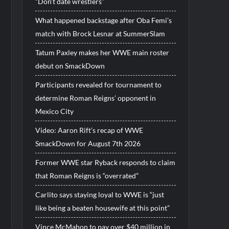
“Don’t date wrestlers”
What happened backstage after Oba Femi’s
match with Brock Lesnar at SummerSlam
Tatum Paxley makes her WWE main roster
debut on SmackDown
Participants revealed for tournament to
determine Roman Reigns’ opponent in
Mexico City
Video: Aaron Rift’s recap of WWE
SmackDown for August 7th 2026
Former WWE star Ryback responds to claim
that Roman Reigns is “overrated”
Carlito says staying loyal to WWE is “just
like being a beaten housewife at this point”
Vince McMahon to pay over $40 million in