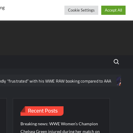
r
cebook
YouTube
Instagram
Sunday, August 09, 2026
ing
Cookie Settings
Accept All
Search fo
ated” with his WWE RAW booking compared to AAA
News regarding
Recent Posts
Breaking news: WWE Women’s Champion
Chelsea Green injured during her match on