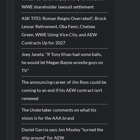
WWE shareholder lawsuit settlement
ASK TITO: Roman Reigns Overrated?, Brock
Lesnar Retirement, Oba Femi, Chelsea
Green, WWE Using Vice City, and AEW
Contracts Up for 2027
Joey Janela: “If Tony Khan had some balls,
he would let Megan Bayne wrestle guys on
TV”
The announcing career of Jim Ross could be
coming to an end if his AEW contract isn’t
renewed
The Undertaker comments on what his
vision is for the AAA brand
Daniel Garcia says Jon Moxley “turned the
ship around” for AEW