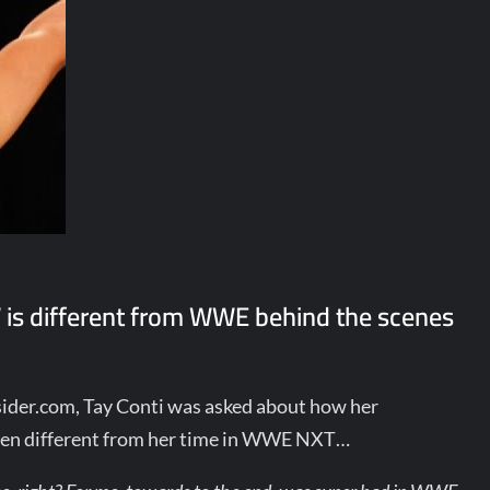
s different from WWE behind the scenes
ider.com, Tay Conti was asked about how her
een different from her time in WWE NXT…