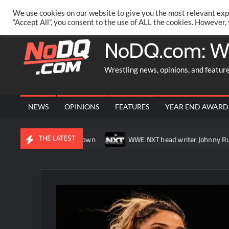
Skip
PRIVACY POLICY
MERCHANDISE
FACEBOOK GROUP
@AA
We use cookies on our website to give you the most relevant exp
to
“Accept All”, you consent to the use of ALL the cookies. However,
content
NoDQ.com: W
Wrestling news, opinions, and featur
NEWS
OPINIONS
FEATURES
YEAR END AWARD
THE LATEST
tch on SmackDown
WWE NXT head writer Johnny Russo explains 