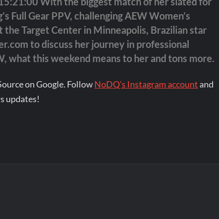
:21:00 With the biggest match of her slated for
ing’s Full Gear PPV, challenging AEW Women’s
 the Target Center in Minneapolis, Brazilian star
r.com to discuss her journey in professional
EW, what this weekend means to her and tons more.
Source on Google. Follow
NoDQ's Instagram account
and
s updates!