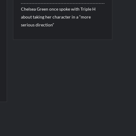
Chelsea Green once spoke with Triple H
about taking her character in a “more
serious direction”