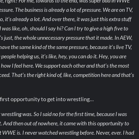
nce, right? For me, towards to the end, was super bad in WWE
essure. The business is already a lot of pressure. We are on TV,
 it’s already a lot. And over there, it was just this extra stuff
as like, oh, should I say hi? Can I try to give a high five to
 It’s just, the whole unnecessary pressure that it made. In AEW,
e have the same kind of the same pressure, because it’s live TV,
 people helping us, it’s like, hey, you can do it. Hey, you are
s how I feel here. We support each other and that’s the most
ed. That’s the right kind of, like, competition here and that’s
irst opportunity to get into wrestling…
wrestling was. So I said no for the first time, because I was
ost. And then out of nowhere, it came with this opportunity to
t WWE is. I never watched wrestling before. Never, ever. I had