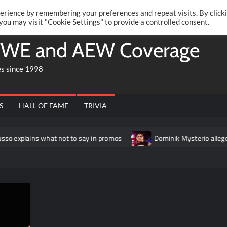
Twitte
Fa
RONRIFT
erience by remembering your preferences and repeat visits. By click
 you may visit "Cookie Settings" to provide a controlled consent.
WE and AEW Coverage
es since 1998
S
HALL OF FAME
TRIVIA
what not to say in promos
Dominik Mysterio allegedly “frustr