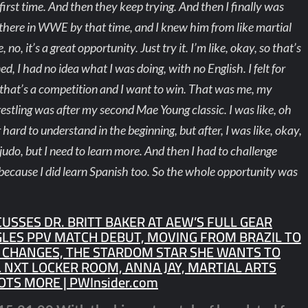
first time. And then they keep trying. And then I finally was
as there in WWE by that time, and I knew him from like martial
no, it’s a great opportunity. Just try it. I’m like, okay, so that’s
ed, I had no idea what I was doing, with no English. I felt for
, that’s a competition and I want to win. That was me, my
wrestling was after my second Mae Young classic. I was like, oh
hard to understand in the beginning, but after, I was like, okay,
n judo, but I need to learn more. And then I had to challenge
because I did learn Spanish too. So the whole opportunity was
CUSSES DR. BRITT BAKER AT AEW’S FULL GEAR
GLES PPV MATCH DEBUT, MOVING FROM BRAZIL TO
T CHANGES, THE STARDOM STAR SHE WANTS TO
 NXT LOCKER ROOM, ANNA JAY, MARTIAL ARTS
OTS MORE | PWInsider.com