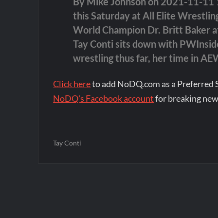
By Mike Johnson on 2021-11-11 15
this Saturday at All Elite Wrestl
World Champion Dr. Britt Baker at
Tay Conti sits down with PWInside
wrestling thus far, her time in A
Click here
to add NoDQ.com as a Preferred 
NoDQ's Facebook account
for breaking new
Tay Conti
Post
navigation