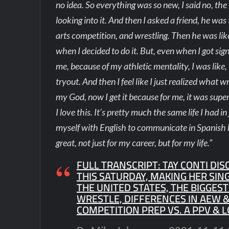
no idea. So everything was so new, I said no, the 
looking into it. And then I asked a friend, he w
arts competition, and wrestling. Then he was like, 
when I decided to do it. But, even when I got sign
me, because of my athletic mentality, I was like
tryout. And then I feel like I just realized what 
my God, now I get it because for me, it was super 
I love this. It’s pretty much the same life I had i
myself with English to communicate in Spanish 
great, not just for my career, but for my life.”
FULL TRANSCRIPT: TAY CONTI DIS
THIS SATURDAY, MAKING HER SIN
THE UNITED STATES, THE BIGGES
WRESTLE, DIFFERENCES IN AEW &
COMPETITION PREP VS. A PPV & L