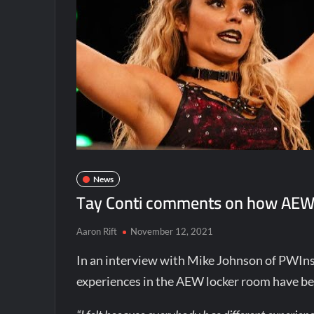
News
Tay Conti comments on how AEW i
Aaron Rift
November 12, 2021
In an interview with Mike Johnson of PWIns
experiences in the AEW locker room have b