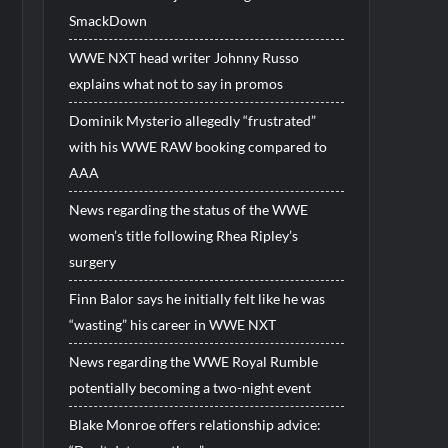
SmackDown
WWE NXT head writer Johnny Russo
explains what not to say in promos
Dominik Mysterio allegedly “frustrated”
with his WWE RAW booking compared to
AAA
News regarding the status of the WWE
women’s title following Rhea Ripley’s
surgery
Finn Balor says he initially felt like he was
“wasting” his career in WWE NXT
News regarding the WWE Royal Rumble
potentially becoming a two-night event
Blake Monroe offers relationship advice: