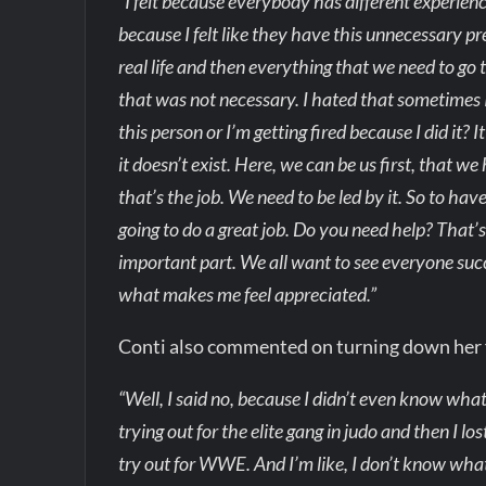
“I felt because everybody has different experie
because I felt like they have this unnecessary pr
real life and then everything that we need to go to,
that was not necessary. I hated that sometimes I w
this person or I’m getting fired because I did it?
it doesn’t exist. Here, we can be us first, that w
that’s the job. We need to be led by it. So to have
going to do a great job. Do you need help? That’
important part. We all want to see everyone succe
what makes me feel appreciated.”
Conti also commented on turning down her f
“Well, I said no, because I didn’t even know what 
trying out for the elite gang in judo and then I l
try out for WWE. And I’m like, I don’t know wha