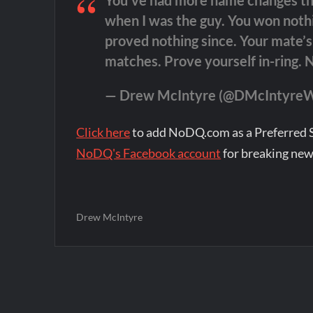
You’ve had more name changes than
when I was the guy. You won noth
proved nothing since. Your mate’
matches. Prove yourself in-ring. 
— Drew McIntyre (@DMcIntyr
Click here
to add NoDQ.com as a Preferred 
NoDQ's Facebook account
for breaking new
Drew McIntyre
Post
navigation