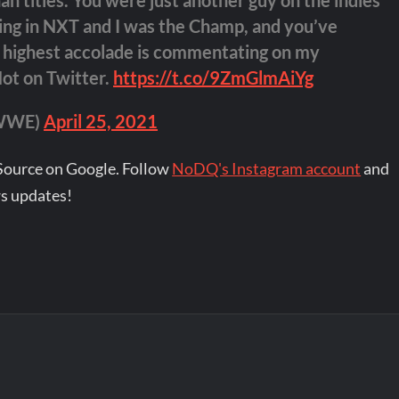
 titles. You were just another guy on the indies
ing in NXT and I was the Champ, and you’ve
s highest accolade is commentating on my
Not on Twitter.
https://t.co/9ZmGlmAiYg
eWWE)
April 25, 2021
Source on Google. Follow
NoDQ's Instagram account
and
s updates!