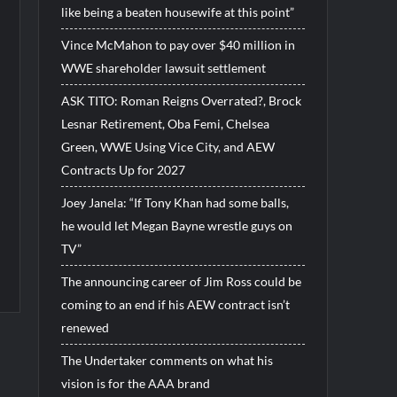
like being a beaten housewife at this point”
Vince McMahon to pay over $40 million in
WWE shareholder lawsuit settlement
ASK TITO: Roman Reigns Overrated?, Brock
Lesnar Retirement, Oba Femi, Chelsea
Green, WWE Using Vice City, and AEW
Contracts Up for 2027
Joey Janela: “If Tony Khan had some balls,
he would let Megan Bayne wrestle guys on
TV”
The announcing career of Jim Ross could be
coming to an end if his AEW contract isn’t
renewed
The Undertaker comments on what his
vision is for the AAA brand