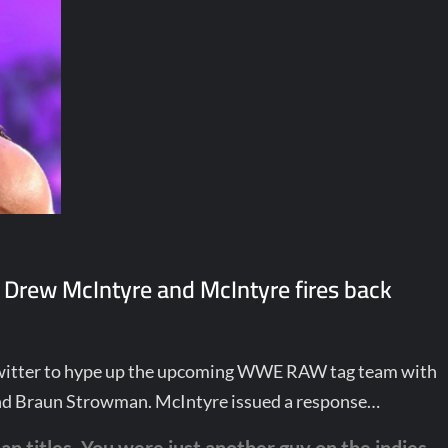
 Drew McIntyre and McIntyre fires back
Twitter to hype up the upcoming WWE RAW tag team with
nd Braun Strowman. McIntyre issued a response…