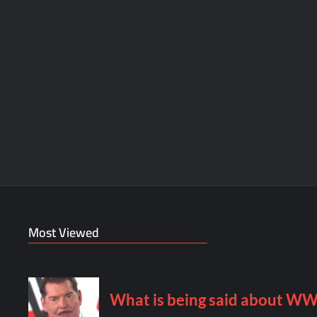
Most Viewed