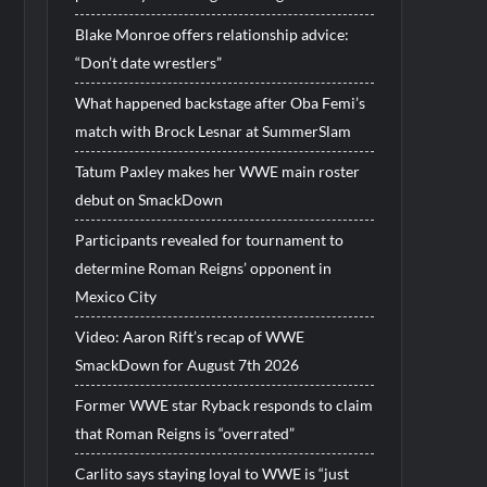
Blake Monroe offers relationship advice:
“Don’t date wrestlers”
What happened backstage after Oba Femi’s
match with Brock Lesnar at SummerSlam
Tatum Paxley makes her WWE main roster
debut on SmackDown
Participants revealed for tournament to
determine Roman Reigns’ opponent in
Mexico City
Video: Aaron Rift’s recap of WWE
SmackDown for August 7th 2026
Former WWE star Ryback responds to claim
that Roman Reigns is “overrated”
Carlito says staying loyal to WWE is “just