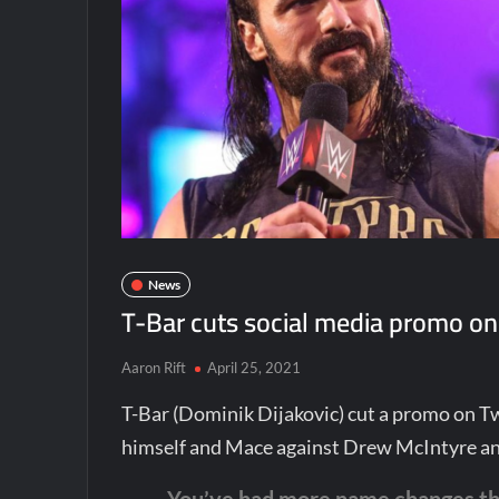
News
T-Bar cuts social media promo on
Aaron Rift
April 25, 2021
T-Bar (Dominik Dijakovic) cut a promo on 
himself and Mace against Drew McIntyre a