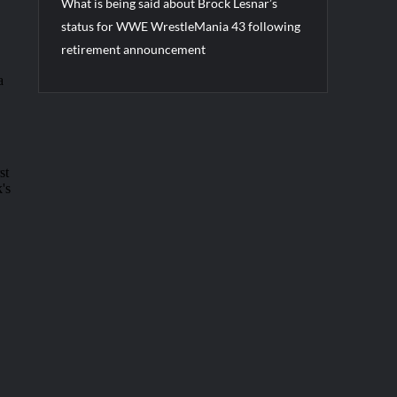
What is being said about Brock Lesnar’s
status for WWE WrestleMania 43 following
retirement announcement