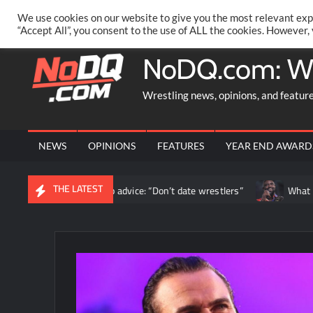
Skip
PRIVACY POLICY
MERCHANDISE
FACEBOOK GROUP
@AA
We use cookies on our website to give you the most relevant exp
to
“Accept All”, you consent to the use of ALL the cookies. However,
content
NoDQ.com: W
Wrestling news, opinions, and featur
NEWS
OPINIONS
FEATURES
YEAR END AWARD
THE LATEST
oe offers relationship advice: “Don’t date wrestlers”
What happ