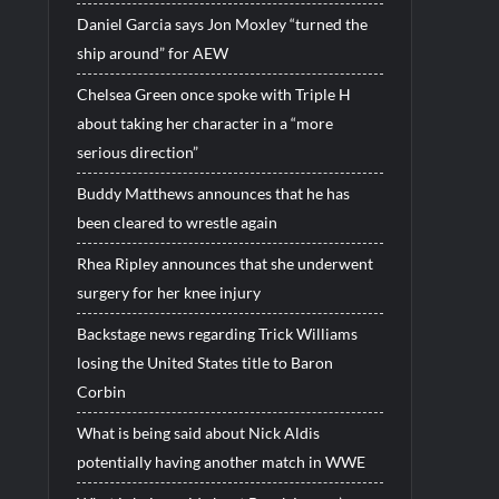
Daniel Garcia says Jon Moxley “turned the
ship around” for AEW
Chelsea Green once spoke with Triple H
about taking her character in a “more
serious direction”
Buddy Matthews announces that he has
been cleared to wrestle again
Rhea Ripley announces that she underwent
surgery for her knee injury
Backstage news regarding Trick Williams
losing the United States title to Baron
Corbin
What is being said about Nick Aldis
potentially having another match in WWE