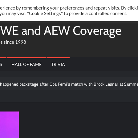
Twitte
Fa
RONRIFT
erience by remembering your preferences and repeat visits. By click
 you may visit "Cookie Settings" to provide a controlled consent.
WE and AEW Coverage
es since 1998
S
HALL OF FAME
TRIVIA
ened backstage after Oba Femi’s match with Brock Lesnar at SummerSl