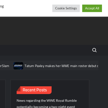
r
cebook
YouTube
Instagram
Saturday, August 08, 2026
ing
Cookie Settings
Accept All
Search fo
am
Tatum Paxley makes her WWE main roster debut on Smack
Recent Posts
News regarding the WWE Royal Rumble
potentially becoming a two-night event