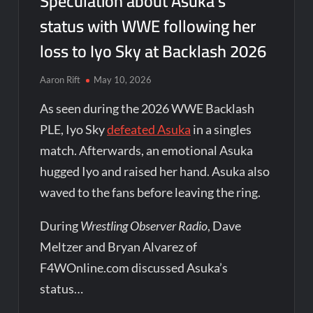
Speculation about Asuka’s
status with WWE following her
loss to Iyo Sky at Backlash 2026
Aaron Rift
May 10, 2026
As seen during the 2026 WWE Backlash
PLE, Iyo Sky
defeated Asuka
in a singles
match. Afterwards, an emotional Asuka
hugged Iyo and raised her hand. Asuka also
waved to the fans before leaving the ring.
During
Wrestling Observer Radio
, Dave
Meltzer and Bryan Alvarez of
F4WOnline.com discussed Asuka’s
status…