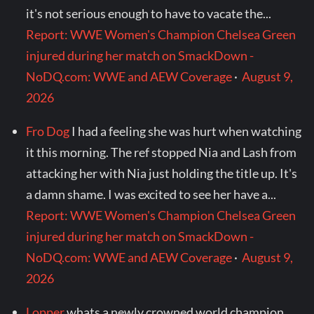
it's not serious enough to have to vacate the...
Report: WWE Women's Champion Chelsea Green
injured during her match on SmackDown -
NoDQ.com: WWE and AEW Coverage
·
August 9,
2026
Fro Dog
I had a feeling she was hurt when watching
it this morning. The ref stopped Nia and Lash from
attacking her with Nia just holding the title up. It's
a damn shame. I was excited to see her have a...
Report: WWE Women's Champion Chelsea Green
injured during her match on SmackDown -
NoDQ.com: WWE and AEW Coverage
·
August 9,
2026
Lopper
whats a newly crowned world champion