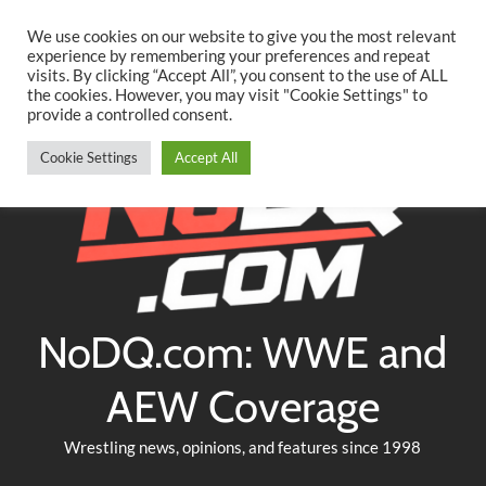
Searc
Skip
We use cookies on our website to give you the most relevant
to
experience by remembering your preferences and repeat
Twitter
Facebook
YouTube
Instagram
visits. By clicking “Accept All”, you consent to the use of ALL
content
the cookies. However, you may visit "Cookie Settings" to
provide a controlled consent.
Cookie Settings
Accept All
NoDQ.com: WWE and
AEW Coverage
Wrestling news, opinions, and features since 1998