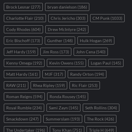
Brock Lesnar
(277)
bryan danielson
(186)
Charlotte Flair
(210)
Chris Jericho
(303)
CM Punk
(1033)
Cody Rhodes
(604)
Drew McIntyre
(242)
Eric Bischoff
(173)
Gunther
(148)
Hulk Hogan
(269)
Jeff Hardy
(159)
Jim Ross
(173)
John Cena
(540)
Kenny Omega
(192)
Kevin Owens
(155)
Logan Paul
(145)
Matt Hardy
(161)
MJF
(317)
Randy Orton
(194)
RAW
(211)
Rhea Ripley
(159)
Ric Flair
(253)
Roman Reigns
(594)
Ronda Rousey
(145)
Royal Rumble
(234)
Sami Zayn
(145)
Seth Rollins
(304)
Smackdown
(247)
Summerslam
(193)
The Rock
(426)
The Undertaker
(196)
Tony Khan
(751)
Triple H
(649)