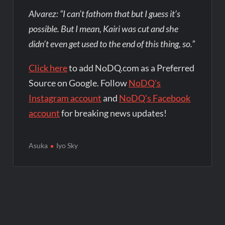
Alvarez: “I can’t fathom that but I guess it’s
possible. But I mean, Kairi was cut and she
didn’t even get used to the end of this thing, so.”
Click here
to add NoDQ.com as a Preferred
Source on Google. Follow
NoDQ's
Instagram account
and
NoDQ's Facebook
account
for breaking news updates!
Asuka
Iyo Sky
Post
navigation