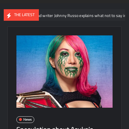
THE LATEST
E NXT head writer Johnny Russo explains what not to say in promos
News