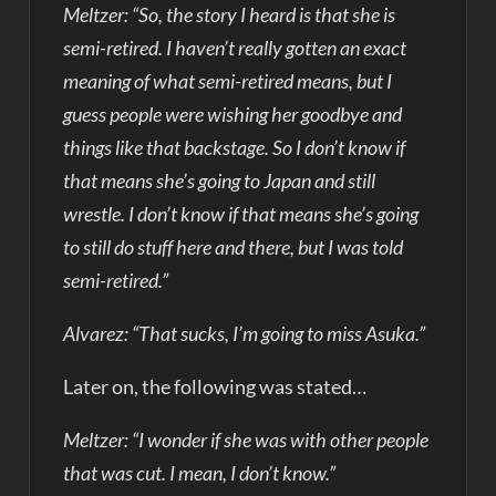
Meltzer: “So, the story I heard is that she is
semi-retired. I haven’t really gotten an exact
meaning of what semi-retired means, but I
guess people were wishing her goodbye and
things like that backstage. So I don’t know if
that means she’s going to Japan and still
wrestle. I don’t know if that means she’s going
to still do stuff here and there, but I was told
semi-retired.”
Alvarez: “That sucks, I’m going to miss Asuka.”
Later on, the following was stated…
Meltzer: “I wonder if she was with other people
that was cut. I mean, I don’t know.”