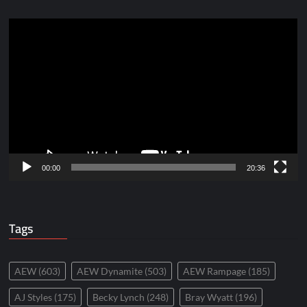
Video
Player
00:00
20:36
Tags
AEW
(603)
AEW Dynamite
(503)
AEW Rampage
(185)
AJ Styles
(175)
Becky Lynch
(248)
Bray Wyatt
(196)