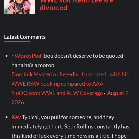
Latest Comments
nWBrosPod
Ibou doesn't deserve to be quoted
haha he's a moron.
Dominik Mysterio allegedly "frustrated" with his
WWE RAW booking compared to AAA -
NoDQ.com: WWE and AEW Coverage
·
August 9,
2026
Kev
Typical, you pull for someone, and they
immediately get hurt. Seth Rollins constantly has
this kind of luck every time he wins a title. I hope