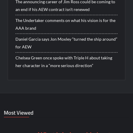
The announcing career of Jim Ross could be coming to
an end if his AEW contract isn’t renewed
The Undertaker comments on what his vision is for the
AAA brand
Daniel Garcia says Jon Moxley “turned the ship around”
for AEW
Chelsea Green once spoke with Triple H about taking
her character in a “more serious direction”
Most Viewed