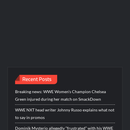
Recent Posts
Breaking news: WWE Women’s Champion Chelsea
Green injured during her match on SmackDown
WWE NXT head writer Johnny Russo explains what not
to say in promos
Dominik Mysterio allegedly “frustrated” with his WWE