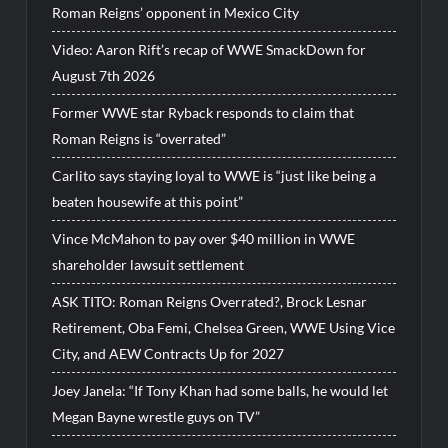
Roman Reigns’ opponent in Mexico City
Video: Aaron Rift’s recap of WWE SmackDown for
August 7th 2026
Former WWE star Ryback responds to claim that
Roman Reigns is “overrated”
Carlito says staying loyal to WWE is “just like being a
beaten housewife at this point”
Vince McMahon to pay over $40 million in WWE
shareholder lawsuit settlement
ASK TITO: Roman Reigns Overrated?, Brock Lesnar
Retirement, Oba Femi, Chelsea Green, WWE Using Vice
City, and AEW Contracts Up for 2027
Joey Janela: “If Tony Khan had some balls, he would let
Megan Bayne wrestle guys on TV”