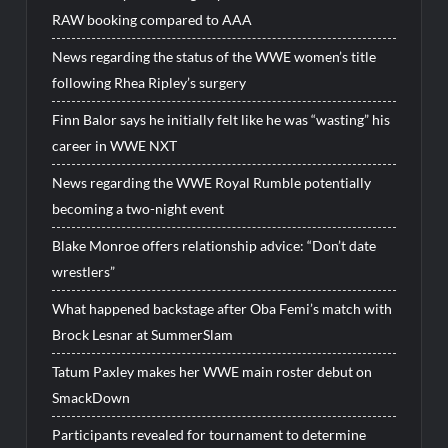
RAW booking compared to AAA
News regarding the status of the WWE women’s title
following Rhea Ripley’s surgery
Finn Balor says he initially felt like he was “wasting” his
career in WWE NXT
News regarding the WWE Royal Rumble potentially
becoming a two-night event
Blake Monroe offers relationship advice: “Don’t date
wrestlers”
What happened backstage after Oba Femi’s match with
Brock Lesnar at SummerSlam
Tatum Paxley makes her WWE main roster debut on
SmackDown
Participants revealed for tournament to determine