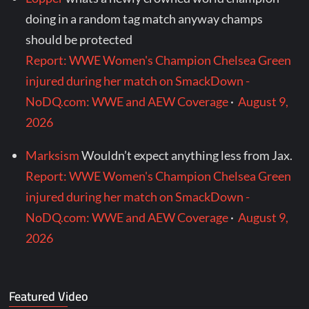
doing in a random tag match anyway champs
should be protected
Report: WWE Women's Champion Chelsea Green
injured during her match on SmackDown -
NoDQ.com: WWE and AEW Coverage
·
August 9,
2026
Marksism
Wouldn’t expect anything less from Jax.
Report: WWE Women's Champion Chelsea Green
injured during her match on SmackDown -
NoDQ.com: WWE and AEW Coverage
·
August 9,
2026
Featured Video