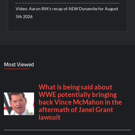
Video: Aaron Rift’s recap of AEW Dynamite for August
5th 2026
Most Viewed