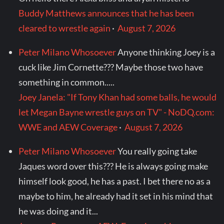
Buddy Matthews announces that he has been
cleared to wrestle again
·
August 7, 2026
Peter Milano Whosoever
Anyone thinking Joey is a
cuck like Jim Cornette??? Maybe those two have
something in common.....
Joey Janela: "If Tony Khan had some balls, he would
let Megan Bayne wrestle guys on TV" - NoDQ.com:
WWE and AEW Coverage
·
August 7, 2026
Peter Milano Whosoever
You really going take
Jaques word over this??? He is always going make
himself look good, he has a past. I bet there no as a
maybe to him, he already had it set in his mind that
he was doing and it...