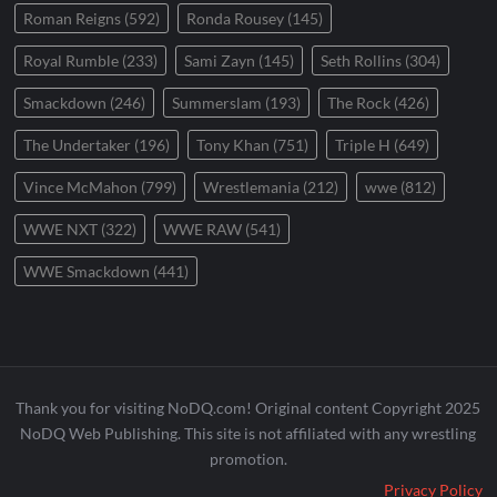
Roman Reigns
(592)
Ronda Rousey
(145)
Royal Rumble
(233)
Sami Zayn
(145)
Seth Rollins
(304)
Smackdown
(246)
Summerslam
(193)
The Rock
(426)
The Undertaker
(196)
Tony Khan
(751)
Triple H
(649)
Vince McMahon
(799)
Wrestlemania
(212)
wwe
(812)
WWE NXT
(322)
WWE RAW
(541)
WWE Smackdown
(441)
Thank you for visiting NoDQ.com! Original content Copyright 2025
NoDQ Web Publishing. This site is not affiliated with any wrestling
promotion.
Privacy Policy