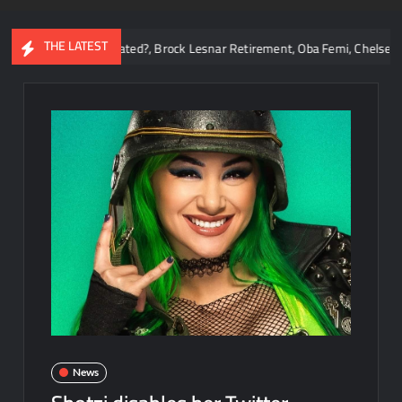
THE LATEST
Reigns Overrated?, Brock Lesnar Retirement, Oba Femi, Chelsea Green, W
News