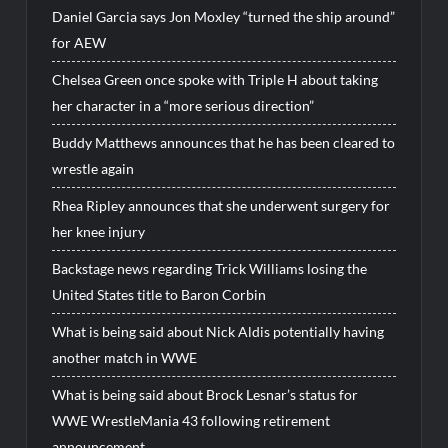
Daniel Garcia says Jon Moxley “turned the ship around”
for AEW
Chelsea Green once spoke with Triple H about taking
her character in a “more serious direction”
Buddy Matthews announces that he has been cleared to
wrestle again
Rhea Ripley announces that she underwent surgery for
her knee injury
Backstage news regarding Trick Williams losing the
United States title to Baron Corbin
What is being said about Nick Aldis potentially having
another match in WWE
What is being said about Brock Lesnar’s status for
WWE WrestleMania 43 following retirement
announcement