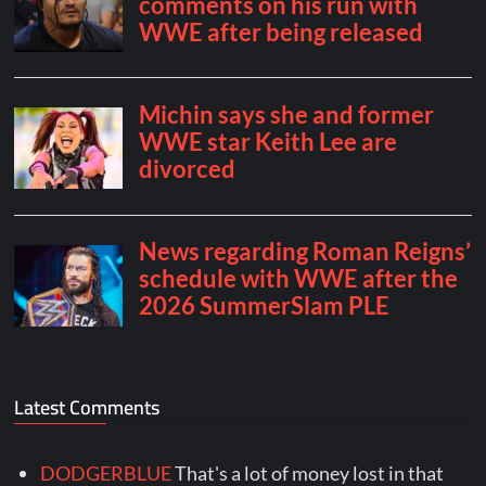
Latest Comments
DODGERBLUE
That's a lot of money lost in that