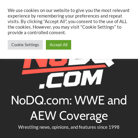
Searc
Skip
We use cookies on our website to give you the most relevant
to
experience by remembering your preferences and repeat
Twitter
Facebook
YouTube
Instagram
visits. By clicking “Accept All”, you consent to the use of ALL
content
the cookies. However, you may visit "Cookie Settings" to
provide a controlled consent.
Cookie Settings
Accept All
NoDQ.com: WWE and
AEW Coverage
Wrestling news, opinions, and features since 1998