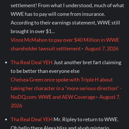
settlement! From what I understood, much of what
WWE has to pay will come from insurance.
According to their earnings statement, WWE still
brought in over $1...
Vince McMahon to pay over $40 Million in WWE
shareholder lawsuit settlement
·
August 7, 2026
Tha Real Deal YEH
Just another bret fart claiming
to be better than everyone else
Chelsea Green once spoke with Triple H about
taking her character in a "more serious direction" -
NoDQ.com: WWE and AEW Coverage
·
August 7,
2026
Tha Real Deal YEH
Mr. Ripley to return to WWE.
Oh hello there Alexa bliss and alyah misterio