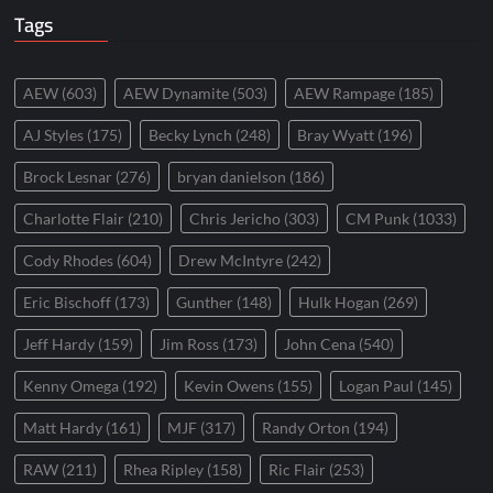
Tags
AEW
(603)
AEW Dynamite
(503)
AEW Rampage
(185)
AJ Styles
(175)
Becky Lynch
(248)
Bray Wyatt
(196)
Brock Lesnar
(276)
bryan danielson
(186)
Charlotte Flair
(210)
Chris Jericho
(303)
CM Punk
(1033)
Cody Rhodes
(604)
Drew McIntyre
(242)
Eric Bischoff
(173)
Gunther
(148)
Hulk Hogan
(269)
Jeff Hardy
(159)
Jim Ross
(173)
John Cena
(540)
Kenny Omega
(192)
Kevin Owens
(155)
Logan Paul
(145)
Matt Hardy
(161)
MJF
(317)
Randy Orton
(194)
RAW
(211)
Rhea Ripley
(158)
Ric Flair
(253)