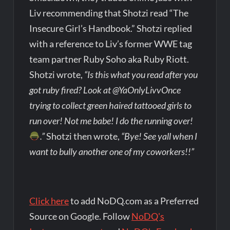
Liv recommending that Shotzi read “The
Insecure Girl’s Handbook.” Shotzi replied
with a reference to Liv’s former WWE tag
team partner Ruby Soho aka Ruby Riott.
Shotzi wrote,
“Is this what you read after you
got ruby fired? Look at @YaOnlyLivvOnce
trying to collect green haired tattooed girls to
run over! Not me babe! I do the running over!
.”
Shotzi then wrote,
“Bye! See yall when I
want to bully another one of my coworkers!!”
Click here
to add NoDQ.com as a Preferred
Source on Google. Follow
NoDQ's