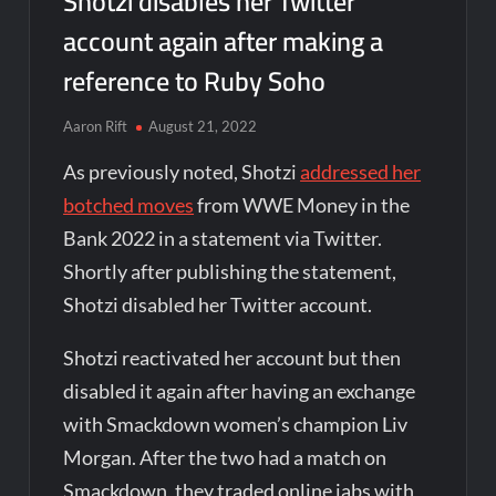
Shotzi disables her Twitter
account again after making a
reference to Ruby Soho
Aaron Rift
August 21, 2022
As previously noted, Shotzi
addressed her
botched moves
from WWE Money in the
Bank 2022 in a statement via Twitter.
Shortly after publishing the statement,
Shotzi disabled her Twitter account.
Shotzi reactivated her account but then
disabled it again after having an exchange
with Smackdown women’s champion Liv
Morgan. After the two had a match on
Smackdown, they traded online jabs with