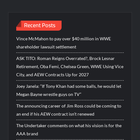
Recent Posts
Vince McMahon to pay over $40 million in WWE
shareholder lawsuit settlement
ASK TITO: Roman Reigns Overrated?, Brock Lesnar
Retirement, Oba Femi, Chelsea Green, WWE Using Vice
City, and AEW Contracts Up for 2027
Joey Janela: “If Tony Khan had some balls, he would let
Megan Bayne wrestle guys on TV”
The announcing career of Jim Ross could be coming to
an end if his AEW contract isn’t renewed
The Undertaker comments on what his vision is for the
AAA brand