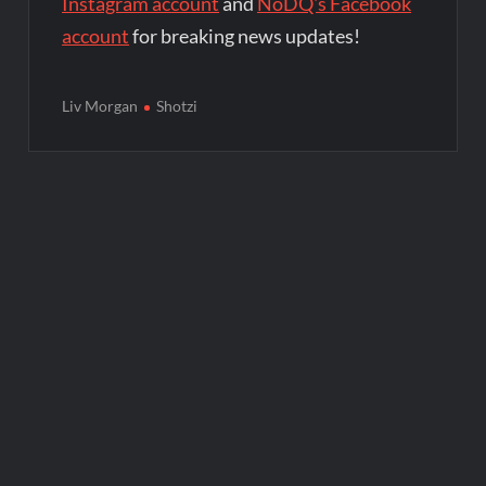
Instagram account
and
NoDQ's Facebook
account
for breaking news updates!
Liv Morgan
Shotzi
Post
navigation