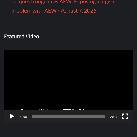
Jacques Rougeau vs AEW: Exposing a bigger
problem with AEW
·
August 7, 2026
Featured Video
Video
Player
00:00
20:36