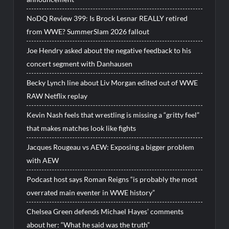
NoDQ Review 399: Is Brock Lesnar REALLY retired
from WWE? SummerSlam 2026 fallout
Joe Hendry asked about the negative feedback to his
concert segment with Danhausen
Becky Lynch line about Liv Morgan edited out of WWE
RAW Netflix replay
Kevin Nash feels that wrestling is missing a “gritty feel”
that makes matches look like fights
Jacques Rougeau vs AEW: Exposing a bigger problem
with AEW
Podcast host says Roman Reigns “is probably the most
overrated main eventer in WWE history”
Chelsea Green defends Michael Hayes’ comments
about her: “What he said was the truth”