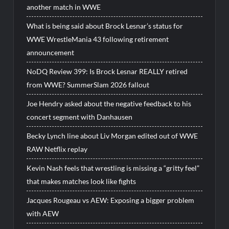
another match in WWE
What is being said about Brock Lesnar’s status for
WWE WrestleMania 43 following retirement
announcement
NoDQ Review 399: Is Brock Lesnar REALLY retired
from WWE? SummerSlam 2026 fallout
Joe Hendry asked about the negative feedback to his
concert segment with Danhausen
Becky Lynch line about Liv Morgan edited out of WWE
RAW Netflix replay
Kevin Nash feels that wrestling is missing a “gritty feel”
that makes matches look like fights
Jacques Rougeau vs AEW: Exposing a bigger problem
with AEW