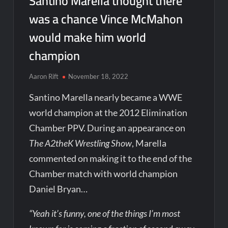
Santino Marella thought there
was a chance Vince McMahon
would make him world
champion
Aaron Rift
November 18, 2022
Santino Marella nearly became a WWE
world champion at the 2012 Elimination
Chamber PPV. During an appearance on
The A2theK Wrestling Show
, Marella
commented on making it to the end of the
Chamber match with world champion
Daniel Bryan…
“Yeah it’s funny, one of the things I’m most