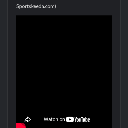
Sportskeeda.com)