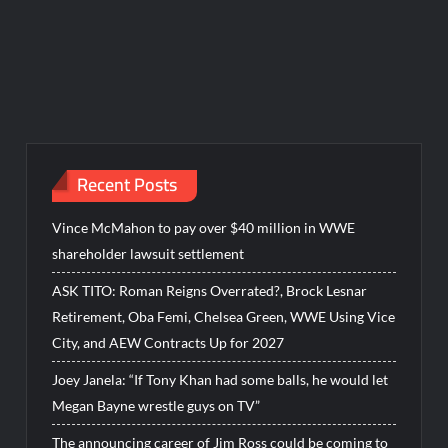
Recent Posts
Vince McMahon to pay over $40 million in WWE
shareholder lawsuit settlement
ASK TITO: Roman Reigns Overrated?, Brock Lesnar
Retirement, Oba Femi, Chelsea Green, WWE Using Vice
City, and AEW Contracts Up for 2027
Joey Janela: “If Tony Khan had some balls, he would let
Megan Bayne wrestle guys on TV”
The announcing career of Jim Ross could be coming to