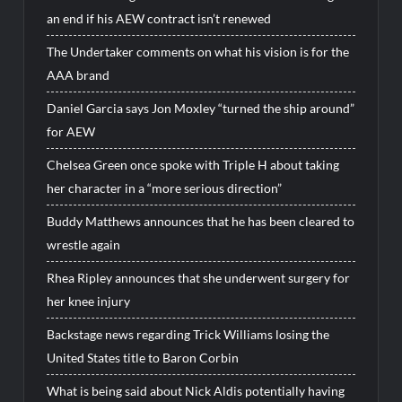
an end if his AEW contract isn’t renewed
The Undertaker comments on what his vision is for the
AAA brand
Daniel Garcia says Jon Moxley “turned the ship around”
for AEW
Chelsea Green once spoke with Triple H about taking
her character in a “more serious direction”
Buddy Matthews announces that he has been cleared to
wrestle again
Rhea Ripley announces that she underwent surgery for
her knee injury
Backstage news regarding Trick Williams losing the
United States title to Baron Corbin
What is being said about Nick Aldis potentially having