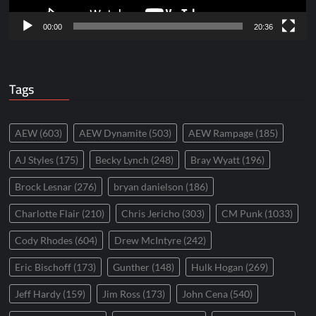
00:00
20:36
Tags
AEW
(603)
AEW Dynamite
(503)
AEW Rampage
(185)
AJ Styles
(175)
Becky Lynch
(248)
Bray Wyatt
(196)
Brock Lesnar
(276)
bryan danielson
(186)
Charlotte Flair
(210)
Chris Jericho
(303)
CM Punk
(1033)
Cody Rhodes
(604)
Drew McIntyre
(242)
Eric Bischoff
(173)
Gunther
(148)
Hulk Hogan
(269)
Jeff Hardy
(159)
Jim Ross
(173)
John Cena
(540)