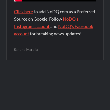
Click here
to add NoDQ.com as a Preferred
Source on Google. Follow
NoDQ's
Instagram account
and
NoDQ's Facebook
account
for breaking news updates!
Santino Marella
Post
navigation