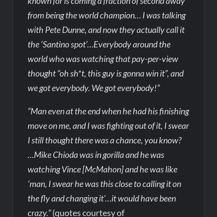
known for is coming a fraction of second away
from being the world champion… I was talking
with Pete Dunne, and now they actually call it
the ‘Santino spot’…Everybody around the
world who was watching that pay-per-view
thought “oh sh*t, this guy is gonna win it”, and
we got everybody. We got everybody!”
“Man even at the end when he had his finishing
move on me, and I was fighting out of it, I swear
I still thought there was a chance, you know?
…Mike Chioda was in gorilla and he was
watching Vince [McMahon] and he was like
‘man, I swear he was this close to calling it on
the fly and changing it’…it would have been
crazy.”
(quotes courtesy of