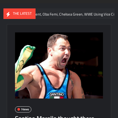
THE LATEST
r Retirement, Oba Femi, Chelsea Green, WWE Using Vice City, and AEW C
News