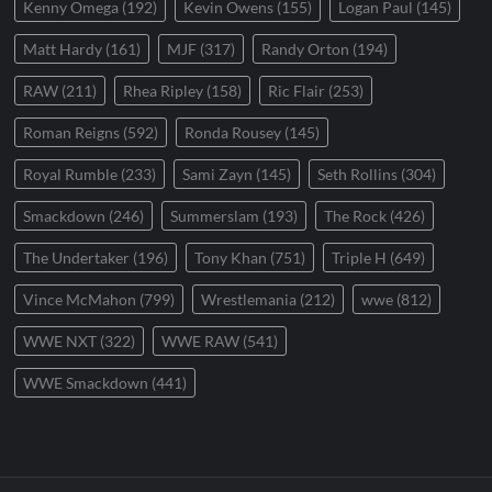
Kenny Omega
(192)
Kevin Owens
(155)
Logan Paul
(145)
Matt Hardy
(161)
MJF
(317)
Randy Orton
(194)
RAW
(211)
Rhea Ripley
(158)
Ric Flair
(253)
Roman Reigns
(592)
Ronda Rousey
(145)
Royal Rumble
(233)
Sami Zayn
(145)
Seth Rollins
(304)
Smackdown
(246)
Summerslam
(193)
The Rock
(426)
The Undertaker
(196)
Tony Khan
(751)
Triple H
(649)
Vince McMahon
(799)
Wrestlemania
(212)
wwe
(812)
WWE NXT
(322)
WWE RAW
(541)
WWE Smackdown
(441)