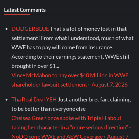
Latest Comments
DODGERBLUE
That's a lot of money lost in that
settlement! From what I understood, much of what
WWE has to pay will come from insurance.
According to their earnings statement, WWE still
brought in over $1...
Vince McMahon to pay over $40 Million in WWE
shareholder lawsuit settlement
·
August 7, 2026
Tha Real Deal YEH
Just another bret fart claiming
to be better than everyone else
Chelsea Green once spoke with Triple H about
taking her character in a "more serious direction" -
NoDQ.com: WWE and AEW Coverage
·
August 7,