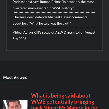
Podcast host says Roman Reigns “is probably the most
overrated main eventer in WWE history”
Chelsea Green defends Michael Hayes’ comments
about her: “What he said was the truth”
Video: Aaron Rift’s recap of AEW Dynamite for August
5th 2026
Most Viewed