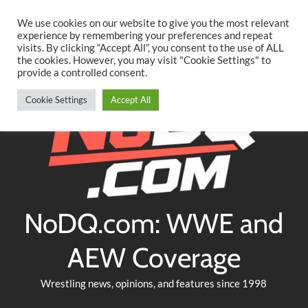
Searc
Skip
We use cookies on our website to give you the most relevant
to
experience by remembering your preferences and repeat
Twitter
Facebook
YouTube
Instagram
visits. By clicking “Accept All”, you consent to the use of ALL
content
the cookies. However, you may visit "Cookie Settings" to
provide a controlled consent.
Cookie Settings
Accept All
NoDQ.com: WWE and
AEW Coverage
Wrestling news, opinions, and features since 1998