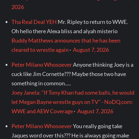
2026
Tha Real Deal YEH
Mr. Ripley to return to WWE.
Oh hello there Alexa bliss and alyah misterio
Buddy Matthews announces that he has been
cleared to wrestle again
·
August 7, 2026
Peter Milano Whosoever
Anyone thinking Joey is a
cuck like Jim Cornette??? Maybe those two have
something in common.....
Joey Janela: "If Tony Khan had some balls, he would
let Megan Bayne wrestle guys on TV" - NoDQ.com:
WWE and AEW Coverage
·
August 7, 2026
Peter Milano Whosoever
You really going take
Jaques word over this??? He is always going make