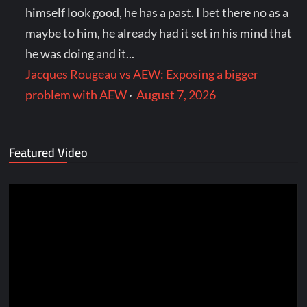
himself look good, he has a past. I bet there no as a
maybe to him, he already had it set in his mind that
he was doing and it...
Jacques Rougeau vs AEW: Exposing a bigger
problem with AEW
·
August 7, 2026
Featured Video
Video
Player