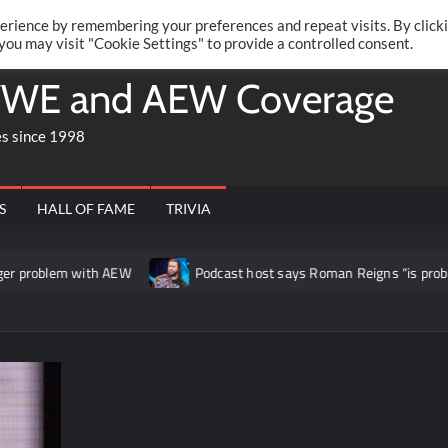
Twitte
Fa
RONRIFT
erience by remembering your preferences and repeat visits. By click
 you may visit "Cookie Settings" to provide a controlled consent.
WE and AEW Coverage
es since 1998
S
HALL OF FAME
TRIVIA
problem with AEW
Podcast host says Roman Reigns “is probably