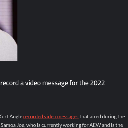
 record a video message for the 2022
 Kurt Angle
recorded video messages
that aired during the
Samoa Joe, who is currently working for AEW and is the