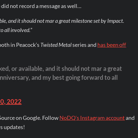
did not record a message as well…
ble, and it should not mar a great milestone set by Impact.
 all involved.”
Tooth in Peacock’s
Twisted Metal
series and
has been off
ed, or available, and it should not mar a great
niversary, and my best going forward to all
20, 2022
Source on Google. Follow
NoDQ's Instagram account
and
s updates!