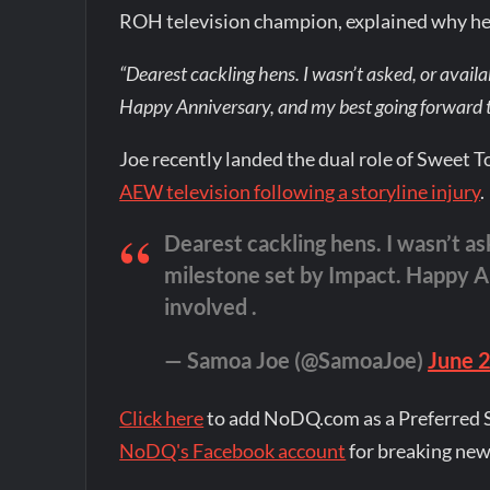
ROH television champion, explained why he 
“Dearest cackling hens. I wasn’t asked, or availa
Happy Anniversary, and my best going forward to
Joe recently landed the dual role of Sweet 
AEW television following a storyline injury
.
Dearest cackling hens. I wasn’t ask
milestone set by Impact. Happy An
involved .
— Samoa Joe (@SamoaJoe)
June 
Click here
to add NoDQ.com as a Preferred 
NoDQ's Facebook account
for breaking new