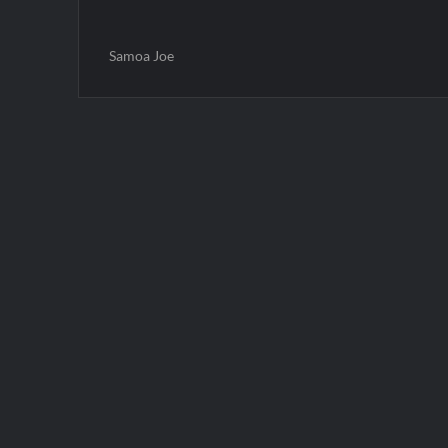
Samoa Joe
Post
navigation