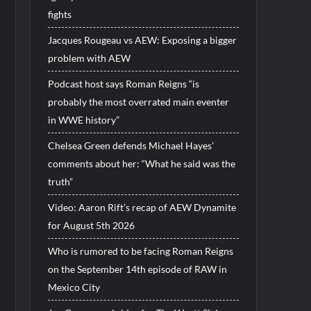
fights
Jacques Rougeau vs AEW: Exposing a bigger
problem with AEW
Podcast host says Roman Reigns “is
probably the most overrated main eventer
in WWE history”
Chelsea Green defends Michael Hayes’
comments about her: “What he said was the
truth”
Video: Aaron Rift’s recap of AEW Dynamite
for August 5th 2026
Who is rumored to be facing Roman Reigns
on the September 14th episode of RAW in
Mexico City