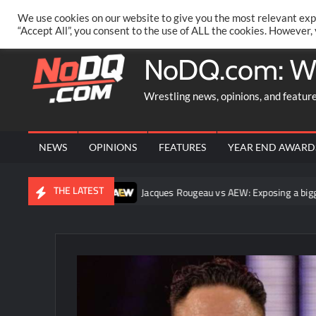
Skip
PRIVACY POLICY
MERCHANDISE
FACEBOOK GROUP
@AA
We use cookies on our website to give you the most relevant exp
to
“Accept All”, you consent to the use of ALL the cookies. However,
content
NoDQ.com: W
Wrestling news, opinions, and featur
NEWS
OPINIONS
FEATURES
YEAR END AWARD
THE LATEST
es look like fights
Jacques Rougeau vs AEW: Exposing a bigger 