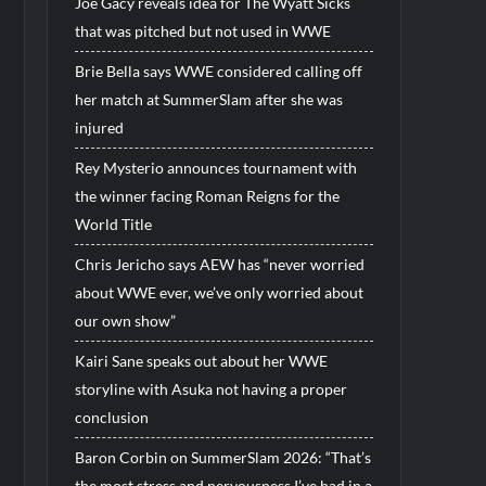
Joe Gacy reveals idea for The Wyatt Sicks
that was pitched but not used in WWE
Brie Bella says WWE considered calling off
her match at SummerSlam after she was
injured
Rey Mysterio announces tournament with
the winner facing Roman Reigns for the
World Title
Chris Jericho says AEW has “never worried
about WWE ever, we’ve only worried about
our own show”
Kairi Sane speaks out about her WWE
storyline with Asuka not having a proper
conclusion
Baron Corbin on SummerSlam 2026: “That’s
the most stress and nervousness I’ve had in a