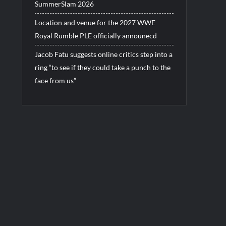
SummerSlam 2026
Location and venue for the 2027 WWE
Royal Rumble PLE officially announecd
Jacob Fatu suggests online critics step into a
ring “to see if they could take a punch to the
face from us”