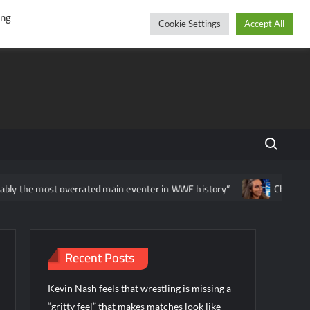
r
cebook
YouTube
Instagram
Thursday, August 06, 2026
ing
Cookie Settings
Accept All
Search fo
 the most overrated main eventer in WWE history”
Chelsea Gree
Recent Posts
Kevin Nash feels that wrestling is missing a
“gritty feel” that makes matches look like