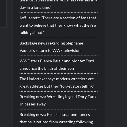
day in a long time”
Jeff Jarrett: “There are a section of fans that
want to believe that they know what they’re
talking about”
Backstage news regarding Stephanie
Vaquer’s return to WWE television
WWE stars Bianca Belair and Montez Ford
announce the birth of their son
The Undertaker says modern wrestlers are
great athletes but they “forget storytelling”
Breaking news: Wrestling legend Dory Funk
Jr. passes away
Breaking news: Brock Lesnar announces
that he is retired from wrestling following