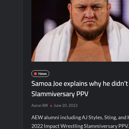
News
Samoa Joe explains why he didn’t
Slammiversary PPV
Aaron Rift
June 20, 2022
AEW alumni including AJ Styles, Sting, and
2022 Impact Wrestling Slammiversary PPV. 