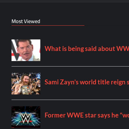
Most Viewed