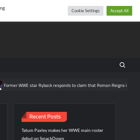
r
cebook
YouTube
Instagram
Saturday, August 08, 2026
ing
Cookie Settings
Accept All
Search fo
ormer WWE star Ryback responds to claim that Roman Reigns is “overrat
Recent Posts
Tatum Paxley makes her WWE main roster
debut on SmackDown