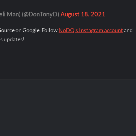
Deli Man) (@DonTonyD)
August 18, 2021
Source on Google. Follow
NoDQ's Instagram account
and
s updates!