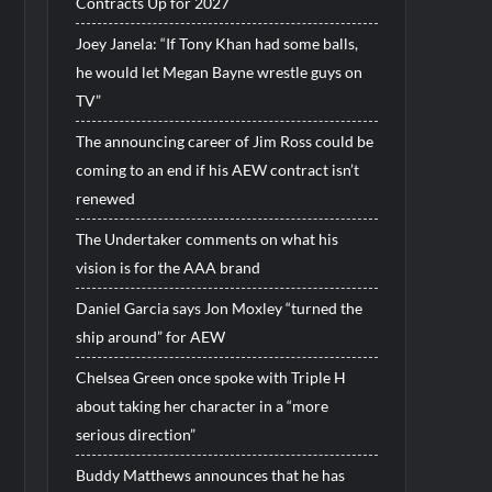
Contracts Up for 2027
Joey Janela: “If Tony Khan had some balls,
he would let Megan Bayne wrestle guys on
TV”
The announcing career of Jim Ross could be
coming to an end if his AEW contract isn’t
renewed
The Undertaker comments on what his
vision is for the AAA brand
Daniel Garcia says Jon Moxley “turned the
ship around” for AEW
Chelsea Green once spoke with Triple H
about taking her character in a “more
serious direction”
Buddy Matthews announces that he has