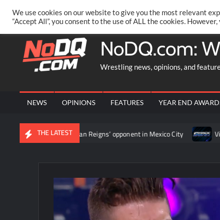
Skip
PRIVACY POLICY
MERCHANDISE
FACEBOOK GROUP
@AA
We use cookies on our website to give you the most relevant exp
to
“Accept All”, you consent to the use of ALL the cookies. However,
content
NoDQ.com: W
Wrestling news, opinions, and featur
NEWS
OPINIONS
FEATURES
YEAR END AWARD
THE LATEST
ament to determine Roman Reigns’ opponent in Mexico City
Vide