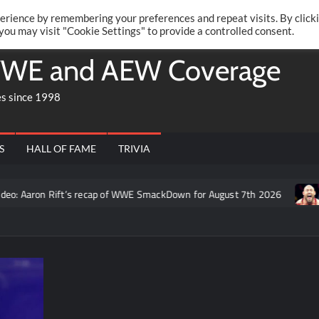
Twitte
Fa
RONRIFT
erience by remembering your preferences and repeat visits. By click
 you may visit "Cookie Settings" to provide a controlled consent.
WE and AEW Coverage
es since 1998
S
HALL OF FAME
TRIVIA
o: Aaron Rift’s recap of WWE SmackDown for August 7th 2026
F