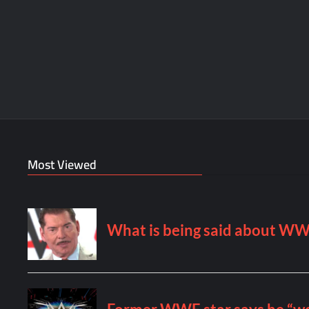
Most Viewed