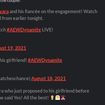
the couple!
vara
and his fiancée on the engagement! Watch
 from earlier tonight.
tch
#AEWDynamite
LIVE!
ust 19, 2021
is girlfriend!
#AEWDynamite
atcheschance)
August 18, 2021
 who just proposed to his girlfriend before
he said Yes! All the best!