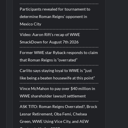
Participants revealed for tournament to
determine Roman Reigns’ opponent in
Mexico City
Video: Aaron Rift’s recap of WWE
SmackDown for August 7th 2026
Former WWE star Ryback responds to claim
that Roman Reigns is “overrated”
Carlito says staying loyal to WWE is “just
like being a beaten housewife at this point”
Vince McMahon to pay over $40 million in
WWE shareholder lawsuit settlement
ASK TITO: Roman Reigns Overrated?, Brock
Lesnar Retirement, Oba Femi, Chelsea
Green, WWE Using Vice City, and AEW