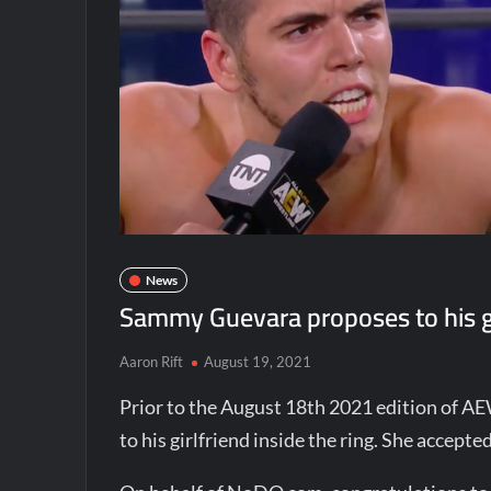
News
Sammy Guevara proposes to his gi
Aaron Rift
August 19, 2021
Prior to the August 18th 2021 edition of 
to his girlfriend inside the ring. She accept