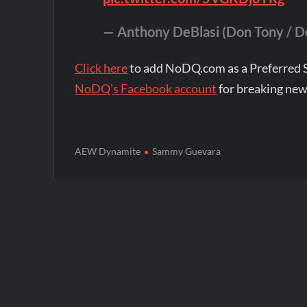
— Anthony DeBlasi (Don Tony / 
Click here
to add NoDQ.com as a Preferred 
NoDQ's Facebook account
for breaking new
AEW Dynamite
Sammy Guevara
Post
navigation