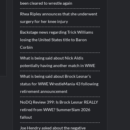
been cleared to wrestle again
Rhea Ripley announces that she underwent
surgery for her knee injury
Backstage news regarding Trick Williams
losing the United States title to Baron
Corbin
What is being said about Nick Aldis
potentially having another match in WWE
What is being said about Brock Lesnar’s
status for WWE WrestleMania 43 following
retirement announcement
NoDQ Review 399: Is Brock Lesnar REALLY
retired from WWE? SummerSlam 2026
fallout
Joe Hendry asked about the negative