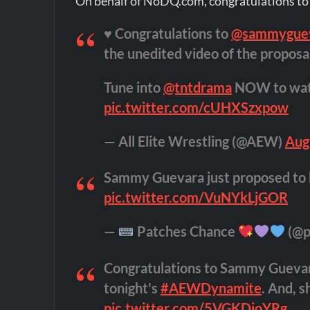
On behalf of NoDQ.com, congratulations to 
♥️ Congratulations to
@sammygue
the unedited video of the proposal
Tune into
@tntdrama
NOW to wa
pic.twitter.com/cUHXSzxpow
— All Elite Wrestling (@AEW)
Aug
Sammy Guevara just proposed to h
pic.twitter.com/VuNYkLjGOR
—
Patches Chance
(@p
Congratulations to Sammy Guevara
tonight's
#AEWDynamite
. And, s
pic.twitter.com/5VGKDjoYRg