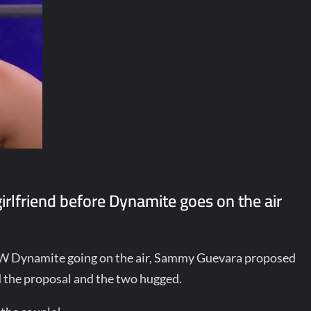
rlfriend before Dynamite goes on the air
AEW Dynamite going on the air, Sammy Guevara proposed
ed the proposal and the two hugged.