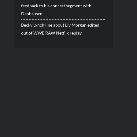
feedback to his concert segment with
Danhausen
Becky Lynch line about Liv Morgan edited
out of WWE RAW Netflix replay