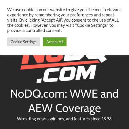
Searc
Skip
We use cookies on our website to give you the most relevant
to
experience by remembering your preferences and repeat
Twitter
Facebook
YouTube
Instagram
visits. By clicking “Accept All”, you consent to the use of ALL
content
the cookies. However, you may visit "Cookie Settings" to
provide a controlled consent.
Cookie Settings
Accept All
NoDQ.com: WWE and
AEW Coverage
Wrestling news, opinions, and features since 1998