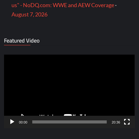
us" - NoDQ.com: WWE and AEW Coverage
·
August 7, 2026
Featured Video
Video
Player
00:00
20:36