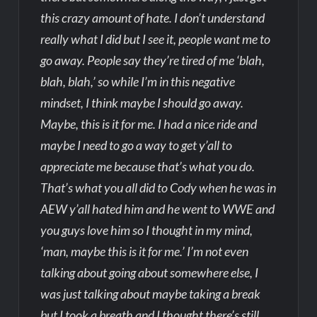
this crazy amount of hate. I don’t understand
really what I did but I see it, people want me to
go away. People say they’re tired of me ‘blah,
blah, blah,’ so while I’m in this negative
mindset, I think maybe I should go away.
Maybe, this is it for me. I had a nice ride and
maybe I need to go a way to get y’all to
appreciate me because that’s what you do.
That’s what you all did to Cody when he was in
AEW y’all hated him and he went to WWE and
you guys love him so I thought in my mind,
‘man, maybe this is it for me.’ I’m not even
talking about going about somewhere else, I
was just talking about maybe taking a break
but I took a breath and I thought there’s still