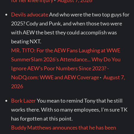
for her knee injury
·
August 7, 2026
Devils advocate
And who were the two top guys for
2025? Cody and Punk, and when those two were
with AEW the best they could accomplish was
beating NXT.
MR. TITO: For the AEW Fans Laughing at WWE
SummerSlam 2026's Attendance... Why Do You
Ignore AEW's Poor Numbers Since 2023? -
NoDQ.com: WWE and AEW Coverage
·
August 7,
2026
Bork Lazer
You mean to remind Tony that he still
works there. With so many employees, I'm sure TK
has forgotten at this point.
Buddy Matthews announces that he has been