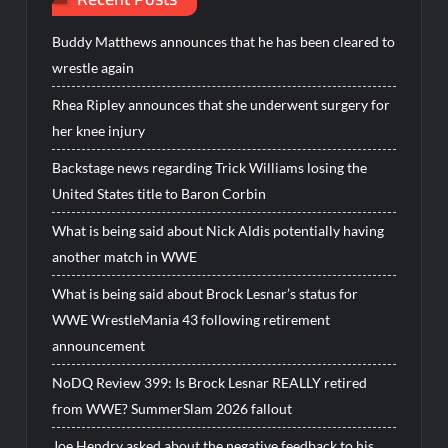
Buddy Matthews announces that he has been cleared to
wrestle again
Rhea Ripley announces that she underwent surgery for
her knee injury
Backstage news regarding Trick Williams losing the
United States title to Baron Corbin
What is being said about Nick Aldis potentially having
another match in WWE
What is being said about Brock Lesnar’s status for
WWE WrestleMania 43 following retirement
announcement
NoDQ Review 399: Is Brock Lesnar REALLY retired
from WWE? SummerSlam 2026 fallout
Joe Hendry asked about the negative feedback to his