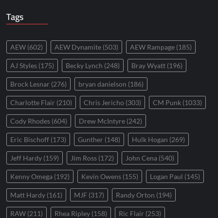
Tags
AEW
(602)
AEW Dynamite
(503)
AEW Rampage
(185)
AJ Styles
(175)
Becky Lynch
(248)
Bray Wyatt
(196)
Brock Lesnar
(276)
bryan danielson
(186)
Charlotte Flair
(210)
Chris Jericho
(303)
CM Punk
(1033)
Cody Rhodes
(604)
Drew McIntyre
(242)
Eric Bischoff
(173)
Gunther
(148)
Hulk Hogan
(269)
Jeff Hardy
(159)
Jim Ross
(172)
John Cena
(540)
Kenny Omega
(192)
Kevin Owens
(155)
Logan Paul
(145)
Matt Hardy
(161)
MJF
(317)
Randy Orton
(194)
RAW
(211)
Rhea Ripley
(158)
Ric Flair
(253)