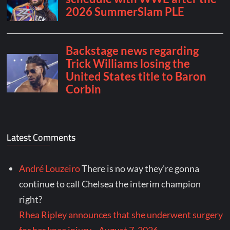
Latest Comments
André Louzeiro
There is no way they're gonna
continue to call Chelsea the interim champion
right?
Rhea Ripley announces that she underwent surgery