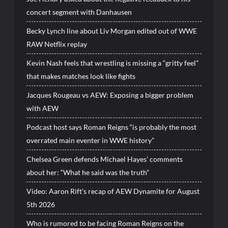
concert segment with Danhausen
Becky Lynch line about Liv Morgan edited out of WWE
RAW Netflix replay
Kevin Nash feels that wrestling is missing a “gritty feel”
that makes matches look like fights
Jacques Rougeau vs AEW: Exposing a bigger problem
with AEW
Podcast host says Roman Reigns “is probably the most
overrated main eventer in WWE history”
Chelsea Green defends Michael Hayes’ comments
about her: “What he said was the truth”
Video: Aaron Rift’s recap of AEW Dynamite for August
5th 2026
Who is rumored to be facing Roman Reigns on the