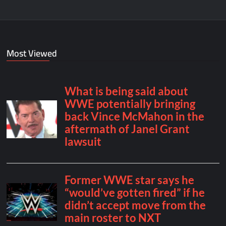
Most Viewed