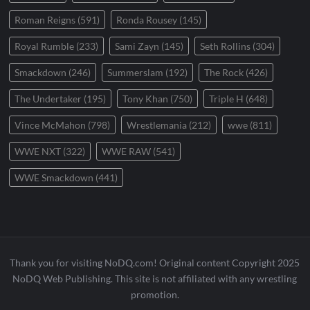
Roman Reigns
(591)
Ronda Rousey
(145)
Royal Rumble
(233)
Sami Zayn
(145)
Seth Rollins
(304)
Smackdown
(246)
Summerslam
(192)
The Rock
(426)
The Undertaker
(195)
Tony Khan
(750)
Triple H
(648)
Vince McMahon
(798)
Wrestlemania
(212)
wwe
(811)
WWE NXT
(322)
WWE RAW
(541)
WWE Smackdown
(441)
Thank you for visiting NoDQ.com! Original content Copyright 2025
NoDQ Web Publishing. This site is not affiliated with any wrestling
promotion.