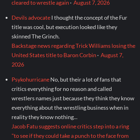
cleared to wrestle again
·
August 7, 2026
Devils advocate
I thought the concept of the Fur
title was cool, but execution looked like they
skinned The Grinch.
Backstage news regarding Trick Williams losing the
United States title to Baron Corbin
·
August 7,
2026
Psykohurricane
No, but their a lot of fans that
critics everything for no reason and called
wrestlers names just because they think they know
everything about the wrestling business when in
reality they know nothing...
Jacob Fatu suggests online critics step into a ring
"to see if they could take a punch to the face from