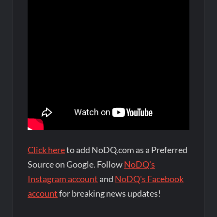
Click here
to add NoDQ.com as a Preferred
Source on Google. Follow
NoDQ's
Instagram account
and
NoDQ's Facebook
account
for breaking news updates!