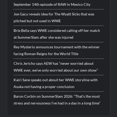
September 14th episode of RAW in Mexico City
Joe Gacy reveals idea for The Wyatt Sicks that was
pitched but not used in WWE
Brie Bella says WWE considered calling off her match
at SummerSlam after she was injured
Rey Mysterio announces tournament with the winner
facing Roman Reigns for the World Title
Chris Jericho says AEW has “never worried about
WWE ever, we’ve only worried about our own show”
Kairi Sane speaks out about her WWE storyline with
Asuka not having a proper conclusion
Baron Corbin on SummerSlam 2026: “That’s the most
stress and nervousness I’ve had in a day in a long time”