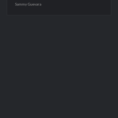
Sammy Guevara
Post
navigation