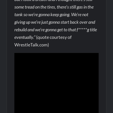
some tread on the tires, there’s still gas in the
tank so we’re gonna keep going. We’re not
giving up we’re just gonna start back over and
rebuild and we’re gonna get to that f*****g title
eventually.”
(quote courtesy of
WrestleTalk.com)