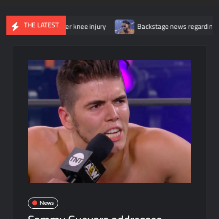
THE LATEST
gery for her knee injury
Backstage news regarding Trick William
News