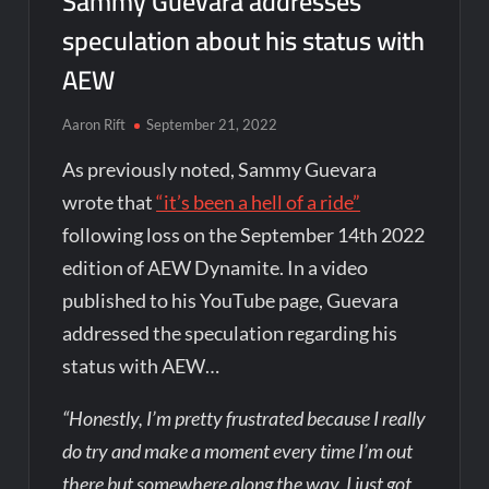
Sammy Guevara addresses
speculation about his status with
AEW
Aaron Rift
September 21, 2022
As previously noted, Sammy Guevara
wrote that
“it’s been a hell of a ride”
following loss on the September 14th 2022
edition of AEW Dynamite. In a video
published to his YouTube page, Guevara
addressed the speculation regarding his
status with AEW…
“Honestly, I’m pretty frustrated because I really
do try and make a moment every time I’m out
there but somewhere along the way, I just got