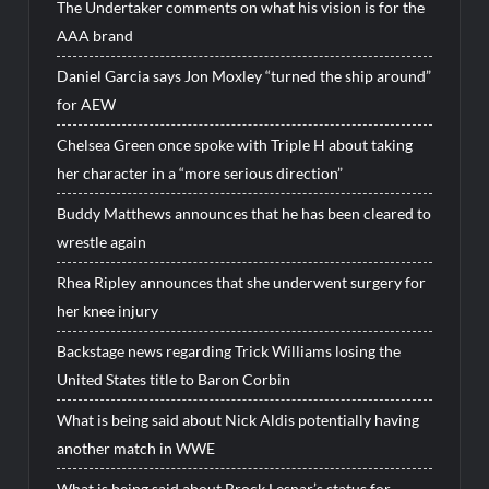
The Undertaker comments on what his vision is for the
AAA brand
Daniel Garcia says Jon Moxley “turned the ship around”
for AEW
Chelsea Green once spoke with Triple H about taking
her character in a “more serious direction”
Buddy Matthews announces that he has been cleared to
wrestle again
Rhea Ripley announces that she underwent surgery for
her knee injury
Backstage news regarding Trick Williams losing the
United States title to Baron Corbin
What is being said about Nick Aldis potentially having
another match in WWE
What is being said about Brock Lesnar’s status for