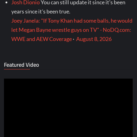
Josh Dionio
You can still update it since it's been
years since it's been true.
Joey Janela: "If Tony Khan had some balls, he would
let Megan Bayne wrestle guys on TV" - NoDQ.com:
WWE and AEW Coverage
·
August 8, 2026
Featured Video
Video
Player