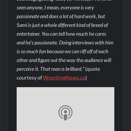
seen anyone, I mean, everyone is very
passionate and does a lot of hard work, but
Sami is just a whole different kind of breed of
entertainer. You can tell how much he cares
and he’s passionate. Doing interviews with him
is so much fun because we can riff off of each
other and figure out the way the audience will
perceive it. That man is brilliant.”
(quote
courtesy of
WrestlingNews.co
)