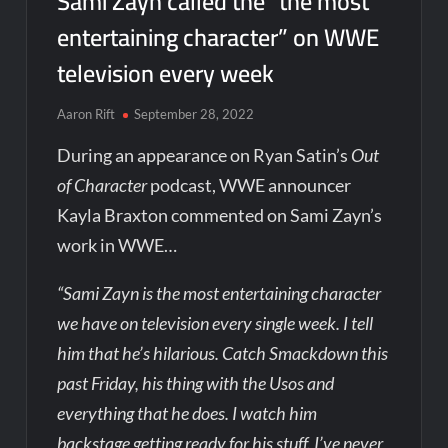
Sami Zayn called the “the most
entertaining character” on WWE
television every week
Aaron Rift
September 28, 2022
During an appearance on Ryan Satin’s
Out
of Character
podcast, WWE announcer
Kayla Braxton commented on Sami Zayn’s
work in WWE…
“Sami Zayn is the most entertaining character
we have on television every single week. I tell
him that he’s hilarious. Catch Smackdown this
past Friday, his thing with the Usos and
everything that he does. I watch him
backstage getting ready for his stuff. I’ve never