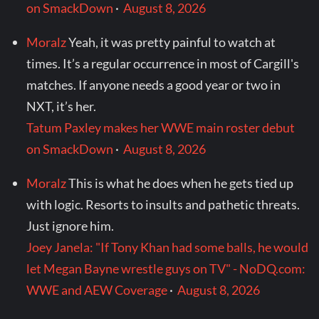
on SmackDown
·
August 8, 2026
Moralz
Yeah, it was pretty painful to watch at
times. It’s a regular occurrence in most of Cargill's
matches. If anyone needs a good year or two in
NXT, it’s her.
Tatum Paxley makes her WWE main roster debut
on SmackDown
·
August 8, 2026
Moralz
This is what he does when he gets tied up
with logic. Resorts to insults and pathetic threats.
Just ignore him.
Joey Janela: "If Tony Khan had some balls, he would
let Megan Bayne wrestle guys on TV" - NoDQ.com:
WWE and AEW Coverage
·
August 8, 2026