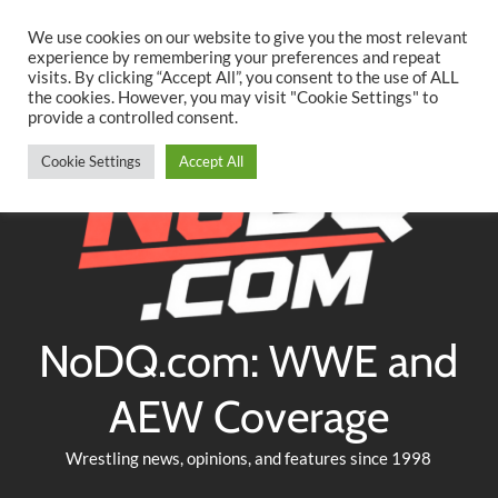
Searc
Skip
We use cookies on our website to give you the most relevant
to
experience by remembering your preferences and repeat
Twitter
Facebook
YouTube
Instagram
visits. By clicking “Accept All”, you consent to the use of ALL
content
the cookies. However, you may visit "Cookie Settings" to
provide a controlled consent.
Cookie Settings
Accept All
NoDQ.com: WWE and
AEW Coverage
Wrestling news, opinions, and features since 1998