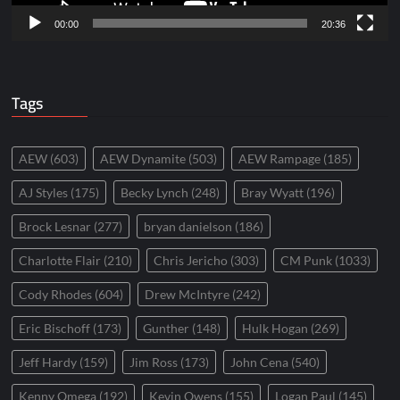
00:00
20:36
Tags
AEW
(603)
AEW Dynamite
(503)
AEW Rampage
(185)
AJ Styles
(175)
Becky Lynch
(248)
Bray Wyatt
(196)
Brock Lesnar
(277)
bryan danielson
(186)
Charlotte Flair
(210)
Chris Jericho
(303)
CM Punk
(1033)
Cody Rhodes
(604)
Drew McIntyre
(242)
Eric Bischoff
(173)
Gunther
(148)
Hulk Hogan
(269)
Jeff Hardy
(159)
Jim Ross
(173)
John Cena
(540)
Kenny Omega
(192)
Kevin Owens
(155)
Logan Paul
(145)