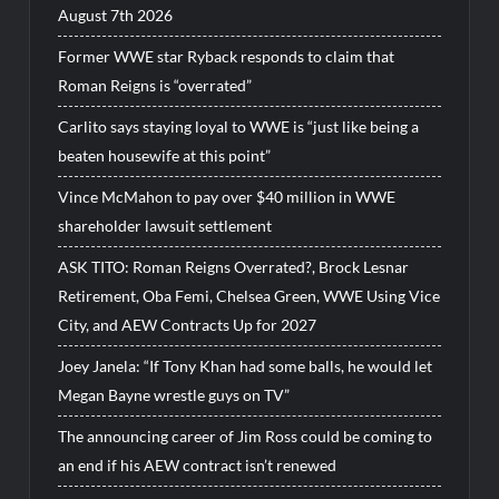
August 7th 2026
Former WWE star Ryback responds to claim that
Roman Reigns is “overrated”
Carlito says staying loyal to WWE is “just like being a
beaten housewife at this point”
Vince McMahon to pay over $40 million in WWE
shareholder lawsuit settlement
ASK TITO: Roman Reigns Overrated?, Brock Lesnar
Retirement, Oba Femi, Chelsea Green, WWE Using Vice
City, and AEW Contracts Up for 2027
Joey Janela: “If Tony Khan had some balls, he would let
Megan Bayne wrestle guys on TV”
The announcing career of Jim Ross could be coming to
an end if his AEW contract isn’t renewed