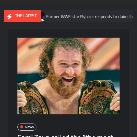
THE LATEST
2026
Former WWE star Ryback responds to claim that Roman Rei
News