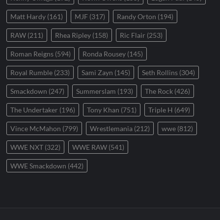
Matt Hardy
(161)
MJF
(317)
Randy Orton
(194)
RAW
(211)
Rhea Ripley
(158)
Ric Flair
(253)
Roman Reigns
(594)
Ronda Rousey
(145)
Royal Rumble
(233)
Sami Zayn
(145)
Seth Rollins
(304)
Smackdown
(247)
Summerslam
(193)
The Rock
(426)
The Undertaker
(196)
Tony Khan
(751)
Triple H
(649)
Vince McMahon
(799)
Wrestlemania
(212)
wwe
(812)
WWE NXT
(322)
WWE RAW
(541)
WWE Smackdown
(442)