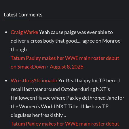
Latest Comments
Craig Warke
Yeah cause paige was ever able to
deliver a cross body that good.... agree on Monroe
though
Tatum Paxley makes her WWE main roster debut
on SmackDown
·
August 8, 2026
WrestlingAficionado
Yo. Real happy for TP here. I
recall last year around October during NXT’s
Halloween Havoc where Paxley dethroned Jane for
the Women’s World NXT Title. I like how TP
disguises her freakishly...
Tatum Paxley makes her WWE main roster debut