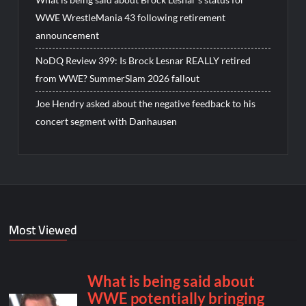
WWE WrestleMania 43 following retirement
announcement
NoDQ Review 399: Is Brock Lesnar REALLY retired
from WWE? SummerSlam 2026 fallout
Joe Hendry asked about the negative feedback to his
concert segment with Danhausen
Most Viewed