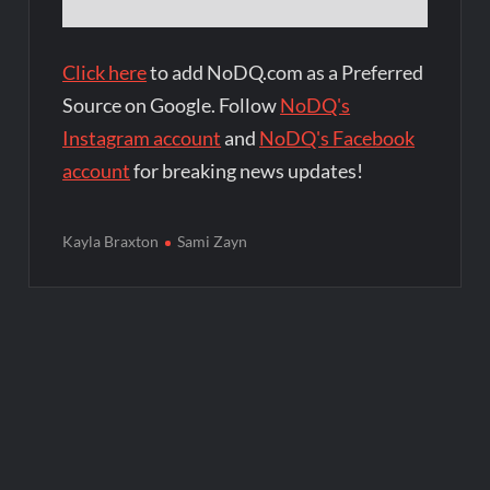
Click here
to add NoDQ.com as a Preferred
Source on Google. Follow
NoDQ's
Instagram account
and
NoDQ's Facebook
account
for breaking news updates!
Kayla Braxton
Sami Zayn
Post
navigation