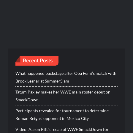
Recent Posts
What happened backstage after Oba Femi’s match with
Brock Lesnar at SummerSlam
Tatum Paxley makes her WWE main roster debut on
SmackDown
Participants revealed for tournament to determine
Roman Reigns’ opponent in Mexico City
Video: Aaron Rift’s recap of WWE SmackDown for