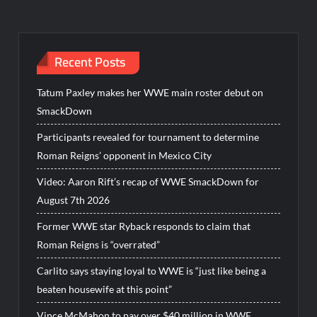
Recent Posts
Tatum Paxley makes her WWE main roster debut on
SmackDown
Participants revealed for tournament to determine
Roman Reigns’ opponent in Mexico City
Video: Aaron Rift’s recap of WWE SmackDown for
August 7th 2026
Former WWE star Ryback responds to claim that
Roman Reigns is “overrated”
Carlito says staying loyal to WWE is “just like being a
beaten housewife at this point”
Vince McMahon to pay over $40 million in WWE