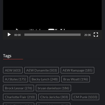
00:00
20:36
Tags
AEW
(603)
AEW Dynamite
(503)
AEW Rampage
(185)
AJ Styles
(175)
Becky Lynch
(248)
Bray Wyatt
(196)
Brock Lesnar
(276)
bryan danielson
(186)
Charlotte Flair
(210)
Chris Jericho
(303)
CM Punk
(1033)