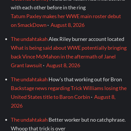
with each other before in the ring
Tatum Paxley makes her WWE main roster debut
on SmackDown
·
August 8, 2026
The undahtakah
Alex Riley burner account located
What is being said about WWE potentially bringing
back Vince McMahon in the aftermath of Janel
Grant lawsuit
·
August 8, 2026
The undahtakah
How’s that working out for Bron
Backstage news regarding Trick Williams losing the
United States title to Baron Corbin
·
August 8,
2026
The undahtakah
Better worker but no catchphrase.
Whoop that trick is over