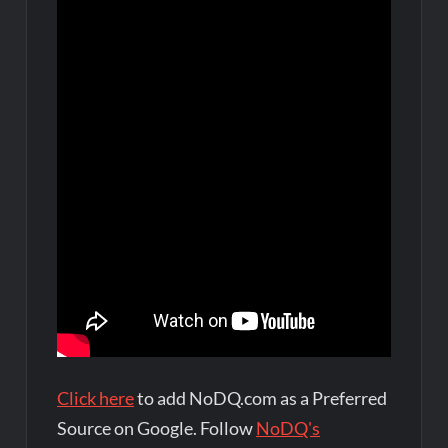
Click here
to add NoDQ.com as a Preferred
Source on Google. Follow
NoDQ's