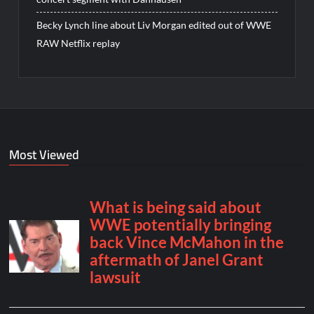
Becky Lynch line about Liv Morgan edited out of WWE
RAW Netflix replay
Most Viewed