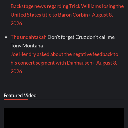
Backstage news regarding Trick Williams losing the
United States title to Baron Corbin
·
August 8,
2026
The undahtakah
Don’t forget Cruz don’t call me
Tony Montana
Joe Hendry asked about the negative feedback to
his concert segment with Danhausen
·
August 8,
2026
Featured Video
Video
Player