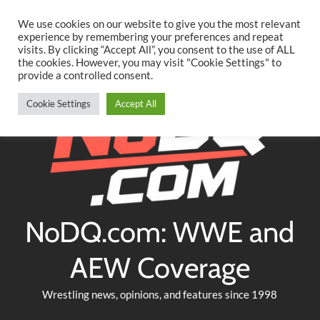
Searc
Skip
We use cookies on our website to give you the most relevant
to
experience by remembering your preferences and repeat
Twitter
Facebook
YouTube
Instagram
visits. By clicking “Accept All”, you consent to the use of ALL
content
the cookies. However, you may visit "Cookie Settings" to
provide a controlled consent.
Cookie Settings
Accept All
NoDQ.com: WWE and
AEW Coverage
Wrestling news, opinions, and features since 1998