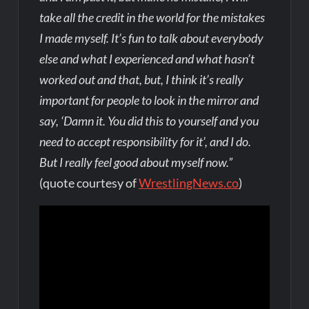
take all the credit in the world for the mistakes
I made myself. It’s fun to talk about everybody
else and what I experienced and what hasn’t
worked out and that, but, I think it’s really
important for people to look in the mirror and
say, ‘Damn it. You did this to yourself and you
need to accept responsibility for it’, and I do.
But I really feel good about myself now.”
(quote courtesy of
WrestlingNews.co
)