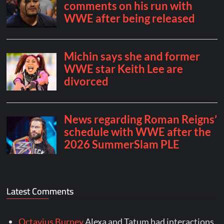
Latest Comments
Octavius Burney
Alexa and Tatum had interactions