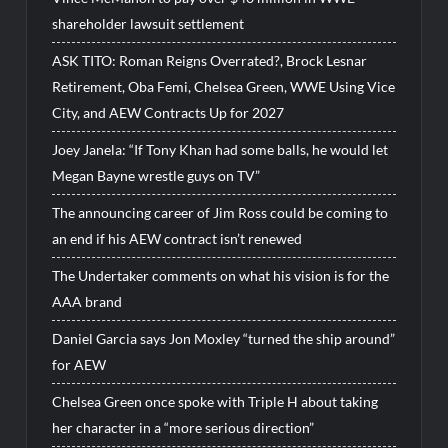
shareholder lawsuit settlement
ASK TITO: Roman Reigns Overrated?, Brock Lesnar
Retirement, Oba Femi, Chelsea Green, WWE Using Vice
City, and AEW Contracts Up for 2027
Joey Janela: “If Tony Khan had some balls, he would let
Megan Bayne wrestle guys on TV”
The announcing career of Jim Ross could be coming to
an end if his AEW contract isn’t renewed
The Undertaker comments on what his vision is for the
AAA brand
Daniel Garcia says Jon Moxley “turned the ship around”
for AEW
Chelsea Green once spoke with Triple H about taking
her character in a “more serious direction”