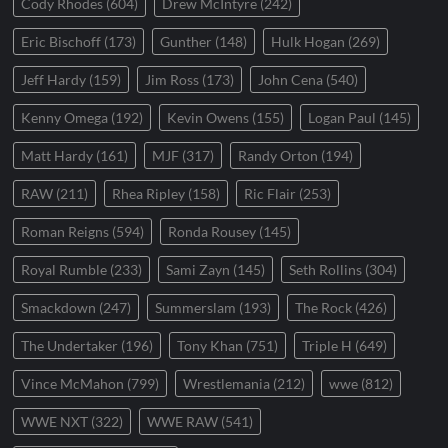
Cody Rhodes
(604)
Drew McIntyre
(242)
Eric Bischoff
(173)
Gunther
(148)
Hulk Hogan
(269)
Jeff Hardy
(159)
Jim Ross
(173)
John Cena
(540)
Kenny Omega
(192)
Kevin Owens
(155)
Logan Paul
(145)
Matt Hardy
(161)
MJF
(317)
Randy Orton
(194)
RAW
(211)
Rhea Ripley
(158)
Ric Flair
(253)
Roman Reigns
(594)
Ronda Rousey
(145)
Royal Rumble
(233)
Sami Zayn
(145)
Seth Rollins
(304)
Smackdown
(247)
Summerslam
(193)
The Rock
(426)
The Undertaker
(196)
Tony Khan
(751)
Triple H
(649)
Vince McMahon
(799)
Wrestlemania
(212)
wwe
(812)
WWE NXT
(322)
WWE RAW
(541)