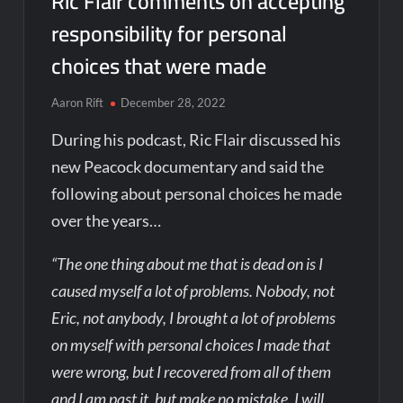
Ric Flair comments on accepting
responsibility for personal
choices that were made
Aaron Rift
December 28, 2022
During his podcast, Ric Flair discussed his
new Peacock documentary and said the
following about personal choices he made
over the years…
“The one thing about me that is dead on is I
caused myself a lot of problems. Nobody, not
Eric, not anybody, I brought a lot of problems
on myself with personal choices I made that
were wrong, but I recovered from all of them
and I am past it, but make no mistake, I will