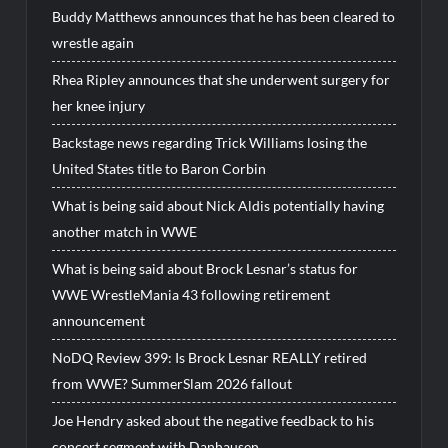
Buddy Matthews announces that he has been cleared to
wrestle again
Rhea Ripley announces that she underwent surgery for
her knee injury
Backstage news regarding Trick Williams losing the
United States title to Baron Corbin
What is being said about Nick Aldis potentially having
another match in WWE
What is being said about Brock Lesnar’s status for
WWE WrestleMania 43 following retirement
announcement
NoDQ Review 399: Is Brock Lesnar REALLY retired
from WWE? SummerSlam 2026 fallout
Joe Hendry asked about the negative feedback to his
concert segment with Danhausen