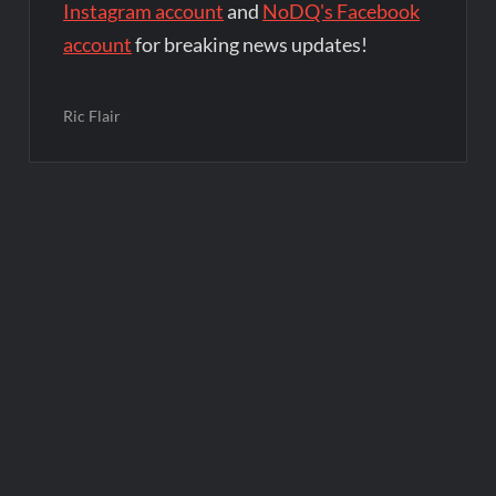
Instagram account
and
NoDQ's Facebook
account
for breaking news updates!
Ric Flair
Post
navigation