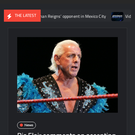
THE LATEST
termine Roman Reigns’ opponent in Mexico City
Video: Aaron Ri
News