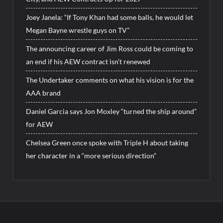
Joey Janela: “If Tony Khan had some balls, he would let
Megan Bayne wrestle guys on TV”
The announcing career of Jim Ross could be coming to
an end if his AEW contract isn’t renewed
The Undertaker comments on what his vision is for the
AAA brand
Daniel Garcia says Jon Moxley “turned the ship around”
for AEW
Chelsea Green once spoke with Triple H about taking
her character in a “more serious direction”