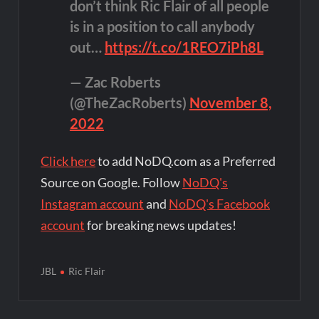
don’t think Ric Flair of all people
is in a position to call anybody
out…
https://t.co/1REO7iPh8L
— Zac Roberts
(@TheZacRoberts)
November 8,
2022
Click here
to add NoDQ.com as a Preferred
Source on Google. Follow
NoDQ's
Instagram account
and
NoDQ's Facebook
account
for breaking news updates!
JBL
Ric Flair