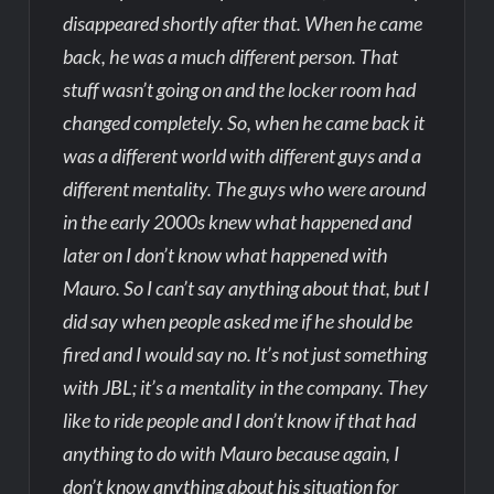
disappeared shortly after that. When he came
back, he was a much different person. That
stuff wasn’t going on and the locker room had
changed completely. So, when he came back it
was a different world with different guys and a
different mentality. The guys who were around
in the early 2000s knew what happened and
later on I don’t know what happened with
Mauro. So I can’t say anything about that, but I
did say when people asked me if he should be
fired and I would say no. It’s not just something
with JBL; it’s a mentality in the company. They
like to ride people and I don’t know if that had
anything to do with Mauro because again, I
don’t know anything about his situation for