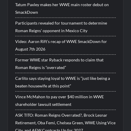
Tatum Paxley makes her WWE main roster debut on
SmackDown
Participants revealed for tournament to determine
Roman Reigns’ opponent in Mexico City
Video: Aaron Rift’s recap of WWE SmackDown for
August 7th 2026
Former WWE star Ryback responds to claim that
Roman Reigns is “overrated”
Carlito says staying loyal to WWE is “just like being a
beaten housewife at this point”
Vince McMahon to pay over $40 million in WWE
shareholder lawsuit settlement
ASK TITO: Roman Reigns Overrated?, Brock Lesnar
Retirement, Oba Femi, Chelsea Green, WWE Using Vice
City, and AEW Contracts Up for 2027