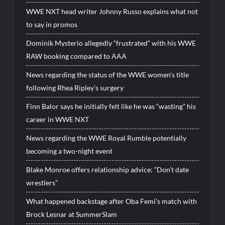
WWE NXT head writer Johnny Russo explains what not
to say in promos
Dominik Mysterio allegedly “frustrated” with his WWE
RAW booking compared to AAA
News regarding the status of the WWE women’s title
following Rhea Ripley’s surgery
Finn Balor says he initially felt like he was “wasting” his
career in WWE NXT
News regarding the WWE Royal Rumble potentially
becoming a two-night event
Blake Monroe offers relationship advice: “Don’t date
wrestlers”
What happened backstage after Oba Femi’s match with
Brock Lesnar at SummerSlam