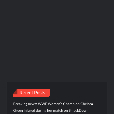
Recent Posts
Breaking news: WWE Women’s Champion Chelsea
Green injured during her match on SmackDown