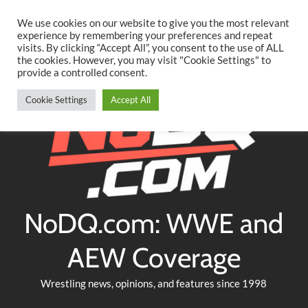
Searc
Skip
We use cookies on our website to give you the most relevant
to
experience by remembering your preferences and repeat
Twitter
Facebook
YouTube
Instagram
visits. By clicking “Accept All”, you consent to the use of ALL
content
the cookies. However, you may visit "Cookie Settings" to
provide a controlled consent.
Cookie Settings
Accept All
NoDQ.com: WWE and
AEW Coverage
Wrestling news, opinions, and features since 1998