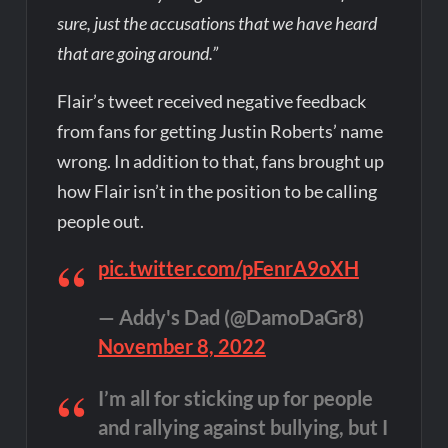
sure, just the accusations that we have heard
that are going around.”
Flair’s tweet received negative feedback
from fans for getting Justin Roberts’ name
wrong. In addition to that, fans brought up
how Flair isn’t in the position to be calling
people out.
pic.twitter.com/pFenrA9oXH
— Addy's Dad (@DamoDaGr8)
November 8, 2022
I’m all for sticking up for people
and rallying against bullying, but I