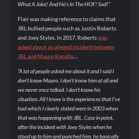
What A Joke! And He’s In The HOF! Sad!”
Flair was making reference to claims that
JBL bullied people such as Justin Roberts
and Joey Styles. In 2017, Roberts
was
asked about an alleged incident between
JBL and Mauro Ranallo
…
“A lot of people asked me about it and I said I
don’t know Mauro. I don’t know him at all and
we never once talked. I don’t know his
situation. All I know is the experiences that I’ve
had which I clearly stated were in 2003 when
that was happening with JBL. Case in point,
after the incident with Joey Styles when he
stood up to him and punched him, he basically