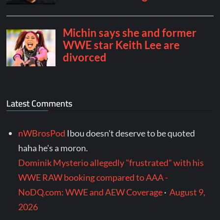
Latest Comments
nWBrosPod
Ibou doesn't deserve to be quoted
haha he's a moron.
Dominik Mysterio allegedly "frustrated" with his
WWE RAW booking compared to AAA -
NoDQ.com: WWE and AEW Coverage
·
August 9,
2026