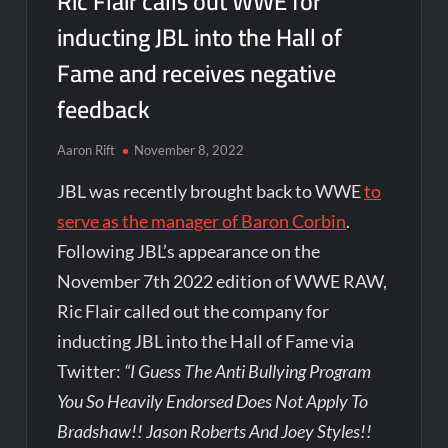
Ric Flair calls out WWE for
inducting JBL into the Hall of
Fame and receives negative
feedback
Aaron Rift
November 8, 2022
JBL was recently brought back to WWE
to
serve as the manager of Baron Corbin
.
Following JBL’s appearance on the
November 7th 2022 edition of WWE RAW,
Ric Flair called out the company for
inducting JBL into the Hall of Fame via
Twitter:
“I Guess The Anti Bullying Program
You So Heavily Endorsed Does Not Apply To
Bradshaw!! Jason Roberts And Joey Styles!!