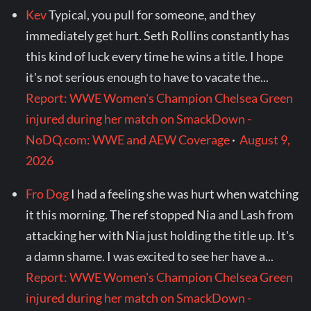
Kev
Typical, you pull for someone, and they
immediately get hurt. Seth Rollins constantly has
this kind of luck every time he wins a title. I hope
it's not serious enough to have to vacate the...
Report: WWE Women's Champion Chelsea Green
injured during her match on SmackDown -
NoDQ.com: WWE and AEW Coverage
·
August 9,
2026
Fro Dog
I had a feeling she was hurt when watching
it this morning. The ref stopped Nia and Lash from
attacking her with Nia just holding the title up. It's
a damn shame. I was excited to see her have a...
Report: WWE Women's Champion Chelsea Green
injured during her match on SmackDown -