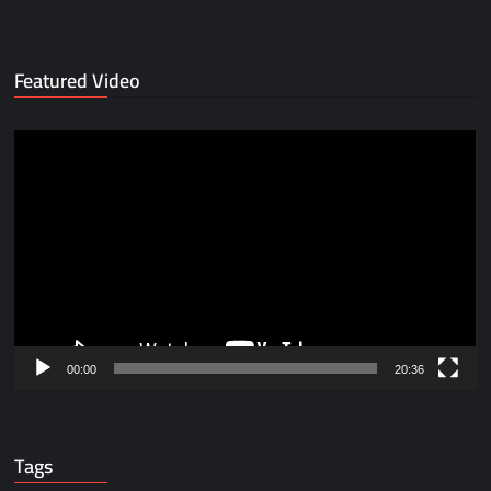
Featured Video
Video
Player
00:00
20:36
Tags