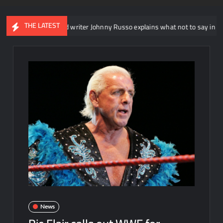
THE LATEST
NXT head writer Johnny Russo explains what not to say in promos
News