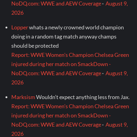
NoDQ.com: WWE and AEW Coverage
·
August 9,
2026
Lopper
whats a newly crowned world champion
doing in a random tag match anyway champs
should be protected
Report: WWE Women's Champion Chelsea Green
injured during her match on SmackDown -
NoDQ.com: WWE and AEW Coverage
·
August 9,
2026
Marksism
Wouldn’t expect anything less from Jax.
Report: WWE Women's Champion Chelsea Green
injured during her match on SmackDown -
NoDQ.com: WWE and AEW Coverage
·
August 9,
2026