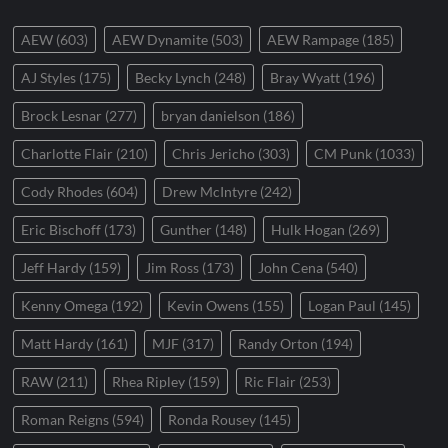
AEW
(603)
AEW Dynamite
(503)
AEW Rampage
(185)
AJ Styles
(175)
Becky Lynch
(248)
Bray Wyatt
(196)
Brock Lesnar
(277)
bryan danielson
(186)
Charlotte Flair
(210)
Chris Jericho
(303)
CM Punk
(1033)
Cody Rhodes
(604)
Drew McIntyre
(242)
Eric Bischoff
(173)
Gunther
(148)
Hulk Hogan
(269)
Jeff Hardy
(159)
Jim Ross
(173)
John Cena
(540)
Kenny Omega
(192)
Kevin Owens
(155)
Logan Paul
(145)
Matt Hardy
(161)
MJF
(317)
Randy Orton
(194)
RAW
(211)
Rhea Ripley
(159)
Ric Flair
(253)
Roman Reigns
(594)
Ronda Rousey
(145)