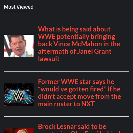
Most Viewed