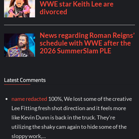
Latest Comments
name redacted
100%, We lost some of the creative
Lee Fitting fresh shot direction and it feels more
like Kevin Dunn is back in the truck. They're
utilizing the shaky cam again to hide some of the
sloppy work,...