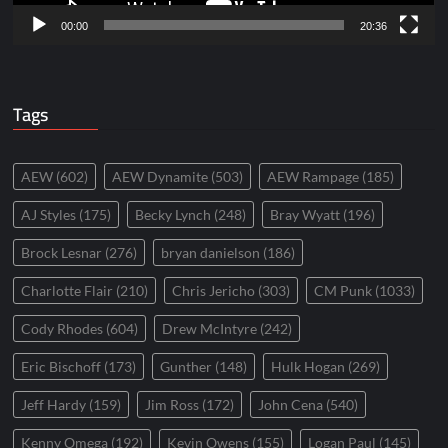
00:00
20:36
Tags
AEW
(602)
AEW Dynamite
(503)
AEW Rampage
(185)
AJ Styles
(175)
Becky Lynch
(248)
Bray Wyatt
(196)
Brock Lesnar
(276)
bryan danielson
(186)
Charlotte Flair
(210)
Chris Jericho
(303)
CM Punk
(1033)
Cody Rhodes
(604)
Drew McIntyre
(242)
Eric Bischoff
(173)
Gunther
(148)
Hulk Hogan
(269)
Jeff Hardy
(159)
Jim Ross
(172)
John Cena
(540)
Kenny Omega
(192)
Kevin Owens
(155)
Logan Paul
(145)