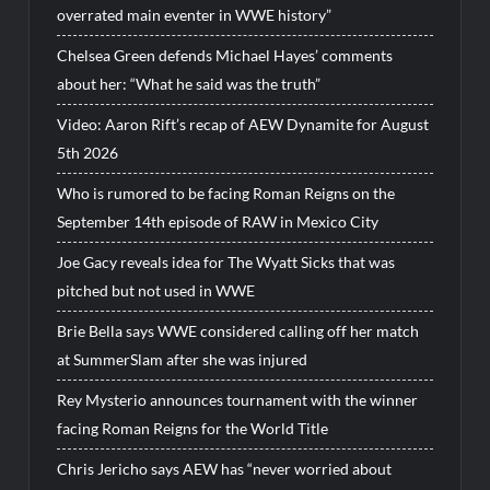
overrated main eventer in WWE history”
Chelsea Green defends Michael Hayes’ comments
about her: “What he said was the truth”
Video: Aaron Rift’s recap of AEW Dynamite for August
5th 2026
Who is rumored to be facing Roman Reigns on the
September 14th episode of RAW in Mexico City
Joe Gacy reveals idea for The Wyatt Sicks that was
pitched but not used in WWE
Brie Bella says WWE considered calling off her match
at SummerSlam after she was injured
Rey Mysterio announces tournament with the winner
facing Roman Reigns for the World Title
Chris Jericho says AEW has “never worried about