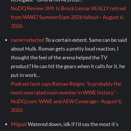
NoDQ Review 399: Is Brock Lesnar REALLY retired
from WWE? SummerSlam 2026 fallout
·
August 6,
2026
name redacted
To a certain extent. Same can be said
about Hulk. Roman gets a pretty loud reaction, I
thought the feel of the arena helped the TV
product? He can hit the gears when it calls for it, he
put in work...
Podcast host says Roman Reigns "is probably the
most overrated main eventer in WWE history" -
NoDQ.com: WWE and AEW Coverage
·
August 6,
2026
Miguel
Watered down, idk if I'd say the most it's