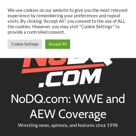
Searc
Skip
We use cookies on our website to give you the most relevant
to
experience by remembering your preferences and repeat
Twitter
Facebook
YouTube
Instagram
visits. By clicking “Accept All”, you consent to the use of ALL
content
the cookies. However, you may visit "Cookie Settings" to
provide a controlled consent.
Cookie Settings
Accept All
NoDQ.com: WWE and
AEW Coverage
Wrestling news, opinions, and features since 1998