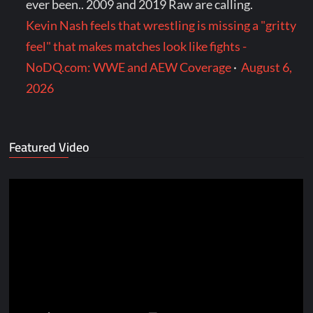
ever been.. 2009 and 2019 Raw are calling.
Kevin Nash feels that wrestling is missing a "gritty
feel" that makes matches look like fights -
NoDQ.com: WWE and AEW Coverage
·
August 6,
2026
Featured Video
Video
Player