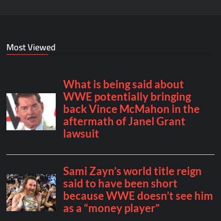
Most Viewed