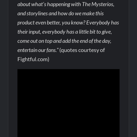
about what’s happening with The Mysterios,
and storylines and how do we make this
product even better, you know? Everybody has
their input, everybody has a little bit to give,
come out on top and add the end of the day,
entertain our fans.”
(quotes courtesy of
Fightful.com)