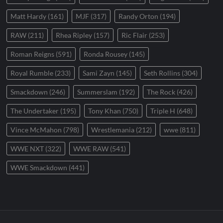
Matt Hardy
(161)
MJF
(317)
Randy Orton
(194)
RAW
(211)
Rhea Ripley
(157)
Ric Flair
(253)
Roman Reigns
(591)
Ronda Rousey
(145)
Royal Rumble
(233)
Sami Zayn
(145)
Seth Rollins
(304)
Smackdown
(246)
Summerslam
(192)
The Rock
(426)
The Undertaker
(195)
Tony Khan
(750)
Triple H
(648)
Vince McMahon
(798)
Wrestlemania
(212)
wwe
(811)
WWE NXT
(322)
WWE RAW
(541)
WWE Smackdown
(441)