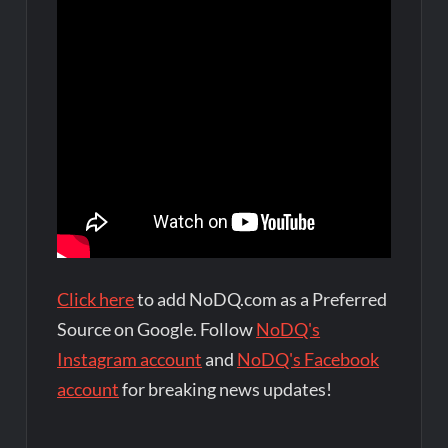
Click here
to add NoDQ.com as a Preferred
Source on Google. Follow
NoDQ's
Instagram account
and
NoDQ's Facebook
account
for breaking news updates!