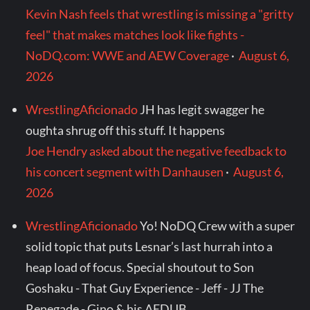
Kevin Nash feels that wrestling is missing a "gritty
feel" that makes matches look like fights -
NoDQ.com: WWE and AEW Coverage
·
August 6,
2026
WrestlingAficionado
JH has legit swagger he
oughta shrug off this stuff. It happens
Joe Hendry asked about the negative feedback to
his concert segment with Danhausen
·
August 6,
2026
WrestlingAficionado
Yo! NoDQ Crew with a super
solid topic that puts Lesnar’s last hurrah into a
heap load of focus. Special shoutout to Son
Goshaku - That Guy Experience - Jeff - JJ The
Renegade - Gino & his AEDUB...