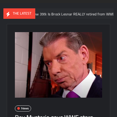
THE LATEST
NoDQ Review 399: Is Brock Lesnar REALLY retired from WWE? SummerSla
News