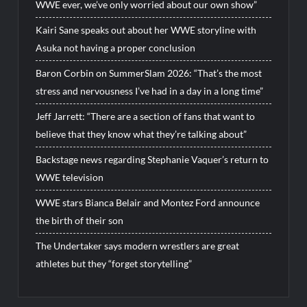
WWE ever, we’ve only worried about our own show”
Kairi Sane speaks out about her WWE storyline with
Asuka not having a proper conclusion
Baron Corbin on SummerSlam 2026: “That’s the most
stress and nervousness I’ve had in a day in a long time”
Jeff Jarrett: “There are a section of fans that want to
believe that they know what they’re talking about”
Backstage news regarding Stephanie Vaquer’s return to
WWE television
WWE stars Bianca Belair and Montez Ford announce
the birth of their son
The Undertaker says modern wrestlers are great
athletes but they “forget storytelling”