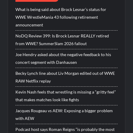
What is being said about Brock Lesnar’s status for
WWE WrestleMania 43 following retirement
announcement
NoDQ Review 399: Is Brock Lesnar REALLY retired
from WWE? SummerSlam 2026 fallout
Joe Hendry asked about the negative feedback to his
concert segment with Danhausen
Becky Lynch line about Liv Morgan edited out of WWE
RAW Netflix replay
Kevin Nash feels that wrestling is missing a “gritty feel”
that makes matches look like fights
Jacques Rougeau vs AEW: Exposing a bigger problem
with AEW
Podcast host says Roman Reigns “is probably the most