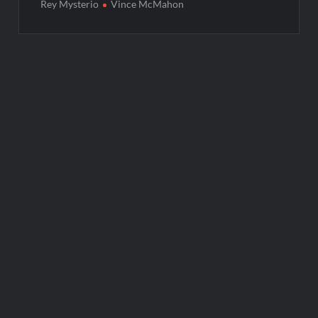
Rey Mysterio
Vince McMahon
Post
navigation