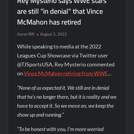
Rey Mysterio says WWE stars
are still “in denial” that Vince
McMahon has retired
Aaron Rift
August 5, 2022
While speaking to media at the 2022
Leagues Cup Showcase via Twitter user
@TJSportsUSA, Rey Mysterio commented
on
Vince McMahon retiring from WWE
…
“None of us expected it. We still are in denial
that he’s no longer there, but it is reality and we
have to accept it. So we move on, we keep the
show up and running.”
“To be honest with you, I’m more worried