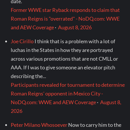
date.
Former WWE star Ryback responds to claim that
Roman Reigns is "overrated" - NoDQ.com: WWE
and AEW Coverage
·
August 8, 2026
Joe Cirillo
I think that is a problem with a lot of
luchas in the States in how they are portrayed
across various promotions that are not CMLL or
AAA. If I was to give someone an elevator pitch
describing the...
Participants revealed for tournament to determine
Roman Reigns' opponent in Mexico City -
NoDQ.com: WWE and AEW Coverage
·
August 8,
2026
Peter Milano Whosoever
Now to carry him to the