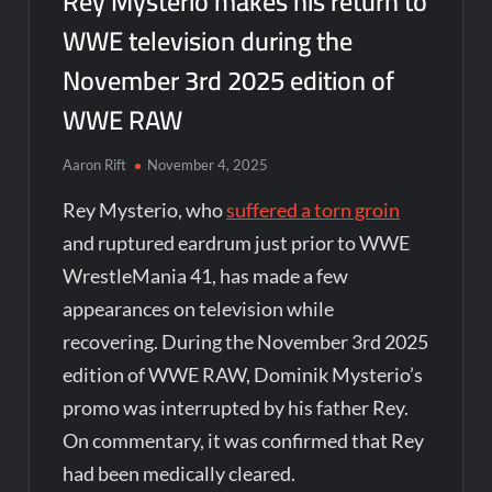
Rey Mysterio makes his return to
WWE television during the
November 3rd 2025 edition of
WWE RAW
Aaron Rift
November 4, 2025
Rey Mysterio, who
suffered a torn groin
and ruptured eardrum just prior to WWE
WrestleMania 41, has made a few
appearances on television while
recovering. During the November 3rd 2025
edition of WWE RAW, Dominik Mysterio’s
promo was interrupted by his father Rey.
On commentary, it was confirmed that Rey
had been medically cleared.