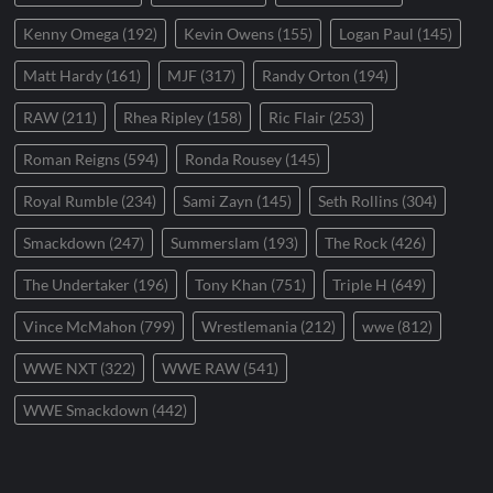
Kenny Omega
(192)
Kevin Owens
(155)
Logan Paul
(145)
Matt Hardy
(161)
MJF
(317)
Randy Orton
(194)
RAW
(211)
Rhea Ripley
(158)
Ric Flair
(253)
Roman Reigns
(594)
Ronda Rousey
(145)
Royal Rumble
(234)
Sami Zayn
(145)
Seth Rollins
(304)
Smackdown
(247)
Summerslam
(193)
The Rock
(426)
The Undertaker
(196)
Tony Khan
(751)
Triple H
(649)
Vince McMahon
(799)
Wrestlemania
(212)
wwe
(812)
WWE NXT
(322)
WWE RAW
(541)
WWE Smackdown
(442)