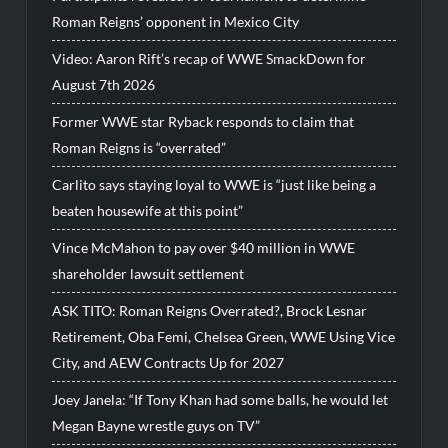
Roman Reigns’ opponent in Mexico City
Video: Aaron Rift’s recap of WWE SmackDown for
August 7th 2026
Former WWE star Ryback responds to claim that
Roman Reigns is “overrated”
Carlito says staying loyal to WWE is “just like being a
beaten housewife at this point”
Vince McMahon to pay over $40 million in WWE
shareholder lawsuit settlement
ASK TITO: Roman Reigns Overrated?, Brock Lesnar
Retirement, Oba Femi, Chelsea Green, WWE Using Vice
City, and AEW Contracts Up for 2027
Joey Janela: “If Tony Khan had some balls, he would let
Megan Bayne wrestle guys on TV”