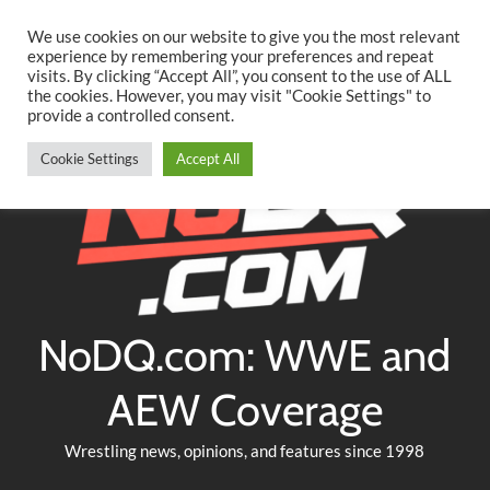
Searc
Skip
We use cookies on our website to give you the most relevant
to
experience by remembering your preferences and repeat
Twitter
Facebook
YouTube
Instagram
visits. By clicking “Accept All”, you consent to the use of ALL
content
the cookies. However, you may visit "Cookie Settings" to
provide a controlled consent.
Cookie Settings
Accept All
NoDQ.com: WWE and
AEW Coverage
Wrestling news, opinions, and features since 1998