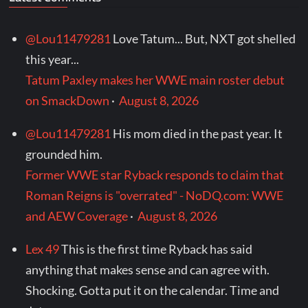
@Lou11479281
Love Tatum... But, NXT got shelled
this year...
Tatum Paxley makes her WWE main roster debut
on SmackDown
·
August 8, 2026
@Lou11479281
His mom died in the past year. It
grounded him.
Former WWE star Ryback responds to claim that
Roman Reigns is "overrated" - NoDQ.com: WWE
and AEW Coverage
·
August 8, 2026
Lex 49
This is the first time Ryback has said
anything that makes sense and can agree with.
Shocking. Gotta put it on the calendar. Time and