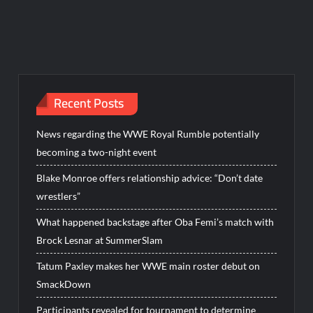
Recent Posts
News regarding the WWE Royal Rumble potentially
becoming a two-night event
Blake Monroe offers relationship advice: “Don’t date
wrestlers”
What happened backstage after Oba Femi’s match with
Brock Lesnar at SummerSlam
Tatum Paxley makes her WWE main roster debut on
SmackDown
Participants revealed for tournament to determine