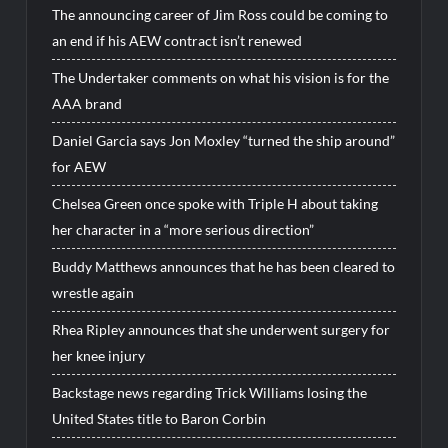
The announcing career of Jim Ross could be coming to
an end if his AEW contract isn’t renewed
The Undertaker comments on what his vision is for the
AAA brand
Daniel Garcia says Jon Moxley “turned the ship around”
for AEW
Chelsea Green once spoke with Triple H about taking
her character in a “more serious direction”
Buddy Matthews announces that he has been cleared to
wrestle again
Rhea Ripley announces that she underwent surgery for
her knee injury
Backstage news regarding Trick Williams losing the
United States title to Baron Corbin