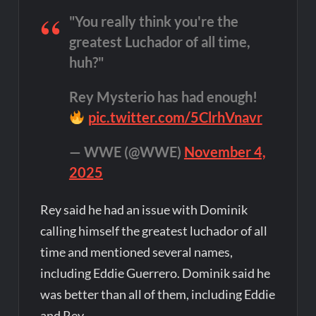
"You really think you're the
greatest Luchador of all time,
huh?"
Rey Mysterio has had enough!
pic.twitter.com/5ClrhVnavr
— WWE (@WWE)
November 4,
2025
Rey said he had an issue with Dominik
calling himself the greatest luchador of all
time and mentioned several names,
including Eddie Guerrero. Dominik said he
was better than all of them, including Eddie
and Rey.