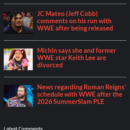
Latest Comments