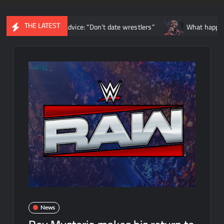
THE LATEST
tionship advice: “Don’t date wrestlers”
What happened backstag
News