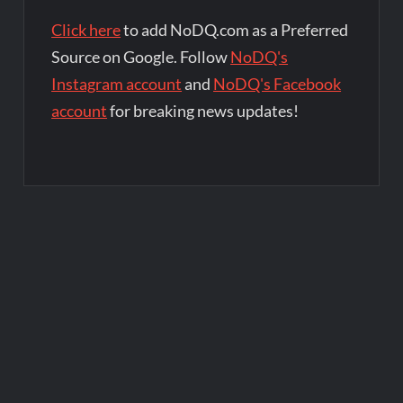
Click here
to add NoDQ.com as a Preferred
Source on Google. Follow
NoDQ's
Instagram account
and
NoDQ's Facebook
account
for breaking news updates!
Post
navigation