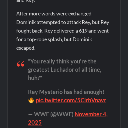
After more words were exchanged,
Dominik attempted to attack Rey, but Rey
fought back. Rey delivered a 619 and went
for a top-rope splash, but Dominik
escaped.
"You really think you're the
greatest Luchador of all time,
huh?"
Rey Mysterio has had enough!
pic.twitter.com/5ClrhVnavr
— WWE (@WWE)
November 4,
2025