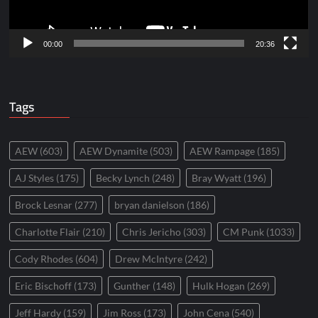
00:00
20:36
Tags
AEW
(603)
AEW Dynamite
(503)
AEW Rampage
(185)
AJ Styles
(175)
Becky Lynch
(248)
Bray Wyatt
(196)
Brock Lesnar
(277)
bryan danielson
(186)
Charlotte Flair
(210)
Chris Jericho
(303)
CM Punk
(1033)
Cody Rhodes
(604)
Drew McIntyre
(242)
Eric Bischoff
(173)
Gunther
(148)
Hulk Hogan
(269)
Jeff Hardy
(159)
Jim Ross
(173)
John Cena
(540)