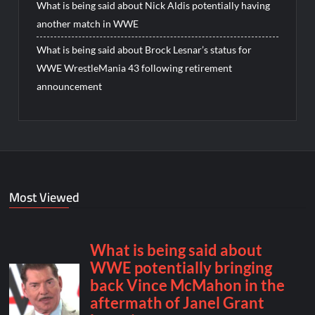
What is being said about Nick Aldis potentially having
another match in WWE
What is being said about Brock Lesnar’s status for
WWE WrestleMania 43 following retirement
announcement
Most Viewed