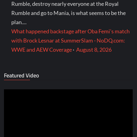
Rumble, destroy nearly everyone at the Royal
Rumble and go to Mania, is what seems to be the
plan....
What happened backstage after Oba Femi's match
with Brock Lesnar at SummerSlam - NoDQ.com:
WWE and AEW Coverage
·
August 8, 2026
Featured Video
Video
Player