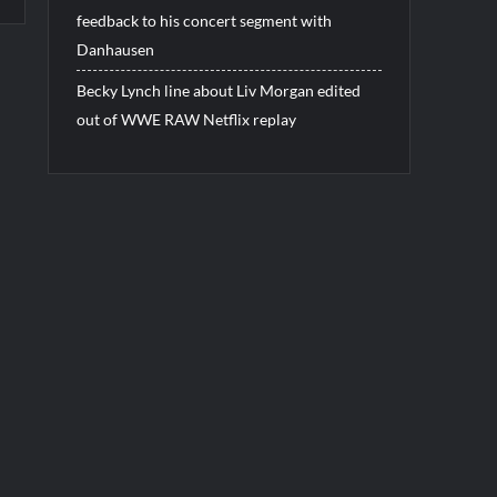
feedback to his concert segment with
Danhausen
Becky Lynch line about Liv Morgan edited
out of WWE RAW Netflix replay