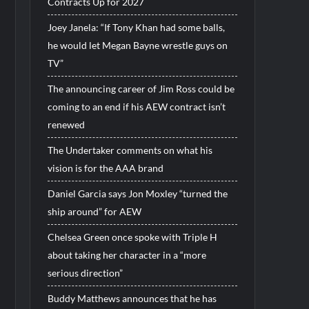
Contracts Up for 2027
Joey Janela: “If Tony Khan had some balls,
he would let Megan Bayne wrestle guys on
TV”
The announcing career of Jim Ross could be
coming to an end if his AEW contract isn’t
renewed
The Undertaker comments on what his
vision is for the AAA brand
Daniel Garcia says Jon Moxley “turned the
ship around” for AEW
Chelsea Green once spoke with Triple H
about taking her character in a “more
serious direction”
Buddy Matthews announces that he has