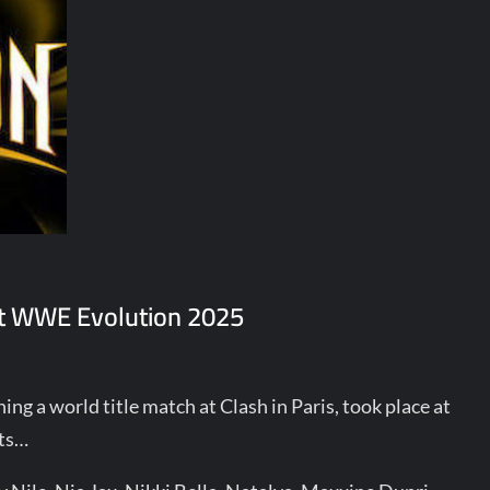
 at WWE Evolution 2025
ng a world title match at Clash in Paris, took place at
hts…