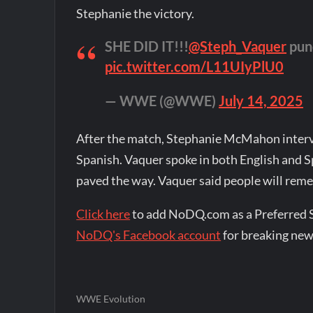
Stephanie the victory.
SHE DID IT!!!
@Steph_Vaquer
punc
pic.twitter.com/L11UIyPlU0
— WWE (@WWE)
July 14, 2025
After the match, Stephanie McMahon interv
Spanish. Vaquer spoke in both English and 
paved the way. Vaquer said people will rem
Click here
to add NoDQ.com as a Preferred 
NoDQ's Facebook account
for breaking new
WWE Evolution