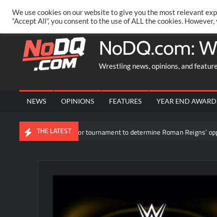
Skip
PRIVACY POLICY
MERCHANDISE
FACEBOOK GROUP
@AA
We use cookies on our website to give you the most relevant exp
to
“Accept All”, you consent to the use of ALL the cookies. However,
content
NoDQ.com: W
Wrestling news, opinions, and featur
NEWS
OPINIONS
FEATURES
YEAR END AWARD
THE LATEST
Participants revealed for tournament to determine Roman Reigns’ opponen