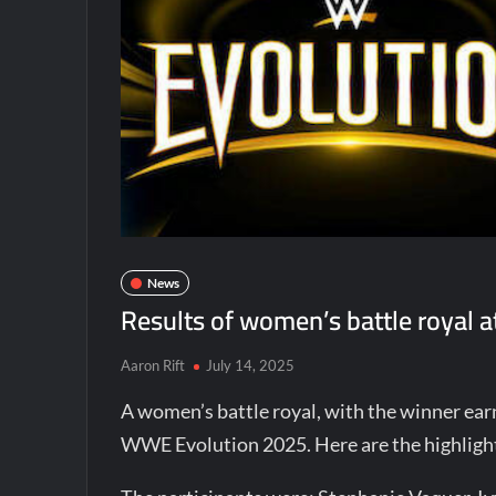
News
Results of women’s battle royal
Aaron Rift
July 14, 2025
A women’s battle royal, with the winner earni
WWE Evolution 2025. Here are the highlig