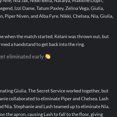
 Nile, Nia Jax, Nikki Bella, Natalya, Maxxine Dupri,
Legend, Izzi Dame, Tatum Paxley, Zelina Vega, Giulia,
 Piper Niven, and Alba Fyre. Nikki, Chelsea, Nia, Giulia,
e when the match started. Kelani was thrown out, but
ormed a handstand to get back into the ring.
et eliminated early
nating Giulia. The Secret Service worked together, but
anie collaborated to eliminate Piper and Chelsea. Lash
and Nia. Stephanie and Lash teamed up to eliminate Nia.
n the apron, causing Lash to fall to the floor, giving