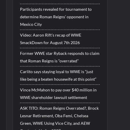
Participants revealed for tournament to
determine Roman Reigns’ opponent in
Mexico City
Video: Aaron Rift’s recap of WWE
SmackDown for August 7th 2026
Former WWE star Ryback responds to claim
that Roman Reigns is “overrated”
Carlito says staying loyal to WWE is “just
like being a beaten housewife at this point”
Vince McMahon to pay over $40 million in
WWE shareholder lawsuit settlement
ASK TITO: Roman Reigns Overrated?, Brock
Lesnar Retirement, Oba Femi, Chelsea
Green, WWE Using Vice City, and AEW