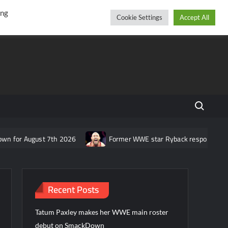
r
cebook
YouTube
Instagram
Saturday, August 08, 2026
ing
Cookie Settings
Accept All
Search fo
for August 7th 2026
Former WWE star Ryback responds to claim
Recent Posts
Tatum Paxley makes her WWE main roster
debut on SmackDown