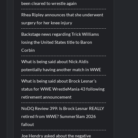
been cleared to wrestle again
Rhea Ripley announces that she underwent
surgery for her knee injury
Backstage news regarding Trick Williams
losing the United States title to Baron
Corbin
What is being said about Nick Aldis
potentially having another match in WWE
What is being said about Brock Lesnar’s
status for WWE WrestleMania 43 following
retirement announcement
NoDQ Review 399: Is Brock Lesnar REALLY
retired from WWE? SummerSlam 2026
fallout
Joe Hendry asked about the negative