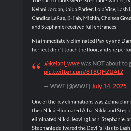
The participants were: Stephanie Vaquer, Ivy
Kelani Jordan, Jaida Parker, Lola Vice, Lash 
Candice LeRae, B-Fab, Michin, Chelsea Green,
and Stephanie received full entrances.
Nia immediately eliminated Paxley and Dam
her feet didn’t touch the floor, and she perf
.
@kelani_wwe
was NOT about to g
pic.twitter.com/8T8QHZUAtZ
— WWE (@WWE)
July 14, 2025
One of the key eliminations was Zelina elimi
then Nikki eliminated Alba. Nikki and Steph
eliminated Nikki, leaving Lash, Stephanie, 
Stephanie delivered the Devil’s Kiss to Lash o