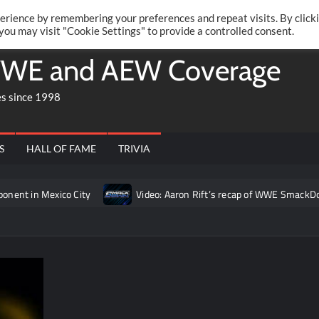
Twitte
Fa
RONRIFT
erience by remembering your preferences and repeat visits. By click
 you may visit "Cookie Settings" to provide a controlled consent.
WE and AEW Coverage
es since 1998
S
HALL OF FAME
TRIVIA
t in Mexico City
Video: Aaron Rift’s recap of WWE SmackDown 