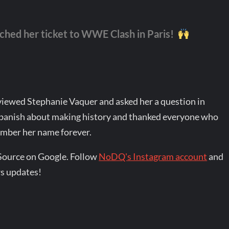
hed her ticket to WWE Clash in Paris!
iewed Stephanie Vaquer and asked her a question in
Spanish about making history and thanked everyone who
ember her name forever.
Source on Google. Follow
NoDQ's Instagram account
and
s updates!