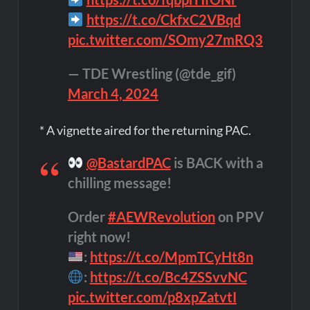
https://t.co/CkfxC2VBqd
pic.twitter.com/SOmy27mRQ3
— TDE Wrestling (@tde_gif)
March 4, 2024
* A vignette aired for the returning PAC.
@BastardPAC
is BACK with a
chilling message!
Order
#AEWRevolution
on PPV
right now!
:
https://t.co/MpmTCyHt8n
:
https://t.co/Bc4ZSSvvNC
pic.twitter.com/p8xpZatvtI