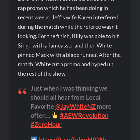
rap promo which he has been doing in
recent weeks. Jeff’s wife Karen interfered
during the match while the referee wasn’t
looking. For the finish, Billy was able to hit
Singh with a fameasser and then White
pinned Mack with a blade runner. After the
match, White cut a promo and hyped up
the rest of the show.
Just when I was thinking we
should all hear from Local
Favorite
@JayWhiteNZ
more
often…
#AEWRevolution
#ZeroHour
https://t.co/fqbprHfONr