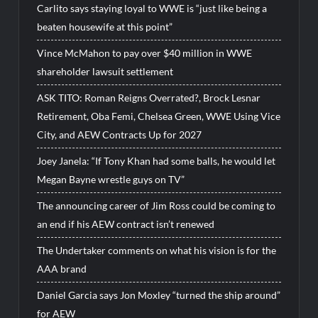
Carlito says staying loyal to WWE is “just like being a
beaten housewife at this point”
Vince McMahon to pay over $40 million in WWE
shareholder lawsuit settlement
ASK TITO: Roman Reigns Overrated?, Brock Lesnar
Retirement, Oba Femi, Chelsea Green, WWE Using Vice
City, and AEW Contracts Up for 2027
Joey Janela: “If Tony Khan had some balls, he would let
Megan Bayne wrestle guys on TV”
The announcing career of Jim Ross could be coming to
an end if his AEW contract isn’t renewed
The Undertaker comments on what his vision is for the
AAA brand
Daniel Garcia says Jon Moxley “turned the ship around”
for AEW