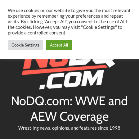
Searc
Skip
We use cookies on our website to give you the most relevant
to
experience by remembering your preferences and repeat
Twitter
Facebook
YouTube
Instagram
visits. By clicking “Accept All”, you consent to the use of ALL
content
the cookies. However, you may visit "Cookie Settings" to
provide a controlled consent.
Cookie Settings
Accept All
NoDQ.com: WWE and
AEW Coverage
Wrestling news, opinions, and features since 1998