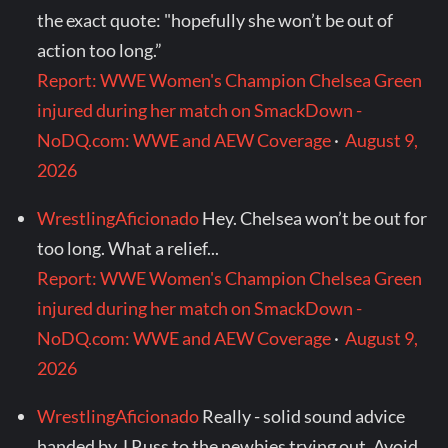
the exact quote: "hopefully she won’t be out of
action too long.”
Report: WWE Women's Champion Chelsea Green
injured during her match on SmackDown -
NoDQ.com: WWE and AEW Coverage
·
August 9,
2026
WrestlingAficionado
Hey. Chelsea won’t be out for
too long. What a relief...
Report: WWE Women's Champion Chelsea Green
injured during her match on SmackDown -
NoDQ.com: WWE and AEW Coverage
·
August 9,
2026
WrestlingAficionado
Really - solid sound advice
handed by J Russ to the newbies trying out. Avoid