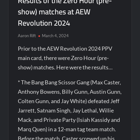
Results of the Zero Hour (pre-
show) matches at AEW
Revolution 2024
Aaron Rift
March 4, 2024
Prior to the AEW Revolution 2024 PPV
main card, there were Zero Hour (pre-
show) matches. Here were the results…
* The Bang Bang Scissor Gang (Max Caster,
Anthony Bowens, Billy Gunn, Austin Gunn,
Colten Gunn, and Jay White) defeated Jeff
Jarrett, Satnam Singh, Jay Lethal, Willie
Mack, and Private Party (Isiah Kassidy and
Marq Quen) in a 12-man tag team match.
Before the match, Caster screwed up his