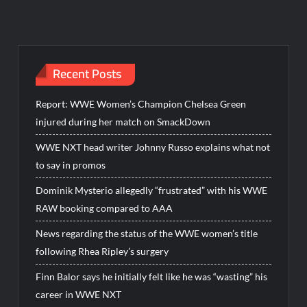
Recent Posts
Report: WWE Women’s Champion Chelsea Green
injured during her match on SmackDown
WWE NXT head writer Johnny Russo explains what not
to say in promos
Dominik Mysterio allegedly “frustrated” with his WWE
RAW booking compared to AAA
News regarding the status of the WWE women’s title
following Rhea Ripley’s surgery
Finn Balor says he initially felt like he was “wasting” his
career in WWE NXT