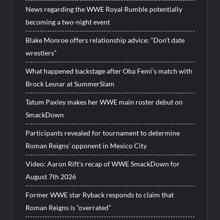
News regarding the WWE Royal Rumble potentially
becoming a two-night event
Blake Monroe offers relationship advice: “Don’t date
wrestlers”
What happened backstage after Oba Femi’s match with
Brock Lesnar at SummerSlam
Tatum Paxley makes her WWE main roster debut on
SmackDown
Participants revealed for tournament to determine
Roman Reigns’ opponent in Mexico City
Video: Aaron Rift’s recap of WWE SmackDown for
August 7th 2026
Former WWE star Ryback responds to claim that
Roman Reigns is “overrated”