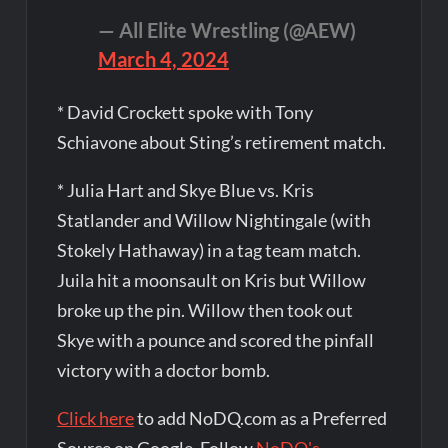
— All Elite Wrestling (@AEW)
March 4, 2024
* David Crockett spoke with Tony
Schiavone about Sting’s retirement match.
* Julia Hart and Skye Blue vs. Kris
Statlander and Willow Nightingale (with
Stokely Hathaway) in a tag team match.
Juila hit a moonsault on Kris but Willow
broke up the pin. Willow then took out
Skye with a pounce and scored the pinfall
victory with a doctor bomb.
Click here
to add NoDQ.com as a Preferred