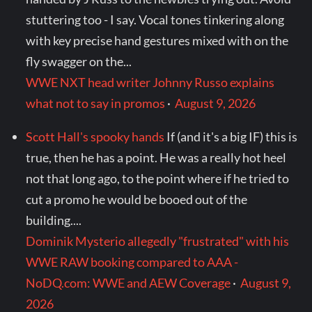
stuttering too - I say. Vocal tones tinkering along
with key precise hand gestures mixed with on the
fly swagger on the...
WWE NXT head writer Johnny Russo explains
what not to say in promos
·
August 9, 2026
Scott Hall's spooky hands
If (and it's a big IF) this is
true, then he has a point. He was a really hot heel
not that long ago, to the point where if he tried to
cut a promo he would be booed out of the
building....
Dominik Mysterio allegedly "frustrated" with his
WWE RAW booking compared to AAA -
NoDQ.com: WWE and AEW Coverage
·
August 9,
2026