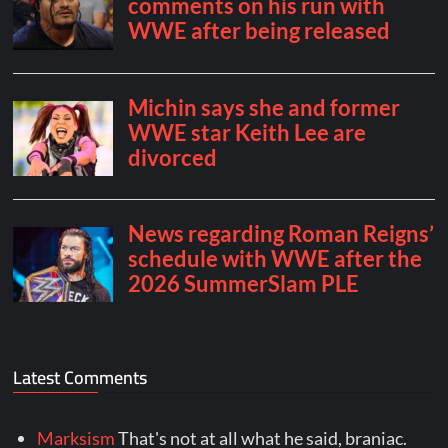
Latest Comments
Marksism
That's not at all what he said, braniac.