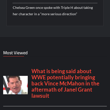
Chelsea Green once spoke with Triple H about taking
her character in a “more serious direction”
Most Viewed