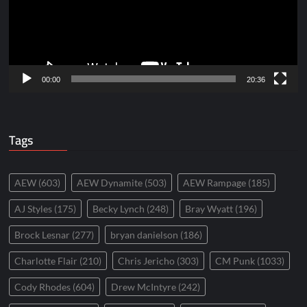
00:00
20:36
Tags
AEW
(603)
AEW Dynamite
(503)
AEW Rampage
(185)
AJ Styles
(175)
Becky Lynch
(248)
Bray Wyatt
(196)
Brock Lesnar
(277)
bryan danielson
(186)
Charlotte Flair
(210)
Chris Jericho
(303)
CM Punk
(1033)
Cody Rhodes
(604)
Drew McIntyre
(242)