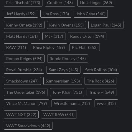
Eric Bischoff
(173)
Gunther
(148)
Hulk Hogan
(269)
Jeff Hardy
(159)
Jim Ross
(173)
John Cena
(540)
Kenny Omega
(192)
Kevin Owens
(155)
Logan Paul
(145)
Matt Hardy
(161)
MJF
(317)
Randy Orton
(194)
RAW
(211)
Rhea Ripley
(159)
Ric Flair
(253)
Roman Reigns
(594)
Ronda Rousey
(145)
Royal Rumble
(234)
Sami Zayn
(145)
Seth Rollins
(304)
Smackdown
(247)
Summerslam
(193)
The Rock
(426)
The Undertaker
(196)
Tony Khan
(751)
Triple H
(649)
Vince McMahon
(799)
Wrestlemania
(212)
wwe
(812)
WWE NXT
(322)
WWE RAW
(541)
WWE Smackdown
(442)