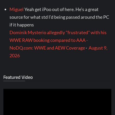
Miguel
Yeah get iPoo out of here. He’s a great
source for what std I’d being passed around the PC
if it happens
Dominik Mysterio allegedly "frustrated" with his
WWE RAW booking compared to AAA -
NoDQ.com: WWE and AEW Coverage
·
August 9,
2026
Featured Video
Video
Player