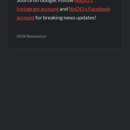
Source on Google. Follow
NoDQ's
Instagram account
and
NoDQ's Facebook
account
for breaking news updates!
AEW Revolution
Post
navigation