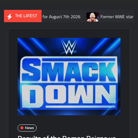
THE LATEST
 SmackDown for August 7th 2026
Former WWE star Ryback respon
News