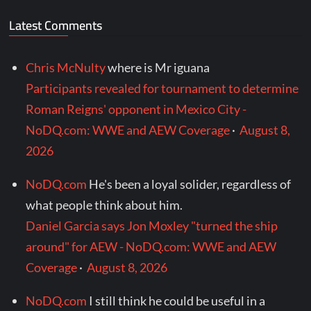
Latest Comments
Chris McNulty
where is Mr iguana
Participants revealed for tournament to determine
Roman Reigns' opponent in Mexico City -
NoDQ.com: WWE and AEW Coverage
·
August 8,
2026
NoDQ.com
He's been a loyal solider, regardless of
what people think about him.
Daniel Garcia says Jon Moxley "turned the ship
around" for AEW - NoDQ.com: WWE and AEW
Coverage
·
August 8, 2026
NoDQ.com
I still think he could be useful in a