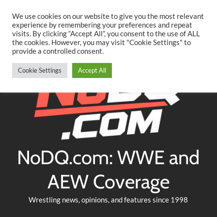
Searc
Skip
We use cookies on our website to give you the most relevant
to
experience by remembering your preferences and repeat
Twitter
Facebook
YouTube
Instagram
visits. By clicking “Accept All”, you consent to the use of ALL
content
the cookies. However, you may visit "Cookie Settings" to
provide a controlled consent.
Cookie Settings
Accept All
NoDQ.com: WWE and
AEW Coverage
Wrestling news, opinions, and features since 1998