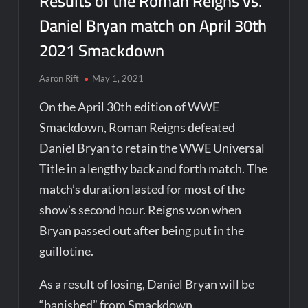
Results of the Roman Reigns vs.
Daniel Bryan match on April 30th
2021 Smackdown
Aaron Rift
May 1, 2021
On the April 30th edition of WWE
Smackdown, Roman Reigns defeated
Daniel Bryan to retain the WWE Universal
Title in a lengthy back and forth match. The
match’s duration lasted for most of the
show’s second hour. Reigns won when
Bryan passed out after being put in the
guillotine.
As a result of losing, Daniel Bryan will be
“banished” from Smackdown.