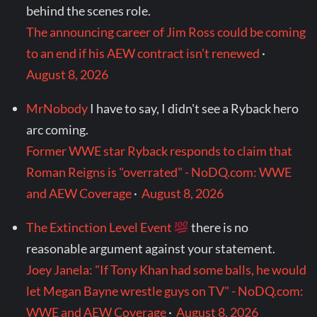
behind the scenes role.
The announcing career of Jim Ross could be coming
to an end if his AEW contract isn’t renewed
·
August 8, 2026
MrNobody
I have to say, I didn't see a Ryback hero
arc coming.
Former WWE star Ryback responds to claim that
Roman Reigns is "overrated" - NoDQ.com: WWE
and AEW Coverage
·
August 8, 2026
The Extinction Level Event
there is no
reasonable argument against your statement.
Joey Janela: "If Tony Khan had some balls, he would
let Megan Bayne wrestle guys on TV" - NoDQ.com:
WWE and AEW Coverage
·
August 8, 2026