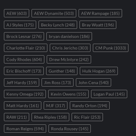
AEW
(603)
AEW Dynamite
(503)
AEW Rampage
(185)
AJ Styles
(175)
Becky Lynch
(248)
Bray Wyatt
(196)
Brock Lesnar
(276)
bryan danielson
(186)
Charlotte Flair
(210)
Chris Jericho
(303)
CM Punk
(1033)
Cody Rhodes
(604)
Drew McIntyre
(242)
Eric Bischoff
(173)
Gunther
(148)
Hulk Hogan
(269)
Jeff Hardy
(159)
Jim Ross
(173)
John Cena
(540)
Kenny Omega
(192)
Kevin Owens
(155)
Logan Paul
(145)
Matt Hardy
(161)
MJF
(317)
Randy Orton
(194)
RAW
(211)
Rhea Ripley
(158)
Ric Flair
(253)
Roman Reigns
(594)
Ronda Rousey
(145)