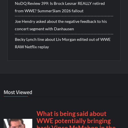
NoDQ Review 399: Is Brock Lesnar REALLY retired
from WWE? SummerSlam 2026 fallout
Joe Hendry asked about the negative feedback to his
concert segment with Danhausen
Becky Lynch line about Liv Morgan edited out of WWE
RAW Netflix replay
Most Viewed