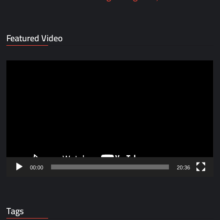
Featured Video
Video
Player
00:00
20:36
Tags