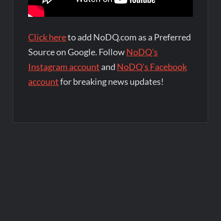
Click here
to add NoDQ.com as a Preferred
Source on Google. Follow
NoDQ's
Instagram account
and
NoDQ's Facebook
account
for breaking news updates!
Post
navigation