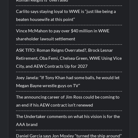
Carlito says staying loyal to WWE is “just like being a
beaten housewife at this point”
Vince McMahon to pay over $40 million in WWE
shareholder lawsuit settlement
ASK TITO: Roman Reigns Overrated?, Brock Lesnar
Retirement, Oba Femi, Chelsea Green, WWE Using Vice
City, and AEW Contracts Up for 2027
Joey Janela: “If Tony Khan had some balls, he would let
Megan Bayne wrestle guys on TV”
The announcing career of Jim Ross could be coming to
an end if his AEW contract isn’t renewed
The Undertaker comments on what his vision is for the
AAA brand
Daniel Garcia says Jon Moxley “turned the ship around”