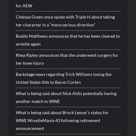
for AEW
Chelsea Green once spoke with Triple H about taking
her character in a “more serious direction”
Buddy Matthews announces that he has been cleared to
wrestle again
Rhea Ripley announces that she underwent surgery for
her knee injury
Backstage news regarding Trick Williams losing the
United States title to Baron Corbin
What is being said about Nick Aldis potentially having
another match in WWE
What is being said about Brock Lesnar’s status for
WWE WrestleMania 43 following retirement
announcement