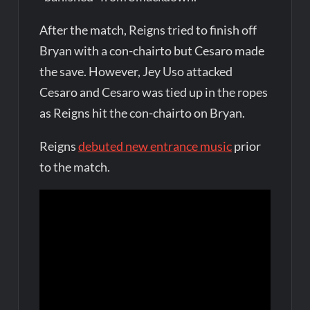
After the match, Reigns tried to finish off
Bryan with a con-chairto but Cesaro made
the save. However, Jey Uso attacked
Cesaro and Cesaro was tied up in the ropes
as Reigns hit the con-chairto on Bryan.
Reigns
debuted new entrance music
prior
to the match.