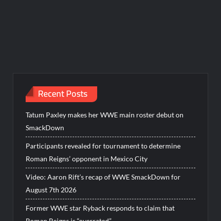
Recent Posts
Tatum Paxley makes her WWE main roster debut on
SmackDown
Participants revealed for tournament to determine
Roman Reigns’ opponent in Mexico City
Video: Aaron Rift’s recap of WWE SmackDown for
August 7th 2026
Former WWE star Ryback responds to claim that
Roman Reigns is “overrated”