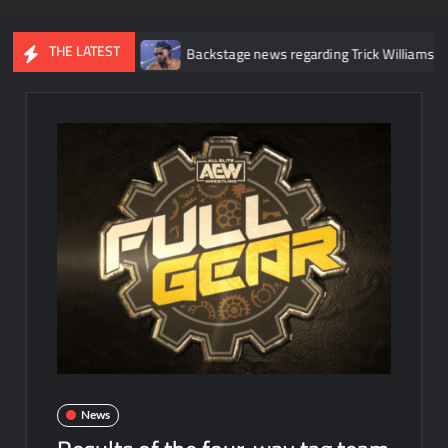
THE LATEST
e injury
Backstage news regarding Trick Williams losing the Unit
News