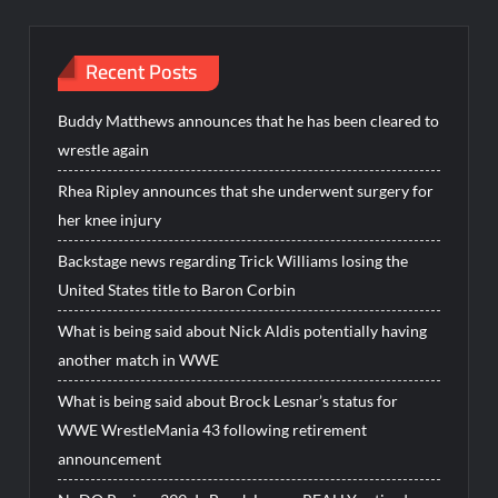
Recent Posts
Buddy Matthews announces that he has been cleared to
wrestle again
Rhea Ripley announces that she underwent surgery for
her knee injury
Backstage news regarding Trick Williams losing the
United States title to Baron Corbin
What is being said about Nick Aldis potentially having
another match in WWE
What is being said about Brock Lesnar’s status for
WWE WrestleMania 43 following retirement
announcement