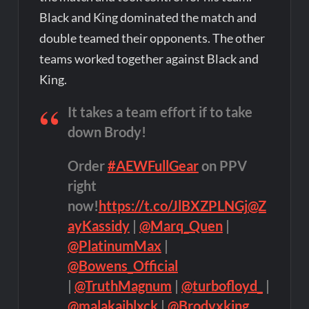
Black and King dominated the match and
double teamed their opponents. The other
teams worked together against Black and
King.
It takes a team effort if to take
down Brody!
Order
#AEWFullGear
on PPV
right
now!
https://t.co/JlBXZPLNGj
@Z
ayKassidy
|
@Marq_Quen
|
@PlatinumMax
|
@Bowens_Official
|
@TruthMagnum
|
@turbofloyd_
|
@malakaiblxck
|
@Brodyxking