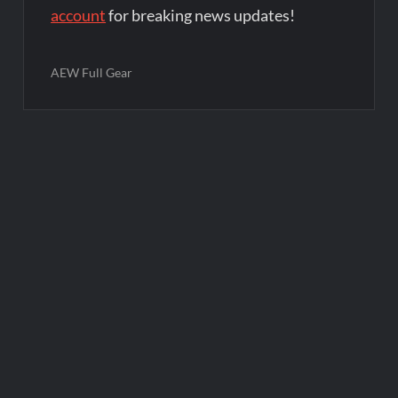
account
for breaking news updates!
AEW Full Gear
Post
navigation