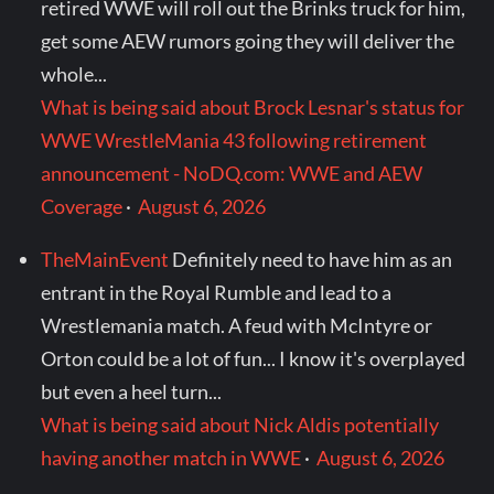
retired WWE will roll out the Brinks truck for him,
get some AEW rumors going they will deliver the
whole...
What is being said about Brock Lesnar's status for
WWE WrestleMania 43 following retirement
announcement - NoDQ.com: WWE and AEW
Coverage
·
August 6, 2026
TheMainEvent
Definitely need to have him as an
entrant in the Royal Rumble and lead to a
Wrestlemania match. A feud with McIntyre or
Orton could be a lot of fun... I know it's overplayed
but even a heel turn...
What is being said about Nick Aldis potentially
having another match in WWE
·
August 6, 2026