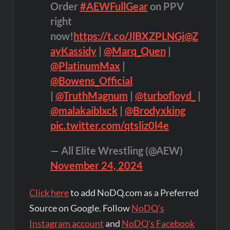
Order
#AEWFullGear
on PPV
right
now!
https://t.co/JlBXZPLNGj
@Z
ayKassidy
|
@Marq_Quen
|
@PlatinumMax
|
@Bowens_Official
|
@TruthMagnum
|
@turbofloyd_
|
@malakaiblxck
|
@Brodyxking
pic.twitter.com/qtsliz0l4e
— All Elite Wrestling (@AEW)
November 24, 2024
Click here
to add NoDQ.com as a Preferred
Source on Google. Follow
NoDQ's
Instagram account
and
NoDQ's Facebook