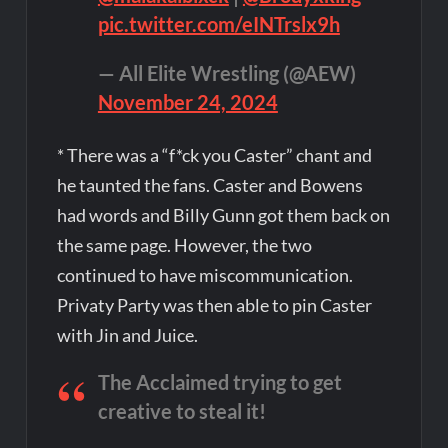
pic.twitter.com/eINTrslx9h
— All Elite Wrestling (@AEW)
November 24, 2024
* There was a “f*ck you Caster” chant and
he taunted the fans. Caster and Bowens
had words and Billy Gunn got them back on
the same page. However, the two
continued to have miscommunication.
Privaty Party was then able to pin Caster
with Jin and Juice.
The Acclaimed trying to get
creative to steal it!