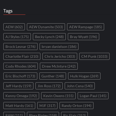
Tags
AEW
(602)
AEW Dynamite
(503)
AEW Rampage
(185)
AJ Styles
(175)
Becky Lynch
(248)
Bray Wyatt
(196)
Brock Lesnar
(276)
bryan danielson
(186)
Charlotte Flair
(210)
Chris Jericho
(303)
CM Punk
(1033)
Cody Rhodes
(604)
Drew McIntyre
(242)
Eric Bischoff
(173)
Gunther
(148)
Hulk Hogan
(269)
Jeff Hardy
(159)
Jim Ross
(172)
John Cena
(540)
Kenny Omega
(192)
Kevin Owens
(155)
Logan Paul
(145)
Matt Hardy
(161)
MJF
(317)
Randy Orton
(194)
RAW
(211)
Rhea Ripley
(158)
Ric Flair
(253)