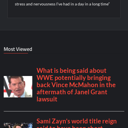
stress and nervousness I’ve had in a day in a long time”
Most Viewed