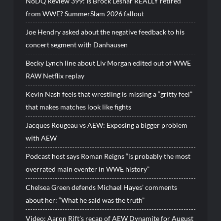
NoDQ Review 399: Is Brock Lesnar REALLY retired
from WWE? SummerSlam 2026 fallout
Joe Hendry asked about the negative feedback to his
concert segment with Danhausen
Becky Lynch line about Liv Morgan edited out of WWE
RAW Netflix replay
Kevin Nash feels that wrestling is missing a “gritty feel”
that makes matches look like fights
Jacques Rougeau vs AEW: Exposing a bigger problem
with AEW
Podcast host says Roman Reigns “is probably the most
overrated main eventer in WWE history”
Chelsea Green defends Michael Hayes’ comments
about her: “What he said was the truth”
Video: Aaron Rift’s recap of AEW Dynamite for August