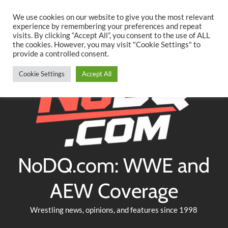
Searc
Skip
We use cookies on our website to give you the most relevant
to
experience by remembering your preferences and repeat
Twitter
Facebook
YouTube
Instagram
visits. By clicking “Accept All”, you consent to the use of ALL
content
the cookies. However, you may visit "Cookie Settings" to
provide a controlled consent.
Cookie Settings
Accept All
NoDQ.com: WWE and
AEW Coverage
Wrestling news, opinions, and features since 1998