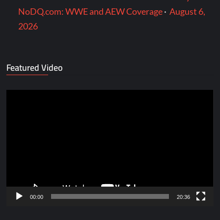
NoDQ.com: WWE and AEW Coverage
·
August 6,
2026
Featured Video
Video
Player
00:00
20:36