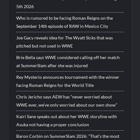
5th 2026
Who is rumored to be facing Roman Reigns on the
September 14th episode of RAW in Mexico City
Joe Gacy reveals idea for The Wyatt Sicks that was
pitched but not used in WWE
Brie Bella says WWE considered calling off her match
at SummerSlam after she was injured
Rey Mysterio announces tournament with the winner
facing Roman Reigns for the World Title
Chris Jericho says AEW has “never worried about
WWE ever, we’ve only worried about our own show”
Kairi Sane speaks out about her WWE storyline with
Asuka not having a proper conclusion
Baron Corbin on SummerSlam 2026: “That’s the most