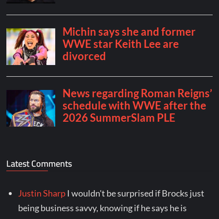
Latest Comments
Justin Sharp
I wouldn't be surprised if Brocks just
being business savvy, knowing if he says he is