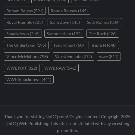
Roman Reigns
(591)
Ronda Rousey
(145)
Royal Rumble
(233)
Sami Zayn
(145)
Seth Rollins
(304)
Smackdown
(246)
Summerslam
(192)
The Rock
(426)
The Undertaker
(195)
Tony Khan
(750)
Triple H
(648)
Vince McMahon
(798)
Wrestlemania
(212)
wwe
(811)
WWE NXT
(322)
WWE RAW
(541)
WWE Smackdown
(441)
Thank you for visiting NoDQ.com! Original content Copyright 2025
NoDQ Web Publishing. This site is not affiliated with any wrestling
promotion.