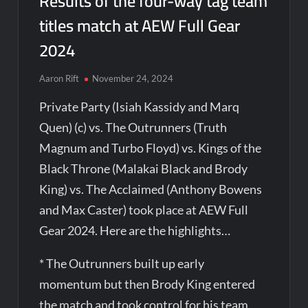
Results of the four-way tag team
titles match at AEW Full Gear
2024
Aaron Rift
November 24, 2024
Private Party (Isiah Kassidy and Marq
Quen) (c) vs. The Outrunners (Truth
Magnum and Turbo Floyd) vs. Kings of the
Black Throne (Malakai Black and Brody
King) vs. The Acclaimed (Anthony Bowens
and Max Caster) took place at AEW Full
Gear 2024. Here are the highlights…
* The Outrunners built up early
momentum but then Brody King entered
the match and took control for his team.