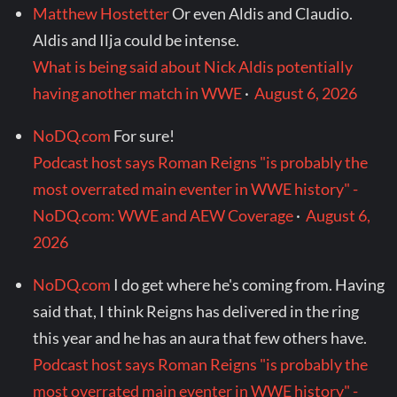
Matthew Hostetter
Or even Aldis and Claudio.
Aldis and Ilja could be intense.
What is being said about Nick Aldis potentially
having another match in WWE
·
August 6, 2026
NoDQ.com
For sure!
Podcast host says Roman Reigns "is probably the
most overrated main eventer in WWE history" -
NoDQ.com: WWE and AEW Coverage
·
August 6,
2026
NoDQ.com
I do get where he's coming from. Having
said that, I think Reigns has delivered in the ring
this year and he has an aura that few others have.
Podcast host says Roman Reigns "is probably the
most overrated main eventer in WWE history" -