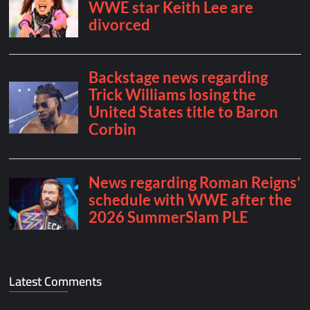
Latest Comments