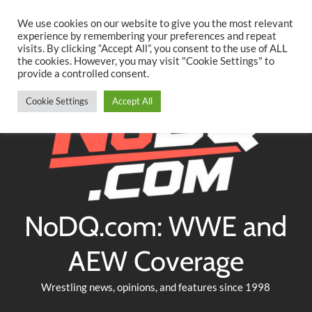
Searc
Skip
We use cookies on our website to give you the most relevant
to
experience by remembering your preferences and repeat
Twitter
Facebook
YouTube
Instagram
visits. By clicking “Accept All”, you consent to the use of ALL
content
the cookies. However, you may visit "Cookie Settings" to
provide a controlled consent.
Cookie Settings
Accept All
NoDQ.com: WWE and
AEW Coverage
Wrestling news, opinions, and features since 1998