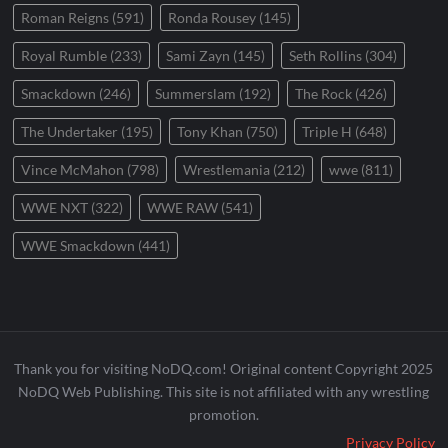
Roman Reigns
(591)
Ronda Rousey
(145)
Royal Rumble
(233)
Sami Zayn
(145)
Seth Rollins
(304)
Smackdown
(246)
Summerslam
(192)
The Rock
(426)
The Undertaker
(195)
Tony Khan
(750)
Triple H
(648)
Vince McMahon
(798)
Wrestlemania
(212)
wwe
(811)
WWE NXT
(322)
WWE RAW
(541)
WWE Smackdown
(441)
Thank you for visiting NoDQ.com! Original content Copyright 2025
NoDQ Web Publishing. This site is not affiliated with any wrestling
promotion.
Privacy Policy