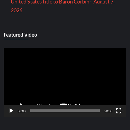
United States title to Baron Corbin
·
August 7,
2026
Featured Video
Video
Player
00:00
20:36