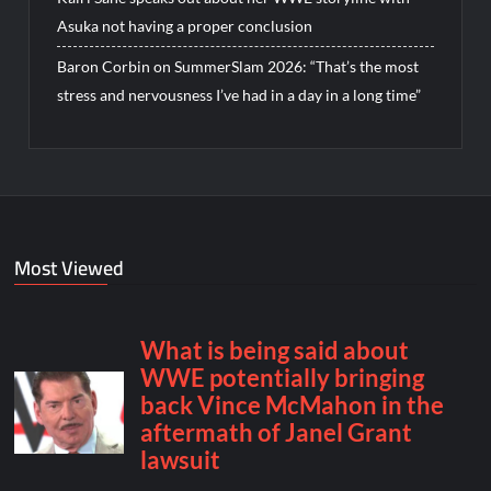
Asuka not having a proper conclusion
Baron Corbin on SummerSlam 2026: “That’s the most
stress and nervousness I’ve had in a day in a long time”
Most Viewed