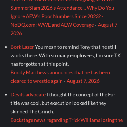
SummerSlam 2026's Attendance... Why Do You
Ignore AEW's Poor Numbers Since 2023? -
NoDQ.com: WWE and AEW Coverage
·
August 7,
2026
Bork Lazer
You mean to remind Tony that he still
works there. With so many employees, I'm sure TK
has forgotten at this point.
Buddy Matthews announces that he has been
cleared to wrestle again
·
August 7, 2026
Devils advocate
I thought the concept of the Fur
title was cool, but execution looked like they
skinned The Grinch.
Backstage news regarding Trick Williams losing the