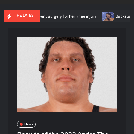
THE LATEST
he underwent surgery for her knee injury
Backstage news regard
News