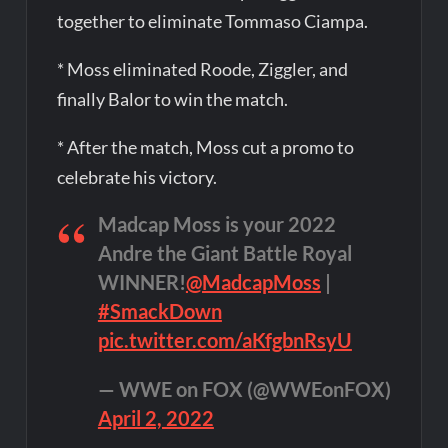
together to eliminate Tommaso Ciampa.
* Moss eliminated Roode, Ziggler, and
finally Balor to win the match.
* After the match, Moss cut a promo to
celebrate his victory.
Madcap Moss is your 2022
Andre the Giant Battle Royal
WINNER!
@MadcapMoss
|
#SmackDown
pic.twitter.com/aKfgbnRsyU
— WWE on FOX (@WWEonFOX)
April 2, 2022