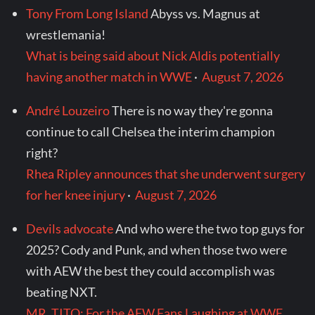
Tony From Long Island
Abyss vs. Magnus at
wrestlemania!
What is being said about Nick Aldis potentially
having another match in WWE
·
August 7, 2026
André Louzeiro
There is no way they're gonna
continue to call Chelsea the interim champion
right?
Rhea Ripley announces that she underwent surgery
for her knee injury
·
August 7, 2026
Devils advocate
And who were the two top guys for
2025? Cody and Punk, and when those two were
with AEW the best they could accomplish was
beating NXT.
MR. TITO: For the AEW Fans Laughing at WWE