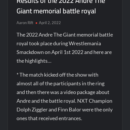
Results of the 2022 Andre The
Giant memorial battle royal
Aaron Rift
April 2, 2022
The 2022 Andre The Giant memorial battle
royal took place during Wrestlemania
Smackdown on April 1st 2022 and here are
the highlights…
* The match kicked off the show with
almost all of the participants in the ring
and then there was a video package about
Andre and the battle royal. NXT Champion
Dolph Ziggler and Finn Balor were the only
ones that received entrances.