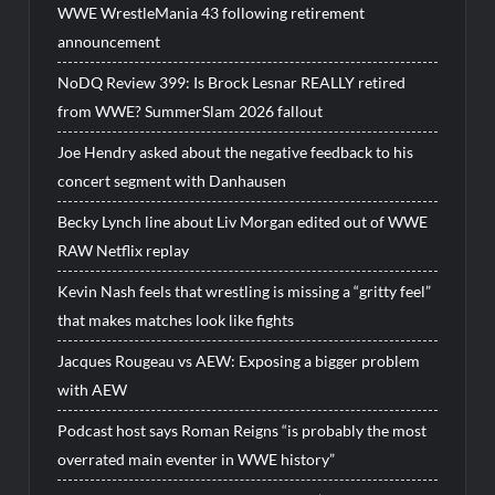
WWE WrestleMania 43 following retirement
announcement
NoDQ Review 399: Is Brock Lesnar REALLY retired
from WWE? SummerSlam 2026 fallout
Joe Hendry asked about the negative feedback to his
concert segment with Danhausen
Becky Lynch line about Liv Morgan edited out of WWE
RAW Netflix replay
Kevin Nash feels that wrestling is missing a “gritty feel”
that makes matches look like fights
Jacques Rougeau vs AEW: Exposing a bigger problem
with AEW
Podcast host says Roman Reigns “is probably the most
overrated main eventer in WWE history”