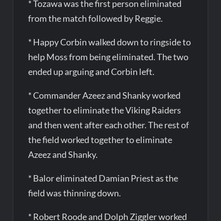
* Tozawa was the first person eliminated
from the match followed by Reggie.
* Happy Corbin walked down to ringside to
help Moss from being eliminated. The two
ended up arguing and Corbin left.
* Commander Azeez and Shanky worked
together to eliminate the Viking Raiders
and then went after each other. The rest of
the field worked together to eliminate
Azeez and Shanky.
* Balor eliminated Damian Priest as the
field was thinning down.
* Robert Roode and Dolph Ziggler worked