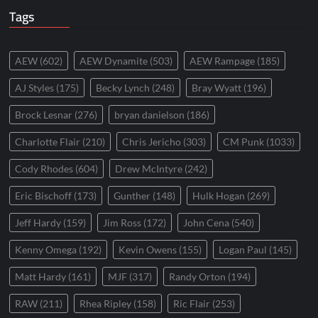
Tags
AEW
(602)
AEW Dynamite
(503)
AEW Rampage
(185)
AJ Styles
(175)
Becky Lynch
(248)
Bray Wyatt
(196)
Brock Lesnar
(276)
bryan danielson
(186)
Charlotte Flair
(210)
Chris Jericho
(303)
CM Punk
(1033)
Cody Rhodes
(604)
Drew McIntyre
(242)
Eric Bischoff
(173)
Gunther
(148)
Hulk Hogan
(269)
Jeff Hardy
(159)
Jim Ross
(172)
John Cena
(540)
Kenny Omega
(192)
Kevin Owens
(155)
Logan Paul
(145)
Matt Hardy
(161)
MJF
(317)
Randy Orton
(194)
RAW
(211)
Rhea Ripley
(158)
Ric Flair
(253)