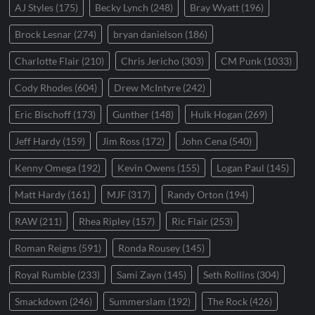
AJ Styles
(175)
Becky Lynch
(248)
Bray Wyatt
(196)
Brock Lesnar
(274)
bryan danielson
(186)
Charlotte Flair
(210)
Chris Jericho
(303)
CM Punk
(1033)
Cody Rhodes
(604)
Drew McIntyre
(242)
Eric Bischoff
(173)
Gunther
(148)
Hulk Hogan
(269)
Jeff Hardy
(159)
Jim Ross
(172)
John Cena
(540)
Kenny Omega
(192)
Kevin Owens
(155)
Logan Paul
(145)
Matt Hardy
(161)
MJF
(317)
Randy Orton
(194)
RAW
(211)
Rhea Ripley
(157)
Ric Flair
(253)
Roman Reigns
(591)
Ronda Rousey
(145)
Royal Rumble
(233)
Sami Zayn
(145)
Seth Rollins
(304)
Smackdown
(246)
Summerslam
(192)
The Rock
(426)