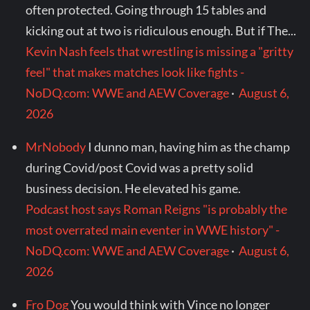
often protected. Going through 15 tables and
kicking out at two is ridiculous enough. But if The...
Kevin Nash feels that wrestling is missing a "gritty
feel" that makes matches look like fights -
NoDQ.com: WWE and AEW Coverage
·
August 6,
2026
MrNobody
I dunno man, having him as the champ
during Covid/post Covid was a pretty solid
business decision. He elevated his game.
Podcast host says Roman Reigns "is probably the
most overrated main eventer in WWE history" -
NoDQ.com: WWE and AEW Coverage
·
August 6,
2026
Fro Dog
You would think with Vince no longer