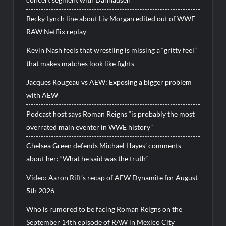
Becky Lynch line about Liv Morgan edited out of WWE
RAW Netflix replay
Kevin Nash feels that wrestling is missing a “gritty feel”
that makes matches look like fights
Jacques Rougeau vs AEW: Exposing a bigger problem
with AEW
Podcast host says Roman Reigns “is probably the most
overrated main eventer in WWE history”
Chelsea Green defends Michael Hayes’ comments
about her: “What he said was the truth”
Video: Aaron Rift’s recap of AEW Dynamite for August
5th 2026
Who is rumored to be facing Roman Reigns on the
September 14th episode of RAW in Mexico City