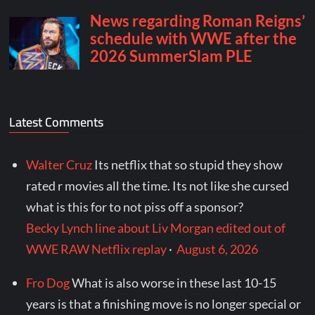
Latest Comments
Walter Cruz
Its netflix that so stupid they show
rated r movies all the time. Its not like she cursed
what is this for to not piss off a sponsor?
Becky Lynch line about Liv Morgan edited out of
WWE RAW Netflix replay
·
August 6, 2026
Fro Dog
What is also worse in these last 10-15
years is that a finishing move is no longer special or