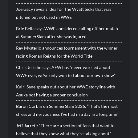
Joe Gacy reveals idea for The Wyatt Sicks that was
pitched but not used in WWE
Brie Bella says WWE considered calling off her match
at SummerSlam after she was injured
Rey Mysterio announces tournament with the winner
facing Roman Reigns for the World Title
Chris Jericho says AEW has “never worried about
WWE ever, we’ve only worried about our own show”
Kairi Sane speaks out about her WWE storyline with
Asuka not having a proper conclusion
Baron Corbin on SummerSlam 2026: “That’s the most
stress and nervousness I’ve had in a day in a long time”
Jeff Jarrett: “There are a section of fans that want to
believe that they know what they’re talking about”