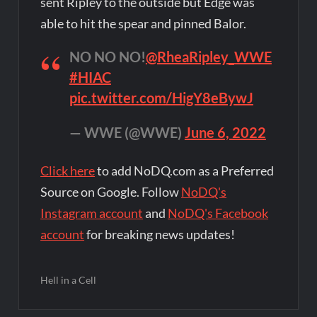
sent Ripley to the outside but Edge was
able to hit the spear and pinned Balor.
NO NO NO!
@RheaRipley_WWE
#HIAC
pic.twitter.com/HigY8eBywJ
— WWE (@WWE)
June 6, 2022
Click here
to add NoDQ.com as a Preferred
Source on Google. Follow
NoDQ's
Instagram account
and
NoDQ's Facebook
account
for breaking news updates!
Hell in a Cell