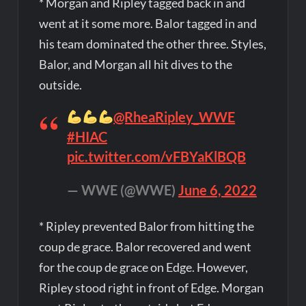
* Morgan and Ripley tagged back in and
went at it some more. Balor tagged in and
his team dominated the other three. Styles,
Balor, and Morgan all hit dives to the
outside.
@RheaRipley_WWE
#HIAC
pic.twitter.com/vFBYaKlBQB
— WWE (@WWE)
June 6, 2022
* Ripley prevented Balor from hitting the
coup de grace. Balor recovered and went
for the coup de grace on Edge. However,
Ripley stood right in front of Edge. Morgan