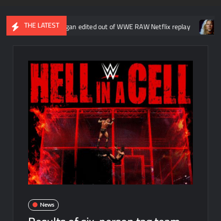
THE LATEST
ut Liv Morgan edited out of WWE RAW Netflix replay
Kevin Nash 
News