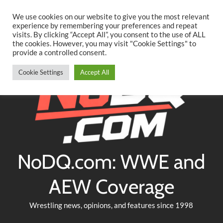
Searc
Skip
We use cookies on our website to give you the most relevant
to
experience by remembering your preferences and repeat
Twitter
Facebook
YouTube
Instagram
visits. By clicking “Accept All”, you consent to the use of ALL
content
the cookies. However, you may visit "Cookie Settings" to
provide a controlled consent.
Cookie Settings
Accept All
NoDQ.com: WWE and
AEW Coverage
Wrestling news, opinions, and features since 1998