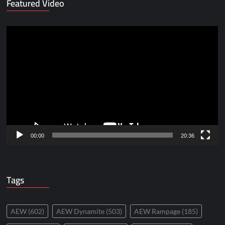
Featured Video
Video
Player
00:00
20:36
Tags
AEW
(602)
AEW Dynamite
(503)
AEW Rampage
(185)