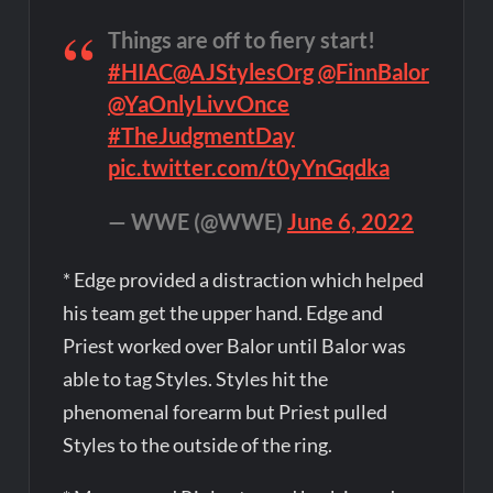
Things are off to fiery start!
#HIAC
@AJStylesOrg
@FinnBalor
@YaOnlyLivvOnce
#TheJudgmentDay
pic.twitter.com/t0yYnGqdka
— WWE (@WWE)
June 6, 2022
* Edge provided a distraction which helped
his team get the upper hand. Edge and
Priest worked over Balor until Balor was
able to tag Styles. Styles hit the
phenomenal forearm but Priest pulled
Styles to the outside of the ring.