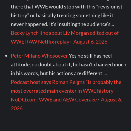
there that WWE would stop with this "revisionist
history" or basically treating something like it
never happened. It's insulting the audience's...
Becky Lynch line about Liv Morgan edited out of
WWE RAW Netflix replay
·
August 6, 2026
Peter Milano Whosoever
Yes he still has heel
attitude, no doubt about it, he hasn't changed much
in his words, but his actions are different....
Podcast host says Roman Reigns "is probably the
most overrated main eventer in WWE history" -
NoDQ.com: WWE and AEW Coverage
·
August 6,
2026