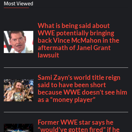
Most Viewed