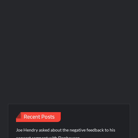
Recent Posts
Joe Hendry asked about the negative feedback to his
concert segment with Danhausen