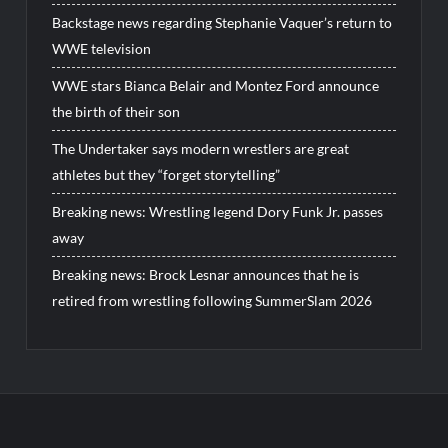
Backstage news regarding Stephanie Vaquer’s return to
WWE television
WWE stars Bianca Belair and Montez Ford announce
the birth of their son
The Undertaker says modern wrestlers are great
athletes but they “forget storytelling”
Breaking news: Wrestling legend Dory Funk Jr. passes
away
Breaking news: Brock Lesnar announces that he is
retired from wrestling following SummerSlam 2026