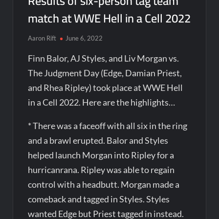
Results of six-person tag team
match at WWE Hell in a Cell 2022
Aaron Rift
June 6, 2022
Finn Balor, AJ Styles, and Liv Morgan vs.
The Judgment Day (Edge, Damian Priest,
and Rhea Ripley) took place at WWE Hell
in a Cell 2022. Here are the highlights…
* There was a faceoff with all six in the ring
and a brawl erupted. Balor and Styles
helped launch Morgan into Ripley for a
hurricanrana. Ripley was able to regain
control with a headbutt. Morgan made a
comeback and tagged in Styles. Styles
wanted Edge but Priest tagged in instead.