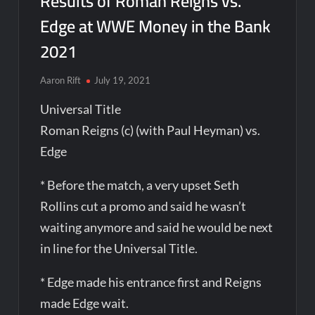
Results of Roman Reigns vs.
Edge at WWE Money in the Bank
2021
Aaron Rift
July 19, 2021
Universal Title
Roman Reigns (c) (with Paul Heyman) vs.
Edge
* Before the match, a very upset Seth
Rollins cut a promo and said he wasn’t
waiting anymore and said he would be next
in line for the Universal Title.
* Edge made his entrance first and Reigns
made Edge wait.