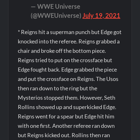
— WWE Universe
(@WWEUniverse)
July 19, 2021
* Reigns hit a superman punch but Edge got
knocked into the referee. Reigns grabbed a
chair and broke off the bottom piece.
Reigns tried to put on the crossface but
Edge fought back. Edge grabbed the piece
and put the crossface on Reigns. The Usos
then ran down to the ring but the
Mysterios stopped them. However, Seth
Rollins showed up and superkicked Edge.
Reigns went for a spear but Edge hit him
with one first. Another referee ran down
but Reigns kicked out. Rollins then ran