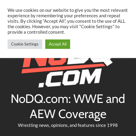
Searc
Skip
We use cookies on our website to give you the most relevant
to
experience by remembering your preferences and repeat
Twitter
Facebook
YouTube
Instagram
visits. By clicking “Accept All”, you consent to the use of ALL
content
the cookies. However, you may visit "Cookie Settings" to
provide a controlled consent.
Cookie Settings
Accept All
NoDQ.com: WWE and
AEW Coverage
Wrestling news, opinions, and features since 1998