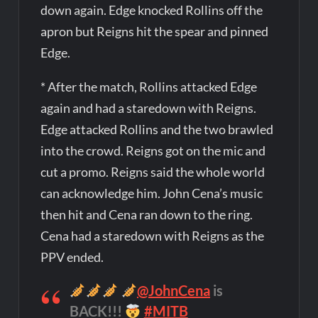
down again. Edge knocked Rollins off the
apron but Reigns hit the spear and pinned
Edge.
* After the match, Rollins attacked Edge
again and had a staredown with Reigns.
Edge attacked Rollins and the two brawled
into the crowd. Reigns got on the mic and
cut a promo. Reigns said the whole world
can acknowledge him. John Cena’s music
then hit and Cena ran down to the ring.
Cena had a staredown with Reigns as the
PPV ended.
@JohnCena
is
BACK!!!
#MITB