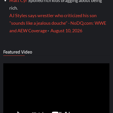
Matt Cyr
Spoiled rich kids bragging about being
rich.
AJ Styles says wrestler who criticized his son
"sounds like a jealous douche" - NoDQ.com: WWE
and AEW Coverage
·
August 10, 2026
Featured Video
Video
Player