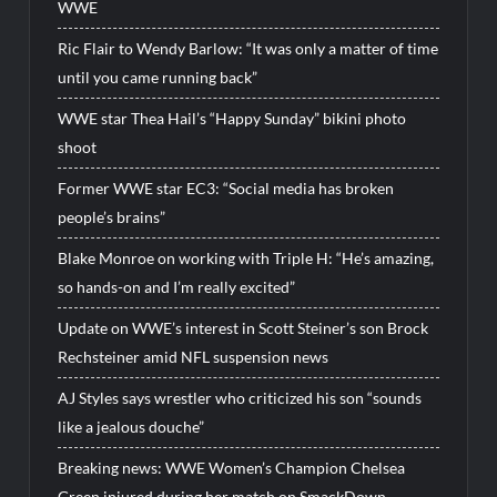
WWE
Ric Flair to Wendy Barlow: “It was only a matter of time
until you came running back”
WWE star Thea Hail’s “Happy Sunday” bikini photo
shoot
Former WWE star EC3: “Social media has broken
people’s brains”
Blake Monroe on working with Triple H: “He’s amazing,
so hands-on and I’m really excited”
Update on WWE’s interest in Scott Steiner’s son Brock
Rechsteiner amid NFL suspension news
AJ Styles says wrestler who criticized his son “sounds
like a jealous douche”
Breaking news: WWE Women’s Champion Chelsea
Green injured during her match on SmackDown