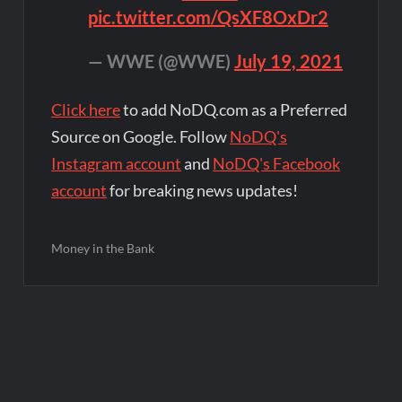
pic.twitter.com/QsXF8OxDr2
— WWE (@WWE)
July 19, 2021
Click here
to add NoDQ.com as a Preferred
Source on Google. Follow
NoDQ's
Instagram account
and
NoDQ's Facebook
account
for breaking news updates!
Money in the Bank
Post
navigation