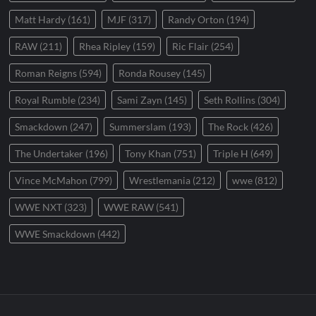
Matt Hardy
(161)
MJF
(317)
Randy Orton
(194)
RAW
(211)
Rhea Ripley
(159)
Ric Flair
(254)
Roman Reigns
(594)
Ronda Rousey
(145)
Royal Rumble
(234)
Sami Zayn
(145)
Seth Rollins
(304)
Smackdown
(247)
Summerslam
(193)
The Rock
(426)
The Undertaker
(196)
Tony Khan
(751)
Triple H
(649)
Vince McMahon
(799)
Wrestlemania
(212)
wwe
(812)
WWE NXT
(323)
WWE RAW
(541)
WWE Smackdown
(442)