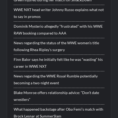
WWE NXT head writer Johnny Russo explains what not
to say in promos
Dominik Mysterio allegedly “frustrated” with his WWE
RAW booking compared to AAA
News regarding the status of the WWE women’s title
following Rhea Ripley’s surgery
Finn Balor says he initially felt like he was “wasting” his
career in WWE NXT
News regarding the WWE Royal Rumble potentially
becoming a two-night event
Blake Monroe offers relationship advice: “Don’t date
wrestlers”
What happened backstage after Oba Femi’s match with
Brock Lesnar at SummerSlam