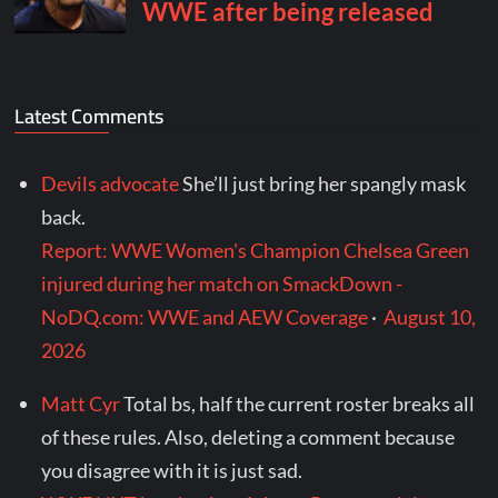
Latest Comments
Devils advocate
She’ll just bring her spangly mask
back.
Report: WWE Women's Champion Chelsea Green
injured during her match on SmackDown -
NoDQ.com: WWE and AEW Coverage
·
August 10,
2026
Matt Cyr
Total bs, half the current roster breaks all
of these rules. Also, deleting a comment because
you disagree with it is just sad.