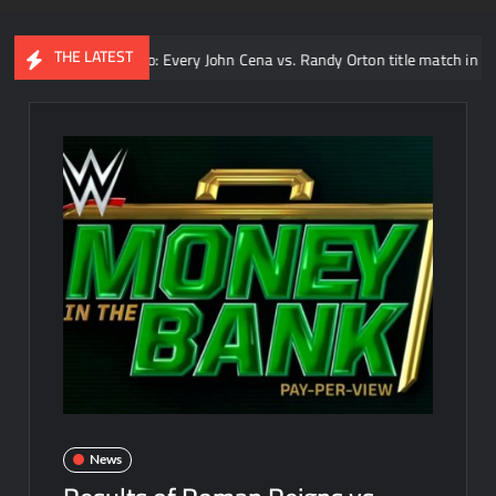
THE LATEST
Video: Every John Cena vs. Randy Orton title match in WWE
News