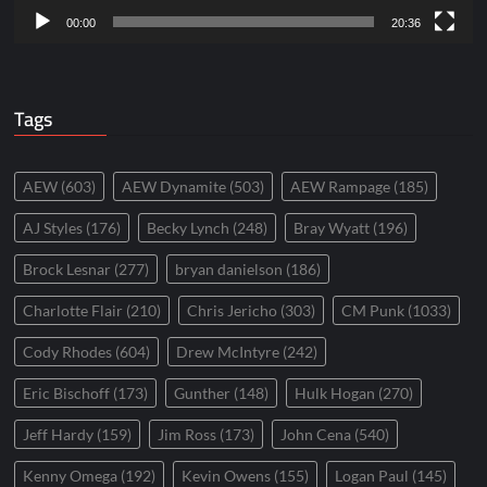
00:00
20:36
Tags
AEW
(603)
AEW Dynamite
(503)
AEW Rampage
(185)
AJ Styles
(176)
Becky Lynch
(248)
Bray Wyatt
(196)
Brock Lesnar
(277)
bryan danielson
(186)
Charlotte Flair
(210)
Chris Jericho
(303)
CM Punk
(1033)
Cody Rhodes
(604)
Drew McIntyre
(242)
Eric Bischoff
(173)
Gunther
(148)
Hulk Hogan
(270)
Jeff Hardy
(159)
Jim Ross
(173)
John Cena
(540)
Kenny Omega
(192)
Kevin Owens
(155)
Logan Paul
(145)