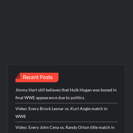
Recent Posts
Jimmy Hart still believes that Hulk Hogan was booed in
final WWE appearance due to politics
Video: Every Brock Lesnar vs. Kurt Angle match in
WWE
Video: Every John Cena vs. Randy Orton title match in