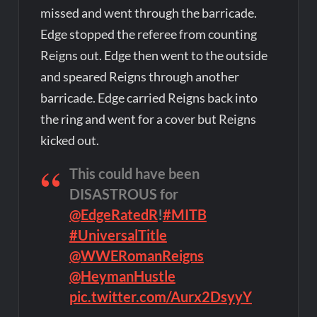
missed and went through the barricade.
Edge stopped the referee from counting
Reigns out. Edge then went to the outside
and speared Reigns through another
barricade. Edge carried Reigns back into
the ring and went for a cover but Reigns
kicked out.
This could have been
DISASTROUS for
@EdgeRatedR
!
#MITB
#UniversalTitle
@WWERomanReigns
@HeymanHustle
pic.twitter.com/Aurx2DsyyY