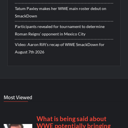
Tatum Paxley makes her WWE main roster debut on
SmackDown
Participants revealed for tournament to determine
Roman Reigns’ opponent in Mexico City
Video: Aaron Rift’s recap of WWE SmackDown for
August 7th 2026
Most Viewed