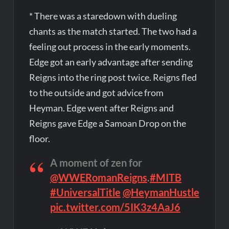
* There was a staredown with dueling
chants as the match started. The two had a
feeling out process in the early moments.
Edge got an early advantage after sending
Reigns into the ring post twice. Reigns fled
to the outside and got advice from
Heyman. Edge went after Reigns and
Reigns gave Edge a Samoan Drop on the
floor.
A moment of zen for
@WWERomanReigns
.
#MITB
#UniversalTitle
@HeymanHustle
pic.twitter.com/5IK3z4AaJ6