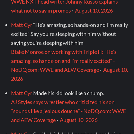
WWE NXT head writer Johnny Russo explains
what not to say in promos
·
August 10, 2026
Matt Cyr
“He’s amazing, so hands-on and I’m really
excited” Say you're sleeping with him without
saying you're sleeping with him.
Blake Monroe on working with Triple H: "He's
amazing, so hands-on and I'm really excited" -
NoDQ.com: WWE and AEW Coverage
·
August 10,
2026
Matt Cyr
Made his kid look like a chump.
AJ Styles says wrestler who criticized his son
"sounds like a jealous douche" - NoDQ.com: WWE
and AEW Coverage
·
August 10, 2026