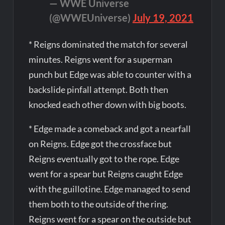
— WWE Universe
(@WWEUniverse)
July 19, 2021
* Reigns dominated the match for several
minutes. Reigns went for a superman
punch but Edge was able to counter with a
backslide pinfall attempt. Both then
knocked each other down with big boots.
* Edge made a comeback and got a nearfall
on Reigns. Edge got the crossface but
Reigns eventually got to the rope. Edge
went for a spear but Reigns caught Edge
with the guillotine. Edge managed to send
them both to the outside of the ring.
Reigns went for a spear on the outside but