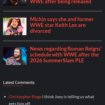
Latest Comments
Christopher Siege
I think Joey is telling us what
gets him off.