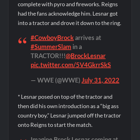
complete with pyro and fireworks. Reigns
had the fans acknowledge him. Lesnar got
into a tractor and drove it down to the ring.
#CowboyBrock
arrives at
#SummerSlam
in a
TRACTOR!!!
@BrockLesnar
pic.twitter.com/5V4GkrrSkS
— WWE (@WWE)
July 31, 2022
* Lesnar posed on top of the tractor and
then did his own introduction as a “big ass
country boy.” Lesnar jumped off the tractor
onto Reigns to start the match.
Imagine Brock Lesnar coming at