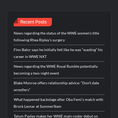
Recent Posts
News regarding the status of the WWE women’s title
following Rhea Ripley’s surgery
Finn Balor says he initially felt like he was “wasting” his
career in WWE NXT
News regarding the WWE Royal Rumble potentially
becoming a two-night event
Blake Monroe offers relationship advice: “Don’t date
wrestlers”
What happened backstage after Oba Femi’s match with
Brock Lesnar at SummerSlam
Tatum Paxley makes her WWE main roster debut on