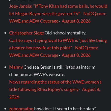
Joey Janela: "If Tony Khan had some balls, he would
let Megan Bayne wrestle guys on TV" - NoDQ.com:
WWE and AEW Coverage
·
August 8, 2026
Christopher Siege
Old-school mentality.
Carlito says staying loyal to WWE is "just like being
a beaten housewife at this point" - NoDQ.com:
WWE and AEW Coverage
·
August 8, 2026
Manny
Chelsea Green is still listed as interim
champion at WWE's website.
News regarding the status of the WWE women’s
title following Rhea Ripley’s surgery
·
August 8,
2026
zoboomafoo
how does it seem to be the plan?