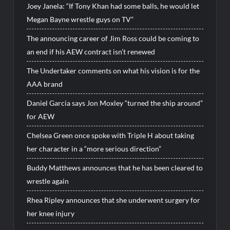
Joey Janela: “If Tony Khan had some balls, he would let
Megan Bayne wrestle guys on TV”
The announcing career of Jim Ross could be coming to
an end if his AEW contract isn’t renewed
The Undertaker comments on what his vision is for the
AAA brand
Daniel Garcia says Jon Moxley “turned the ship around”
for AEW
Chelsea Green once spoke with Triple H about taking
her character in a “more serious direction”
Buddy Matthews announces that he has been cleared to
wrestle again
Rhea Ripley announces that she underwent surgery for
her knee injury