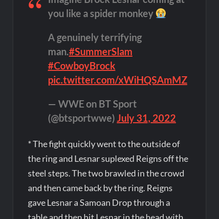
you like a spider monkey
A genuinely terrifying
man.
#SummerSlam
#CowboyBrock
pic.twitter.com/xWiHQSAmMZ
— WWE on BT Sport
(@btsportwwe)
July 31, 2022
* The fight quickly went to the outside of
the ring and Lesnar suplexed Reigns off the
steel steps. The two brawled in the crowd
and then came back by the ring. Reigns
gave Lesnar a Samoan Drop through a
table and then hit Lesnar in the head with