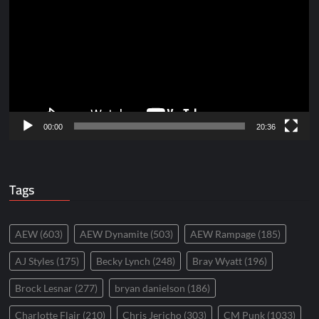
Player
00:00
20:36
Tags
AEW
(603)
AEW Dynamite
(503)
AEW Rampage
(185)
AJ Styles
(175)
Becky Lynch
(248)
Bray Wyatt
(196)
Brock Lesnar
(277)
bryan danielson
(186)
Charlotte Flair
(210)
Chris Jericho
(303)
CM Punk
(1033)