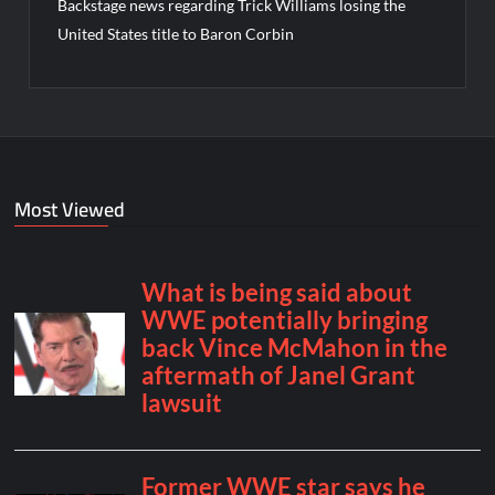
Backstage news regarding Trick Williams losing the
United States title to Baron Corbin
Most Viewed