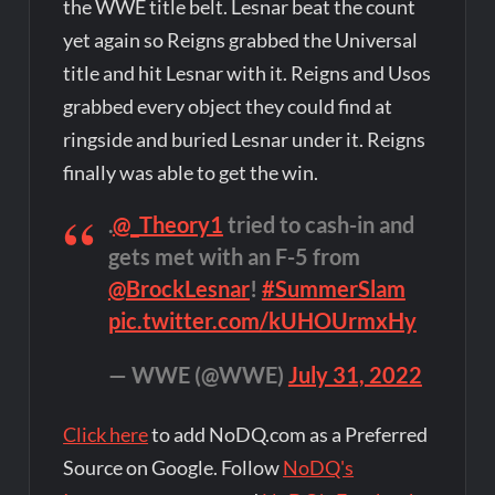
the WWE title belt. Lesnar beat the count
yet again so Reigns grabbed the Universal
title and hit Lesnar with it. Reigns and Usos
grabbed every object they could find at
ringside and buried Lesnar under it. Reigns
finally was able to get the win.
.
@_Theory1
tried to cash-in and
gets met with an F-5 from
@BrockLesnar
!
#SummerSlam
pic.twitter.com/kUHOUrmxHy
— WWE (@WWE)
July 31, 2022
Click here
to add NoDQ.com as a Preferred
Source on Google. Follow
NoDQ's