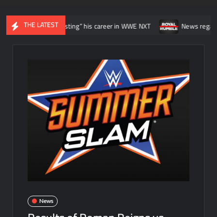
THE LATEST
 he was “wasting” his career in WWE NXT
News regarding the WWE 
News