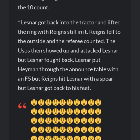
the 10 count.
* Lesnar got back into the tractor and lifted
the ring with Reigns still in it. Reigns fell to
the outside and the referee counted. The
Usos then showed up and attacked Lesnar
but Lesnar fought back. Lesnar put
Heyman through the announce table with
an F5 but Reigns hit Lesnar with a spear
but Lesnar got back to his feet.