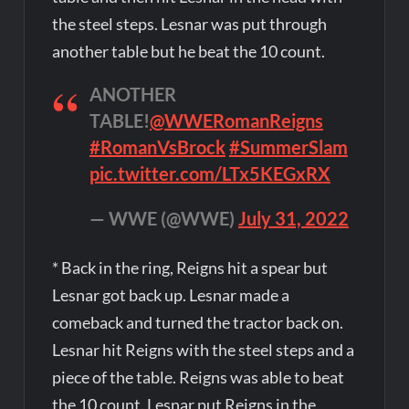
the steel steps. Lesnar was put through
another table but he beat the 10 count.
ANOTHER
TABLE!
@WWERomanReigns
#RomanVsBrock
#SummerSlam
pic.twitter.com/LTx5KEGxRX
— WWE (@WWE)
July 31, 2022
* Back in the ring, Reigns hit a spear but
Lesnar got back up. Lesnar made a
comeback and turned the tractor back on.
Lesnar hit Reigns with the steel steps and a
piece of the table. Reigns was able to beat
the 10 count. Lesnar put Reigns in the