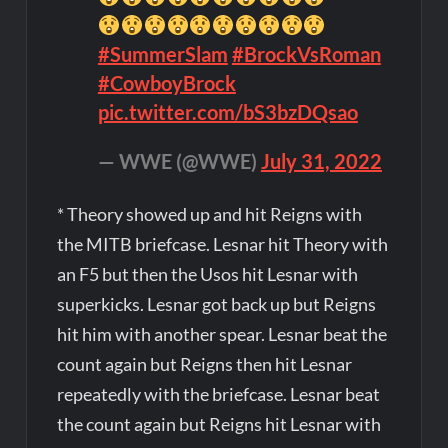
#SummerSlam
#BrockVsRoman
#CowboyBrock
pic.twitter.com/bS3bzDQsao
— WWE (@WWE)
July 31, 2022
* Theory showed up and hit Reigns with
the MITB briefcase. Lesnar hit Theory with
an F5 but then the Usos hit Lesnar with
superkicks. Lesnar got back up but Reigns
hit him with another spear. Lesnar beat the
count again but Reigns then hit Lesnar
repeatedly with the briefcase. Lesnar beat
the count again but Reigns hit Lesnar with