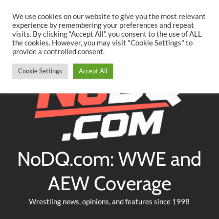
Searc
Skip
We use cookies on our website to give you the most relevant
to
experience by remembering your preferences and repeat
Twitter
Facebook
YouTube
Instagram
visits. By clicking “Accept All”, you consent to the use of ALL
content
the cookies. However, you may visit "Cookie Settings" to
provide a controlled consent.
Cookie Settings
Accept All
NoDQ.com: WWE and
AEW Coverage
Wrestling news, opinions, and features since 1998