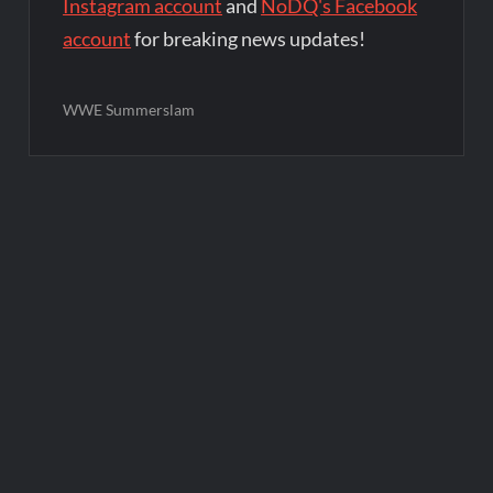
Instagram account
and
NoDQ's Facebook
account
for breaking news updates!
WWE Summerslam
Post
navigation