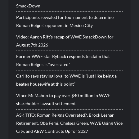
SmackDown
Participants revealed for tournament to determine
Roman Reigns’ opponent in Mexico City
Video: Aaron Rift’s recap of WWE SmackDown for
August 7th 2026
Former WWE star Ryback responds to claim that
Roman Reigns is “overrated”
Carlito says staying loyal to WWE is “just like being a
beaten housewife at this point”
Vince McMahon to pay over $40 million in WWE
shareholder lawsuit settlement
ASK TITO: Roman Reigns Overrated?, Brock Lesnar
Retirement, Oba Femi, Chelsea Green, WWE Using Vice
City, and AEW Contracts Up for 2027