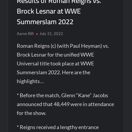
Results of Roman Reigns vs.
Brock Lesnar at WWE
Summerslam 2022
Aaron Rift
July 31, 2022
Roman Reigns (c) (with Paul Heyman) vs.
Brock Lesnar for the unified WWE
Universal title took place at WWE
Summerslam 2022. Here are the
highlights…
* Before the match, Glenn “Kane” Jacobs
announced that 48,449 were in attendance
for the show.
* Reigns received a lengthy entrance