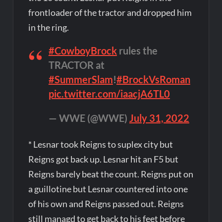
frontloader of the tractor and dropped him
in the ring.
#CowboyBrock
rules the
TRACTOR at
#SummerSlam
!
#BrockVsRoman
pic.twitter.com/iaacjA6TL0
— WWE (@WWE)
July 31, 2022
* Lesnar took Reigns to suplex city but
Reigns got back up. Lesnar hit an F5 but
Reigns barely beat the count. Reigns put on
a guillotine but Lesnar countered into one
of his own and Reigns passed out. Reigns
still managd to get back to his feet before