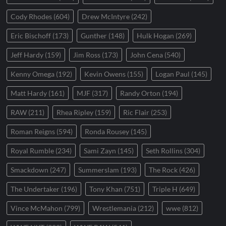
Cody Rhodes
(604)
Drew McIntyre
(242)
Eric Bischoff
(173)
Gunther
(148)
Hulk Hogan
(269)
Jeff Hardy
(159)
Jim Ross
(173)
John Cena
(540)
Kenny Omega
(192)
Kevin Owens
(155)
Logan Paul
(145)
Matt Hardy
(161)
MJF
(317)
Randy Orton
(194)
RAW
(211)
Rhea Ripley
(159)
Ric Flair
(253)
Roman Reigns
(594)
Ronda Rousey
(145)
Royal Rumble
(234)
Sami Zayn
(145)
Seth Rollins
(304)
Smackdown
(247)
Summerslam
(193)
The Rock
(426)
The Undertaker
(196)
Tony Khan
(751)
Triple H
(649)
Vince McMahon
(799)
Wrestlemania
(212)
wwe
(812)