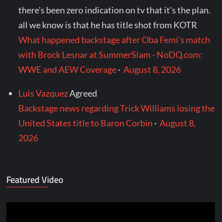
there's been zero indication on tv that it's the plan.
all we know is that he has title shot from KOTR
What happened backstage after Oba Femi's match
with Brock Lesnar at SummerSlam - NoDQ.com:
WWE and AEW Coverage
·
August 8, 2026
Luis Vazquez
Agreed
Backstage news regarding Trick Williams losing the
United States title to Baron Corbin
·
August 8,
2026
Featured Video
Video