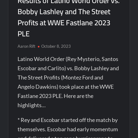
Results of Latino World Order vs.
Bobby Lashley and The Street
Profits at WWE Fastlane 2023
PLE
Aaron Rift
October 8, 2023
Latino World Order (Rey Mysterio, Santos
Escobar and Carlito) vs. Bobby Lashley and
The Street Profits (Montez Ford and
Angelo Dawkins) took place at the WWE
Fastlane 2023 PLE. Here are the
highlights…
* Rey and Escobar started off the match by
themselves. Escobar had early momentum