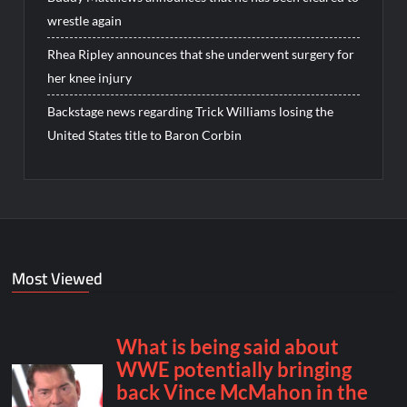
wrestle again
Rhea Ripley announces that she underwent surgery for
her knee injury
Backstage news regarding Trick Williams losing the
United States title to Baron Corbin
Most Viewed