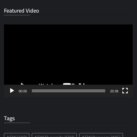
Featured Video
Video
Player
00:00
20:36
Tags