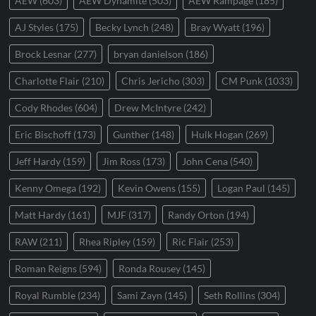
AEW
(603)
AEW Dynamite
(503)
AEW Rampage
(185)
AJ Styles
(175)
Becky Lynch
(248)
Bray Wyatt
(196)
Brock Lesnar
(277)
bryan danielson
(186)
Charlotte Flair
(210)
Chris Jericho
(303)
CM Punk
(1033)
Cody Rhodes
(604)
Drew McIntyre
(242)
Eric Bischoff
(173)
Gunther
(148)
Hulk Hogan
(269)
Jeff Hardy
(159)
Jim Ross
(173)
John Cena
(540)
Kenny Omega
(192)
Kevin Owens
(155)
Logan Paul
(145)
Matt Hardy
(161)
MJF
(317)
Randy Orton
(194)
RAW
(211)
Rhea Ripley
(159)
Ric Flair
(253)
Roman Reigns
(594)
Ronda Rousey
(145)
Royal Rumble
(234)
Sami Zayn
(145)
Seth Rollins
(304)