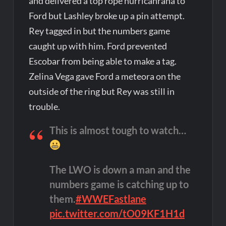
and delivered a top rope hurricanrana to
Ford but Lashley broke up a pin attempt.
Rey tagged in but the numbers game
caught up with him. Ford prevented
Escobar from being able to make a tag.
Zelina Vega gave Ford a meteora on the
outside of the ring but Rey was still in
trouble.
This is almost tough to watch…
The LWO is down a man and the
numbers game is catching up to
them.
#WWEFastlane
pic.twitter.com/tO09KF1H1d