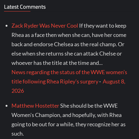
Latest Comments
Zack Ryder Was Never Cool
If they want to keep
Rhea as a face then when she can, have her come
back and endorse Chelsea as the real champ. Or
else when she returns she can attack Chelse or
whoever has the title at the time and...
News regarding the status of the WWE women’s
title following Rhea Ripley’s surgery
·
August 8,
2026
Matthew Hostetter
She should be the WWE
Women's Champion, and hopefully, with Rhea
going to be out for a while, they recognize her as
such.