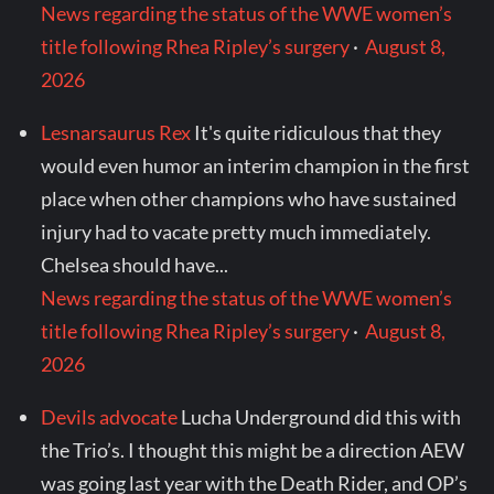
News regarding the status of the WWE women’s
title following Rhea Ripley’s surgery
·
August 8,
2026
Lesnarsaurus Rex
It's quite ridiculous that they
would even humor an interim champion in the first
place when other champions who have sustained
injury had to vacate pretty much immediately.
Chelsea should have...
News regarding the status of the WWE women’s
title following Rhea Ripley’s surgery
·
August 8,
2026
Devils advocate
Lucha Underground did this with
the Trio’s. I thought this might be a direction AEW
was going last year with the Death Rider, and OP’s