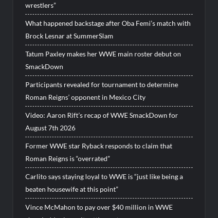
wrestlers”
What happened backstage after Oba Femi’s match with
Brock Lesnar at SummerSlam
Tatum Paxley makes her WWE main roster debut on
SmackDown
Participants revealed for tournament to determine
Roman Reigns’ opponent in Mexico City
Video: Aaron Rift’s recap of WWE SmackDown for
August 7th 2026
Former WWE star Ryback responds to claim that
Roman Reigns is “overrated”
Carlito says staying loyal to WWE is “just like being a
beaten housewife at this point”
Vince McMahon to pay over $40 million in WWE