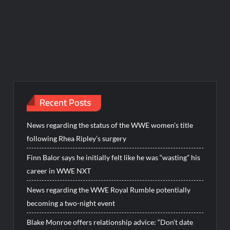
Recent Posts
News regarding the status of the WWE women’s title
following Rhea Ripley’s surgery
Finn Balor says he initially felt like he was “wasting” his
career in WWE NXT
News regarding the WWE Royal Rumble potentially
becoming a two-night event
Blake Monroe offers relationship advice: “Don’t date