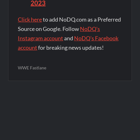
2023
Click here
to add NoDQ.com as a Preferred
Source on Google. Follow
NoDQ's
Instagram account
and
NoDQ's Facebook
account
for breaking news updates!
WWE Fastlane
Post
navigation