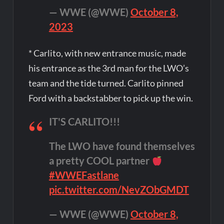
— WWE (@WWE)
October 8,
2023
* Carlito, with new entrance music, made
his entrance as the 3rd man for the LWO’s
team and the tide turned. Carlito pinned
Ford with a backstabber to pick up the win.
IT'S CARLITO!!!
The LWO have found themselves
a pretty COOL partner
#WWEFastlane
pic.twitter.com/NevZObGMDT
— WWE (@WWE)
October 8,