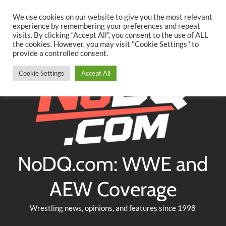
Searc
Skip
We use cookies on our website to give you the most relevant
to
experience by remembering your preferences and repeat
Twitter
Facebook
YouTube
Instagram
visits. By clicking “Accept All”, you consent to the use of ALL
content
the cookies. However, you may visit "Cookie Settings" to
provide a controlled consent.
Cookie Settings
Accept All
NoDQ.com: WWE and
AEW Coverage
Wrestling news, opinions, and features since 1998