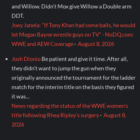
and Willow. Didn’t Mox give Willow a Double arm
DDT.
Joey Janela: "If Tony Khan had some balls, he would
let Megan Bayne wrestle guys on TV" - NoDQ.com:
WWE and AEW Coverage
·
August 8, 2026
Josh Dionio
Be patient and give it time. After all,
they didn't want to jump the gun when they
originally announced the tournament for the ladder
match for the interim title on the basis they figured
it was...
News regarding the status of the WWE women’s
title following Rhea Ripley’s surgery
·
August 8,
2026