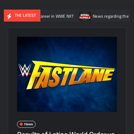
THE LATEST
asting” his career in WWE NXT
News regarding the WWE Royal Rum
News