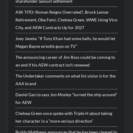
shareholder lawsuit settlement
ASK TITO: Roman Reigns Overrated?, Brock Lesnar
Retirement, Oba Femi, Chelsea Green, WWE Using Vice
City, and AEW Contracts Up for 2027
Joey Janela: “If Tony Khan had some balls, he would let
Megan Bayne wrestle guys on TV”
The announcing career of Jim Ross could be coming to
an end if his AEW contract isn’t renewed
The Undertaker comments on what his vision is for the
AAA brand
Daniel Garcia says Jon Moxley “turned the ship around”
for AEW
Chelsea Green once spoke with Triple H about taking
her character in a “more serious direction”
Buddy Matthews announces that he has been cleared to