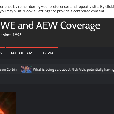
Twitte
Fa
RONRIFT
erience by remembering your preferences and repeat visits. By click
 you may visit "Cookie Settings" to provide a controlled consent.
WE and AEW Coverage
es since 1998
S
HALL OF FAME
TRIVIA
n
What is being said about Nick Aldis potentially having anothe