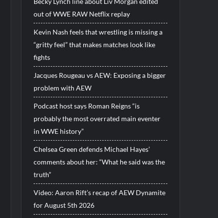
Becky Lynch line about Liv Morgan edited
out of WWE RAW Netflix replay
Kevin Nash feels that wrestling is missing a
“gritty feel” that makes matches look like
fights
Jacques Rougeau vs AEW: Exposing a bigger
problem with AEW
Podcast host says Roman Reigns “is
probably the most overrated main eventer
in WWE history”
Chelsea Green defends Michael Hayes’
comments about her: “What he said was the
truth”
Video: Aaron Rift’s recap of AEW Dynamite
for August 5th 2026