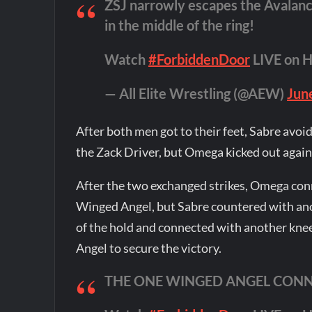
ZSJ narrowly escapes the Avalan
in the middle of the ring!
Watch
#ForbiddenDoor
LIVE on 
— All Elite Wrestling (@AEW)
Jun
After both men got to their feet, Sabre avoi
the Zack Driver, but Omega kicked out again
After the two exchanged strikes, Omega con
Winged Angel, but Sabre countered with a
of the hold and connected with another knee
Angel to secure the victory.
THE ONE WINGED ANGEL CONN