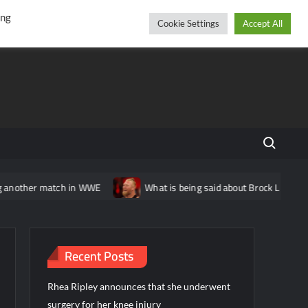
r
cebook
YouTube
Instagram
Thursday, August 06, 2026
ing
Cookie Settings
Accept All
Search fo
r match in WWE
What is being said about Brock Lesnar’s status
Recent Posts
Rhea Ripley announces that she underwent
surgery for her knee injury