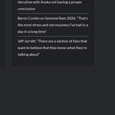
storyline with Asuka not having a proper
conclusion
Baron Corbin on SummerSlam 2026: “That’s
the most stress and nervousness I’ve had in a
day in a long time”
Jeff Jarrett: “There are a section of fans that
want to believe that they know what they’re
talking about”