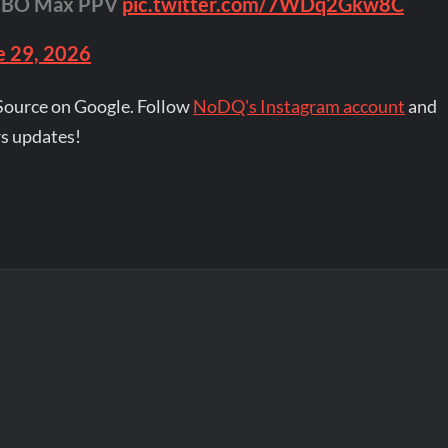
HBO Max PPV
pic.twitter.com/7WDq2Gkw8C
e 29, 2026
Source on Google. Follow
NoDQ's Instagram account
and
s updates!