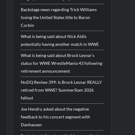
Backstage news regarding Trick Williams
losing the United States title to Baron
Corbin
What is being said about Nick Aldis
potentially having another match in WWE
What is being said about Brock Lesnar’s
status for WWE WrestleMania 43 following
retirement announcement
NoDQ Review 399: Is Brock Lesnar REALLY
retired from WWE? SummerSlam 2026
fallout
Joe Hendry asked about the negative
feedback to his concert segment with
Danhausen