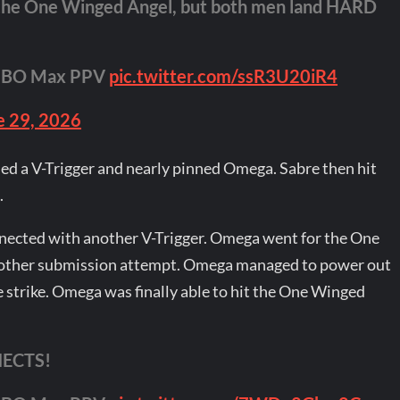
che One Winged Angel, but both men land HARD
HBO Max PPV
pic.twitter.com/ssR3U20iR4
e 29, 2026
ded a V-Trigger and nearly pinned Omega. Sabre then hit
.
nected with another V-Trigger. Omega went for the One
nother submission attempt. Omega managed to power out
 strike. Omega was finally able to hit the One Winged
ECTS!