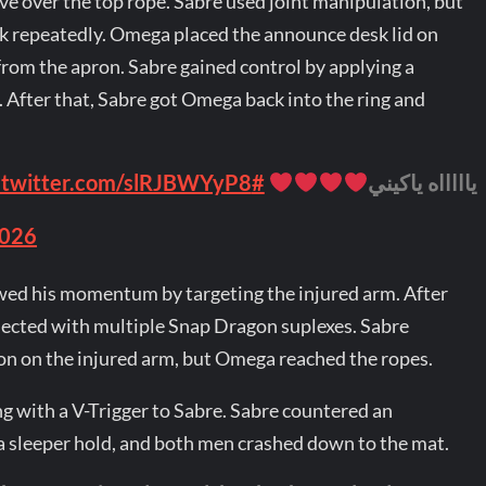
ive over the top rope. Sabre used joint manipulation, but
k repeatedly. Omega placed the announce desk lid on
from the apron. Sabre gained control by applying a
After that, Sabre got Omega back into the ring and
.twitter.com/slRJBWYyP8
#ForbiddenDoor
ياااااه ياكيني
2026
owed his momentum by targeting the injured arm. After
ected with multiple Snap Dragon suplexes. Sabre
n on the injured arm, but Omega reached the ropes.
 with a V-Trigger to Sabre. Sabre countered an
 sleeper hold, and both men crashed down to the mat.