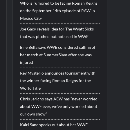
Who is rumored to be facing Roman Reigns
on the September 14th episode of RAW in
Mexico City
Joe Gacy reveals idea for The Wyatt Sicks
that was pitched but not used in WWE
Brie Bella says WWE considered calling off
her match at SummerSlam after she was
injured
Rey Mysterio announces tournament with
the winner facing Roman Reigns for the
World Title
Chris Jericho says AEW has “never worried
about WWE ever, we’ve only worried about
our own show”
Kairi Sane speaks out about her WWE