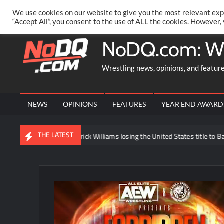
Skip
PRIVACY POLICY
MERCHANDISE
FACEBOOK GROUP
@AA
We use cookies on our website to give you the most relevant exp
to
“Accept All”, you consent to the use of ALL the cookies. However,
content
NoDQ.com: W
Wrestling news, opinions, and featur
NEWS
OPINIONS
FEATURES
YEAR END AWARD
THE LATEST
ews regarding Trick Williams losing the United States title to Baron Corbi