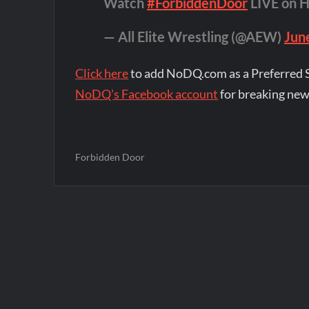
Watch
#ForbiddenDoor
LIVE on 
— All Elite Wrestling (@AEW)
Jun
Click here
to add NoDQ.com as a Preferred 
NoDQ's Facebook account
for breaking new
Forbidden Door
Post
navigation