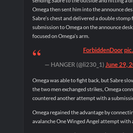
sending Sabre to the outside and hitting a d
Omega then sent him into the announce des
Sabre’s chest and delivered a double stomp 
submission to Omega on the announce desk. 
focused on Omega’s arm.
pic
— HANGER (@li230_1)
June 29, 
Omega was able to fight back, but Sabre sl
the two men exchanged strikes, Omega conn
countered another attempt with a submissio
Omega regained the advantage by connecting
avalanche One Winged Angel attempt with a