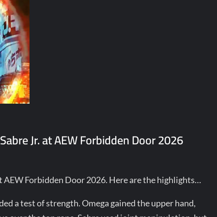
Sabre Jr. at AEW Forbidden Door 2026
at AEW Forbidden Door 2026. Here are the highlights…
uded a test of strength. Omega gained the upper hand,