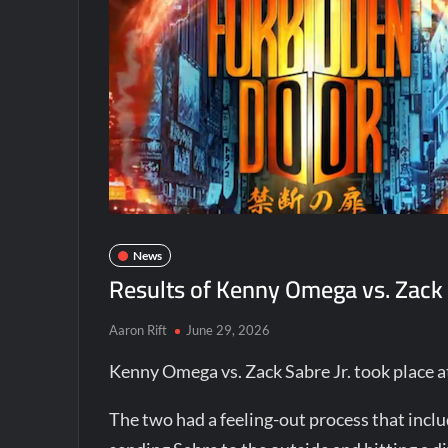
News
Results of Kenny Omega vs. Zack 
Aaron Rift
June 29, 2026
Kenny Omega vs. Zack Sabre Jr. took place 
The two had a feeling-out process that incl