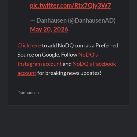
pic.twitter.com/Rtx7Qly3W7
— Danhausen (@DanhausenAD)
May 20, 2026
Click here
to add NoDQ.com as a Preferred
Source on Google. Follow
NoDQ's
Instagram account
and
NoDQ's Facebook
account
for breaking news updates!
Danhausen
Post
navigation