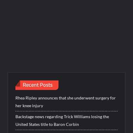
Recent Posts
Rhea Ripley announces that she underwent surgery for
her knee injury
Backstage news regarding Trick Williams losing the
United States title to Baron Corbin