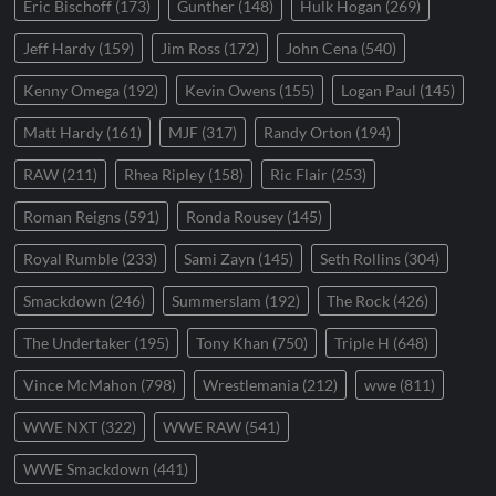
Eric Bischoff
(173)
Gunther
(148)
Hulk Hogan
(269)
Jeff Hardy
(159)
Jim Ross
(172)
John Cena
(540)
Kenny Omega
(192)
Kevin Owens
(155)
Logan Paul
(145)
Matt Hardy
(161)
MJF
(317)
Randy Orton
(194)
RAW
(211)
Rhea Ripley
(158)
Ric Flair
(253)
Roman Reigns
(591)
Ronda Rousey
(145)
Royal Rumble
(233)
Sami Zayn
(145)
Seth Rollins
(304)
Smackdown
(246)
Summerslam
(192)
The Rock
(426)
The Undertaker
(195)
Tony Khan
(750)
Triple H
(648)
Vince McMahon
(798)
Wrestlemania
(212)
wwe
(811)
WWE NXT
(322)
WWE RAW
(541)
WWE Smackdown
(441)