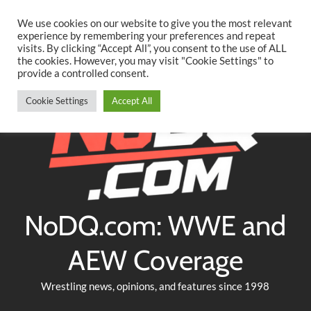
Searc
Skip
We use cookies on our website to give you the most relevant
to
experience by remembering your preferences and repeat
Twitter
Facebook
YouTube
Instagram
visits. By clicking “Accept All”, you consent to the use of ALL
content
the cookies. However, you may visit "Cookie Settings" to
provide a controlled consent.
Cookie Settings
Accept All
NoDQ.com: WWE and
AEW Coverage
Wrestling news, opinions, and features since 1998