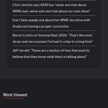
Chris Jericho says AEW has “never worried about
WWE ever, we’ve only worried about our own show”
Kairi Sane speaks out about her WWE storyline with
Asuka not having a proper conclusion
Baron Corbin on SummerSlam 2026: “That’s the most
stress and nervousness I’ve had in a day in a long time”
Jeff Jarrett: “There are a section of fans that want to
believe that they know what they’re talking about”
Most Viewed