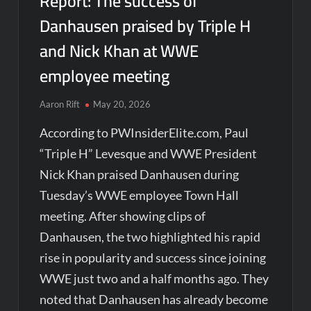
Report: The success of
Danhausen praised by Triple H
and Nick Khan at WWE
employee meeting
Aaron Rift
May 20, 2026
According to PWInsiderElite.com, Paul
“Triple H” Levesque and WWE President
Nick Khan praised Danhausen during
Tuesday’s WWE employee Town Hall
meeting. After showing clips of
Danhausen, the two highlighted his rapid
rise in popularity and success since joining
WWE just two and a half months ago. They
noted that Danhausen has already become