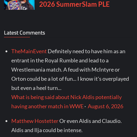
Latest Comments
TheMainEvent
Definitely need to have him as an
entrant in the Royal Rumble and lead to a
Wrestlemania match. A feud with McIntyre or
Orton could be a lot of fun... I know it's overplayed
but even a heel turn...
What is being said about Nick Aldis potentially
having another match in WWE
·
August 6, 2026
Matthew Hostetter
Or even Aldis and Claudio.
Aldis and Ilja could be intense.