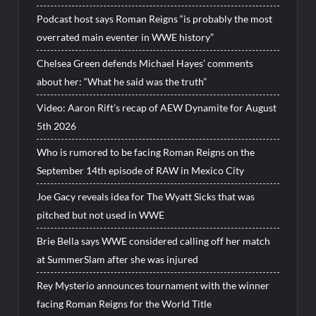
Podcast host says Roman Reigns “is probably the most
overrated main eventer in WWE history”
Chelsea Green defends Michael Hayes’ comments
about her: “What he said was the truth”
Video: Aaron Rift’s recap of AEW Dynamite for August
5th 2026
Who is rumored to be facing Roman Reigns on the
September 14th episode of RAW in Mexico City
Joe Gacy reveals idea for The Wyatt Sicks that was
pitched but not used in WWE
Brie Bella says WWE considered calling off her match
at SummerSlam after she was injured
Rey Mysterio announces tournament with the winner
facing Roman Reigns for the World Title