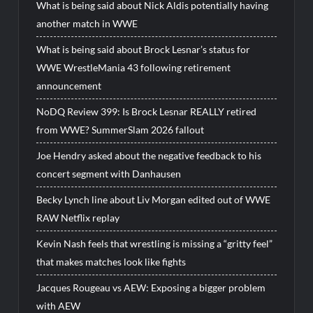
What is being said about Nick Aldis potentially having
another match in WWE
What is being said about Brock Lesnar’s status for
WWE WrestleMania 43 following retirement
announcement
NoDQ Review 399: Is Brock Lesnar REALLY retired
from WWE? SummerSlam 2026 fallout
Joe Hendry asked about the negative feedback to his
concert segment with Danhausen
Becky Lynch line about Liv Morgan edited out of WWE
RAW Netflix replay
Kevin Nash feels that wrestling is missing a “gritty feel”
that makes matches look like fights
Jacques Rougeau vs AEW: Exposing a bigger problem
with AEW