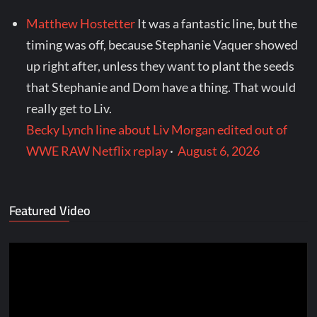
Matthew Hostetter
It was a fantastic line, but the
timing was off, because Stephanie Vaquer showed
up right after, unless they want to plant the seeds
that Stephanie and Dom have a thing. That would
really get to Liv.
Becky Lynch line about Liv Morgan edited out of
WWE RAW Netflix replay
·
August 6, 2026
Featured Video
Video
Player