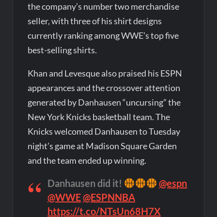
the company’s number two merchandise
seller, with three of his shirt designs
currently ranking among WWE’s top five
best-selling shirts.
Khan and Levesque also praised his ESPN
appearances and the crossover attention
generated by Danhausen “uncursing” the
New York Knicks basketball team. The
Knicks welcomed Danhausen to Tuesday
night’s game at Madison Square Garden
and the team ended up winning.
Danhausen did it!
@espn
@WWE
@ESPNNBA
https://t.co/NTsUn68H7X