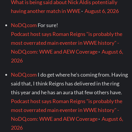
What is being said about Nick Aldis potentially
having another match in WWE
·
August 6, 2026
NoDQ.com
For sure!
Podcast host says Roman Reigns "is probably the
most overrated main eventer in WWE history" -
NoDQ.com: WWE and AEW Coverage
·
August 6,
2026
NoDQ.com
I do get where he's coming from. Having
said that, I think Reigns has delivered in the ring
this year and he has an aura that few others have.
Podcast host says Roman Reigns "is probably the
most overrated main eventer in WWE history" -
NoDQ.com: WWE and AEW Coverage
·
August 6,
2026