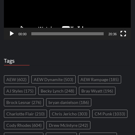
00:00
20:36
Tags
AEW
(602)
AEW Dynamite
(503)
AEW Rampage
(185)
AJ Styles
(175)
Becky Lynch
(248)
Bray Wyatt
(196)
Brock Lesnar
(276)
bryan danielson
(186)
Charlotte Flair
(210)
Chris Jericho
(303)
CM Punk
(1033)
Cody Rhodes
(604)
Drew McIntyre
(242)