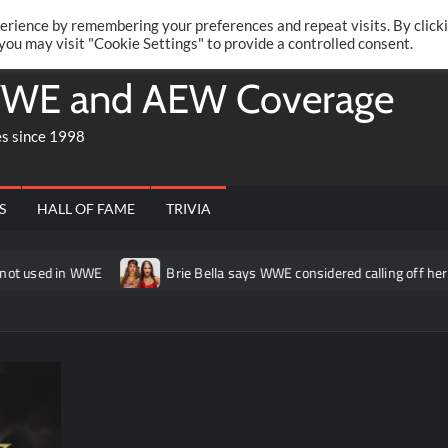
Twitte
Fa
RONRIFT
erience by remembering your preferences and repeat visits. By click
 you may visit "Cookie Settings" to provide a controlled consent.
WE and AEW Coverage
es since 1998
S
HALL OF FAME
TRIVIA
in WWE
Brie Bella says WWE considered calling off her match a