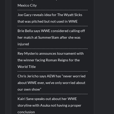
Mexico City
Joe Gacy reveals idea for The Wyatt Sicks
that was pitched but not used in WWE
Brie Bella says WWE considered calling off
her match at SummerSlam after she was
injured
Rey Mysterio announces tournament with
the winner facing Roman Reigns for the
World Title
Chris Jericho says AEW has “never worried
about WWE ever, we’ve only worried about
our own show”
Kairi Sane speaks out about her WWE
storyline with Asuka not having a proper
conclusion