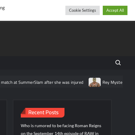
r
cebook
YouTube
Instagram
Thursday, August 06, 2026
ing
Cookie Settings
Accept All
Search fo
t SummerSlam after she was injured
Rey Mysterio announces tou
Recent Posts
Who is rumored to be facing Roman Reigns
on the September 14th episode of RAW in