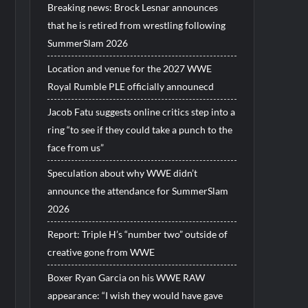
Breaking news: Brock Lesnar announces
that he is retired from wrestling following
SummerSlam 2026
Location and venue for the 2027 WWE
Royal Rumble PLE officially announecd
Jacob Fatu suggests online critics step into a
ring “to see if they could take a punch to the
face from us”
Speculation about why WWE didn’t
announce the attendance for SummerSlam
2026
Report: Triple H’s “number two” outside of
creative gone from WWE
Boxer Ryan Garcia on his WWE RAW
appearance: “I wish they would have gave