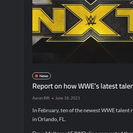
News
Report on how WWE’s latest talent
Aaron Rift
June 18, 2021
In February, ten of the newest WWE talent 
in Orlando, FL.