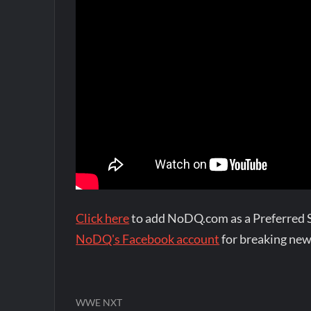
Click here
to add NoDQ.com as a Preferred 
NoDQ's Facebook account
for breaking new
WWE NXT