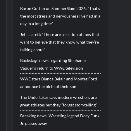
Baron Corbin on SummerSlam 2026: “That’s
the most stress and nervousness I’ve had in a
day in a long time”
Jeff Jarrett: “There are a section of fans that
want to believe that they know what they’re
talking about”
Backstage news regarding Stephanie
Vaquer’s return to WWE television
WWE stars Bianca Belair and Montez Ford
announce the birth of their son
The Undertaker says modern wrestlers are
great athletes but they “forget storytelling”
Breaking news: Wrestling legend Dory Funk
Jr. passes away