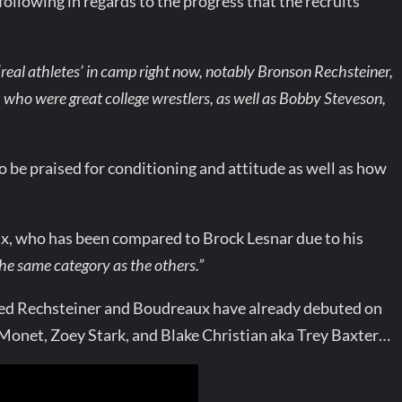
lowing in regards to the progress that the recruits
 ‘real athletes’ in camp right now, notably Bronson Rechsteiner,
, who were great college wrestlers, as well as Bobby Steveson,
 be praised for conditioning and attitude as well as how
x, who has been compared to Brock Lesnar due to his
the same category as the others.”
ded Rechsteiner and Boudreaux have already debuted on
 Monet, Zoey Stark, and Blake Christian aka Trey Baxter…