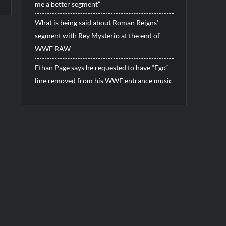
me a better segment”
What is being said about Roman Reigns’
segment with Rey Mysterio at the end of
WWE RAW
Ethan Page says he requested to have “Ego”
line removed from his WWE entrance music