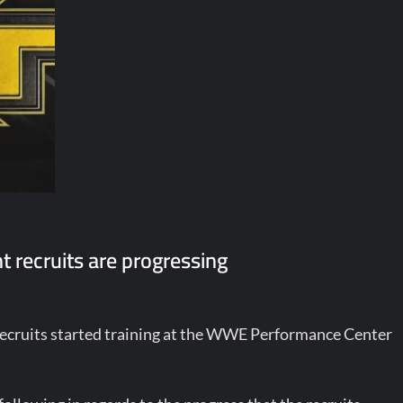
 recruits are progressing
recruits started training at the WWE Performance Center