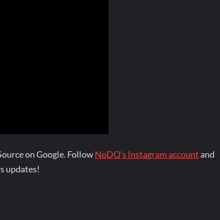
Source on Google. Follow
NoDQ's Instagram account
and
s updates!