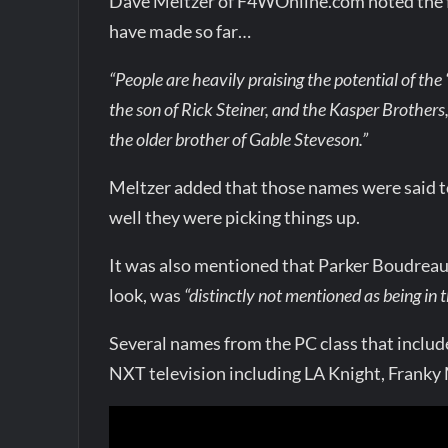
Dave Meltzer of F4WOnline.com noted the fol
have made so far…
“People are heavily praising the potential of the
the son of Rick Steiner, and the Kasper Brothers
the older brother of Gable Steveson.”
Meltzer added that those names were said to
well they were picking things up.
It was also mentioned that Parker Boudreau
look, was
“distinctly not mentioned as being in 
Several names from the PC class that inclu
NXT television including LA Knight, Franky