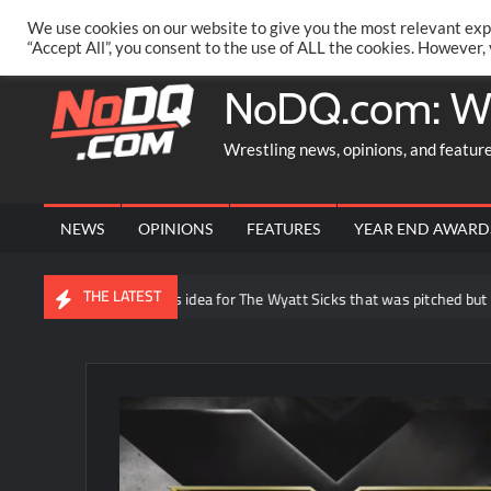
Skip
PRIVACY POLICY
MERCHANDISE
FACEBOOK GROUP
@AA
We use cookies on our website to give you the most relevant exp
to
“Accept All”, you consent to the use of ALL the cookies. However,
content
NoDQ.com: W
Wrestling news, opinions, and featur
NEWS
OPINIONS
FEATURES
YEAR END AWARD
THE LATEST
Joe Gacy reveals idea for The Wyatt Sicks that was pitched but not used 