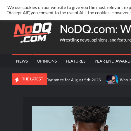
Skip
PRIVACY POLICY
MERCHANDISE
FACEBOOK GROUP
@AA
We use cookies on our website to give you the most relevant exp
to
“Accept All”, you consent to the use of ALL the cookies. However,
content
NoDQ.com: W
Wrestling news, opinions, and featur
NEWS
OPINIONS
FEATURES
YEAR END AWARD
THE LATEST
on Rift’s recap of AEW Dynamite for August 5th 2026
Who is rum