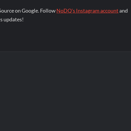
Source on Google. Follow
NoDQ's Instagram account
and
s updates!