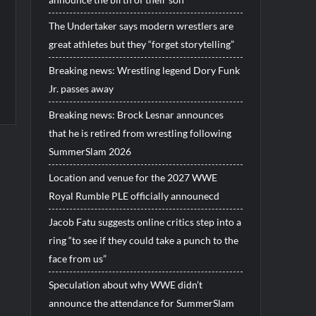
The Undertaker says modern wrestlers are
great athletes but they “forget storytelling”
Breaking news: Wrestling legend Dory Funk
Jr. passes away
Breaking news: Brock Lesnar announces
that he is retired from wrestling following
SummerSlam 2026
Location and venue for the 2027 WWE
Royal Rumble PLE officially announecd
Jacob Fatu suggests online critics step into a
ring “to see if they could take a punch to the
face from us”
Speculation about why WWE didn’t
announce the attendance for SummerSlam