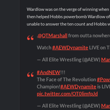
Wardlow was on the verge of winning when Q
then helped Hobbs powerbomb Wardlow off 
unable to answer the ten count and Hobbs 
.
@QTMarshall
from outta nowher
Watch
#AEWDynamite
LIVE on 
— All Elite Wrestling (@AEW)
Mar
#AndNEW
!!!
The Face of The Revolution
#Pow
Champion!
#AEWDynamite
is LI
pic.twitter.com/OT0limfpJd
— All Elite Wrestling (@AEW)
Mar