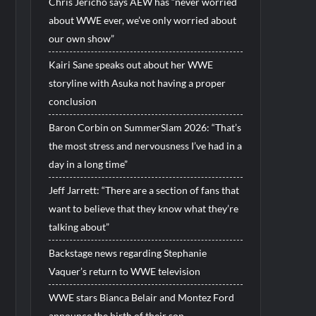
Chris Jericho says AEW has “never worried
about WWE ever, we’ve only worried about
our own show”
Kairi Sane speaks out about her WWE
storyline with Asuka not having a proper
conclusion
Baron Corbin on SummerSlam 2026: “That’s
the most stress and nervousness I’ve had in a
day in a long time”
Jeff Jarrett: “There are a section of fans that
want to believe that they know what they’re
talking about”
Backstage news regarding Stephanie
Vaquer’s return to WWE television
WWE stars Bianca Belair and Montez Ford
announce the birth of their son