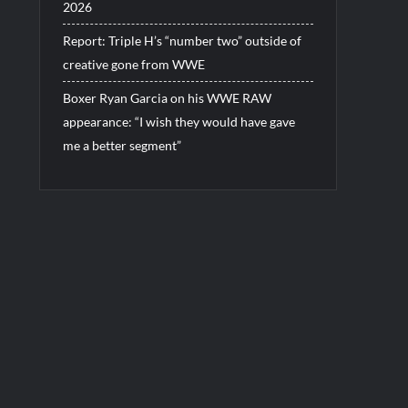
2026
Report: Triple H’s “number two” outside of
creative gone from WWE
Boxer Ryan Garcia on his WWE RAW
appearance: “I wish they would have gave
me a better segment”