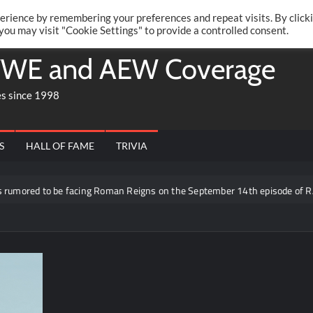
Twitte
Fa
RONRIFT
erience by remembering your preferences and repeat visits. By click
 you may visit "Cookie Settings" to provide a controlled consent.
WE and AEW Coverage
es since 1998
S
HALL OF FAME
TRIVIA
ored to be facing Roman Reigns on the September 14th episode of RAW i