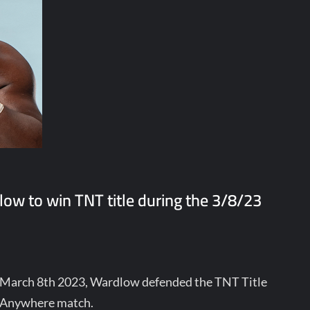
w to win TNT title during the 3/8/23
 March 8th 2023, Wardlow defended the TNT Title
t Anywhere match.