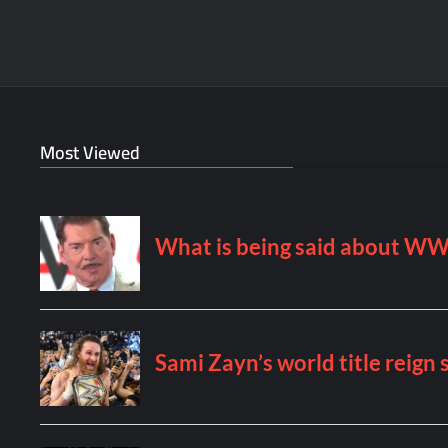
Most Viewed