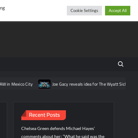
r
cebook
YouTube
Instagram
Thursday, August 06, 2026
ing
Cookie Settings
Accept All
Search fo
n Mexico City
Joe Gacy reveals idea for The Wyatt Sicks that wa
Recent Posts
Chelsea Green defends Michael Hayes’
comments about her: “What he said was the