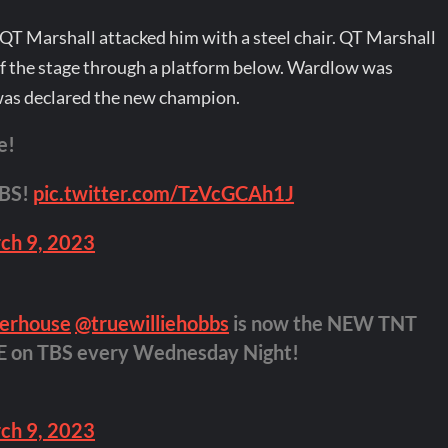
T Marshall attacked him with a steel chair. QT Marshall
the stage through a platform below. Wardlow was
was declared the new champion.
e!
TBS!
pic.twitter.com/TzVcGCAh1J
ch 9, 2023
erhouse
@truewilliehobbs
is now the NEW TNT
VE on TBS every Wednesday Night!
ch 9, 2023