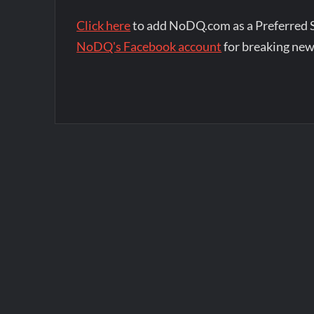
Click here
to add NoDQ.com as a Preferred 
NoDQ's Facebook account
for breaking new
Post
navigation