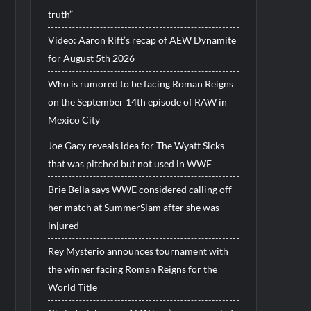
truth”
Video: Aaron Rift’s recap of AEW Dynamite
for August 5th 2026
Who is rumored to be facing Roman Reigns
on the September 14th episode of RAW in
Mexico City
Joe Gacy reveals idea for The Wyatt Sicks
that was pitched but not used in WWE
Brie Bella says WWE considered calling off
her match at SummerSlam after she was
injured
Rey Mysterio announces tournament with
the winner facing Roman Reigns for the
World Title