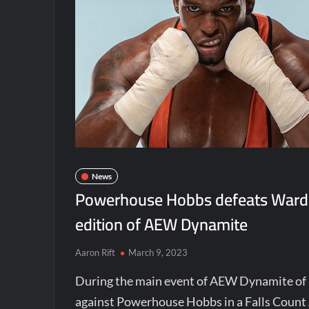
News
Powerhouse Hobbs defeats Wardlo
edition of AEW Dynamite
Aaron Rift
March 9, 2023
During the main event of AEW Dynamite of
against Powerhouse Hobbs in a Falls Coun