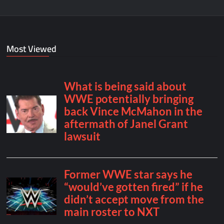
Most Viewed