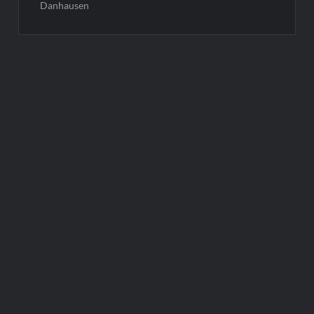
Danhausen
Post
navigation