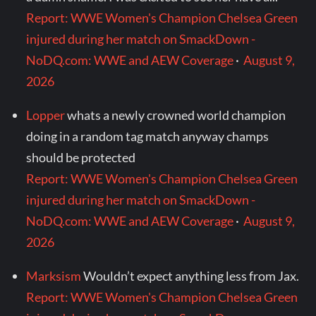
Report: WWE Women's Champion Chelsea Green
injured during her match on SmackDown -
NoDQ.com: WWE and AEW Coverage
·
August 9,
2026
Lopper
whats a newly crowned world champion
doing in a random tag match anyway champs
should be protected
Report: WWE Women's Champion Chelsea Green
injured during her match on SmackDown -
NoDQ.com: WWE and AEW Coverage
·
August 9,
2026
Marksism
Wouldn’t expect anything less from Jax.
Report: WWE Women's Champion Chelsea Green