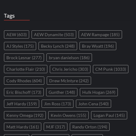
Tags
AEW
(603)
AEW Dynamite
(503)
AEW Rampage
(185)
AJ Styles
(175)
Becky Lynch
(248)
Bray Wyatt
(196)
Brock Lesnar
(277)
bryan danielson
(186)
Charlotte Flair
(210)
Chris Jericho
(303)
CM Punk
(1033)
Cody Rhodes
(604)
Drew McIntyre
(242)
Eric Bischoff
(173)
Gunther
(148)
Hulk Hogan
(269)
Jeff Hardy
(159)
Jim Ross
(173)
John Cena
(540)
Kenny Omega
(192)
Kevin Owens
(155)
Logan Paul
(145)
Matt Hardy
(161)
MJF
(317)
Randy Orton
(194)