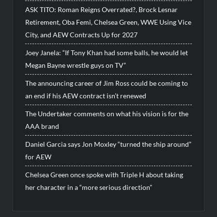
ASK TITO: Roman Reigns Overrated?, Brock Lesnar
Retirement, Oba Femi, Chelsea Green, WWE Using Vice
City, and AEW Contracts Up for 2027
Joey Janela: “If Tony Khan had some balls, he would let
Megan Bayne wrestle guys on TV”
The announcing career of Jim Ross could be coming to
an end if his AEW contract isn’t renewed
The Undertaker comments on what his vision is for the
AAA brand
Daniel Garcia says Jon Moxley “turned the ship around”
for AEW
Chelsea Green once spoke with Triple H about taking
her character in a “more serious direction”