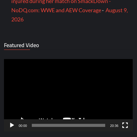
injured during her match on SmackDown -
NoDQ.com: WWE and AEW Coverage
·
August 9,
2026
Featured Video
Video
Player
00:00
20:36