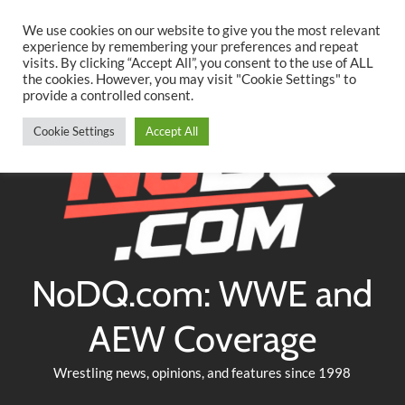
Searc
Skip
We use cookies on our website to give you the most relevant
to
experience by remembering your preferences and repeat
Twitter
Facebook
YouTube
Instagram
visits. By clicking “Accept All”, you consent to the use of ALL
content
the cookies. However, you may visit "Cookie Settings" to
provide a controlled consent.
Cookie Settings
Accept All
NoDQ.com: WWE and
AEW Coverage
Wrestling news, opinions, and features since 1998