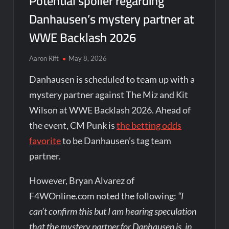
Potential spoiler regarding
Danhausen’s mystery partner at
WWE Backlash 2026
Aaron Rift
May 8, 2026
Danhausen is scheduled to team up with a
mystery partner against The Miz and Kit
Wilson at WWE Backlash 2026. Ahead of
the event, CM Punk is
the betting odds
favorite
to be Danhausen’s tag team
partner.
However, Bryan Alvarez of
F4WOnline.com noted the following:
“I
can’t confirm this but I am hearing speculation
that the mystery partner for Danhausen is, in