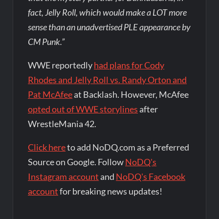
fact, Jelly Roll, which would make a LOT more
sense than an unadvertised PLE appearance by
CM Punk.”
WWE reportedly
had plans for Cody
Rhodes and Jelly Roll vs. Randy Orton and
Pat McAfee
at Backlash. However, McAfee
opted out of WWE storylines
after
WrestleMania 42.
Click here
to add NoDQ.com as a Preferred
Source on Google. Follow
NoDQ's
Instagram account
and
NoDQ's Facebook
account
for breaking news updates!