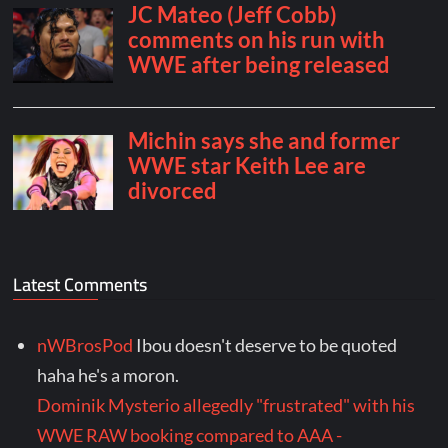
Latest Comments
nWBrosPod
Ibou doesn't deserve to be quoted
haha he's a moron.
Dominik Mysterio allegedly "frustrated" with his
WWE RAW booking compared to AAA -