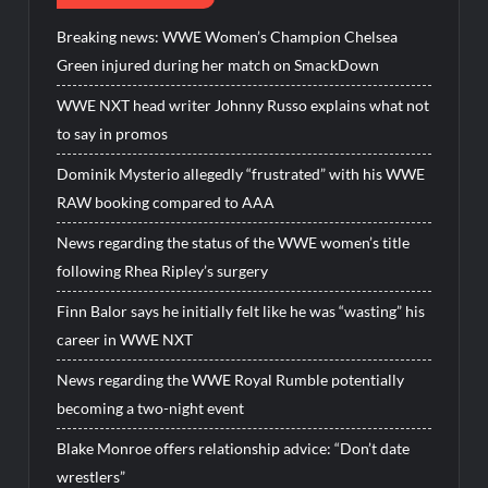
Breaking news: WWE Women’s Champion Chelsea
Green injured during her match on SmackDown
WWE NXT head writer Johnny Russo explains what not
to say in promos
Dominik Mysterio allegedly “frustrated” with his WWE
RAW booking compared to AAA
News regarding the status of the WWE women’s title
following Rhea Ripley’s surgery
Finn Balor says he initially felt like he was “wasting” his
career in WWE NXT
News regarding the WWE Royal Rumble potentially
becoming a two-night event
Blake Monroe offers relationship advice: “Don’t date
wrestlers”