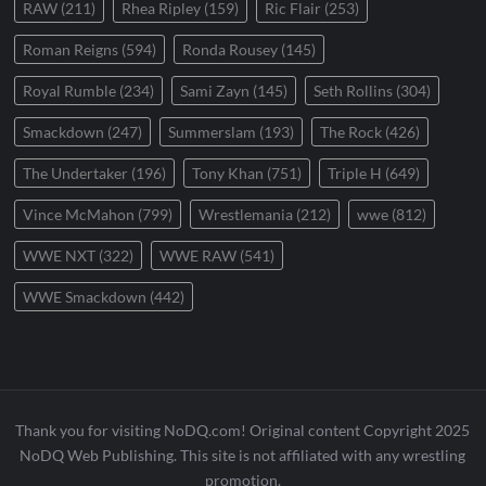
RAW
(211)
Rhea Ripley
(159)
Ric Flair
(253)
Roman Reigns
(594)
Ronda Rousey
(145)
Royal Rumble
(234)
Sami Zayn
(145)
Seth Rollins
(304)
Smackdown
(247)
Summerslam
(193)
The Rock
(426)
The Undertaker
(196)
Tony Khan
(751)
Triple H
(649)
Vince McMahon
(799)
Wrestlemania
(212)
wwe
(812)
WWE NXT
(322)
WWE RAW
(541)
WWE Smackdown
(442)
Thank you for visiting NoDQ.com! Original content Copyright 2025
NoDQ Web Publishing. This site is not affiliated with any wrestling
promotion.