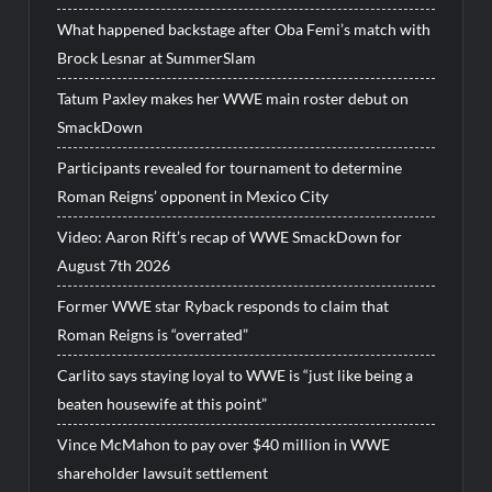
What happened backstage after Oba Femi’s match with
Brock Lesnar at SummerSlam
Tatum Paxley makes her WWE main roster debut on
SmackDown
Participants revealed for tournament to determine
Roman Reigns’ opponent in Mexico City
Video: Aaron Rift’s recap of WWE SmackDown for
August 7th 2026
Former WWE star Ryback responds to claim that
Roman Reigns is “overrated”
Carlito says staying loyal to WWE is “just like being a
beaten housewife at this point”
Vince McMahon to pay over $40 million in WWE
shareholder lawsuit settlement