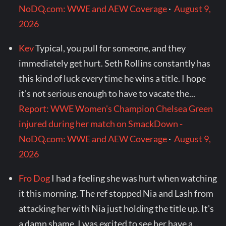
NoDQ.com: WWE and AEW Coverage
·
August 9,
2026
Kev
Typical, you pull for someone, and they
immediately get hurt. Seth Rollins constantly has
this kind of luck every time he wins a title. I hope
it's not serious enough to have to vacate the...
Report: WWE Women's Champion Chelsea Green
injured during her match on SmackDown -
NoDQ.com: WWE and AEW Coverage
·
August 9,
2026
Fro Dog
I had a feeling she was hurt when watching
it this morning. The ref stopped Nia and Lash from
attacking her with Nia just holding the title up. It's
a damn shame. I was excited to see her have a...