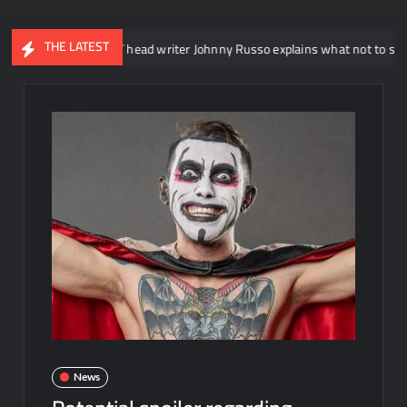
THE LATEST
WWE NXT head writer Johnny Russo explains what not to say in promo
News