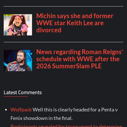
Latest Comments
Wolfpack
Well this is clearly headed for a Penta v
Fenix showdown in the final.
Participants revealed for tournament to determine