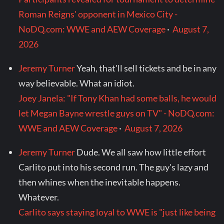
Roman Reigns' opponent in Mexico City -
NoDQ.com: WWE and AEW Coverage
·
August 7,
2026
Jeremy Turner
Yeah, that'll sell tickets and be in any
way believable. What an idiot.
Joey Janela: "If Tony Khan had some balls, he would
let Megan Bayne wrestle guys on TV" - NoDQ.com:
WWE and AEW Coverage
·
August 7, 2026
Jeremy Turner
Dude. We all saw how little effort
Carlito put into his second run. The guy's lazy and
then whines when the inevitable happens.
Whatever.
Carlito says staying loyal to WWE is "just like being