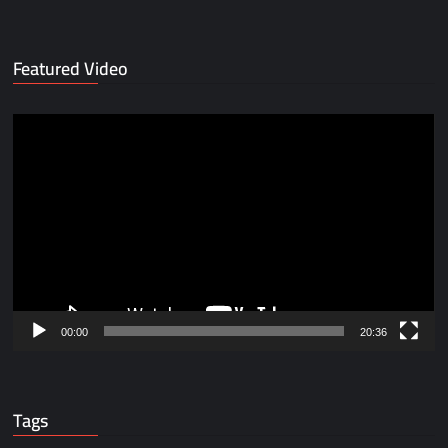
Featured Video
Video
Player
00:00
20:36
Tags