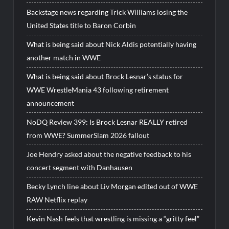
Backstage news regarding Trick Williams losing the
United States title to Baron Corbin
What is being said about Nick Aldis potentially having
another match in WWE
What is being said about Brock Lesnar’s status for
WWE WrestleMania 43 following retirement
announcement
NoDQ Review 399: Is Brock Lesnar REALLY retired
from WWE? SummerSlam 2026 fallout
Joe Hendry asked about the negative feedback to his
concert segment with Danhausen
Becky Lynch line about Liv Morgan edited out of WWE
RAW Netflix replay
Kevin Nash feels that wrestling is missing a “gritty feel”