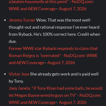
a beaten housewife at this point" - NoDQ.com:
WWE and AEW Coverage
·
August 7, 2026
Jeremy Turner
Wow. That was the most well-
thought-out and rational response I've ever heard
from Ryback. He's 100% correct here. Credit when
due.
Former WWE star Ryback responds to claim that
Roman Reigns is "overrated" - NoDQ.com: WWE
and AEW Coverage
·
August 7, 2026
Victor Jose
She already gets work and is paid well
by Tony.
Joey Janela: "If Tony Khan had some balls, he would
let Megan Bayne wrestle guys on TV" - NoDQ.com:
WWE and AEW Coverage
·
August 7, 2026