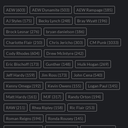
AEW
(603)
AEW Dynamite
(503)
AEW Rampage
(185)
AJ Styles
(175)
Becky Lynch
(248)
Bray Wyatt
(196)
Brock Lesnar
(276)
bryan danielson
(186)
Charlotte Flair
(210)
Chris Jericho
(303)
CM Punk
(1033)
Cody Rhodes
(604)
Drew McIntyre
(242)
Eric Bischoff
(173)
Gunther
(148)
Hulk Hogan
(269)
Jeff Hardy
(159)
Jim Ross
(173)
John Cena
(540)
Kenny Omega
(192)
Kevin Owens
(155)
Logan Paul
(145)
Matt Hardy
(161)
MJF
(317)
Randy Orton
(194)
RAW
(211)
Rhea Ripley
(158)
Ric Flair
(253)
Roman Reigns
(594)
Ronda Rousey
(145)