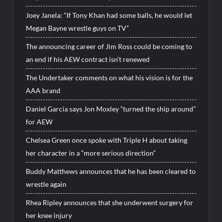
Joey Janela: “If Tony Khan had some balls, he would let
Megan Bayne wrestle guys on TV”
The announcing career of Jim Ross could be coming to
an end if his AEW contract isn’t renewed
The Undertaker comments on what his vision is for the
AAA brand
Daniel Garcia says Jon Moxley “turned the ship around”
for AEW
Chelsea Green once spoke with Triple H about taking
her character in a “more serious direction”
Buddy Matthews announces that he has been cleared to
wrestle again
Rhea Ripley announces that she underwent surgery for
her knee injury