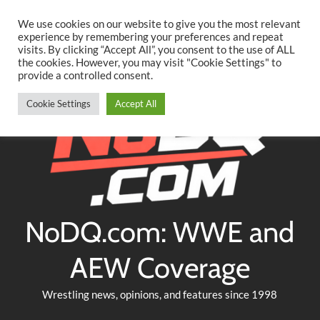
Searc
Skip
We use cookies on our website to give you the most relevant
to
experience by remembering your preferences and repeat
Twitter
Facebook
YouTube
Instagram
visits. By clicking “Accept All”, you consent to the use of ALL
content
the cookies. However, you may visit "Cookie Settings" to
provide a controlled consent.
Cookie Settings
Accept All
NoDQ.com: WWE and
AEW Coverage
Wrestling news, opinions, and features since 1998