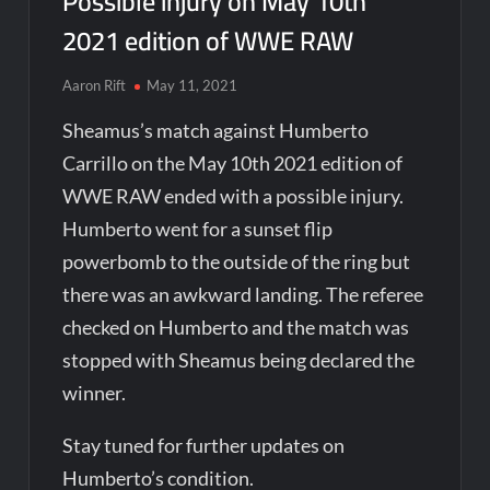
Possible injury on May 10th
2021 edition of WWE RAW
Aaron Rift
May 11, 2021
Sheamus’s match against Humberto
Carrillo on the May 10th 2021 edition of
WWE RAW ended with a possible injury.
Humberto went for a sunset flip
powerbomb to the outside of the ring but
there was an awkward landing. The referee
checked on Humberto and the match was
stopped with Sheamus being declared the
winner.
Stay tuned for further updates on
Humberto’s condition.