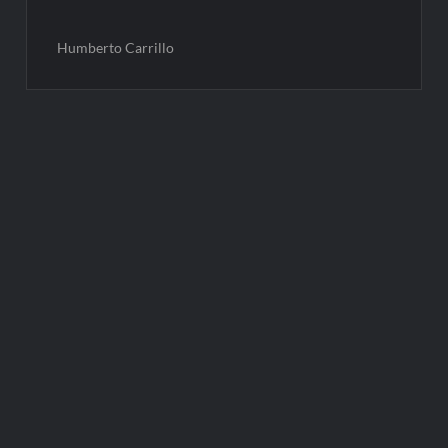
Humberto Carrillo
Post
navigation