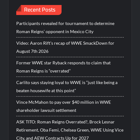
Recent Posts
Participants revealed for tournament to determine
Roman Reigns’ opponent in Mexico City
Video: Aaron Rift’s recap of WWE SmackDown for
August 7th 2026
Former WWE star Ryback responds to claim that
Roman Reigns is “overrated”
Carlito says staying loyal to WWE is “just like being a
beaten housewife at this point”
Vince McMahon to pay over $40 million in WWE
shareholder lawsuit settlement
ASK TITO: Roman Reigns Overrated?, Brock Lesnar
Retirement, Oba Femi, Chelsea Green, WWE Using Vice
City, and AEW Contracts Up for 2027