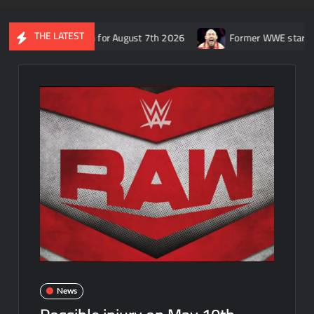
THE LATEST
 SmackDown for August 7th 2026
Former WWE star Ryback respon
News