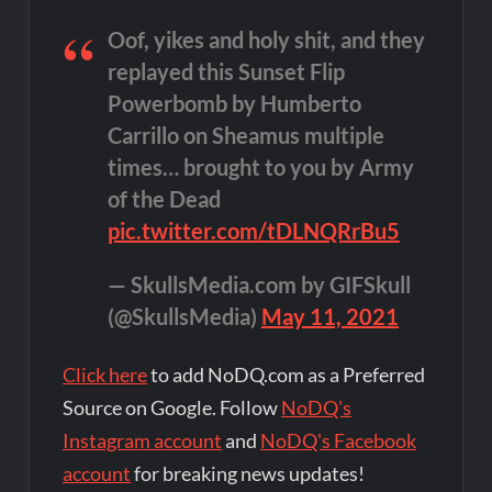
Oof, yikes and holy shit, and they
replayed this Sunset Flip
Powerbomb by Humberto
Carrillo on Sheamus multiple
times… brought to you by Army
of the Dead
pic.twitter.com/tDLNQRrBu5
— SkullsMedia.com by GIFSkull
(@SkullsMedia)
May 11, 2021
Click here
to add NoDQ.com as a Preferred
Source on Google. Follow
NoDQ's
Instagram account
and
NoDQ's Facebook
account
for breaking news updates!