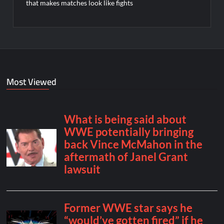
that makes matches look like fights
Most Viewed