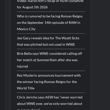
Video: Aaron Rift’s recap of AEW Dynamite
for August 5th 2026
Who is rumored to be facing Roman Reigns
on the September 14th episode of RAW in
Mexico City
Joe Gacy reveals idea for The Wyatt Sicks
that was pitched but not used in WWE
Brie Bella says WWE considered calling off
her match at SummerSlam after she was
injured
Rey Mysterio announces tournament with
the winner facing Roman Reigns for the
World Title
Chris Jericho says AEW has “never worried
about WWE ever, we’ve only worried about
our own show”