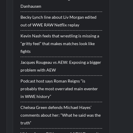
Danhausen
Becky Lynch line about Liv Morgan edited
out of WWE RAW Netflix replay
Kevin Nash feels that wrestling is missing a
“gritty feel” that makes matches look like
fights
Jacques Rougeau vs AEW: Exposing a bigger
problem with AEW
Podcast host says Roman Reigns “is
probably the most overrated main eventer
in WWE history”
Chelsea Green defends Michael Hayes’
comments about her: “What he said was the
truth”