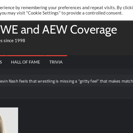
Twitte
Fa
RONRIFT
erience by remembering your preferences and repeat visits. By click
 you may visit "Cookie Settings" to provide a controlled consent.
WE and AEW Coverage
es since 1998
S
HALL OF FAME
TRIVIA
 Nash feels that wrestling is missing a “gritty feel” that makes matches lo