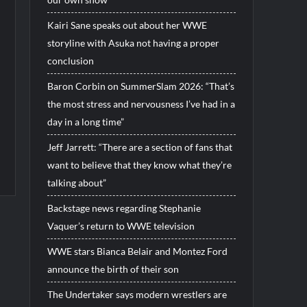
Kairi Sane speaks out about her WWE
storyline with Asuka not having a proper
conclusion
Baron Corbin on SummerSlam 2026: “That’s
the most stress and nervousness I’ve had in a
day in a long time”
Jeff Jarrett: “There are a section of fans that
want to believe that they know what they’re
talking about”
Backstage news regarding Stephanie
Vaquer’s return to WWE television
WWE stars Bianca Belair and Montez Ford
announce the birth of their son
The Undertaker says modern wrestlers are