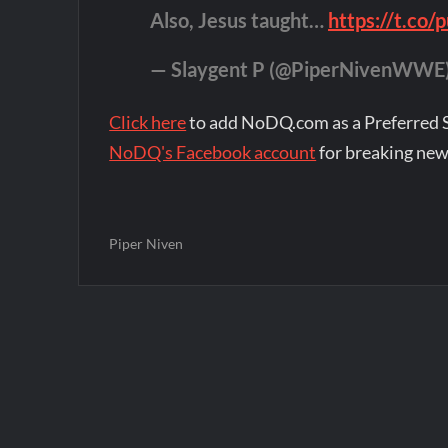
Also, Jesus taught…
https://t.c
— Slaygent P (@PiperNivenWWE
Click here
to add NoDQ.com as a Preferred 
NoDQ's Facebook account
for breaking new
Piper Niven
Post
navigation