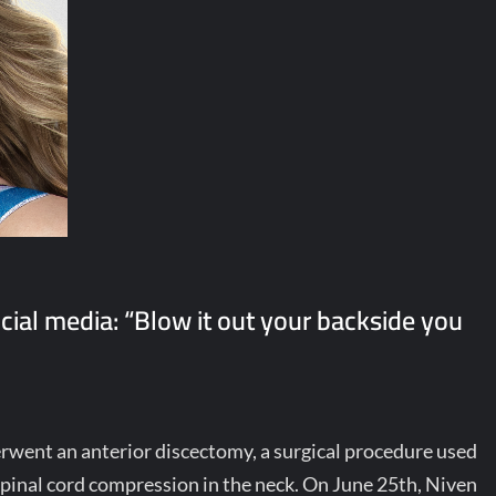
ocial media: “Blow it out your backside you
went an anterior discectomy, a surgical procedure used
 spinal cord compression in the neck. On June 25th, Niven