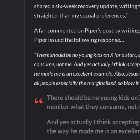
shared a six-week recovery update, writing t
straighter than my sexual preferences.”
A fan commented on Piper’s post by writing
Piper issued the following response…
“There should be no young kids on X for a start, a
consume, not me. And yes actually I think accept
he made me is an excellent example. Also, Jesus 
all people especially the marginalised, so blow i
There should be no young kids on X 
monitor what they consume, not 
And yes actually I think accepting 
the way he made me is an excelle