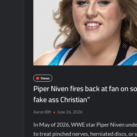
News
Piper Niven fires back at fan on s
fake ass Christian”
Aaron Rift
June 26, 2026
In May of 2026, WWE star Piper Niven under
to treat pinched nerves, herniated discs, or