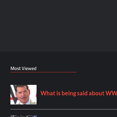
Most Viewed