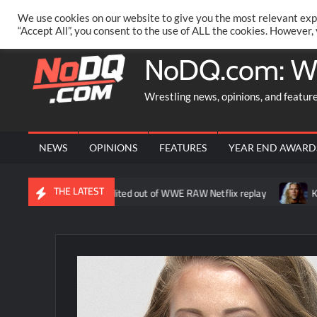
Skip
PRIVACY POLICY
MERCHANDISE
FACEBOOK GROUP
@AA
We use cookies on our website to give you the most relevant exp
to
“Accept All”, you consent to the use of ALL the cookies. However,
content
NoDQ.com: W
Wrestling news, opinions, and featur
NEWS
OPINIONS
FEATURES
YEAR END AWARD
THE LATEST
ne about Liv Morgan edited out of WWE RAW Netflix replay
Kevin