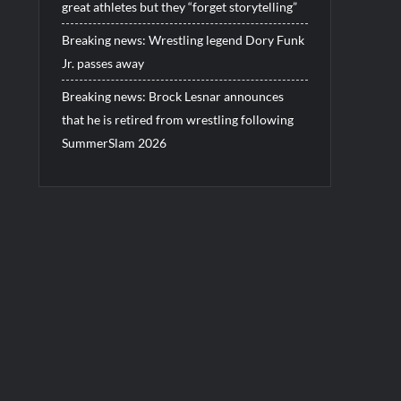
great athletes but they “forget storytelling”
Breaking news: Wrestling legend Dory Funk
Jr. passes away
Breaking news: Brock Lesnar announces
that he is retired from wrestling following
SummerSlam 2026