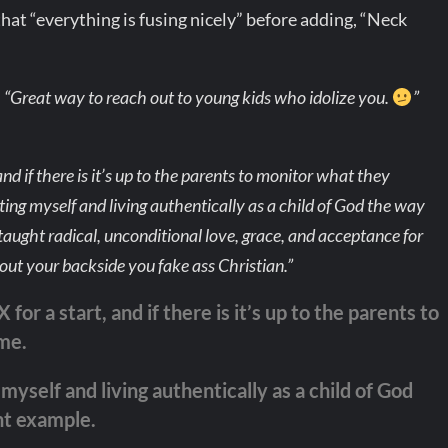
hat “everything is fusing nicely” before adding, “Neck
,
“Great way to reach out to young kids who idolize you.
”
nd if there is it’s up to the parents to monitor what they
ing myself and living authentically as a child of God the way
taught radical, unconditional love, grace, and acceptance for
t out your backside you fake ass Christian.”
for a start, and if there is it’s up to the parents to
me.
myself and living authentically as a child of God
nt example.