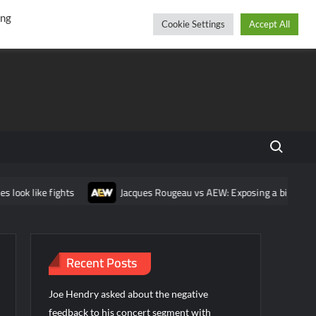
r
cebook
YouTube
Instagram
Thursday, August 06, 2026
ing
Cookie Settings
Accept All
Search fo
ok like fights
Jacques Rougeau vs AEW: Exposing a bigger prob
Recent Posts
Joe Hendry asked about the negative
feedback to his concert segment with