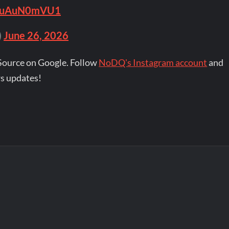
o/puAuN0mVU1
)
June 26, 2026
Source on Google. Follow
NoDQ's Instagram account
and
s updates!