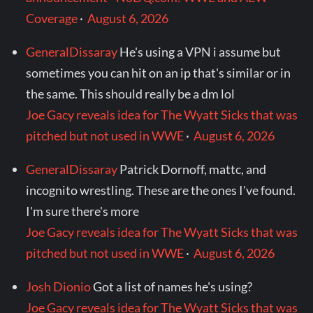
Coverage
·
August 6, 2026
GeneralDissaray
He's using a VPN i assume but
sometimes you can hit on an ip that's similar or in
the same. This should really be a dm lol
Joe Gacy reveals idea for The Wyatt Sicks that was
pitched but not used in WWE
·
August 6, 2026
GeneralDissaray
Patrick Dornoff, mattc, and
incognito wrestling. These are the ones I've found.
I'm sure there's more
Joe Gacy reveals idea for The Wyatt Sicks that was
pitched but not used in WWE
·
August 6, 2026
Josh Dionio
Got a list of names he's using?
Joe Gacy reveals idea for The Wyatt Sicks that was