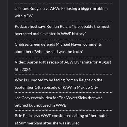
Jacques Rougeau vs AEW: Exposing a bigger problem
with AEW
Podcast host says Roman Reigns “is probably the most
overrated main eventer in WWE history”
Chelsea Green defends Michael Hayes’ comments
about her: “What he said was the truth”
Video: Aaron Rift’s recap of AEW Dynamite for August
5th 2026
Who is rumored to be facing Roman Reigns on the
September 14th episode of RAW in Mexico City
Joe Gacy reveals idea for The Wyatt Sicks that was
pitched but not used in WWE
Brie Bella says WWE considered calling off her match
at SummerSlam after she was injured