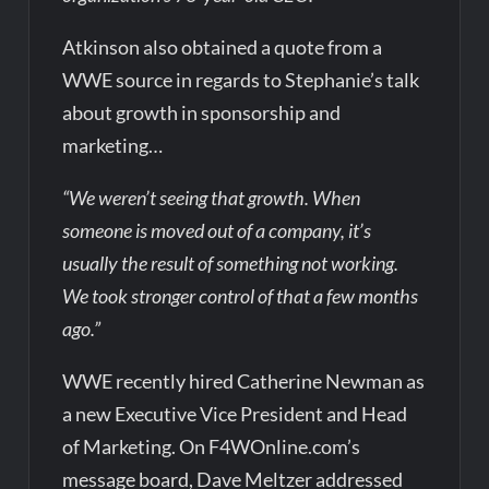
Atkinson also obtained a quote from a
WWE source in regards to Stephanie’s talk
about growth in sponsorship and
marketing…
“We weren’t seeing that growth. When
someone is moved out of a company, it’s
usually the result of something not working.
We took stronger control of that a few months
ago.”
WWE recently hired Catherine Newman as
a new Executive Vice President and Head
of Marketing. On F4WOnline.com’s
message board, Dave Meltzer addressed