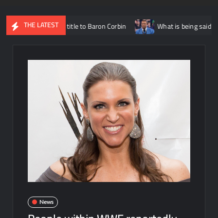
THE LATEST
ed States title to Baron Corbin
What is being said about Nick A
News