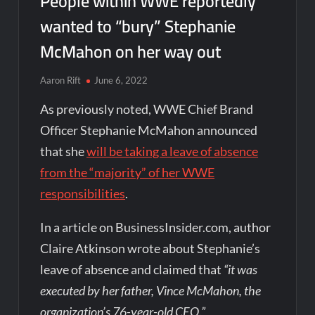
People within WWE reportedly
wanted to “bury” Stephanie
McMahon on her way out
Aaron Rift
June 6, 2022
As previously noted, WWE Chief Brand
Officer Stephanie McMahon announced
that she
will be taking a leave of absence
from the “majority” of her WWE
responsibilities
.
In a article on BusinessInsider.com, author
Claire Atkinson wrote about Stephanie’s
leave of absence and claimed that
“it was
executed by her father, Vince McMahon, the
organization’s 76-year-old CEO.”