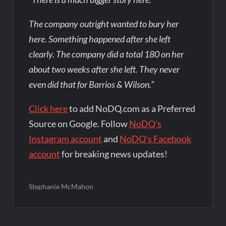
The company outright wanted to bury her
here. Something happened after she left
clearly. The company did a total 180 on her
about two weeks after she left. They never
even did that for Barrios & Wilson.”
Click here
to add NoDQ.com as a Preferred
Source on Google. Follow
NoDQ's
Instagram account
and
NoDQ's Facebook
account
for breaking news updates!
Stephanie McMahon