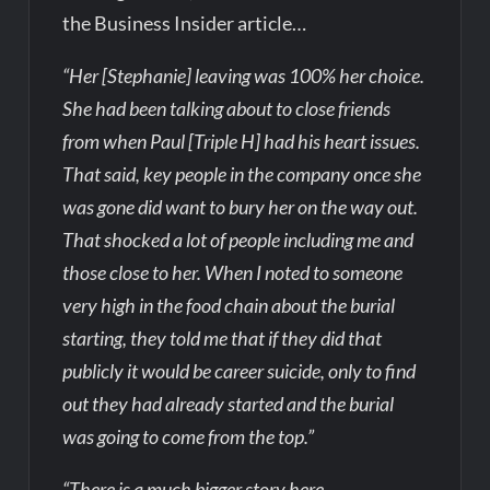
the Business Insider article…
“Her [Stephanie] leaving was 100% her choice.
She had been talking about to close friends
from when Paul [Triple H] had his heart issues.
That said, key people in the company once she
was gone did want to bury her on the way out.
That shocked a lot of people including me and
those close to her. When I noted to someone
very high in the food chain about the burial
starting, they told me that if they did that
publicly it would be career suicide, only to find
out they had already started and the burial
was going to come from the top.”
“There is a much bigger story here.