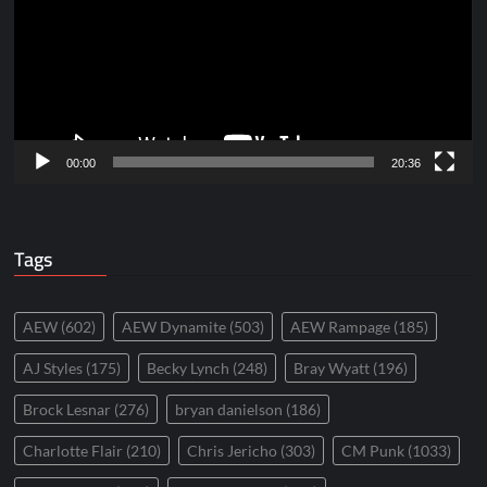
00:00
20:36
Tags
AEW
(602)
AEW Dynamite
(503)
AEW Rampage
(185)
AJ Styles
(175)
Becky Lynch
(248)
Bray Wyatt
(196)
Brock Lesnar
(276)
bryan danielson
(186)
Charlotte Flair
(210)
Chris Jericho
(303)
CM Punk
(1033)