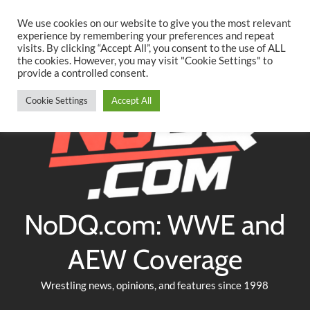
Searc
Skip
We use cookies on our website to give you the most relevant
to
experience by remembering your preferences and repeat
Twitter
Facebook
YouTube
Instagram
visits. By clicking “Accept All”, you consent to the use of ALL
content
the cookies. However, you may visit "Cookie Settings" to
provide a controlled consent.
Cookie Settings
Accept All
NoDQ.com: WWE and
AEW Coverage
Wrestling news, opinions, and features since 1998