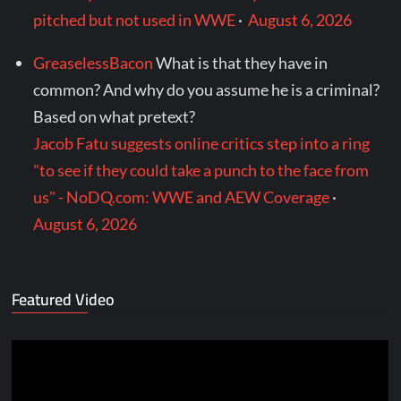
pitched but not used in WWE
·
August 6, 2026
GreaselessBacon
What is that they have in
common? And why do you assume he is a criminal?
Based on what pretext?
Jacob Fatu suggests online critics step into a ring
"to see if they could take a punch to the face from
us" - NoDQ.com: WWE and AEW Coverage
·
August 6, 2026
Featured Video
Video
Player