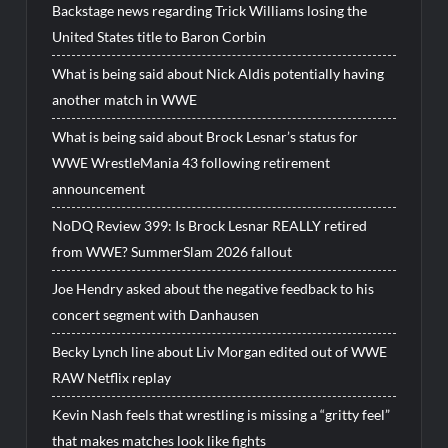
Backstage news regarding Trick Williams losing the
United States title to Baron Corbin
What is being said about Nick Aldis potentially having
another match in WWE
What is being said about Brock Lesnar’s status for
WWE WrestleMania 43 following retirement
announcement
NoDQ Review 399: Is Brock Lesnar REALLY retired
from WWE? SummerSlam 2026 fallout
Joe Hendry asked about the negative feedback to his
concert segment with Danhausen
Becky Lynch line about Liv Morgan edited out of WWE
RAW Netflix replay
Kevin Nash feels that wrestling is missing a “gritty feel”
that makes matches look like fights