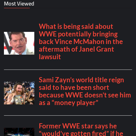
Most Viewed