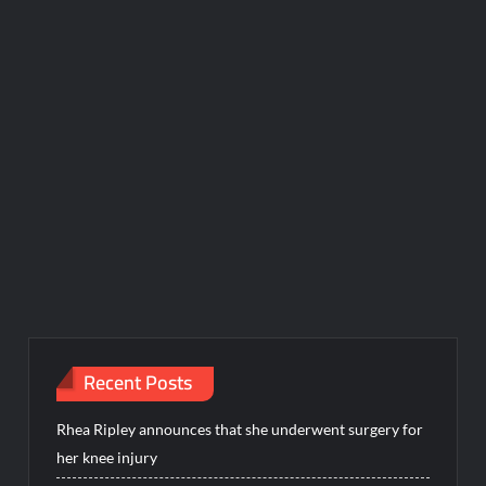
Recent Posts
Rhea Ripley announces that she underwent surgery for
her knee injury