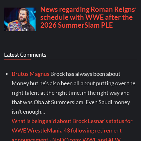
Latest Comments
Brutus Magnus
Brock has always been about
Money but he's also been all about putting over the
right talent at the right time, in the right way and
that was Oba at Summerslam. Even Saudi money
isn't enough...
What is being said about Brock Lesnar's status for
WWE WrestleMania 43 following retirement
announcement - NoDQ.com: WWE and AEW