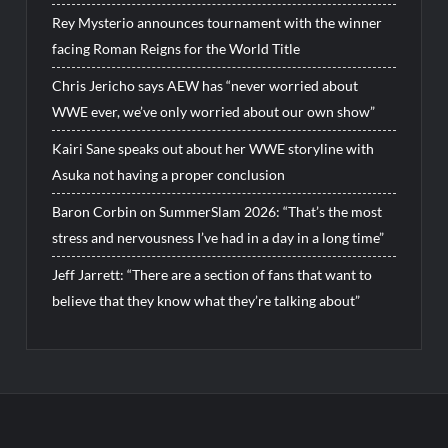
Rey Mysterio announces tournament with the winner
facing Roman Reigns for the World Title
Chris Jericho says AEW has “never worried about
WWE ever, we’ve only worried about our own show”
Kairi Sane speaks out about her WWE storyline with
Asuka not having a proper conclusion
Baron Corbin on SummerSlam 2026: “That’s the most
stress and nervousness I’ve had in a day in a long time”
Jeff Jarrett: “There are a section of fans that want to
believe that they know what they’re talking about”