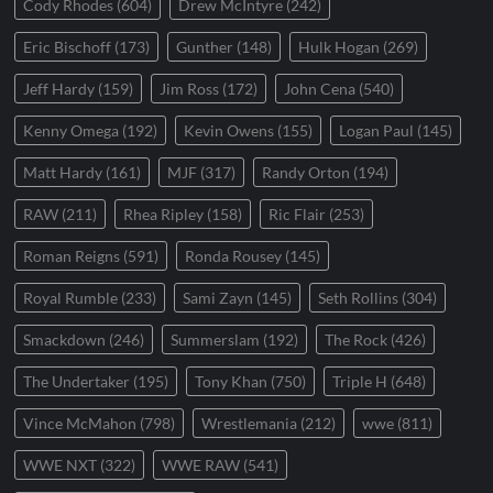
Cody Rhodes
(604)
Drew McIntyre
(242)
Eric Bischoff
(173)
Gunther
(148)
Hulk Hogan
(269)
Jeff Hardy
(159)
Jim Ross
(172)
John Cena
(540)
Kenny Omega
(192)
Kevin Owens
(155)
Logan Paul
(145)
Matt Hardy
(161)
MJF
(317)
Randy Orton
(194)
RAW
(211)
Rhea Ripley
(158)
Ric Flair
(253)
Roman Reigns
(591)
Ronda Rousey
(145)
Royal Rumble
(233)
Sami Zayn
(145)
Seth Rollins
(304)
Smackdown
(246)
Summerslam
(192)
The Rock
(426)
The Undertaker
(195)
Tony Khan
(750)
Triple H
(648)
Vince McMahon
(798)
Wrestlemania
(212)
wwe
(811)
WWE NXT
(322)
WWE RAW
(541)